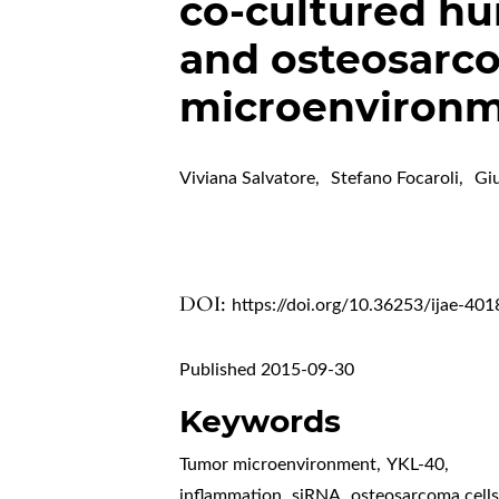
co-cultured hu
and osteosarcom
microenviron
Viviana Salvatore
,
Stefano Focaroli
,
Giu
DOI:
https://doi.org/10.36253/ijae-401
Published 2015-09-30
Keywords
Tumor microenvironment
,
YKL-40
,
inflammation
,
siRNA
,
osteosarcoma cell