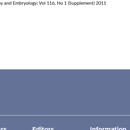
omy and Embryology: Vol 116, No 1 (Supplement) 2011
rs
Editors
Information