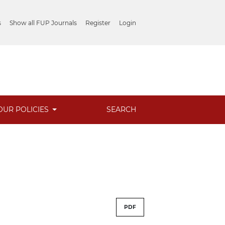
s
Show all FUP Journals
Register
Login
OUR POLICIES
SEARCH
PDF