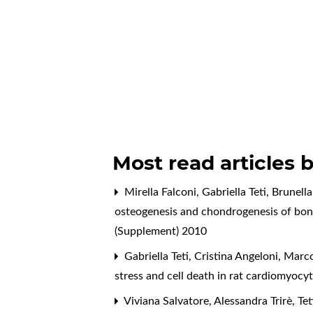
Most read articles 
Mirella Falconi, Gabriella Teti, Brunel
osteogenesis and chondrogenesis of bo
(Supplement) 2010
Gabriella Teti, Cristina Angeloni, Marc
stress and cell death in rat cardiomyocy
Viviana Salvatore, Alessandra Trirè, Teti