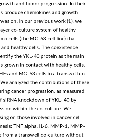
growth and tumor progression. In their
ells produce chemokines and growth
nvasion. In our previous work (1), we
layer co-culture system of healthy
a cells (the MG-63 cell line) that
 and healthy cells. The coexistence
entify the YKL-40 protein as the main
ls grown in contact with healthy cells.
 HFs and MG-63 cells in a transwell co-
. We analyzed the contributions of these
ring cancer progression, as measured
of siRNA knockdown of YKL- 40 by
ssion within the co-culture. We
sing on those involved in cancer cell
enesis: TNF alpha, IL-6, MMP-1, MMP-
 from a transwell co-culture without