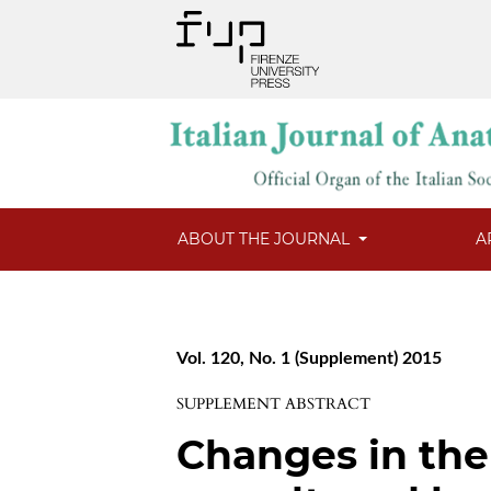
ABOUT THE JOURNAL
A
Vol. 120, No. 1 (Supplement) 2015
SUPPLEMENT ABSTRACT
Changes in the