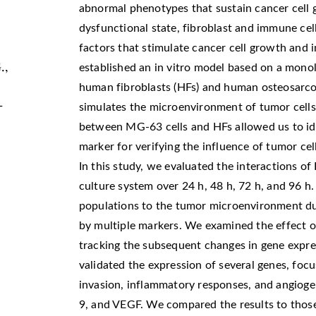
abnormal phenotypes that sustain cancer cell 
dysfunctional state, fibroblast and immune c
factors that stimulate cancer cell growth and i
.,
established an in vitro model based on a mono
human fibroblasts (HFs) and human osteosarcom
-
simulates the microenvironment of tumor cells
between MG-63 cells and HFs allowed us to id
marker for verifying the influence of tumor cel
In this study, we evaluated the interactions of
culture system over 24 h, 48 h, 72 h, and 96 h
populations to the tumor microenvironment du
by multiple markers. We examined the effect 
tracking the subsequent changes in gene expre
validated the expression of several genes, focu
invasion, inflammatory responses, and angiog
9, and VEGF. We compared the results to those