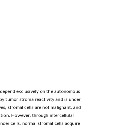
 depend exclusively on the autonomous
d by tumor stroma reactivity and is under
es, stromal cells are not malignant, and
tion. However, through intercellular
ncer cells, normal stromal cells acquire