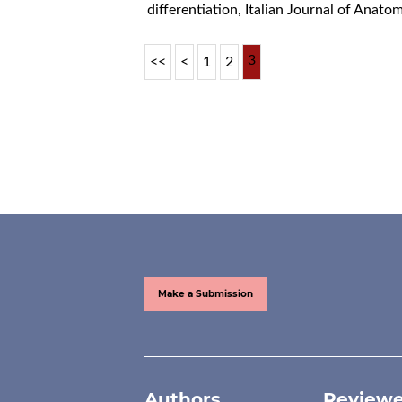
differentiation
,
Italian Journal of Anat
3
<<
<
1
2
Make a Submission
Authors
Reviewe