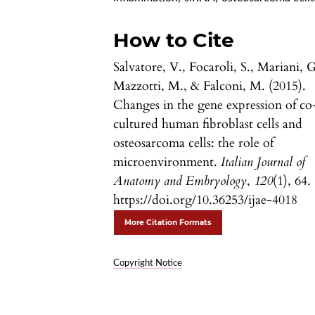
How to Cite
Salvatore, V., Focaroli, S., Mariani, G
Mazzotti, M., & Falconi, M. (2015).
Changes in the gene expression of co
cultured human fibroblast cells and
osteosarcoma cells: the role of
microenvironment.
Italian Journal of
Anatomy and Embryology
,
120
(1), 64.
https://doi.org/10.36253/ijae-4018
More Citation Formats
Copyright Notice