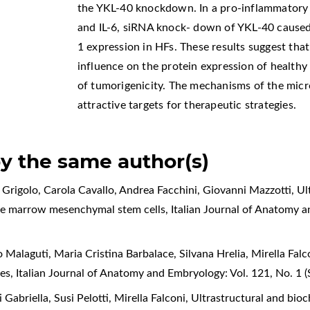
the YKL-40 knockdown. In a pro-inflammator
and IL-6, siRNA knock- down of YKL-40 caus
1 expression in HFs. These results suggest th
influence on the protein expression of healthy
of tumorigenicity. The mechanisms of the mic
attractive targets for therapeutic strategies.
by the same author(s)
la Grigolo, Carola Cavallo, Andrea Facchini, Giovanni Mazzotti,
Ul
ne marrow mesenchymal stem cells
,
Italian Journal of Anatomy 
o Malaguti, Maria Cristina Barbalace, Silvana Hrelia, Mirella Falc
tes
,
Italian Journal of Anatomy and Embryology: Vol. 121, No. 1
 Gabriella, Susi Pelotti, Mirella Falconi,
Ultrastructural and bioc