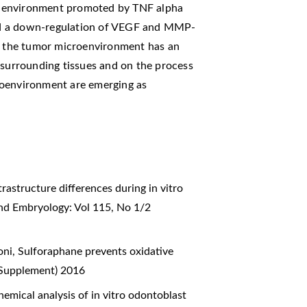
y environment promoted by TNF alpha
ed a down-regulation of VEGF and MMP-
at the tumor microenvironment has an
 surrounding tissues and on the process
roenvironment are emerging as
trastructure differences during in vitro
and Embryology: Vol 115, No 1/2
oni,
Sulforaphane prevents oxidative
 (Supplement) 2016
hemical analysis of in vitro odontoblast