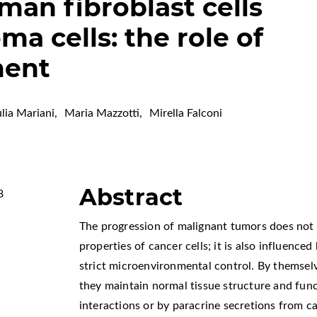
man fibroblast cells
a cells: the role of
ment
lia Mariani
,
Maria Mazzotti
,
Mirella Falconi
Abstract
8
The progression of malignant tumors does not
properties of cancer cells; it is also influence
strict microenvironmental control. By themselv
they maintain normal tissue structure and func
interactions or by paracrine secretions from ca
s