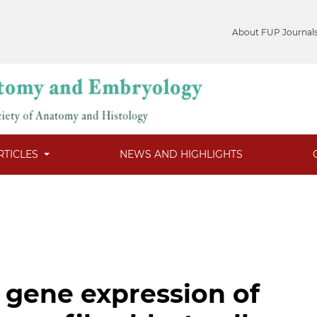
About FUP Journal
RTICLES
NEWS AND HIGHLIGHTS
 gene expression of