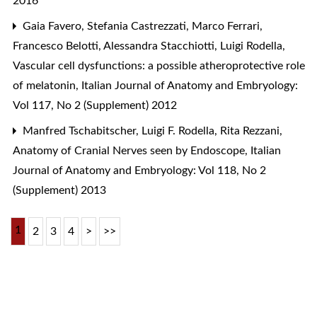
2016
Gaia Favero, Stefania Castrezzati, Marco Ferrari,
Francesco Belotti, Alessandra Stacchiotti, Luigi Rodella,
Vascular cell dysfunctions: a possible atheroprotective role
of melatonin
,
Italian Journal of Anatomy and Embryology:
Vol 117, No 2 (Supplement) 2012
Manfred Tschabitscher, Luigi F. Rodella, Rita Rezzani,
Anatomy of Cranial Nerves seen by Endoscope
,
Italian
Journal of Anatomy and Embryology: Vol 118, No 2
(Supplement) 2013
1
2
3
4
>
>>