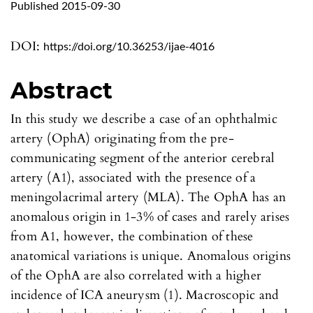
Published 2015-09-30
DOI:
https://doi.org/10.36253/ijae-4016
Abstract
In this study we describe a case of an ophthalmic
artery (OphA) originating from the pre-
communicating segment of the anterior cerebral
artery (A1), associated with the presence of a
meningolacrimal artery (MLA). The OphA has an
anomalous origin in 1-3% of cases and rarely arises
from A1, however, the combination of these
anatomical variations is unique. Anomalous origins
of the OphA are also correlated with a higher
incidence of ICA aneurysm (1). Macroscopic and