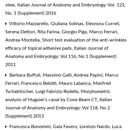
view
,
Italian Journal of Anatomy and Embryology: Vol. 121,
No. 1 (Supplement) 2016
Vittorio Mazzarello, Giuliana Solinas, Eleonora Curreli,
Serena Dettori, Rita Farina, Giorgio Piga, Marco Ferrari,
Andrea Montella,
Short test evaluation of the anti-wrinkles
efficacy of topical adhesive pads
,
Italian Journal of
Anatomy and Embryology: Vol 116, No 1 (Supplement)
2011
Barbara Buffoli, Massimo Galli, Andrea Papini, Marco
Ferrari, Francesco Belotti, Mauro Labanca, Manfred
Tschabitscher, Luigi Fabrizio Rodella,
Morphometric
analysis of Huguier’s canal by Cone Beam CT
,
Italian
Journal of Anatomy and Embryology: Vol 118, No 2
(Supplement) 2013
Francesca Bonomini, Gaia Favero, Lorenzo Nardo, Luca