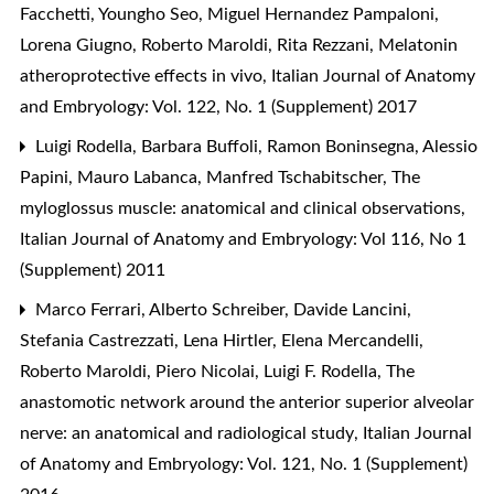
Facchetti, Youngho Seo, Miguel Hernandez Pampaloni,
Lorena Giugno, Roberto Maroldi, Rita Rezzani,
Melatonin
atheroprotective effects in vivo
,
Italian Journal of Anatomy
and Embryology: Vol. 122, No. 1 (Supplement) 2017
Luigi Rodella, Barbara Buffoli, Ramon Boninsegna, Alessio
Papini, Mauro Labanca, Manfred Tschabitscher,
The
myloglossus muscle: anatomical and clinical observations
,
Italian Journal of Anatomy and Embryology: Vol 116, No 1
(Supplement) 2011
Marco Ferrari, Alberto Schreiber, Davide Lancini,
Stefania Castrezzati, Lena Hirtler, Elena Mercandelli,
Roberto Maroldi, Piero Nicolai, Luigi F. Rodella,
The
anastomotic network around the anterior superior alveolar
nerve: an anatomical and radiological study
,
Italian Journal
of Anatomy and Embryology: Vol. 121, No. 1 (Supplement)