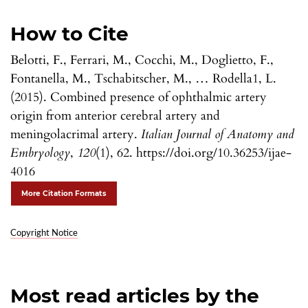
How to Cite
Belotti, F., Ferrari, M., Cocchi, M., Doglietto, F.,
Fontanella, M., Tschabitscher, M., … Rodella1, L.
(2015). Combined presence of ophthalmic artery
origin from anterior cerebral artery and
meningolacrimal artery.
Italian Journal of Anatomy and
Embryology
,
120
(1), 62. https://doi.org/10.36253/ijae-
4016
More Citation Formats
Copyright Notice
Most read articles by the