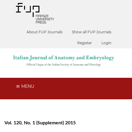
About FUP Journals
Show all FUP Journals
Register
Login
MENU
Vol. 120, No. 1 (Supplement) 2015