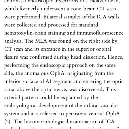
endonasal endoscopic dissections of a cadaver head,
which formerly underwent a cone-beam CT scan,
were performed. Bilateral samples of the ICA walls
were collected and processed for standard
hematoxylin-eosin staining and immunofluorescence
analysis. The MLA was found on the right side by
CT scan and its entrance in the superior orbital
fissure was confirmed during head dissection. Hence,
performing the endoscopic approach on the same
side, the anomalous OphA, originating from the
inferior surface of A1 segment and entering the optic
canal above the optic nerve, was discovered. This
arterial pattern could be explained by the
embryological development of the orbital vascular
system and it is referred to persistent ventral OphA
(2). The histomorphological examination of ICA