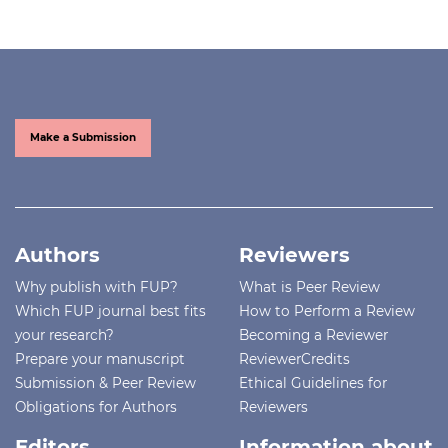
Make a Submission
Authors
Reviewers
Why publish with FUP?
What is Peer Review
Which FUP journal best fits
How to Perform a Review
your research?
Becoming a Reviewer
Prepare your manuscript
ReviewerCredits
Submission & Peer Review
Ethical Guidelines for
Obligations for Authors
Reviewers
Editors
Information about