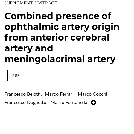
SUPPLEMENT ABSTRACT
Combined presence of
ophthalmic artery origin
from anterior cerebral
artery and
meningolacrimal artery
PDF
Francesco Belotti
,
Marco Ferrari
,
Marco Cocchi
,
Francesco Doglietto
,
Marco Fontanella