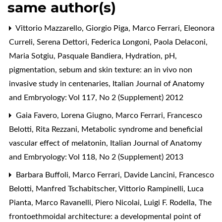
same author(s)
Vittorio Mazzarello, Giorgio Piga, Marco Ferrari, Eleonora
Curreli, Serena Dettori, Federica Longoni, Paola Delaconi,
Maria Sotgiu, Pasquale Bandiera,
Hydration, pH,
pigmentation, sebum and skin texture: an in vivo non
invasive study in centenaries
,
Italian Journal of Anatomy
and Embryology: Vol 117, No 2 (Supplement) 2012
Gaia Favero, Lorena Giugno, Marco Ferrari, Francesco
Belotti, Rita Rezzani,
Metabolic syndrome and beneficial
vascular effect of melatonin
,
Italian Journal of Anatomy
and Embryology: Vol 118, No 2 (Supplement) 2013
Barbara Buffoli, Marco Ferrari, Davide Lancini, Francesco
Belotti, Manfred Tschabitscher, Vittorio Rampinelli, Luca
Pianta, Marco Ravanelli, Piero Nicolai, Luigi F. Rodella,
The
frontoethmoidal architecture: a developmental point of