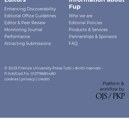
Fup
Enhancing Discoverability
Editorial Office Guidelines
Who we are
Editor & Peer Review
Editorial Policies
Monitoring Journal
Products & Services
Performance
Partnerships & Sponsors
Attracting Submissions
FAQ
© 2023 Firenze University Press Tutti i diritti riservati -
P.IVA/Cod.Fis. 01279680480
cookies
|
privacy
|
crediti