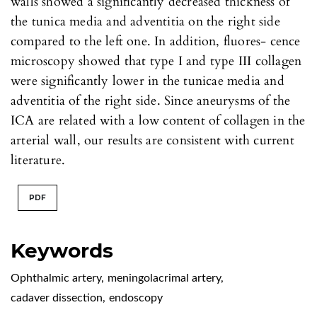
walls showed a significantly decreased thickness of
the tunica media and adventitia on the right side
compared to the left one. In addition, fluores- cence
microscopy showed that type I and type III collagen
were significantly lower in the tunicae media and
adventitia of the right side. Since aneurysms of the
ICA are related with a low content of collagen in the
arterial wall, our results are consistent with current
literature.
PDF
Keywords
Ophthalmic artery
,
meningolacrimal artery
,
cadaver dissection
,
endoscopy