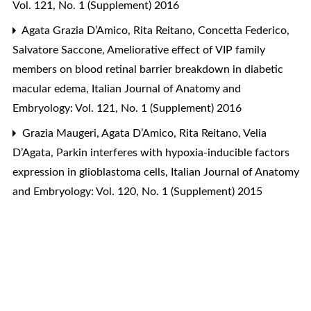
Vol. 121, No. 1 (Supplement) 2016
Agata Grazia D’Amico, Rita Reitano, Concetta Federico,
Salvatore Saccone,
Ameliorative effect of VIP family
members on blood retinal barrier breakdown in diabetic
macular edema
,
Italian Journal of Anatomy and
Embryology: Vol. 121, No. 1 (Supplement) 2016
Grazia Maugeri, Agata D’Amico, Rita Reitano, Velia
D’Agata,
Parkin interferes with hypoxia-inducible factors
expression in glioblastoma cells
,
Italian Journal of Anatomy
and Embryology: Vol. 120, No. 1 (Supplement) 2015