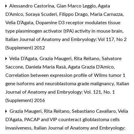
Alessandro Castorina, Gian Marco Leggio, Agata
D’Amico, Soraya Scuderi, Filippo Drago, Maria Carnazza,
Velia D’Agata,
Dopamine D3 receptor modulates tissue
type plasminogen activator (tPA) activity in mouse brain
,
Italian Journal of Anatomy and Embryology: Vol 117, No 2
(Supplement) 2012
Velia D’Agata, Grazia Maugeri, Rita Reitano, Salvatore
Saccone, Daniela Maria Rasà, Agata Grazia D’Amico,
Correlation between expression profile of Wilms tumor 1
gene isoforms and neuroblastoma grade malignancy
,
Italian
Journal of Anatomy and Embryology: Vol. 121, No. 1
(Supplement) 2016
Grazia Maugeri, Rita Reitano, Sebastiano Cavallaro, Velia
D’Agata,
PACAP and VIP counteract glioblastoma cells
invasiveness
,
Italian Journal of Anatomy and Embryology: