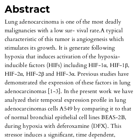
Abstract
Lung adenocarcinoma is one of the most deadly
malignancies with a low sur- vival rate.A typical
characteristic of this tumor is angiogenesis which
stimulates its growth. It is generate following
hypoxia that induces activation of the hypoxia-
inducible factors (HIFs) including HIF-1α, HIF-1β,
HIF-2α, HIF-2β and HIF-3α. Previous studies have
demonstrated the expression of these factors in lung
adenocarcinomas [1-3]. In the present work we have
analyzed their temporal expression profile in lung
adenocarcinomas cells A549 by comparing it to that
of normal bronchial epithelial cell lines BEAS-2B,
during hypoxia with deferoxamine (DFX). This
stressor induces a significant, time dependent,