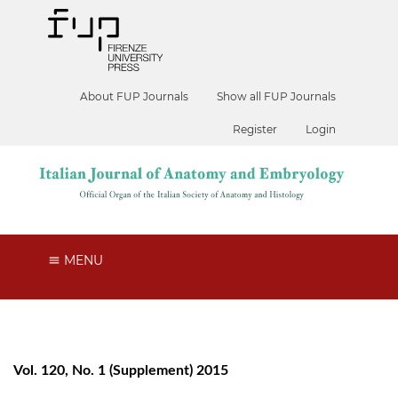
About FUP Journals
Show all FUP Journals
Register
Login
MENU
Vol. 120, No. 1 (Supplement) 2015