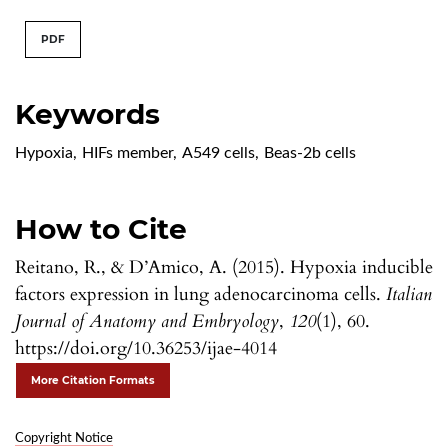
PDF
Keywords
Hypoxia
,
HIFs member
,
A549 cells
,
Beas-2b cells
How to Cite
Reitano, R., & D’Amico, A. (2015). Hypoxia inducible
factors expression in lung adenocarcinoma cells.
Italian
Journal of Anatomy and Embryology
,
120
(1), 60.
https://doi.org/10.36253/ijae-4014
More Citation Formats
Copyright Notice