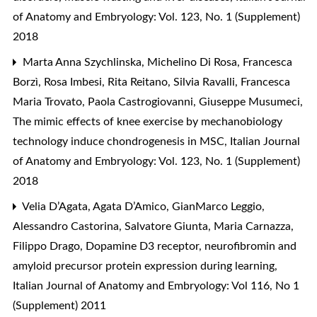
of Anatomy and Embryology: Vol. 123, No. 1 (Supplement)
2018
Marta Anna Szychlinska, Michelino Di Rosa, Francesca
Borzì, Rosa Imbesi, Rita Reitano, Silvia Ravalli, Francesca
Maria Trovato, Paola Castrogiovanni, Giuseppe Musumeci,
The mimic effects of knee exercise by mechanobiology
technology induce chondrogenesis in MSC
,
Italian Journal
of Anatomy and Embryology: Vol. 123, No. 1 (Supplement)
2018
Velia D’Agata, Agata D’Amico, GianMarco Leggio,
Alessandro Castorina, Salvatore Giunta, Maria Carnazza,
Filippo Drago,
Dopamine D3 receptor, neurofibromin and
amyloid precursor protein expression during learning
,
Italian Journal of Anatomy and Embryology: Vol 116, No 1
(Supplement) 2011