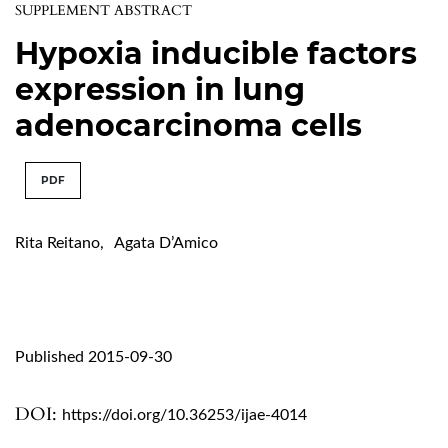
SUPPLEMENT ABSTRACT
Hypoxia inducible factors
expression in lung
adenocarcinoma cells
PDF
Rita Reitano
,
Agata D’Amico
Published 2015-09-30
DOI:
https://doi.org/10.36253/ijae-4014