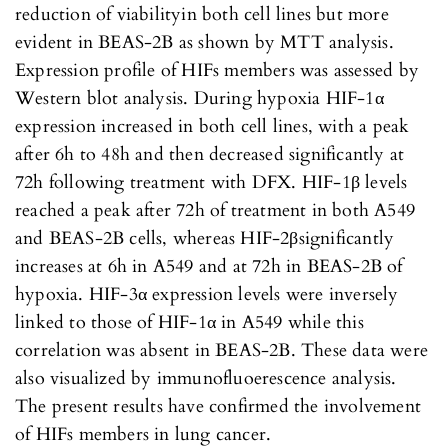
reduction of viabilityin both cell lines but more
evident in BEAS-2B as shown by MTT analysis.
Expression profile of HIFs members was assessed by
Western blot analysis. During hypoxia HIF-1α
expression increased in both cell lines, with a peak
after 6h to 48h and then decreased significantly at
72h following treatment with DFX. HIF-1β levels
reached a peak after 72h of treatment in both A549
and BEAS-2B cells, whereas HIF-2βsignificantly
increases at 6h in A549 and at 72h in BEAS-2B of
hypoxia. HIF-3α expression levels were inversely
linked to those of HIF-1α in A549 while this
correlation was absent in BEAS-2B. These data were
also visualized by immunofluoerescence analysis.
The present results have confirmed the involvement
of HIFs members in lung cancer.