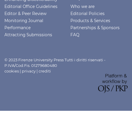
Editorial Office Guidelines
Who we are
Editor & Peer Review
Editorial Policies
Monitoring Journal
Products & Services
Performance
Partnerships & Sponsors
Attracting Submissions
FAQ
© 2023 Firenze University Press Tutti i diritti riservati -
P.IVA/Cod.Fis. 01279680480
cookies
|
privacy
|
crediti