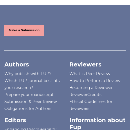
Make a Submission
Authors
Reviewers
Why publish with FUP?
What is Peer Review
Which FUP journal best fits
How to Perform a Review
your research?
Becoming a Reviewer
Prepare your manuscript
ReviewerCredits
Submission & Peer Review
Ethical Guidelines for
Obligations for Authors
Reviewers
Editors
Information about
Fup
Enhancing Discoverability