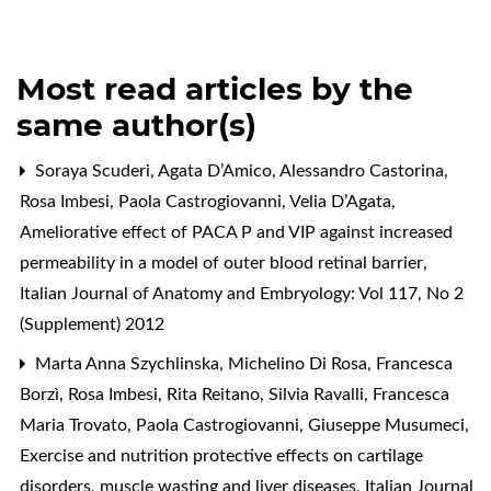
Most read articles by the
same author(s)
Soraya Scuderi, Agata D’Amico, Alessandro Castorina,
Rosa Imbesi, Paola Castrogiovanni, Velia D’Agata,
Ameliorative effect of PACA P and VIP against increased
permeability in a model of outer blood retinal barrier
,
Italian Journal of Anatomy and Embryology: Vol 117, No 2
(Supplement) 2012
Marta Anna Szychlinska, Michelino Di Rosa, Francesca
Borzì, Rosa Imbesi, Rita Reitano, Silvia Ravalli, Francesca
Maria Trovato, Paola Castrogiovanni, Giuseppe Musumeci,
Exercise and nutrition protective effects on cartilage
disorders, muscle wasting and liver diseases
,
Italian Journal