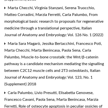
Marta Checchi, Virginia Stanzani, Serena Truocchio,
Matteo Corradini, Marzia Ferretti, Carla Palumbo,
From
morphological basic research to proposals for regenerative
medicine through a translational perspective
,
Italian
Journal of Anatomy and Embryology: Vol. 126 No. 1 (2022)
Maria Sara Magarò, Jessika Bertacchini, Francesco Potì,
Marta Checchi, Marta Benincasa, Paola Sena, Carla
Palumbo,
Muscle-to-bone crosstalk: the Wnt/β-catenin
pathway is a candidate mechanism mediating the signalling
between C2C12 muscle cells and 2T3 osteoblasts
,
Italian
Journal of Anatomy and Embryology: Vol. 123, No. 1
(Supplement) 2018
Carla Palumbo, Livio Presutti, Elisabetta Genovese,
Francesco Cavani, Paola Sena, Marta Benincasa, Marzia
Ferretti,
Role of osteocyte apoptosis in peculiar ossicles of