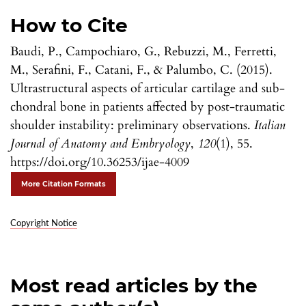
How to Cite
Baudi, P., Campochiaro, G., Rebuzzi, M., Ferretti,
M., Serafini, F., Catani, F., & Palumbo, C. (2015).
Ultrastructural aspects of articular cartilage and sub-
chondral bone in patients affected by post-traumatic
shoulder instability: preliminary observations.
Italian
Journal of Anatomy and Embryology
,
120
(1), 55.
https://doi.org/10.36253/ijae-4009
More Citation Formats
Copyright Notice
Most read articles by the