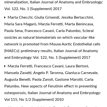
mineralization
,
Italian Journal of Anatomy and Embryology:
Vol. 122, No. 1 (Supplement) 2017
Marta Checchi, Giulia Grisendi, Jessika Bertacchini,
Maria Sara Magarò, Marzia Ferretti, Marta Benincasa,
Paola Sena, Francesco Cavani, Carla Palumbo,
Scleral
ossicles as natural biomaterials on which vascular-like
network is promoted from Mouse Aortic Endothelial cells
(MAECs): preliminary results
,
Italian Journal of Anatomy
and Embryology: Vol. 122, No. 1 (Supplement) 2017
Marzia Ferretti, Francesco Cavani, Laura Bertoni,
Manuela Zavatti, Angelo P. Taronna, Gianluca Carnevale,
Augusta Benelli, Paola Zanoli, Gastone Marotti, Carla
Palumbo,
New aspects of Ferutinin effect in preventing
osteoporosis
,
Italian Journal of Anatomy and Embryology:
Vol 115, No 1/2 (Supplement) 2010