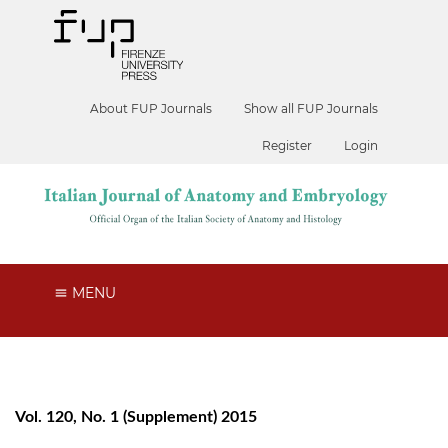
About FUP Journals
Show all FUP Journals
Register
Login
MENU
Vol. 120, No. 1 (Supplement) 2015