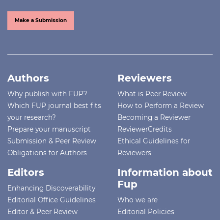
Make a Submission
Authors
Reviewers
Why publish with FUP?
What is Peer Review
Which FUP journal best fits
How to Perform a Review
your research?
Becoming a Reviewer
Prepare your manuscript
ReviewerCredits
Submission & Peer Review
Ethical Guidelines for
Obligations for Authors
Reviewers
Editors
Information about
Fup
Enhancing Discoverability
Editorial Office Guidelines
Who we are
Editor & Peer Review
Editorial Policies