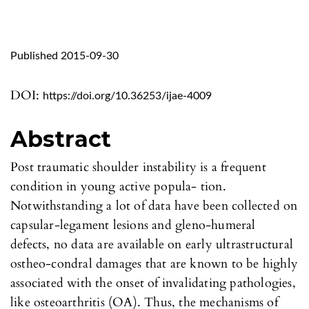
Published 2015-09-30
DOI:
https://doi.org/10.36253/ijae-4009
Abstract
Post traumatic shoulder instability is a frequent
condition in young active popula- tion.
Notwithstanding a lot of data have been collected on
capsular-legament lesions and gleno-humeral
defects, no data are available on early ultrastructural
ostheo-condral damages that are known to be highly
associated with the onset of invalidating pathologies,
like osteoarthritis (OA). Thus, the mechanisms of