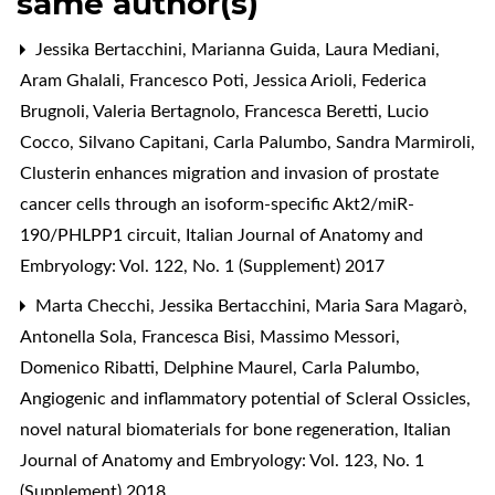
same author(s)
Jessika Bertacchini, Marianna Guida, Laura Mediani,
Aram Ghalali, Francesco Poti, Jessica Arioli, Federica
Brugnoli, Valeria Bertagnolo, Francesca Beretti, Lucio
Cocco, Silvano Capitani, Carla Palumbo, Sandra Marmiroli,
Clusterin enhances migration and invasion of prostate
cancer cells through an isoform-specific Akt2/miR-
190/PHLPP1 circuit
,
Italian Journal of Anatomy and
Embryology: Vol. 122, No. 1 (Supplement) 2017
Marta Checchi, Jessika Bertacchini, Maria Sara Magarò,
Antonella Sola, Francesca Bisi, Massimo Messori,
Domenico Ribatti, Delphine Maurel, Carla Palumbo,
Angiogenic and inflammatory potential of Scleral Ossicles,
novel natural biomaterials for bone regeneration
,
Italian
Journal of Anatomy and Embryology: Vol. 123, No. 1
(Supplement) 2018