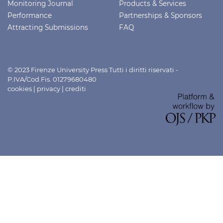
Monitoring Journal
Products & Services
Performance
Partnerships & Sponsors
Attracting Submissions
FAQ
© 2023 Firenze University Press Tutti i diritti riservati -
P.IVA/Cod.Fis. 01279680480
cookies
|
privacy
|
crediti