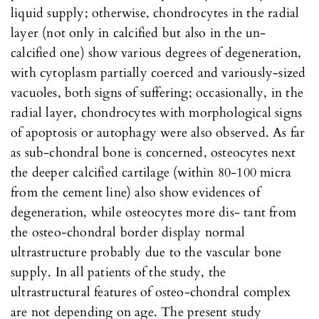
liquid supply; otherwise, chondrocytes in the radial
layer (not only in calcified but also in the un-
calcified one) show various degrees of degeneration,
with cytoplasm partially coerced and variously-sized
vacuoles, both signs of suffering; occasionally, in the
radial layer, chondrocytes with morphological signs
of apoptosis or autophagy were also observed. As far
as sub-chondral bone is concerned, osteocytes next
the deeper calcified cartilage (within 80-100 micra
from the cement line) also show evidences of
degeneration, while osteocytes more dis- tant from
the osteo-chondral border display normal
ultrastructure probably due to the vascular bone
supply. In all patients of the study, the
ultrastructural features of osteo-chondral complex
are not depending on age. The present study