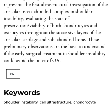
represents the first ultrastructural investigation of the
articular osteo-chondral complex in shoulder
instability, evaluating the state of
preservation/viability of both chondrocytes and
osteocytes throughout the successive layers of the
articular cartilage and sub-chondral bone. These
preliminary observations are the basis to understand
if the early surgical treatment in shoulder instability
could avoid the onset of OA.
PDF
Keywords
Shoulder instability
,
cell ultrastructure
,
chondrocyte