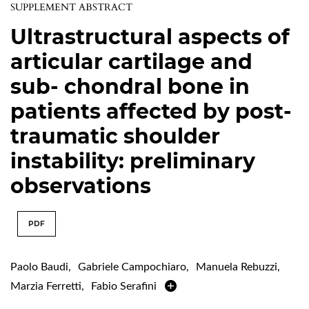
SUPPLEMENT ABSTRACT
Ultrastructural aspects of
articular cartilage and
sub- chondral bone in
patients affected by post-
traumatic shoulder
instability: preliminary
observations
PDF
Paolo Baudi
,
Gabriele Campochiaro
,
Manuela Rebuzzi
,
Marzia Ferretti
,
Fabio Serafini