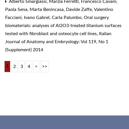
Alberto Smargiassi, Marzia Ferretti, Francesco Cavani,
Paola Sena, Marta Benincasa, Davide Zaffe, Valentino
Facciani, Ivano Gabrel, Carla Palumbo,
Oral surgery
biomaterials: analyses of Al2O3-treated titanium surfaces
tested with fibroblast and osteocyte cell lines
,
Italian
Journal of Anatomy and Embryology: Vol 119, No 1
(Supplement) 2014
1
2
3
4
>
>>