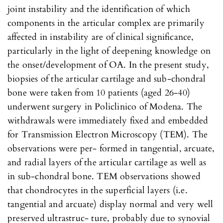
joint instability and the identification of which
components in the articular complex are primarily
affected in instability are of clinical significance,
particularly in the light of deepening knowledge on
the onset/development of OA. In the present study,
biopsies of the articular cartilage and sub-chondral
bone were taken from 10 patients (aged 26-40)
underwent surgery in Policlinico of Modena. The
withdrawals were immediately fixed and embedded
for Transmission Electron Microscopy (TEM). The
observations were per- formed in tangential, arcuate,
and radial layers of the articular cartilage as well as
in sub-chondral bone. TEM observations showed
that chondrocytes in the superficial layers (i.e.
tangential and arcuate) display normal and very well
preserved ultrastruc- ture, probably due to synovial