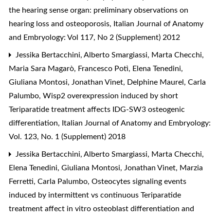
the hearing sense organ: preliminary observations on
hearing loss and osteoporosis
,
Italian Journal of Anatomy
and Embryology: Vol 117, No 2 (Supplement) 2012
Jessika Bertacchini, Alberto Smargiassi, Marta Checchi,
Maria Sara Magarò, Francesco Potì, Elena Tenedini,
Giuliana Montosi, Jonathan Vinet, Delphine Maurel, Carla
Palumbo,
Wisp2 overexpression induced by short
Teriparatide treatment affects IDG-SW3 osteogenic
differentiation
,
Italian Journal of Anatomy and Embryology:
Vol. 123, No. 1 (Supplement) 2018
Jessika Bertacchini, Alberto Smargiassi, Marta Checchi,
Elena Tenedini, Giuliana Montosi, Jonathan Vinet, Marzia
Ferretti, Carla Palumbo,
Osteocytes signaling events
induced by intermittent vs continuous Teriparatide
treatment affect in vitro osteoblast differentiation and