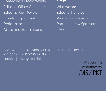
Enhancing Discoverability
Editorial Office Guidelines
Who we are
Editor & Peer Review
Editorial Policies
Monitoring Journal
Products & Services
Performance
Partnerships & Sponsors
Attracting Submissions
FAQ
© 2023 Firenze University Press Tutti i diritti riservati -
P.IVA/Cod.Fis. 01279680480
cookies
|
privacy
|
crediti