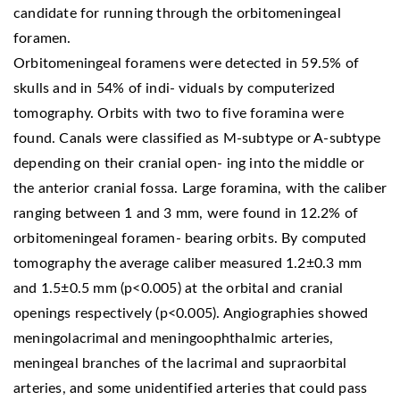
candidate for running through the orbitomeningeal
foramen.
Orbitomeningeal foramens were detected in 59.5% of
skulls and in 54% of indi- viduals by computerized
tomography. Orbits with two to five foramina were
found. Canals were classified as M-subtype or A-subtype
depending on their cranial open- ing into the middle or
the anterior cranial fossa. Large foramina, with the caliber
ranging between 1 and 3 mm, were found in 12.2% of
orbitomeningeal foramen- bearing orbits. By computed
tomography the average caliber measured 1.2±0.3 mm
and 1.5±0.5 mm (p<0.005) at the orbital and cranial
openings respectively (p<0.005). Angiographies showed
meningolacrimal and meningoophthalmic arteries,
meningeal branches of the lacrimal and supraorbital
arteries, and some unidentified arteries that could pass