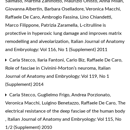
Salmaso, Martina Zaninotto, Maurizio Onisto, Anna Milan,
Giovanna Albertin, Barbara Oselladore, Veronica Macchi,
Raffaele De Caro, Ambrogio Fassina, Lino Chiandetti,
Marco Filippone, Patrizia Zaramella,
L-citrulline is
protective in hyperoxic lung damage and improves matrix
remodelling and alveolarization
,
Italian Journal of Anatomy
and Embryology: Vol 116, No 1 (Supplement) 2011
Carla Stecco, Ilaria Fantoni, Carlo Biz, Raffaele De Caro,
Role of fasciae in Civinini-Morton’s neuroma
,
Italian
Journal of Anatomy and Embryology: Vol 119, No 1
(Supplement) 2014
Carla Stecco, Guglielmo Frigo, Andrea Porzionato,
Veronica Macchi, Luigino Benetazzo, Raffaele De Caro,
The
electrical resistance of the deep fasciae of the human body
,
Italian Journal of Anatomy and Embryology: Vol 115, No
1/2 (Supplement) 2010