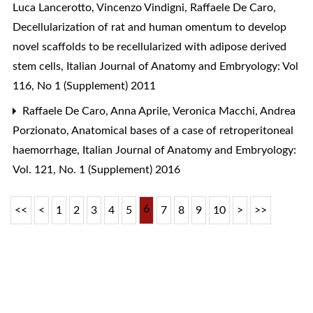
Luca Lancerotto, Vincenzo Vindigni, Raffaele De Caro,
Decellularization of rat and human omentum to develop
novel scaffolds to be recellularized with adipose derived
stem cells
,
Italian Journal of Anatomy and Embryology: Vol
116, No 1 (Supplement) 2011
Raffaele De Caro, Anna Aprile, Veronica Macchi, Andrea
Porzionato,
Anatomical bases of a case of retroperitoneal
haemorrhage
,
Italian Journal of Anatomy and Embryology:
Vol. 121, No. 1 (Supplement) 2016
6
<<
<
1
2
3
4
5
7
8
9
10
>
>>