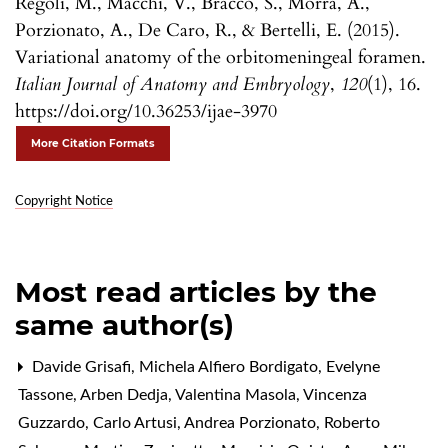
Regoli, M., Macchi, V., Bracco, S., Morra, A.,
Porzionato, A., De Caro, R., & Bertelli, E. (2015).
Variational anatomy of the orbitomeningeal foramen.
Italian Journal of Anatomy and Embryology
,
120
(1), 16.
https://doi.org/10.36253/ijae-3970
More Citation Formats
Copyright Notice
Most read articles by the
same author(s)
Davide Grisafi, Michela Alfiero Bordigato, Evelyne
Tassone, Arben Dedja, Valentina Masola, Vincenza
Guzzardo, Carlo Artusi, Andrea Porzionato, Roberto