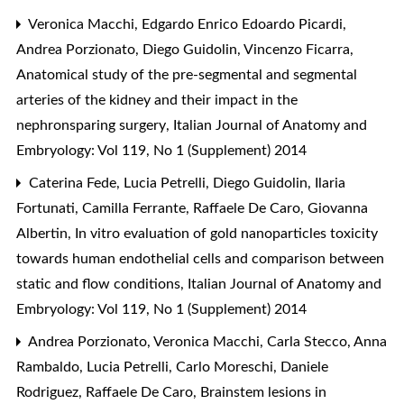
Veronica Macchi, Edgardo Enrico Edoardo Picardi,
Andrea Porzionato, Diego Guidolin, Vincenzo Ficarra,
Anatomical study of the pre-segmental and segmental
arteries of the kidney and their impact in the
nephronsparing surgery
,
Italian Journal of Anatomy and
Embryology: Vol 119, No 1 (Supplement) 2014
Caterina Fede, Lucia Petrelli, Diego Guidolin, Ilaria
Fortunati, Camilla Ferrante, Raffaele De Caro, Giovanna
Albertin,
In vitro evaluation of gold nanoparticles toxicity
towards human endothelial cells and comparison between
static and flow conditions
,
Italian Journal of Anatomy and
Embryology: Vol 119, No 1 (Supplement) 2014
Andrea Porzionato, Veronica Macchi, Carla Stecco, Anna
Rambaldo, Lucia Petrelli, Carlo Moreschi, Daniele
Rodriguez, Raffaele De Caro,
Brainstem lesions in