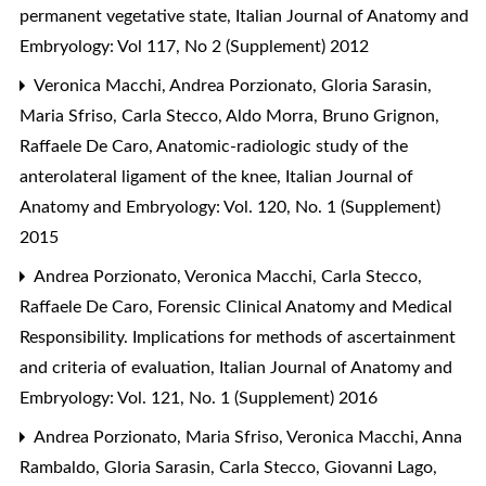
permanent vegetative state
,
Italian Journal of Anatomy and
Embryology: Vol 117, No 2 (Supplement) 2012
Veronica Macchi, Andrea Porzionato, Gloria Sarasin,
Maria Sfriso, Carla Stecco, Aldo Morra, Bruno Grignon,
Raffaele De Caro,
Anatomic-radiologic study of the
anterolateral ligament of the knee
,
Italian Journal of
Anatomy and Embryology: Vol. 120, No. 1 (Supplement)
2015
Andrea Porzionato, Veronica Macchi, Carla Stecco,
Raffaele De Caro,
Forensic Clinical Anatomy and Medical
Responsibility. Implications for methods of ascertainment
and criteria of evaluation
,
Italian Journal of Anatomy and
Embryology: Vol. 121, No. 1 (Supplement) 2016
Andrea Porzionato, Maria Sfriso, Veronica Macchi, Anna
Rambaldo, Gloria Sarasin, Carla Stecco, Giovanni Lago,