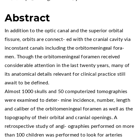
Abstract
In addition to the optic canal and the superior orbital
fissure, orbits are connect- ed with the cranial cavity via
inconstant canals including the orbitomeningeal fora-
men. Though the orbitomeningeal foramen received
considerable attention in the last twenty years, many of
its anatomical details relevant for clinical practice still
await to be defined.
Almost 1000 skulls and 50 computerized tomographies
were examined to deter- mine incidence, number, length
and caliber of the orbitomeningeal foramen as well as the
topography of their orbital and cranial openings. A
retrospective study of angi- ographies performed on more
than 100 children was performed to look for arteries