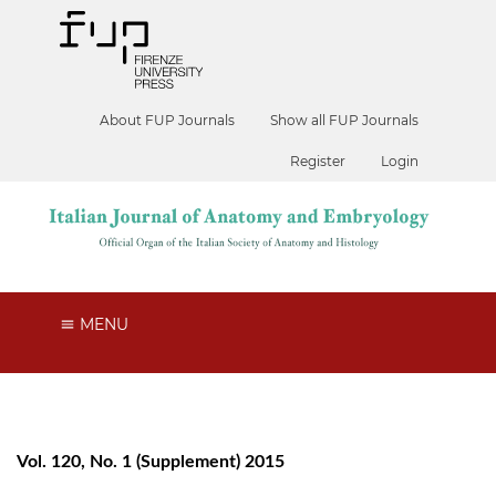
About FUP Journals
Show all FUP Journals
Register
Login
MENU
Vol. 120, No. 1 (Supplement) 2015