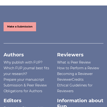
Make a Submission
Authors
Reviewers
Why publish with FUP?
What is Peer Review
Which FUP journal best fits
How to Perform a Review
your research?
Becoming a Reviewer
Prepare your manuscript
ReviewerCredits
Submission & Peer Review
Ethical Guidelines for
Obligations for Authors
Reviewers
Editors
Information about
Fup