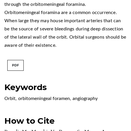
through the orbitomeningeal foramina.
Orbitomeningeal foramina are a common occurrence.
When large they may house important arteries that can
be the source of severe bleedings during deep dissection
of the lateral wall of the orbit. Orbital surgeons should be
aware of their existence.
PDF
Keywords
Orbit
,
orbitomeningeal foramen
,
angiography
How to Cite