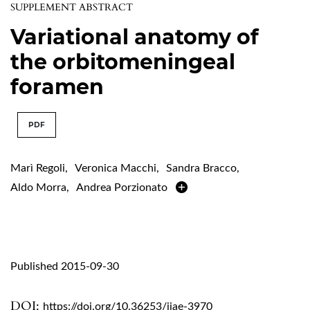
SUPPLEMENT ABSTRACT
Variational anatomy of
the orbitomeningeal
foramen
PDF
Marì Regoli
,
Veronica Macchi
,
Sandra Bracco
,
Aldo Morra
,
Andrea Porzionato
Published 2015-09-30
DOI:
https://doi.org/10.36253/ijae-3970