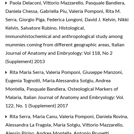
Paola Delaconi, Vittorio Mazzarello, Pasquale Bandiera,
Daniela Chessa, Gabriella Piu, Valeria Pomponi, Rita M.
Serra, Giorgio Piga, Federica Longoni, David J. Kelvin, Nikki
Kelvin, Salvatore Rubino,
Histological,
immunohistochemical and anthropological study among
mummies coming from different geographic areas
,
Italian
Journal of Anatomy and Embryology: Vol 118, No 2
(Supplement) 2013
Rita Maria Serra, Valeria Pomponi, Giuseppe Manzoni,
Eugenia Tognotti, Maria Alessandra Sotgiu, Andrea
Montella, Pasquale Bandiera,
Osteological Markers of
Malaria
,
Italian Journal of Anatomy and Embryology: Vol.
122, No. 1 (Supplement) 2017
Rita Serra, Maria Canu, Valeria Pomponi, Daniela Rovina,
Alessandra La Fragola, Maria Sotgiu, Vittorio Mazzarello,
Alessio Pirino, Andrea Montella, Antonio Brunetti,