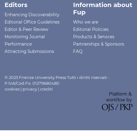
Editors
Information about
Fup
Enhancing Discoverability
Editorial Office Guidelines
Who we are
Editor & Peer Review
Editorial Policies
Monitoring Journal
Products & Services
Performance
Partnerships & Sponsors
Attracting Submissions
FAQ
© 2023 Firenze University Press Tutti i diritti riservati -
P.IVA/Cod.Fis. 01279680480
cookies
|
privacy
|
crediti