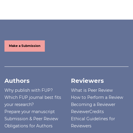
Make a Submission
Authors
Reviewers
Why publish with FUP?
What is Peer Review
Which FUP journal best fits
How to Perform a Review
your research?
Becoming a Reviewer
Prepare your manuscript
ReviewerCredits
Submission & Peer Review
Ethical Guidelines for
Obligations for Authors
Reviewers