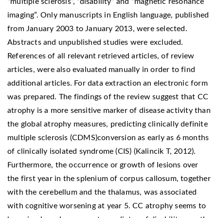
“multiple sclerosis”, “disability” and “magnetic resonance
imaging”. Only manuscripts in English language, published
from January 2003 to January 2013, were selected.
Abstracts and unpublished studies were excluded.
References of all relevant retrieved articles, of review
articles, were also evaluated manually in order to find
additional articles. For data extraction an electronic form
was prepared. The findings of the review suggest that CC
atrophy is a more sensitive marker of disease activity than
the global atrophy measures, predicting clinically definite
multiple sclerosis (CDMS)conversion as early as 6 months
of clinically isolated syndrome (CIS) (Kalincik T, 2012).
Furthermore, the occurrence or growth of lesions over
the first year in the splenium of corpus callosum, together
with the cerebellum and the thalamus, was associated
with cognitive worsening at year 5. CC atrophy seems to