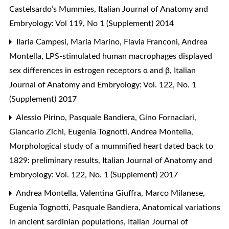
Castelsardo’s Mummies
,
Italian Journal of Anatomy and
Embryology: Vol 119, No 1 (Supplement) 2014
Ilaria Campesi, Maria Marino, Flavia Franconi, Andrea
Montella,
LPS-stimulated human macrophages displayed
sex differences in estrogen receptors α and β
,
Italian
Journal of Anatomy and Embryology: Vol. 122, No. 1
(Supplement) 2017
Alessio Pirino, Pasquale Bandiera, Gino Fornaciari,
Giancarlo Zichi, Eugenia Tognotti, Andrea Montella,
Morphological study of a mummified heart dated back to
1829: preliminary results
,
Italian Journal of Anatomy and
Embryology: Vol. 122, No. 1 (Supplement) 2017
Andrea Montella, Valentina Giuffra, Marco Milanese,
Eugenia Tognotti, Pasquale Bandiera,
Anatomical variations
in ancient sardinian populations
,
Italian Journal of