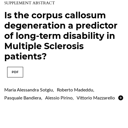
SUPPLEMENT ABSTRACT
Is the corpus callosum
degeneration a predictor
of long-term disability in
Multiple Sclerosis
patients?
PDF
Maria Alessandra Sotgiu
,
Roberto Madeddu
,
Pasquale Bandiera
,
Alessio Pirino
,
Vittorio Mazzarello