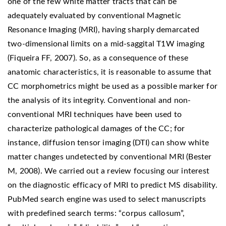
one of the few white matter tracts that can be
adequately evaluated by conventional Magnetic
Resonance Imaging (MRI), having sharply demarcated
two-dimensional limits on a mid-saggital T1W imaging
(Fiqueira FF, 2007). So, as a consequence of these
anatomic characteristics, it is reasonable to assume that
CC morphometrics might be used as a possible marker for
the analysis of its integrity. Conventional and non-
conventional MRI techniques have been used to
characterize pathological damages of the CC; for
instance, diffusion tensor imaging (DTI) can show white
matter changes undetected by conventional MRI (Bester
M, 2008). We carried out a review focusing our interest
on the diagnostic efficacy of MRI to predict MS disability.
PubMed search engine was used to select manuscripts
with predefined search terms: “corpus callosum”,