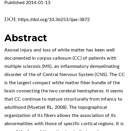
Published 2014-01-13
DOI:
https://doi.org/10.36253/ijae-3872
Abstract
Axonal injury and loss of white matter has been well
documented in corpus callosum (CC) of patients with
multiple sclerosis (MS), an inflammatory demyelinating
disorder of the of Central Nervous System (CNS). The CC
is the largest compact white matter fiber bundle of the
brain connecting the two cerebral hemispheres. It seems
that CC continue to mature structurally from infancy to
adulthood (Muetzel RL, 2008). The topographical
organization of its fibers allows the association of its
abnormalities with those of specific cortical regions. It is