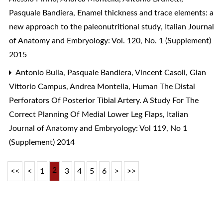
Pasquale Bandiera,
Enamel thickness and trace elements: a
new approach to the paleonutritional study
,
Italian Journal
of Anatomy and Embryology: Vol. 120, No. 1 (Supplement)
2015
Antonio Bulla, Pasquale Bandiera, Vincent Casoli, Gian
Vittorio Campus, Andrea Montella,
Human The Distal
Perforators Of Posterior Tibial Artery. A Study For The
Correct Planning Of Medial Lower Leg Flaps
,
Italian
Journal of Anatomy and Embryology: Vol 119, No 1
(Supplement) 2014
2
<<
<
1
3
4
5
6
>
>>