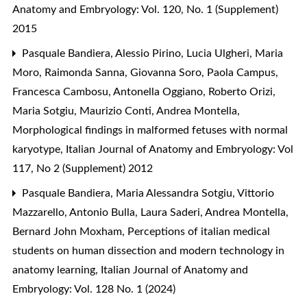
Anatomy and Embryology: Vol. 120, No. 1 (Supplement)
2015
Pasquale Bandiera, Alessio Pirino, Lucia Ulgheri, Maria
Moro, Raimonda Sanna, Giovanna Soro, Paola Campus,
Francesca Cambosu, Antonella Oggiano, Roberto Orizi,
Maria Sotgiu, Maurizio Conti, Andrea Montella,
Morphological findings in malformed fetuses with normal
karyotype
,
Italian Journal of Anatomy and Embryology: Vol
117, No 2 (Supplement) 2012
Pasquale Bandiera, Maria Alessandra Sotgiu, Vittorio
Mazzarello, Antonio Bulla, Laura Saderi, Andrea Montella,
Bernard John Moxham,
Perceptions of italian medical
students on human dissection and modern technology in
anatomy learning
,
Italian Journal of Anatomy and
Embryology: Vol. 128 No. 1 (2024)