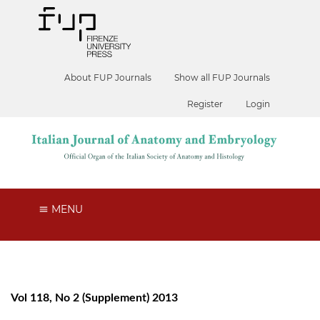
About FUP Journals
Show all FUP Journals
Register
Login
MENU
Vol 118, No 2 (Supplement) 2013