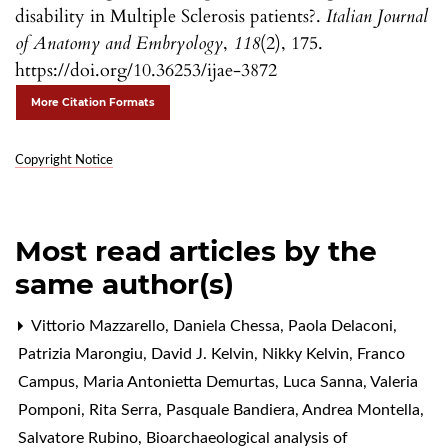
disability in Multiple Sclerosis patients?.
Italian Journal
of Anatomy and Embryology
,
118
(2), 175.
https://doi.org/10.36253/ijae-3872
More Citation Formats
Copyright Notice
Most read articles by the
same author(s)
Vittorio Mazzarello, Daniela Chessa, Paola Delaconi,
Patrizia Marongiu, David J. Kelvin, Nikky Kelvin, Franco
Campus, Maria Antonietta Demurtas, Luca Sanna, Valeria
Pomponi, Rita Serra, Pasquale Bandiera, Andrea Montella,
Salvatore Rubino,
Bioarchaeological analysis of