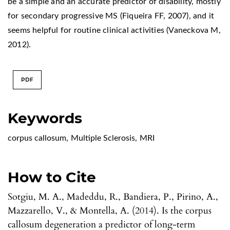
be a simple and an accurate predictor of disability, mostly
for secondary progressive MS (Fiqueira FF, 2007), and it
seems helpful for routine clinical activities (Vaneckova M,
2012).
PDF
Keywords
corpus callosum
,
Multiple Sclerosis
,
MRI
How to Cite
Sotgiu, M. A., Madeddu, R., Bandiera, P., Pirino, A.,
Mazzarello, V., & Montella, A. (2014). Is the corpus
callosum degeneration a predictor of long-term