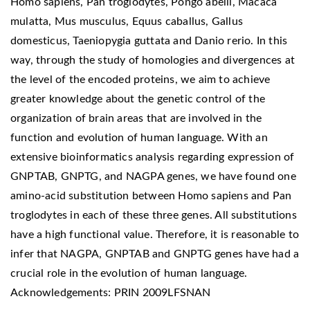
Homo sapiens, Pan troglodytes, Pongo abelii, Macaca
mulatta, Mus musculus, Equus caballus, Gallus
domesticus, Taeniopygia guttata and Danio rerio. In this
way, through the study of homologies and divergences at
the level of the encoded proteins, we aim to achieve
greater knowledge about the genetic control of the
organization of brain areas that are involved in the
function and evolution of human language. With an
extensive bioinformatics analysis regarding expression of
GNPTAB, GNPTG, and NAGPA genes, we have found one
amino-acid substitution between Homo sapiens and Pan
troglodytes in each of these three genes. All substitutions
have a high functional value. Therefore, it is reasonable to
infer that NAGPA, GNPTAB and GNPTG genes have had a
crucial role in the evolution of human language.
Acknowledgements: PRIN 2009LFSNAN