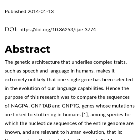
Published 2014-01-13
DOI:
https://doi.org/10.36253/ijae-3774
Abstract
The genetic architecture that underlies complex traits,
such as speech and language in humans, makes it
extremely unlikely that one single gene has been selected
in the evolution of our language capabilities. Hence the
purpose of this research was to compare the sequences
of NAGPA, GNPTAB and GNPTG, genes whose mutations
are linked to stuttering in humans [1], among species for
which the nucleotide sequences of the entire genome are
known, and are relevant to human evolution, that is: