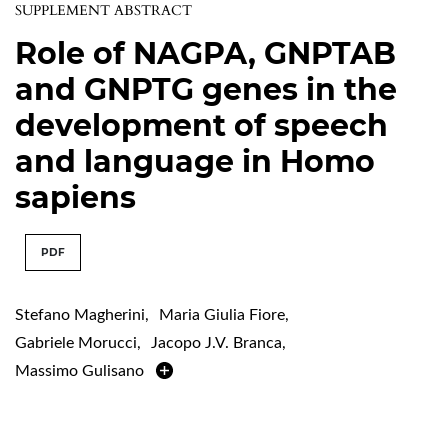
SUPPLEMENT ABSTRACT
Role of NAGPA, GNPTAB
and GNPTG genes in the
development of speech
and language in Homo
sapiens
PDF
Stefano Magherini
,
Maria Giulia Fiore
,
Gabriele Morucci
,
Jacopo J.V. Branca
,
Massimo Gulisano