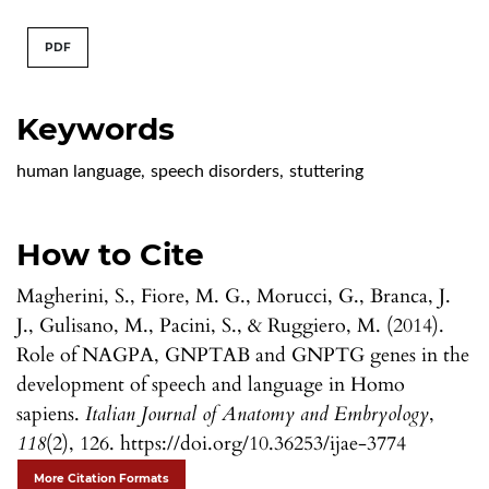
PDF
Keywords
human language
,
speech disorders
,
stuttering
How to Cite
Magherini, S., Fiore, M. G., Morucci, G., Branca, J.
J., Gulisano, M., Pacini, S., & Ruggiero, M. (2014).
Role of NAGPA, GNPTAB and GNPTG genes in the
development of speech and language in Homo
sapiens.
Italian Journal of Anatomy and Embryology
,
118
(2), 126. https://doi.org/10.36253/ijae-3774
More Citation Formats