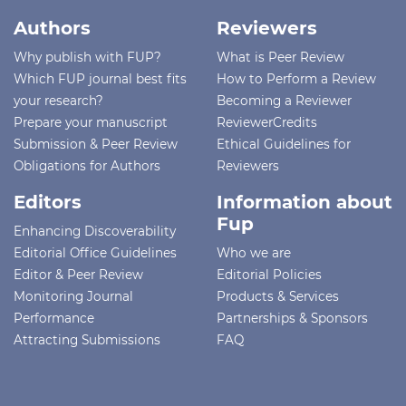
Authors
Reviewers
Why publish with FUP?
What is Peer Review
Which FUP journal best fits
How to Perform a Review
your research?
Becoming a Reviewer
Prepare your manuscript
ReviewerCredits
Submission & Peer Review
Ethical Guidelines for
Obligations for Authors
Reviewers
Editors
Information about
Fup
Enhancing Discoverability
Editorial Office Guidelines
Who we are
Editor & Peer Review
Editorial Policies
Monitoring Journal
Products & Services
Performance
Partnerships & Sponsors
Attracting Submissions
FAQ