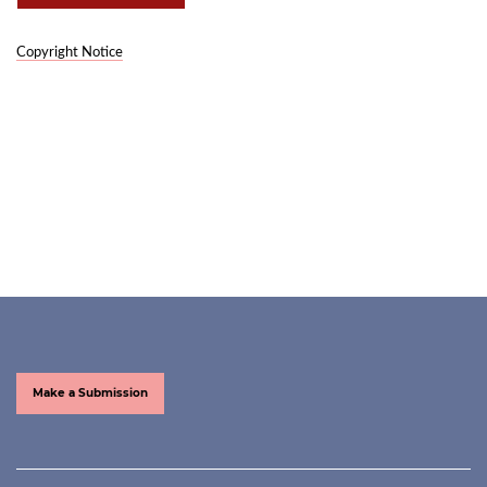
Copyright Notice
Make a Submission