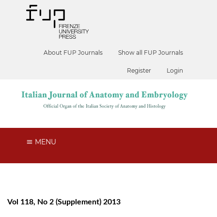
About FUP Journals
Show all FUP Journals
Register
Login
MENU
Vol 118, No 2 (Supplement) 2013