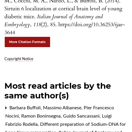
M., Cocchi, M. A., Nardo, L., & Buffoli, B. (2014).
Sirtuin 6 localization at cortical brain level of young
diabetic mice.
Italian Journal of Anatomy and
Embryology
,
118
(2), 85. https://doi.org/10.36253/ijae-
3644
More Citation Formats
Copyright Notice
Most read articles by the
same author(s)
Barbara Buffoli, Massimo Albanese, Pier Francesco
Nocini, Ramon Boninsegna, Guido Sancassani, Luigi
Fabrizio Rodella,
Different preparation of Sodium-DNA for