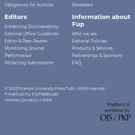
Obligations for Authors
Reviewers
Editors
Information about
Fup
Enhancing Discoverability
Editorial Office Guidelines
Who we are
Editor & Peer Review
Editorial Policies
Monitoring Journal
Products & Services
Performance
Partnerships & Sponsors
Attracting Submissions
FAQ
© 2023 Firenze University Press Tutti i diritti riservati -
P.IVA/Cod.Fis. 01279680480
cookies
|
privacy
|
crediti