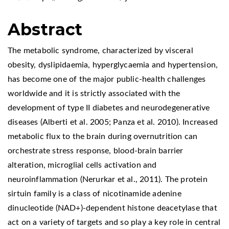
Abstract
The metabolic syndrome, characterized by visceral
obesity, dyslipidaemia, hyperglycaemia and hypertension,
has become one of the major public-health challenges
worldwide and it is strictly associated with the
development of type II diabetes and neurodegenerative
diseases (Alberti et al. 2005; Panza et al. 2010). Increased
metabolic flux to the brain during overnutrition can
orchestrate stress response, blood-brain barrier
alteration, microglial cells activation and
neuroinflammation (Nerurkar et al., 2011). The protein
sirtuin family is a class of nicotinamide adenine
dinucleotide (NAD+)-dependent histone deacetylase that
act on a variety of targets and so play a key role in central