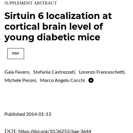
SUPPLEMENT ABSTRACT
Sirtuin 6 localization at
cortical brain level of
young diabetic mice
PDF
Gaia Favero
,
Stefania Castrezzati
,
Lorenzo Franceschetti
,
Michele Peroni
,
Marco Angelo Cocchi
Published 2014-01-13
DOI:
https://doi.org/10.36253/ijae-3644