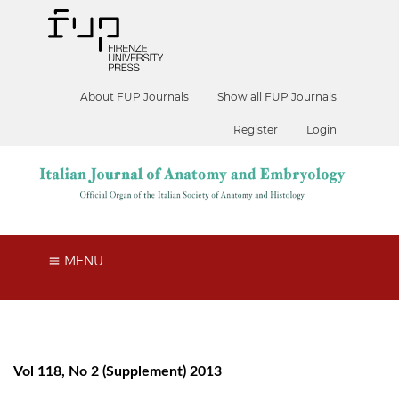
About FUP Journals
Show all FUP Journals
Register
Login
MENU
Vol 118, No 2 (Supplement) 2013