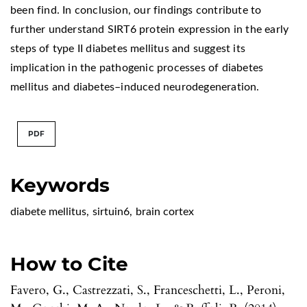
been find. In conclusion, our findings contribute to
further understand SIRT6 protein expression in the early
steps of type II diabetes mellitus and suggest its
implication in the pathogenic processes of diabetes
mellitus and diabetes–induced neurodegeneration.
PDF
Keywords
diabete mellitus
,
sirtuin6
,
brain cortex
How to Cite
Favero, G., Castrezzati, S., Franceschetti, L., Peroni,