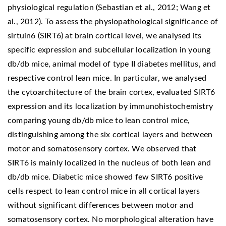
physiological regulation (Sebastian et al., 2012; Wang et
al., 2012). To assess the physiopathological significance of
sirtuin6 (SIRT6) at brain cortical level, we analysed its
specific expression and subcellular localization in young
db/db mice, animal model of type II diabetes mellitus, and
respective control lean mice. In particular, we analysed
the cytoarchitecture of the brain cortex, evaluated SIRT6
expression and its localization by immunohistochemistry
comparing young db/db mice to lean control mice,
distinguishing among the six cortical layers and between
motor and somatosensory cortex. We observed that
SIRT6 is mainly localized in the nucleus of both lean and
db/db mice. Diabetic mice showed few SIRT6 positive
cells respect to lean control mice in all cortical layers
without significant differences between motor and
somatosensory cortex. No morphological alteration have