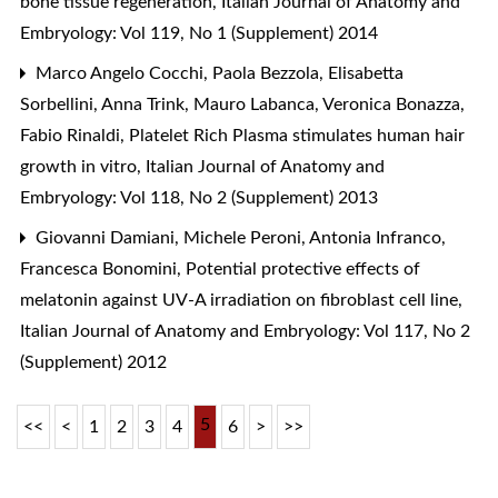
bone tissue regeneration
,
Italian Journal of Anatomy and
Embryology: Vol 119, No 1 (Supplement) 2014
Marco Angelo Cocchi, Paola Bezzola, Elisabetta
Sorbellini, Anna Trink, Mauro Labanca, Veronica Bonazza,
Fabio Rinaldi,
Platelet Rich Plasma stimulates human hair
growth in vitro
,
Italian Journal of Anatomy and
Embryology: Vol 118, No 2 (Supplement) 2013
Giovanni Damiani, Michele Peroni, Antonia Infranco,
Francesca Bonomini,
Potential protective effects of
melatonin against UV-A irradiation on fibroblast cell line
,
Italian Journal of Anatomy and Embryology: Vol 117, No 2
(Supplement) 2012
5
<<
<
1
2
3
4
6
>
>>