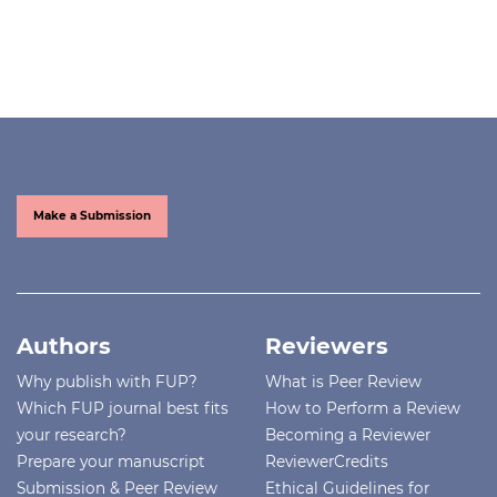
Make a Submission
Authors
Reviewers
Why publish with FUP?
What is Peer Review
Which FUP journal best fits
How to Perform a Review
your research?
Becoming a Reviewer
Prepare your manuscript
ReviewerCredits
Submission & Peer Review
Ethical Guidelines for