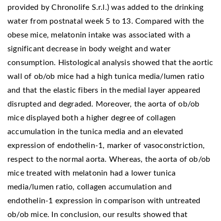
provided by Chronolife S.r.l.) was added to the drinking
water from postnatal week 5 to 13. Compared with the
obese mice, melatonin intake was associated with a
significant decrease in body weight and water
consumption. Histological analysis showed that the aortic
wall of ob/ob mice had a high tunica media/lumen ratio
and that the elastic fibers in the medial layer appeared
disrupted and degraded. Moreover, the aorta of ob/ob
mice displayed both a higher degree of collagen
accumulation in the tunica media and an elevated
expression of endothelin-1, marker of vasoconstriction,
respect to the normal aorta. Whereas, the aorta of ob/ob
mice treated with melatonin had a lower tunica
media/lumen ratio, collagen accumulation and
endothelin-1 expression in comparison with untreated
ob/ob mice. In conclusion, our results showed that