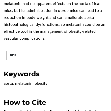
melatonin had no apparent effects on the aorta of lean
mice, but its administration in ob/ob mice can lead to a
reduction in body weight and can ameliorate aorta
histopathological dysfunctions; so melatonin could be an
effective tool in the management of obesity-related
vascular complications.
PDF
Keywords
aorta
,
melatonin
,
obesity
How to Cite