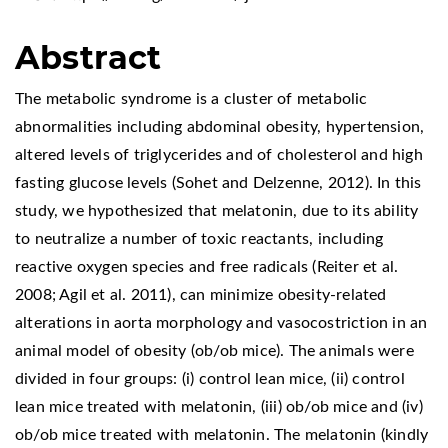
Abstract
The metabolic syndrome is a cluster of metabolic
abnormalities including abdominal obesity, hypertension,
altered levels of triglycerides and of cholesterol and high
fasting glucose levels (Sohet and Delzenne, 2012). In this
study, we hypothesized that melatonin, due to its ability
to neutralize a number of toxic reactants, including
reactive oxygen species and free radicals (Reiter et al.
2008; Agil et al. 2011), can minimize obesity-related
alterations in aorta morphology and vasocostriction in an
animal model of obesity (ob/ob mice). The animals were
divided in four groups: (i) control lean mice, (ii) control
lean mice treated with melatonin, (iii) ob/ob mice and (iv)
ob/ob mice treated with melatonin. The melatonin (kindly