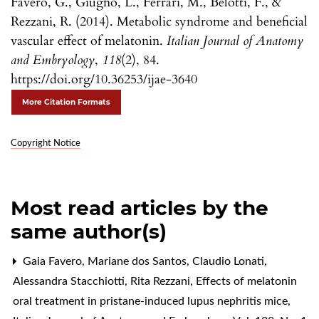
Favero, G., Giugno, L., Ferrari, M., Belotti, F., &
Rezzani, R. (2014). Metabolic syndrome and beneficial
vascular effect of melatonin.
Italian Journal of Anatomy
and Embryology
,
118
(2), 84.
https://doi.org/10.36253/ijae-3640
More Citation Formats
Copyright Notice
Most read articles by the
same author(s)
Gaia Favero, Mariane dos Santos, Claudio Lonati,
Alessandra Stacchiotti, Rita Rezzani,
Effects of melatonin
oral treatment in pristane-induced lupus nephritis mice
,