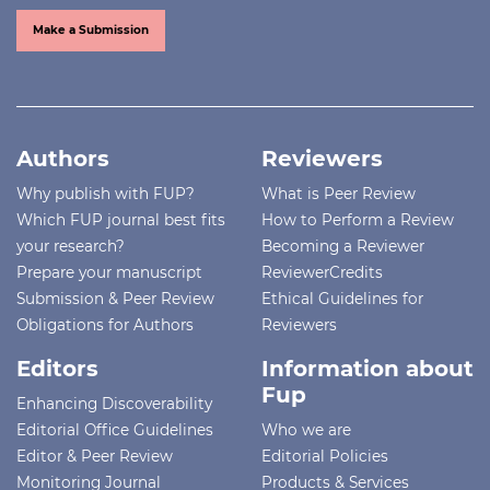
Make a Submission
Authors
Reviewers
Why publish with FUP?
What is Peer Review
Which FUP journal best fits
How to Perform a Review
your research?
Becoming a Reviewer
Prepare your manuscript
ReviewerCredits
Submission & Peer Review
Ethical Guidelines for
Obligations for Authors
Reviewers
Editors
Information about
Fup
Enhancing Discoverability
Editorial Office Guidelines
Who we are
Editor & Peer Review
Editorial Policies
Monitoring Journal
Products & Services