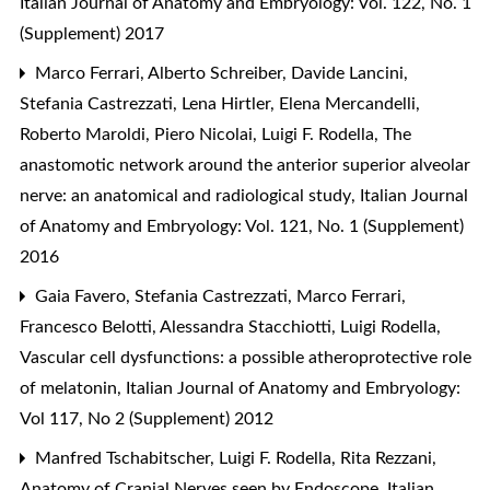
Italian Journal of Anatomy and Embryology: Vol. 122, No. 1
(Supplement) 2017
Marco Ferrari, Alberto Schreiber, Davide Lancini,
Stefania Castrezzati, Lena Hirtler, Elena Mercandelli,
Roberto Maroldi, Piero Nicolai, Luigi F. Rodella,
The
anastomotic network around the anterior superior alveolar
nerve: an anatomical and radiological study
,
Italian Journal
of Anatomy and Embryology: Vol. 121, No. 1 (Supplement)
2016
Gaia Favero, Stefania Castrezzati, Marco Ferrari,
Francesco Belotti, Alessandra Stacchiotti, Luigi Rodella,
Vascular cell dysfunctions: a possible atheroprotective role
of melatonin
,
Italian Journal of Anatomy and Embryology:
Vol 117, No 2 (Supplement) 2012
Manfred Tschabitscher, Luigi F. Rodella, Rita Rezzani,
Anatomy of Cranial Nerves seen by Endoscope
,
Italian