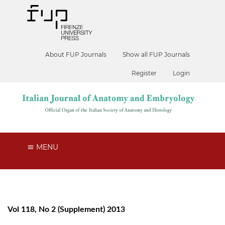
About FUP Journals
Show all FUP Journals
Register
Login
MENU
Vol 118, No 2 (Supplement) 2013