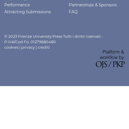
Performance
Partnerships & Sponsors
Attracting Submissions
FAQ
© 2023 Firenze University Press Tutti i diritti riservati -
P.IVA/Cod.Fis. 01279680480
cookies
|
privacy
|
crediti