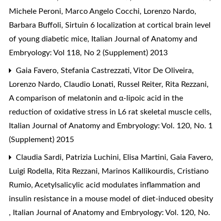
Michele Peroni, Marco Angelo Cocchi, Lorenzo Nardo,
Barbara Buffoli,
Sirtuin 6 localization at cortical brain level
of young diabetic mice
,
Italian Journal of Anatomy and
Embryology: Vol 118, No 2 (Supplement) 2013
Gaia Favero, Stefania Castrezzati, Vitor De Oliveira,
Lorenzo Nardo, Claudio Lonati, Russel Reiter, Rita Rezzani,
A comparison of melatonin and α-lipoic acid in the
reduction of oxidative stress in L6 rat skeletal muscle cells
,
Italian Journal of Anatomy and Embryology: Vol. 120, No. 1
(Supplement) 2015
Claudia Sardi, Patrizia Luchini, Elisa Martini, Gaia Favero,
Luigi Rodella, Rita Rezzani, Marinos Kallikourdis, Cristiano
Rumio,
Acetylsalicylic acid modulates inflammation and
insulin resistance in a mouse model of diet-induced obesity
,
Italian Journal of Anatomy and Embryology: Vol. 120, No.