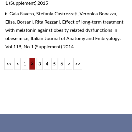
1 (Supplement) 2015
Gaia Favero, Stefania Castrezzati, Veronica Bonazza,
Elisa, Borsani, Rita Rezzani,
Effect of long-term treatment
with melatonin against obesity related dysfunctions in
obese mice
,
Italian Journal of Anatomy and Embryology:
Vol 119, No 1 (Supplement) 2014
2
<<
<
1
3
4
5
6
>
>>