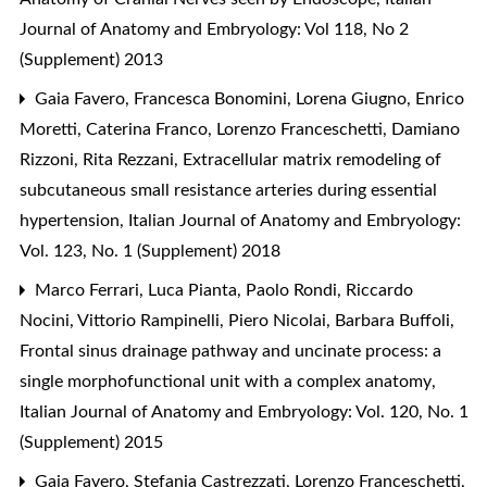
Journal of Anatomy and Embryology: Vol 118, No 2
(Supplement) 2013
Gaia Favero, Francesca Bonomini, Lorena Giugno, Enrico
Moretti, Caterina Franco, Lorenzo Franceschetti, Damiano
Rizzoni, Rita Rezzani,
Extracellular matrix remodeling of
subcutaneous small resistance arteries during essential
hypertension
,
Italian Journal of Anatomy and Embryology:
Vol. 123, No. 1 (Supplement) 2018
Marco Ferrari, Luca Pianta, Paolo Rondi, Riccardo
Nocini, Vittorio Rampinelli, Piero Nicolai, Barbara Buffoli,
Frontal sinus drainage pathway and uncinate process: a
single morphofunctional unit with a complex anatomy
,
Italian Journal of Anatomy and Embryology: Vol. 120, No. 1
(Supplement) 2015
Gaia Favero, Stefania Castrezzati, Lorenzo Franceschetti,