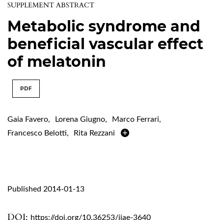
SUPPLEMENT ABSTRACT
Metabolic syndrome and
beneficial vascular effect
of melatonin
PDF
Gaia Favero
,
Lorena Giugno
,
Marco Ferrari
,
Francesco Belotti
,
Rita Rezzani
Published 2014-01-13
DOI:
https://doi.org/10.36253/ijae-3640