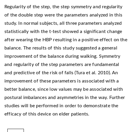
Regularity of the step, the step symmetry and regularity
of the double step were the parameters analyzed in this
study. In normal subjects, all three parameters analyzed
statistically with the t-test showed a significant change
after wearing the HBP resulting in a positive effect on the
balance. The results of this study suggested a general
improvement of the balance during walking. Symmetry
and regularity of the step parameters are fundamental
and predictive of the risk of falls (Tura et al. 2010). An
improvement of these parameters is associated with a
better balance, since low values may be associated with
postural imbalances and asymmetries in the way. Further
studies will be performed in order to demonstrate the
efficacy of this device on elder patients.