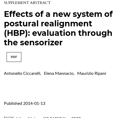
SUPPLEMENT ABSTRACT
Effects of a new system of
postural realignment
(HBP): evaluation through
the sensorizer
PDF
Antonello Ciccarelli
,
Elena Mannacio
,
Maurizio Ripani
Published 2014-01-13