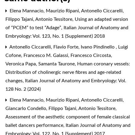
Elena Mannacio, Maurizio Ripani, Antonello Ciccarelli,
Filippo Tajani, Antonio Tessitore,
Using an adapted version
of “PCEM” to test “Adage”
,
Italian Journal of Anatomy and
Embryology: Vol. 123, No. 1 (Supplement) 2018
Antonello Ciccarelli, Flavio Forte, Ivano Pindinello , Luigi
Cofone, Francesco M. Galassi, Francesco Circosta,
Veronica Papa, Samanta Taurone,
Human coronary vessels:
Distribution of cholinergic nerve fibres and age-related
changes
,
Italian Journal of Anatomy and Embryology: Vol.
128 No. 2 (2024)
Elena Mannacio, Maurizio Ripani, Antonello Ciccarelli,
Giancarlo Condello, Filippo Tajani, Antonio Tessitore,
Assessment of the aesthetic component of female classical
ballet dancers performance
,
Italian Journal of Anatomy and
Embryology: Vol. 122, No. 1 (Supplement) 2017