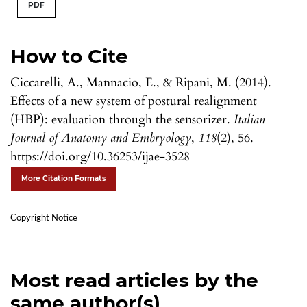
PDF
How to Cite
Ciccarelli, A., Mannacio, E., & Ripani, M. (2014).
Effects of a new system of postural realignment
(HBP): evaluation through the sensorizer.
Italian
Journal of Anatomy and Embryology
,
118
(2), 56.
https://doi.org/10.36253/ijae-3528
More Citation Formats
Copyright Notice
Most read articles by the
same author(s)