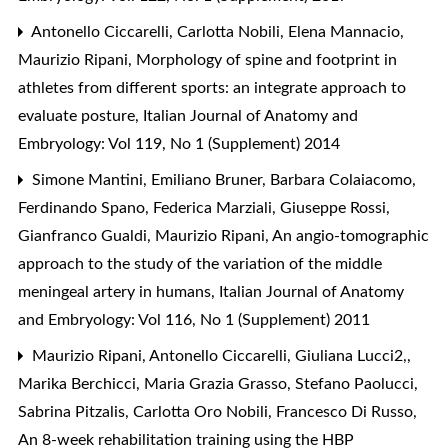
Antonello Ciccarelli, Carlotta Nobili, Elena Mannacio,
Maurizio Ripani,
Morphology of spine and footprint in
athletes from different sports: an integrate approach to
evaluate posture
,
Italian Journal of Anatomy and
Embryology: Vol 119, No 1 (Supplement) 2014
Simone Mantini, Emiliano Bruner, Barbara Colaiacomo,
Ferdinando Spano, Federica Marziali, Giuseppe Rossi,
Gianfranco Gualdi, Maurizio Ripani,
An angio-tomographic
approach to the study of the variation of the middle
meningeal artery in humans
,
Italian Journal of Anatomy
and Embryology: Vol 116, No 1 (Supplement) 2011
Maurizio Ripani, Antonello Ciccarelli, Giuliana Lucci2,,
Marika Berchicci, Maria Grazia Grasso, Stefano Paolucci,
Sabrina Pitzalis, Carlotta Oro Nobili, Francesco Di Russo,
An 8-week rehabilitation training using the HBP