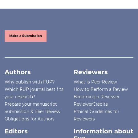
Make a Submission
Authors
Reviewers
Why publish with FUP?
What is Peer Review
Which FUP journal best fits
How to Perform a Review
your research?
Becoming a Reviewer
Prepare your manuscript
ReviewerCredits
Submission & Peer Review
Ethical Guidelines for
Obligations for Authors
Reviewers
Editors
Information about