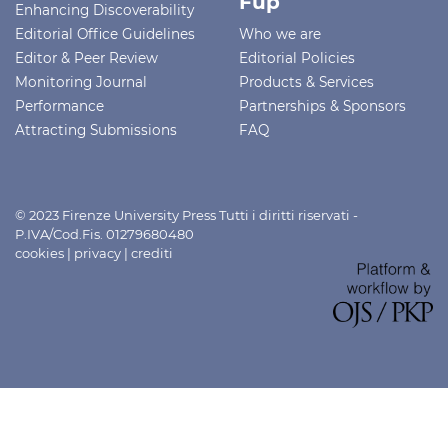
Fup
Enhancing Discoverability
Editorial Office Guidelines
Who we are
Editor & Peer Review
Editorial Policies
Monitoring Journal
Products & Services
Performance
Partnerships & Sponsors
Attracting Submissions
FAQ
© 2023 Firenze University Press Tutti i diritti riservati -
P.IVA/Cod.Fis. 01279680480
cookies
|
privacy
|
crediti