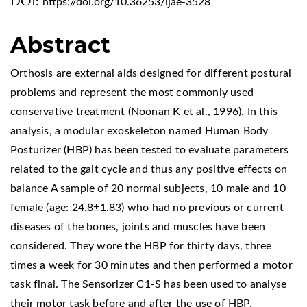
DOI:
https://doi.org/10.36253/ijae-3528
Abstract
Orthosis are external aids designed for different postural
problems and represent the most commonly used
conservative treatment (Noonan K et al., 1996). In this
analysis, a modular exoskeleton named Human Body
Posturizer (HBP) has been tested to evaluate parameters
related to the gait cycle and thus any positive effects on
balance A sample of 20 normal subjects, 10 male and 10
female (age: 24.8±1.83) who had no previous or current
diseases of the bones, joints and muscles have been
considered. They wore the HBP for thirty days, three
times a week for 30 minutes and then performed a motor
task final. The Sensorizer C1-S has been used to analyse
their motor task before and after the use of HBP.