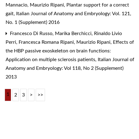
Mannacio, Maurizio Ripani,
Plantar support for a correct
gait
,
Italian Journal of Anatomy and Embryology: Vol. 121,
No. 1 (Supplement) 2016
Francesco Di Russo, Marika Berchicci, Rinaldo Livio
Perri, Francesca Romana Ripani, Maurizio Ripani,
Effects of
the HBP passive exoskeleton on brain functions:
Application on multiple sclerosis patients
,
Italian Journal of
Anatomy and Embryology: Vol 118, No 2 (Supplement)
2013
1
2
3
>
>>