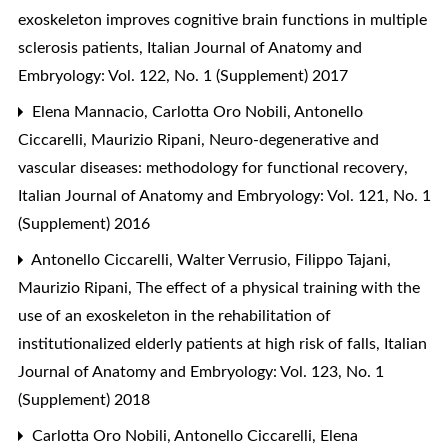
exoskeleton improves cognitive brain functions in multiple
sclerosis patients
,
Italian Journal of Anatomy and
Embryology: Vol. 122, No. 1 (Supplement) 2017
Elena Mannacio, Carlotta Oro Nobili, Antonello
Ciccarelli, Maurizio Ripani,
Neuro-degenerative and
vascular diseases: methodology for functional recovery
,
Italian Journal of Anatomy and Embryology: Vol. 121, No. 1
(Supplement) 2016
Antonello Ciccarelli, Walter Verrusio, Filippo Tajani,
Maurizio Ripani,
The effect of a physical training with the
use of an exoskeleton in the rehabilitation of
institutionalized elderly patients at high risk of falls
,
Italian
Journal of Anatomy and Embryology: Vol. 123, No. 1
(Supplement) 2018
Carlotta Oro Nobili, Antonello Ciccarelli, Elena