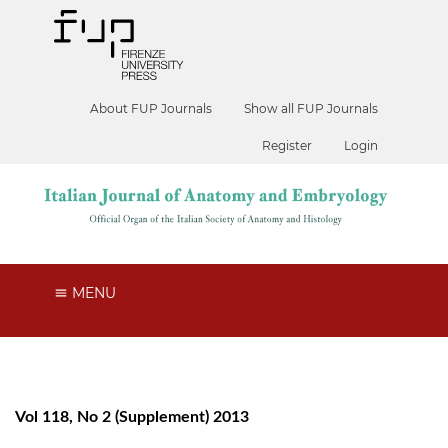
About FUP Journals
Show all FUP Journals
Register
Login
MENU
Vol 118, No 2 (Supplement) 2013