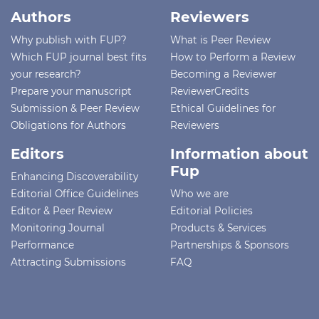
Authors
Reviewers
Why publish with FUP?
What is Peer Review
Which FUP journal best fits
How to Perform a Review
your research?
Becoming a Reviewer
Prepare your manuscript
ReviewerCredits
Submission & Peer Review
Ethical Guidelines for
Obligations for Authors
Reviewers
Editors
Information about
Fup
Enhancing Discoverability
Editorial Office Guidelines
Who we are
Editor & Peer Review
Editorial Policies
Monitoring Journal
Products & Services
Performance
Partnerships & Sponsors
Attracting Submissions
FAQ