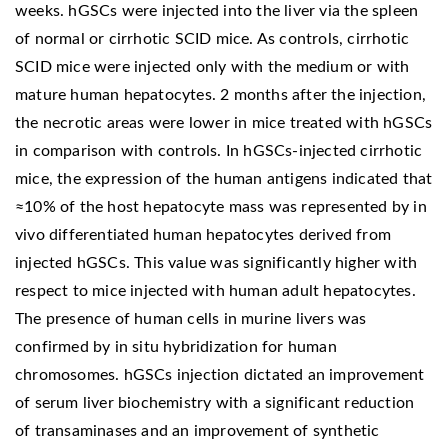
weeks. hGSCs were injected into the liver via the spleen
of normal or cirrhotic SCID mice. As controls, cirrhotic
SCID mice were injected only with the medium or with
mature human hepatocytes. 2 months after the injection,
the necrotic areas were lower in mice treated with hGSCs
in comparison with controls. In hGSCs-injected cirrhotic
mice, the expression of the human antigens indicated that
≈10% of the host hepatocyte mass was represented by in
vivo differentiated human hepatocytes derived from
injected hGSCs. This value was significantly higher with
respect to mice injected with human adult hepatocytes.
The presence of human cells in murine livers was
confirmed by in situ hybridization for human
chromosomes. hGSCs injection dictated an improvement
of serum liver biochemistry with a significant reduction
of transaminases and an improvement of synthetic