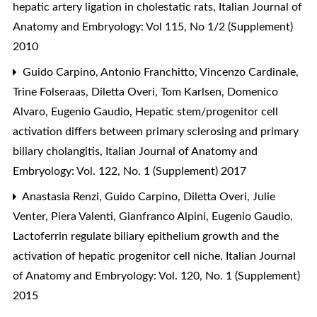
hepatic artery ligation in cholestatic rats
,
Italian Journal of
Anatomy and Embryology: Vol 115, No 1/2 (Supplement)
2010
Guido Carpino, Antonio Franchitto, Vincenzo Cardinale,
Trine Folseraas, Diletta Overi, Tom Karlsen, Domenico
Alvaro, Eugenio Gaudio,
Hepatic stem/progenitor cell
activation differs between primary sclerosing and primary
biliary cholangitis
,
Italian Journal of Anatomy and
Embryology: Vol. 122, No. 1 (Supplement) 2017
Anastasia Renzi, Guido Carpino, Diletta Overi, Julie
Venter, Piera Valenti, Gianfranco Alpini, Eugenio Gaudio,
Lactoferrin regulate biliary epithelium growth and the
activation of hepatic progenitor cell niche
,
Italian Journal
of Anatomy and Embryology: Vol. 120, No. 1 (Supplement)
2015