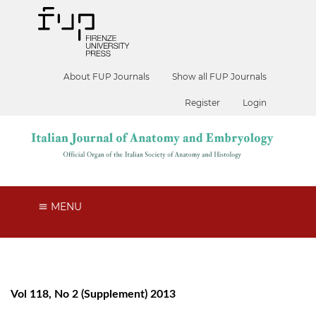
About FUP Journals
Show all FUP Journals
Register
Login
MENU
Vol 118, No 2 (Supplement) 2013