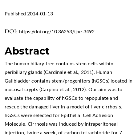
Published 2014-01-13
DOI:
https://doi.org/10.36253/ijae-3492
Abstract
The human biliary tree contains stem cells within
peribiliary glands (Cardinale et al., 2011). Human
Gallbladder contains stem/progenitors (hGSCs) located in
mucosal crypts (Carpino et al., 2012). Our aim was to
evaluate the capability of hGSCs to repopulate and
rescue the damaged liver in a model of liver cirrhosis.
hGSCs were selected for Epithelial Cell Adhesion
Molecule. Cirrhosis was induced by intraperitoneal
injection, twice a week, of carbon tetrachloride for 7