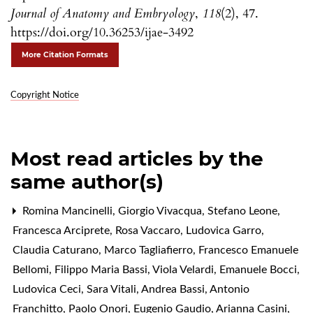
Journal of Anatomy and Embryology
,
118
(2), 47.
https://doi.org/10.36253/ijae-3492
More Citation Formats
Copyright Notice
Most read articles by the
same author(s)
Romina Mancinelli, Giorgio Vivacqua, Stefano Leone,
Francesca Arciprete, Rosa Vaccaro, Ludovica Garro,
Claudia Caturano, Marco Tagliafierro, Francesco Emanuele
Bellomi, Filippo Maria Bassi, Viola Velardi, Emanuele Bocci,
Ludovica Ceci, Sara Vitali, Andrea Bassi, Antonio
Franchitto, Paolo Onori, Eugenio Gaudio, Arianna Casini,