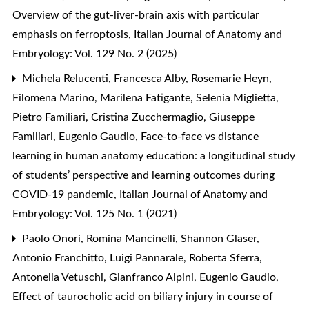
Overview of the gut-liver-brain axis with particular
emphasis on ferroptosis
,
Italian Journal of Anatomy and
Embryology: Vol. 129 No. 2 (2025)
Michela Relucenti, Francesca Alby, Rosemarie Heyn,
Filomena Marino, Marilena Fatigante, Selenia Miglietta,
Pietro Familiari, Cristina Zucchermaglio, Giuseppe
Familiari, Eugenio Gaudio,
Face-to-face vs distance
learning in human anatomy education: a longitudinal study
of students’ perspective and learning outcomes during
COVID-19 pandemic
,
Italian Journal of Anatomy and
Embryology: Vol. 125 No. 1 (2021)
Paolo Onori, Romina Mancinelli, Shannon Glaser,
Antonio Franchitto, Luigi Pannarale, Roberta Sferra,
Antonella Vetuschi, Gianfranco Alpini, Eugenio Gaudio,
Effect of taurocholic acid on biliary injury in course of