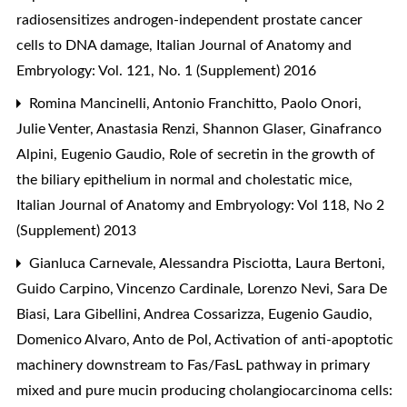
radiosensitizes androgen-independent prostate cancer
cells to DNA damage
,
Italian Journal of Anatomy and
Embryology: Vol. 121, No. 1 (Supplement) 2016
Romina Mancinelli, Antonio Franchitto, Paolo Onori,
Julie Venter, Anastasia Renzi, Shannon Glaser, Ginafranco
Alpini, Eugenio Gaudio,
Role of secretin in the growth of
the biliary epithelium in normal and cholestatic mice
,
Italian Journal of Anatomy and Embryology: Vol 118, No 2
(Supplement) 2013
Gianluca Carnevale, Alessandra Pisciotta, Laura Bertoni,
Guido Carpino, Vincenzo Cardinale, Lorenzo Nevi, Sara De
Biasi, Lara Gibellini, Andrea Cossarizza, Eugenio Gaudio,
Domenico Alvaro, Anto de Pol,
Activation of anti-apoptotic
machinery downstream to Fas/FasL pathway in primary
mixed and pure mucin producing cholangiocarcinoma cells: