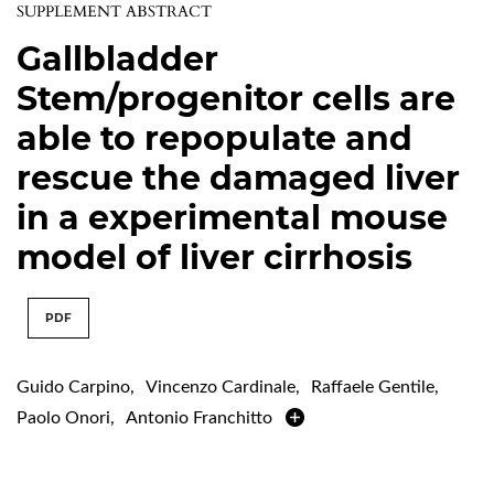
SUPPLEMENT ABSTRACT
Gallbladder
Stem/progenitor cells are
able to repopulate and
rescue the damaged liver
in a experimental mouse
model of liver cirrhosis
PDF
Guido Carpino
,
Vincenzo Cardinale
,
Raffaele Gentile
,
Paolo Onori
,
Antonio Franchitto