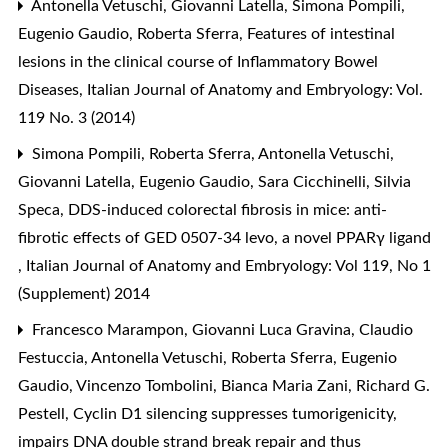
Antonella Vetuschi, Giovanni Latella, Simona Pompili,
Eugenio Gaudio, Roberta Sferra,
Features of intestinal
lesions in the clinical course of Inflammatory Bowel
Diseases
,
Italian Journal of Anatomy and Embryology: Vol.
119 No. 3 (2014)
Simona Pompili, Roberta Sferra, Antonella Vetuschi,
Giovanni Latella, Eugenio Gaudio, Sara Cicchinelli, Silvia
Speca,
DDS-induced colorectal fibrosis in mice: anti-
fibrotic effects of GED 0507-34 levo, a novel PPARγ ligand
,
Italian Journal of Anatomy and Embryology: Vol 119, No 1
(Supplement) 2014
Francesco Marampon, Giovanni Luca Gravina, Claudio
Festuccia, Antonella Vetuschi, Roberta Sferra, Eugenio
Gaudio, Vincenzo Tombolini, Bianca Maria Zani, Richard G.
Pestell,
Cyclin D1 silencing suppresses tumorigenicity,
impairs DNA double strand break repair and thus