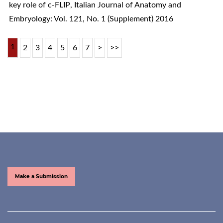
key role of c-FLIP
,
Italian Journal of Anatomy and
Embryology: Vol. 121, No. 1 (Supplement) 2016
1
2
3
4
5
6
7
>
>>
Make a Submission