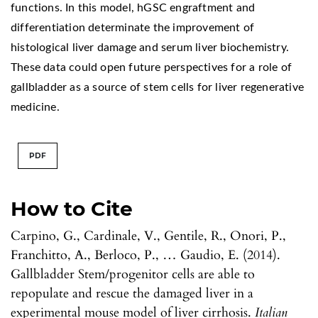
functions. In this model, hGSC engraftment and
differentiation determinate the improvement of
histological liver damage and serum liver biochemistry.
These data could open future perspectives for a role of
gallbladder as a source of stem cells for liver regenerative
medicine.
PDF
How to Cite
Carpino, G., Cardinale, V., Gentile, R., Onori, P.,
Franchitto, A., Berloco, P., … Gaudio, E. (2014).
Gallbladder Stem/progenitor cells are able to
repopulate and rescue the damaged liver in a
experimental mouse model of liver cirrhosis.
Italian