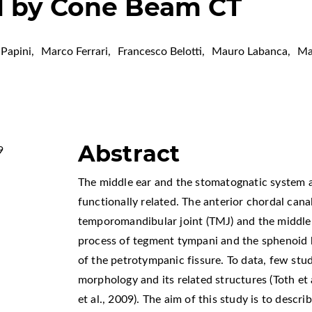
l by Cone Beam CT
Papini
,
Marco Ferrari
,
Francesco Belotti
,
Mauro Labanca
,
Ma
Abstract
9
The middle ear and the stomatognatic system a
functionally related. The anterior chordal can
temporomandibular joint (TMJ) and the middle e
process of tegment tympani and the sphenoid b
of the petrotympanic fissure. To data, few stu
morphology and its related structures (Toth et a
et al., 2009). The aim of this study is to descr