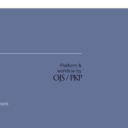
nsors