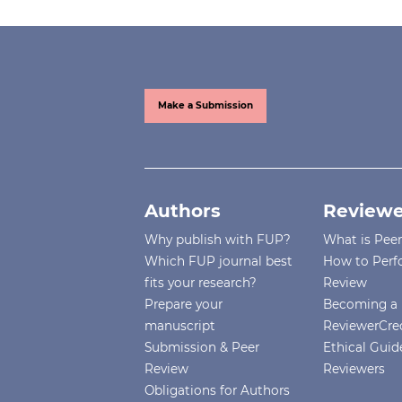
Make a Submission
Authors
Reviewe
Why publish with FUP?
What is Pee
Which FUP journal best
How to Perf
fits your research?
Review
Prepare your
Becoming a 
manuscript
ReviewerCre
Submission & Peer
Ethical Guide
Review
Reviewers
Obligations for Authors