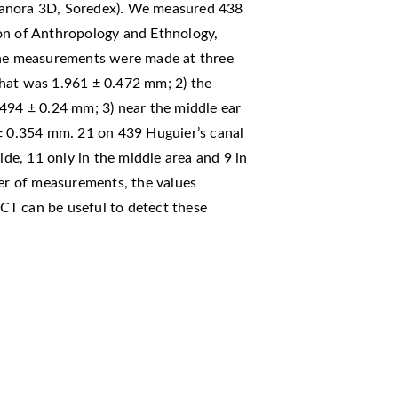
canora 3D, Soredex). We measured 438
on of Anthropology and Ethnology,
 The measurements were made at three
) that was 1.961 ± 0.472 mm; 2) the
.494 ± 0.24 mm; 3) near the middle ear
 ± 0.354 mm. 21 on 439 Huguier’s canal
ide, 11 only in the middle area and 9 in
ber of measurements, the values
CT can be useful to detect these