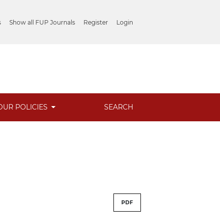
s
Show all FUP Journals
Register
Login
OUR POLICIES
SEARCH
PDF