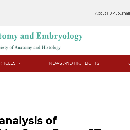
About FUP Journal
RTICLES
NEWS AND HIGHLIGHTS
nalysis of