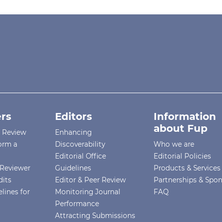
rs
Editors
Information
about Fup
r Review
Enhancing
orm a
Discoverability
Who we are
Editorial Office
Editorial Policies
Reviewer
Guidelines
Products & Services
dits
Editor & Peer Review
Partnerships & Spo
lines for
Monitoring Journal
FAQ
Performance
Attracting Submissions