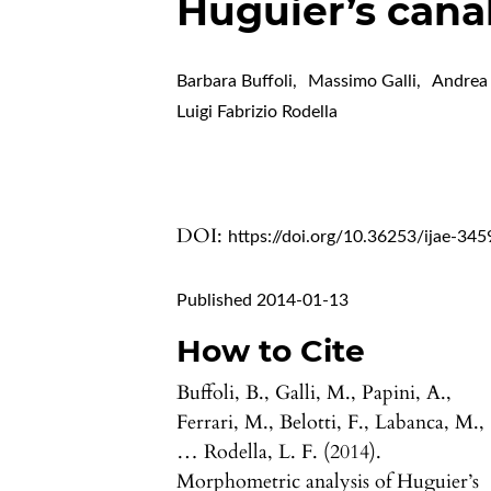
Huguier’s cana
Barbara Buffoli
,
Massimo Galli
,
Andrea 
Luigi Fabrizio Rodella
DOI:
https://doi.org/10.36253/ijae-345
Published 2014-01-13
How to Cite
Buffoli, B., Galli, M., Papini, A.,
Ferrari, M., Belotti, F., Labanca, M.,
… Rodella, L. F. (2014).
Morphometric analysis of Huguier’s