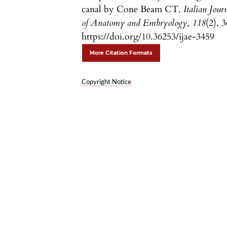
canal by Cone Beam CT.
Italian Jour
of Anatomy and Embryology
,
118
(2), 3
https://doi.org/10.36253/ijae-3459
More Citation Formats
Copyright Notice