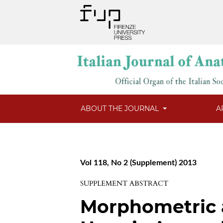
ABOUT THE JOURNAL
A
Vol 118, No 2 (Supplement) 2013
SUPPLEMENT ABSTRACT
Morphometric a