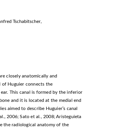
nfred Tschabitscher
,
re closely anatomically and
al of Huguier connects the
ar. This canal is formed by the inferior
one and it is located at the medial end
dies aimed to describe Huguier’s canal
l., 2006; Sato et al., 2008; Aristeguieta
ibe the radiological anatomy of the