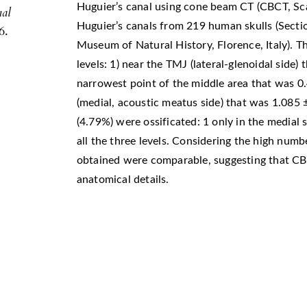
Huguier’s canal using cone beam CT (CBCT, S
nal
Huguier’s canals from 219 human skulls (Secti
6.
Museum of Natural History, Florence, Italy).
levels: 1) near the TMJ (lateral-glenoidal side
narrowest point of the middle area that was 0
(medial, acoustic meatus side) that was 1.085
(4.79%) were ossificated: 1 only in the medial s
all the three levels. Considering the high num
obtained were comparable, suggesting that CB
anatomical details.