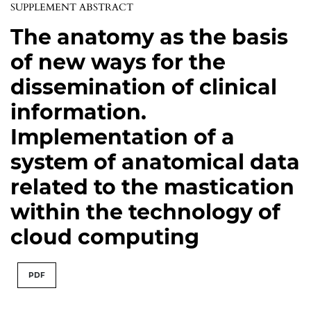
SUPPLEMENT ABSTRACT
The anatomy as the basis
of new ways for the
dissemination of clinical
information.
Implementation of a
system of anatomical data
related to the mastication
within the technology of
cloud computing
PDF