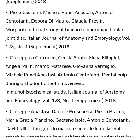
(Supplement) 2018
Piero Cascone, Michele Runci Anastasi, Antonio
Centofanti, Debora Di Mauro, Claudia Previti,
Morphofunctional study of human temporomandibular
joint disc
,
Italian Journal of Anatomy and Embryology: Vol.
123, No. 1 (Supplement) 2018
Giuseppina Cutroneo, Cecilia Spoto, Elena Filippini,
Angela Militi, Marco Matarese, Giovanna Vermiglio,
Michele Runci Anastasi, Antonio Centofanti,
Dental pulp
during orthodontic tooth movement:
immunohistochemical study
,
Italian Journal of Anatomy
and Embryology: Vol. 123, No. 1 (Supplement) 2018
Giuseppe Anastasi, Daniele Bruschetta, Pietro Bracco,
Maria Grazia Piancino, Gaetano Isola, Antonio Centofanti,
David Militi,
Integrins in masseter muscle in unilateral