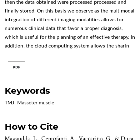
then the data obtained were processed processed and
finally stored. On this basis we observe as the multimodal
integration of different imaging modalities allows for
numerous clinical data that favor a proper diagnosis,
which is useful for the planning of an effective therapy. In
addition, the cloud computing system allows the sharin
PDF
Keywords
TMJ
,
Masseter muscle
How to Cite
Magaudda, L., Centofanti, A., Vaccarino, G., & Duca,