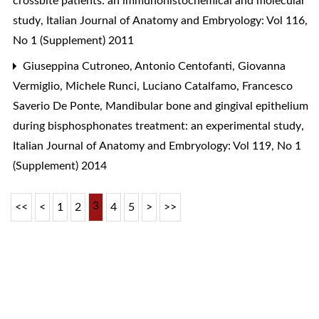
crossbite patients: an immunohistochemical and molecular
study
,
Italian Journal of Anatomy and Embryology: Vol 116,
No 1 (Supplement) 2011
Giuseppina Cutroneo, Antonio Centofanti, Giovanna
Vermiglio, Michele Runci, Luciano Catalfamo, Francesco
Saverio De Ponte,
Mandibular bone and gingival epithelium
during bisphosphonates treatment: an experimental study
,
Italian Journal of Anatomy and Embryology: Vol 119, No 1
(Supplement) 2014
3
<<
<
1
2
4
5
>
>>