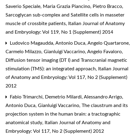
Saverio Speciale, Maria Grazia Piancino, Pietro Bracco,
Sarcoglycan sub-complex and Satellite cells in masseter
muscle of crossbite patients
,
Italian Journal of Anatomy
and Embryology: Vol 119, No 1 (Supplement) 2014
Ludovico Magaudda, Antonio Duca, Angelo Quartarone,
Carmelo Milazzo, Gianluigi Vaccarino, Angelo Favaloro,
Diffusion tensor imaging (DT I) and Transcranial magnetic
stimulation (TMS): an integrated approach
,
Italian Journal
of Anatomy and Embryology: Vol 117, No 2 (Supplement)
2012
Fabio Trimarchi, Demetrio Milardi, Alessandro Arrigo,
Antonio Duca, Gianluigi Vaccarino,
The claustrum and its
projection system in the human brain: a tractographic
anatomical study
,
Italian Journal of Anatomy and
Embryology: Vol 117, No 2 (Supplement) 2012