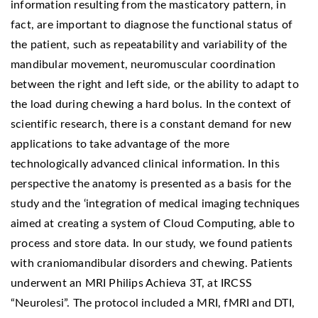
information resulting from the masticatory pattern, in
fact, are important to diagnose the functional status of
the patient, such as repeatability and variability of the
mandibular movement, neuromuscular coordination
between the right and left side, or the ability to adapt to
the load during chewing a hard bolus. In the context of
scientific research, there is a constant demand for new
applications to take advantage of the more
technologically advanced clinical information. In this
perspective the anatomy is presented as a basis for the
study and the ‘integration of medical imaging techniques
aimed at creating a system of Cloud Computing, able to
process and store data. In our study, we found patients
with craniomandibular disorders and chewing. Patients
underwent an MRI Philips Achieva 3T, at IRCSS
“Neurolesi”. The protocol included a MRI, fMRI and DTI,