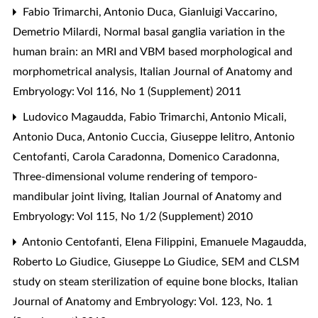
Fabio Trimarchi, Antonio Duca, Gianluigi Vaccarino,
Demetrio Milardi,
Normal basal ganglia variation in the
human brain: an MRI and VBM based morphological and
morphometrical analysis
,
Italian Journal of Anatomy and
Embryology: Vol 116, No 1 (Supplement) 2011
Ludovico Magaudda, Fabio Trimarchi, Antonio Micali,
Antonio Duca, Antonio Cuccia, Giuseppe Ielitro, Antonio
Centofanti, Carola Caradonna, Domenico Caradonna,
Three-dimensional volume rendering of temporo-
mandibular joint living
,
Italian Journal of Anatomy and
Embryology: Vol 115, No 1/2 (Supplement) 2010
Antonio Centofanti, Elena Filippini, Emanuele Magaudda,
Roberto Lo Giudice, Giuseppe Lo Giudice,
SEM and CLSM
study on steam sterilization of equine bone blocks
,
Italian
Journal of Anatomy and Embryology: Vol. 123, No. 1