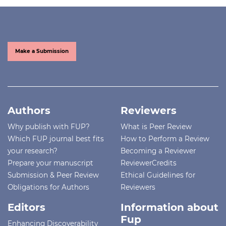
Make a Submission
Authors
Reviewers
Why publish with FUP?
What is Peer Review
Which FUP journal best fits
How to Perform a Review
your research?
Becoming a Reviewer
Prepare your manuscript
ReviewerCredits
Submission & Peer Review
Ethical Guidelines for
Obligations for Authors
Reviewers
Editors
Information about
Fup
Enhancing Discoverability