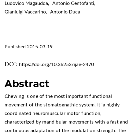
Ludovico Magaudda
,
Antonio Centofanti
,
Gianluigi Vaccarino
,
Antonio Duca
Published 2015-03-19
DOI:
https://doi.org/10.36253/ijae-2470
Abstract
Chewing is one of the most important functional
movement of the stomatognathic system. It ‘a highly
coordinated neuromuscular motor function,
characterized by mandibular movements with a fast and
continuous adaptation of the modulation strength. The