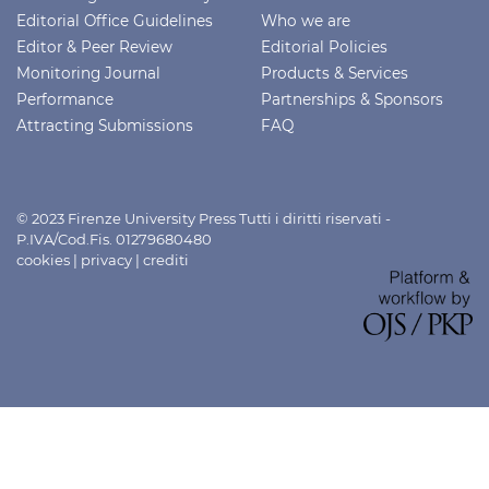
Editorial Office Guidelines
Who we are
Editor & Peer Review
Editorial Policies
Monitoring Journal
Products & Services
Performance
Partnerships & Sponsors
Attracting Submissions
FAQ
© 2023 Firenze University Press Tutti i diritti riservati -
P.IVA/Cod.Fis. 01279680480
cookies
|
privacy
|
crediti