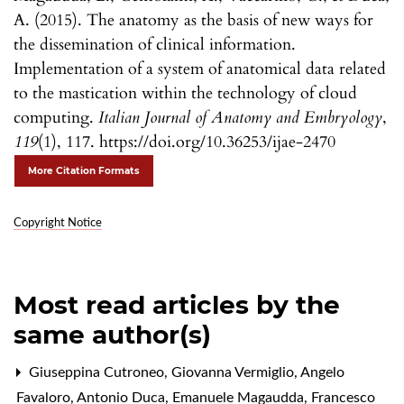
A. (2015). The anatomy as the basis of new ways for
the dissemination of clinical information.
Implementation of a system of anatomical data related
to the mastication within the technology of cloud
computing.
Italian Journal of Anatomy and Embryology
,
119
(1), 117. https://doi.org/10.36253/ijae-2470
More Citation Formats
Copyright Notice
Most read articles by the
same author(s)
Giuseppina Cutroneo, Giovanna Vermiglio, Angelo
Favaloro, Antonio Duca, Emanuele Magaudda, Francesco