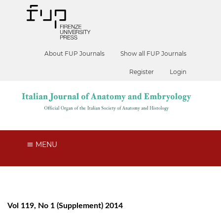
About FUP Journals
Show all FUP Journals
Register
Login
MENU
Vol 119, No 1 (Supplement) 2014