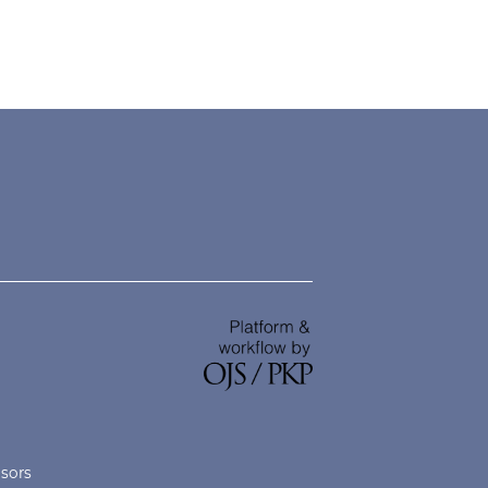
nsors