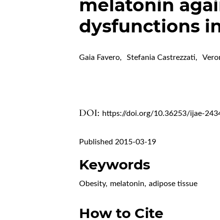
melatonin agai
dysfunctions i
Gaia Favero
,
Stefania Castrezzati
,
Vero
DOI:
https://doi.org/10.36253/ijae-243
Published 2015-03-19
Keywords
Obesity
,
melatonin
,
adipose tissue
How to Cite