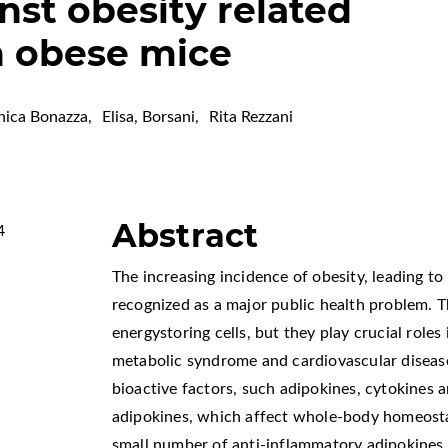
nst obesity related
n obese mice
nica Bonazza
,
Elisa, Borsani
,
Rita Rezzani
Abstract
4
The increasing incidence of obesity, leading t
recognized as a major public health problem. 
energystoring cells, but they play crucial role
metabolic syndrome and cardiovascular diseas
bioactive factors, such adipokines, cytokines 
adipokines, which affect whole-body homeosta
small number of anti-inflammatory adipokines, 