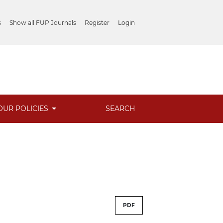
s
Show all FUP Journals
Register
Login
OUR POLICIES
SEARCH
PDF