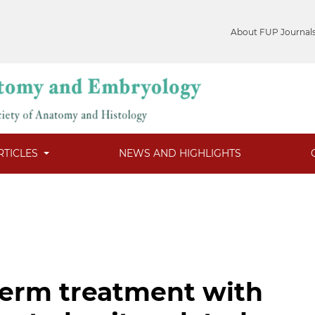
About FUP Journal
RTICLES
NEWS AND HIGHLIGHTS
-term treatment with