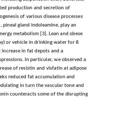
ted production and secretion of
hogenesis of various disease processes
 pineal gland indoleamine, play an
energy metabolism [3]. Lean and obese
) or vehicle in drinking water for 8
 increase in fat depots and a
xpressions. In particular, we observed a
rease of resistin and visfatin at adipose
weeks reduced fat accumulation and
dulating in turn the vascular tone and
onin counteracts some of the disrupting