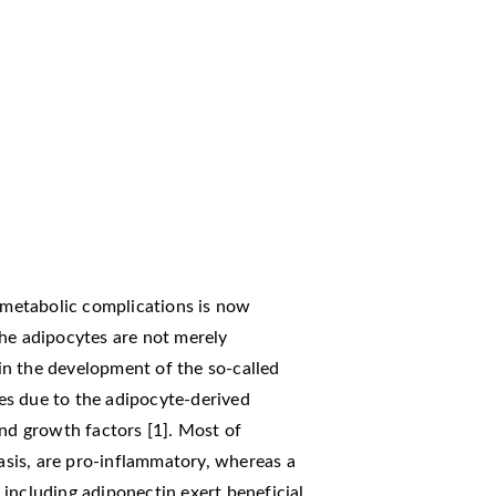
o metabolic complications is now
The adipocytes are not merely
s in the development of the so-called
es due to the adipocyte-derived
and growth factors [1]. Most of
sis, are pro-inflammatory, whereas a
including adiponectin exert beneficial