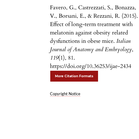
Favero, G., Castrezzati, S., Bonazza,
V., Borsani, E., & Rezzani, R. (2015).
Effect of long-term treatment with
melatonin against obesity related
dysfunctions in obese mice.
Italian
Journal of Anatomy and Embryology
,
119
(1), 81.
https://doi.org/10.36253/ijae-2434
More Citation Formats
Copyright Notice