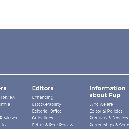
rs
Editors
Information
about Fup
r Review
Enhancing
orm a
Discoverability
Who we are
Editorial Office
Editorial Policies
Reviewer
Guidelines
Products & Services
dits
Editor & Peer Review
Partnerships & Spo