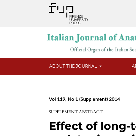
ABOUT THE JOURNAL
A
Vol 119, No 1 (Supplement) 2014
SUPPLEMENT ABSTRACT
Effect of long