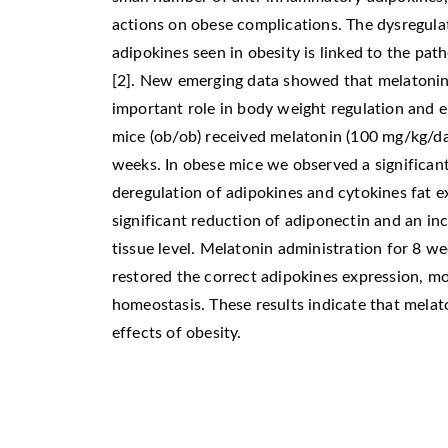
actions on obese complications. The dysregula
adipokines seen in obesity is linked to the pat
[2]. New emerging data showed that melatonin,
important role in body weight regulation and 
mice (ob/ob) received melatonin (100 mg/kg/day
weeks. In obese mice we observed a significant
deregulation of adipokines and cytokines fat e
significant reduction of adiponectin and an inc
tissue level. Melatonin administration for 8 
restored the correct adipokines expression, mo
homeostasis. These results indicate that melat
effects of obesity.