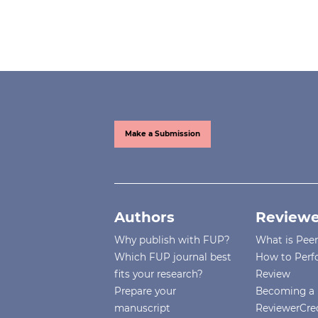
Make a Submission
Authors
Reviewe
Why publish with FUP?
What is Pee
Which FUP journal best
How to Perf
fits your research?
Review
Prepare your
Becoming a 
manuscript
ReviewerCre