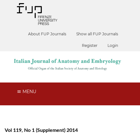
About FUP Journals
Show all FUP Journals
Register
Login
MENU
Vol 119, No 1 (Supplement) 2014