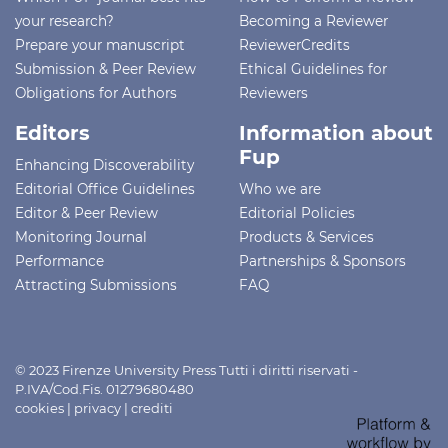
your research?
Becoming a Reviewer
Prepare your manuscript
ReviewerCredits
Submission & Peer Review
Ethical Guidelines for
Obligations for Authors
Reviewers
Editors
Information about
Fup
Enhancing Discoverability
Editorial Office Guidelines
Who we are
Editor & Peer Review
Editorial Policies
Monitoring Journal
Products & Services
Performance
Partnerships & Sponsors
Attracting Submissions
FAQ
© 2023 Firenze University Press Tutti i diritti riservati -
P.IVA/Cod.Fis. 01279680480
cookies
|
privacy
|
crediti