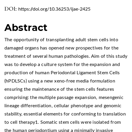
DOI:
https://doi.org/10.36253/ijae-2425
Abstract
The opportunity of transplanting adult stem cells into
damaged organs has opened new prospectives for the
treatment of several human pathologies. Aim of this study
was to develop a culture system for the expansion and
production of human Periodontal Ligament Stem Cells
(hPDLSCs) using a new xeno-free media formulation
ensuring the maintenance of the stem cells features
comprising: the multiple passage expansion, mesengenic
lineage differentiation, cellular phenotype and genomic
stability, essential elements for conforming to translation
to cell therapy1. Somatic stem cells were isolated from
the human periodontium using a minimally invasive