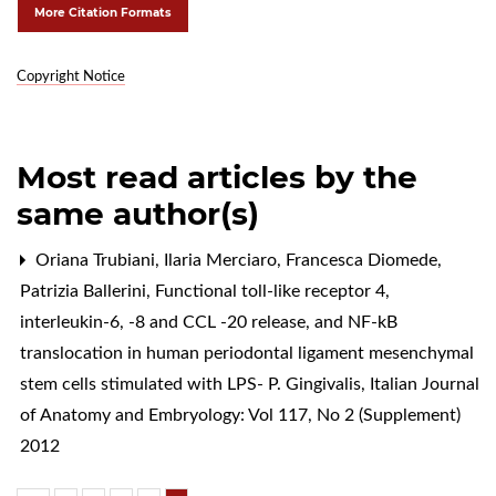
More Citation Formats
Copyright Notice
Most read articles by the
same author(s)
Oriana Trubiani, Ilaria Merciaro, Francesca Diomede,
Patrizia Ballerini,
Functional toll-like receptor 4,
interleukin-6, -8 and CCL -20 release, and NF-kB
translocation in human periodontal ligament mesenchymal
stem cells stimulated with LPS- P. Gingivalis
,
Italian Journal
of Anatomy and Embryology: Vol 117, No 2 (Supplement)
2012