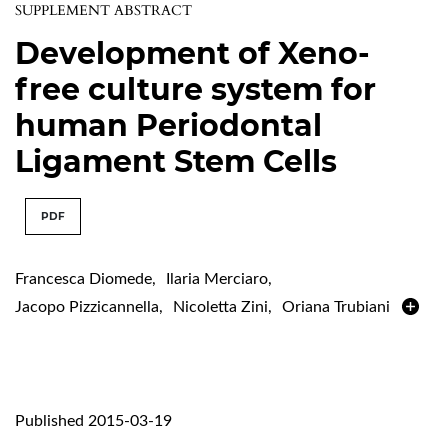
SUPPLEMENT ABSTRACT
Development of Xeno-
free culture system for
human Periodontal
Ligament Stem Cells
PDF
Francesca Diomede
,
Ilaria Merciaro
,
Jacopo Pizzicannella
,
Nicoletta Zini
,
Oriana Trubiani
Published 2015-03-19