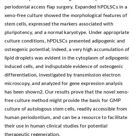
periodontal access flap surgery. Expanded hPDLSCs in a
xeno-free culture showed the morphological features of
stem cells, expressed the markers associated with
pluripotency, and a normal karyotype. Under appropriate
culture conditions, hPDLSCs presented adipogenic and
osteogenic potential; indeed, a very high accumulation of
lipid droplets was evident in the cytoplasm of adipogenic
induced cells, and indisputable evidence of osteogenic
differentiation, investigated by transmission electron
microscopy, and analyzed for gene expression analysis
has been shown2. Our results prove that the novel xeno-
free culture method might provide the basis for GMP
culture of autologous stem cells, readily accessible from
human periodontium, and can be a resource to facilitate
their use in human clinical studies for potential
therapeutic regeneration.