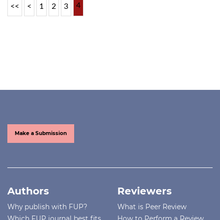
4
<<
<
1
2
3
Make a Submission
Authors
Reviewers
Why publish with FUP?
What is Peer Review
Which FUP journal best fits
How to Perform a Review