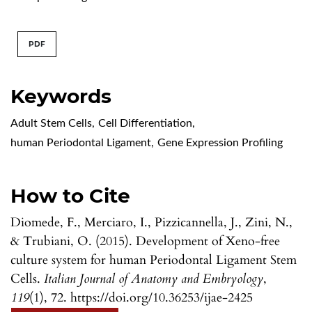
PDF
Keywords
Adult Stem Cells
,
Cell Differentiation
,
human Periodontal Ligament
,
Gene Expression Profiling
How to Cite
Diomede, F., Merciaro, I., Pizzicannella, J., Zini, N.,
& Trubiani, O. (2015). Development of Xeno-free
culture system for human Periodontal Ligament Stem
Cells.
Italian Journal of Anatomy and Embryology
,
119
(1), 72. https://doi.org/10.36253/ijae-2425