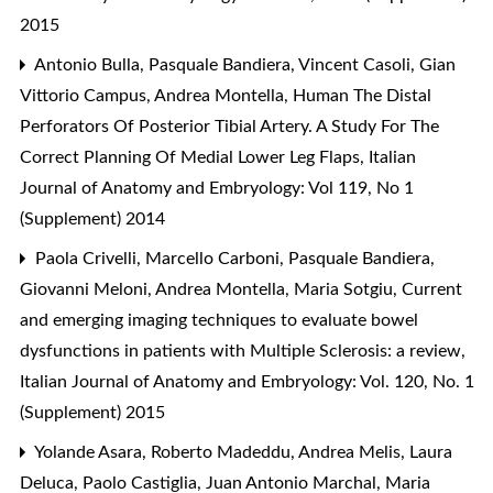
2015
Antonio Bulla, Pasquale Bandiera, Vincent Casoli, Gian
Vittorio Campus, Andrea Montella,
Human The Distal
Perforators Of Posterior Tibial Artery. A Study For The
Correct Planning Of Medial Lower Leg Flaps
,
Italian
Journal of Anatomy and Embryology: Vol 119, No 1
(Supplement) 2014
Paola Crivelli, Marcello Carboni, Pasquale Bandiera,
Giovanni Meloni, Andrea Montella, Maria Sotgiu,
Current
and emerging imaging techniques to evaluate bowel
dysfunctions in patients with Multiple Sclerosis: a review
,
Italian Journal of Anatomy and Embryology: Vol. 120, No. 1
(Supplement) 2015
Yolande Asara, Roberto Madeddu, Andrea Melis, Laura
Deluca, Paolo Castiglia, Juan Antonio Marchal, Maria