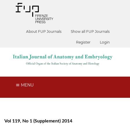
About FUP Journals
Show all FUP Journals
Register
Login
MENU
Vol 119, No 1 (Supplement) 2014