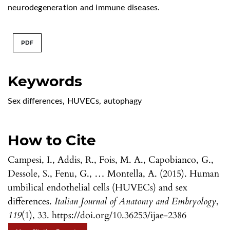
neurodegeneration and immune diseases.
PDF
Keywords
Sex differences
,
HUVECs
,
autophagy
How to Cite
Campesi, I., Addis, R., Fois, M. A., Capobianco, G.,
Dessole, S., Fenu, G., … Montella, A. (2015). Human
umbilical endothelial cells (HUVECs) and sex
differences.
Italian Journal of Anatomy and Embryology
,
119
(1), 33. https://doi.org/10.36253/ijae-2386