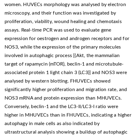
women. HUVECs morphology was analysed by electron
microscopy, and their function was investigated by
proliferation, viability, wound healing and chemotaxis
assays. Real-time PCR was used to evaluate gene
expression for oestrogen and androgen receptors and for
NOS3, while the expression of the primary molecules
involved in autophagic process [(Akt, the mammalian
target of rapamycin (mTOR), beclin-1 and microtubule-
associated protein 1 light chain 3 (LC3)] and NOS3 were
analysed by western blotting. FHUVECs showed
significantly higher proliferation and migration rate, and
NOS3 mRNA and protein expression than MHUVECs.
Conversely, beclin-1 and the LC3-II/LC3-I ratio were
higher in MHUVECs than in FHUVECs, indicating a higher
autophagy in male cells as also indicated by
ultrastructural analysis showing a buildup of autophagic