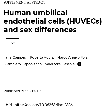
SUPPLEMENT ABSTRACT
Human umbilical
endothelial cells (HUVECs)
and sex differences
PDF
Ilaria Campesi
,
Roberta Addis
,
Marco Angelo Fois
,
Giampiero Capobianco
,
Salvatore Dessole
Published 2015-03-19
DOI:
https://doi.org/10.36253/ijae-2386