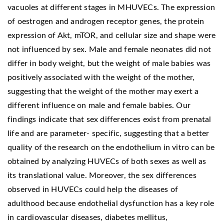
vacuoles at different stages in MHUVECs. The expression
of oestrogen and androgen receptor genes, the protein
expression of Akt, mTOR, and cellular size and shape were
not influenced by sex. Male and female neonates did not
differ in body weight, but the weight of male babies was
positively associated with the weight of the mother,
suggesting that the weight of the mother may exert a
different influence on male and female babies. Our
findings indicate that sex differences exist from prenatal
life and are parameter- specific, suggesting that a better
quality of the research on the endothelium in vitro can be
obtained by analyzing HUVECs of both sexes as well as
its translational value. Moreover, the sex differences
observed in HUVECs could help the diseases of
adulthood because endothelial dysfunction has a key role
in cardiovascular diseases, diabetes mellitus,