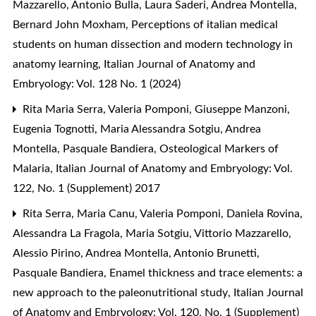
Mazzarello, Antonio Bulla, Laura Saderi, Andrea Montella,
Bernard John Moxham,
Perceptions of italian medical
students on human dissection and modern technology in
anatomy learning
,
Italian Journal of Anatomy and
Embryology: Vol. 128 No. 1 (2024)
Rita Maria Serra, Valeria Pomponi, Giuseppe Manzoni,
Eugenia Tognotti, Maria Alessandra Sotgiu, Andrea
Montella, Pasquale Bandiera,
Osteological Markers of
Malaria
,
Italian Journal of Anatomy and Embryology: Vol.
122, No. 1 (Supplement) 2017
Rita Serra, Maria Canu, Valeria Pomponi, Daniela Rovina,
Alessandra La Fragola, Maria Sotgiu, Vittorio Mazzarello,
Alessio Pirino, Andrea Montella, Antonio Brunetti,
Pasquale Bandiera,
Enamel thickness and trace elements: a
new approach to the paleonutritional study
,
Italian Journal
of Anatomy and Embryology: Vol. 120, No. 1 (Supplement)