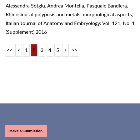
Alessandra Sotgiu, Andrea Montella, Pasquale Bandiera,
Rhinosinusal polyposis and metals: morphological aspects
,
Italian Journal of Anatomy and Embryology: Vol. 121, No. 1
(Supplement) 2016
2
<<
<
1
3
4
5
>
>>
Make a Submission