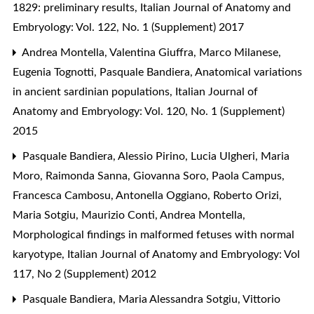
1829: preliminary results
,
Italian Journal of Anatomy and
Embryology: Vol. 122, No. 1 (Supplement) 2017
Andrea Montella, Valentina Giuffra, Marco Milanese,
Eugenia Tognotti, Pasquale Bandiera,
Anatomical variations
in ancient sardinian populations
,
Italian Journal of
Anatomy and Embryology: Vol. 120, No. 1 (Supplement)
2015
Pasquale Bandiera, Alessio Pirino, Lucia Ulgheri, Maria
Moro, Raimonda Sanna, Giovanna Soro, Paola Campus,
Francesca Cambosu, Antonella Oggiano, Roberto Orizi,
Maria Sotgiu, Maurizio Conti, Andrea Montella,
Morphological findings in malformed fetuses with normal
karyotype
,
Italian Journal of Anatomy and Embryology: Vol
117, No 2 (Supplement) 2012
Pasquale Bandiera, Maria Alessandra Sotgiu, Vittorio