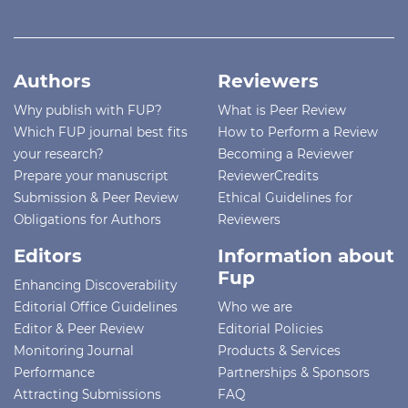
Authors
Reviewers
Why publish with FUP?
What is Peer Review
Which FUP journal best fits
How to Perform a Review
your research?
Becoming a Reviewer
Prepare your manuscript
ReviewerCredits
Submission & Peer Review
Ethical Guidelines for
Obligations for Authors
Reviewers
Editors
Information about
Fup
Enhancing Discoverability
Editorial Office Guidelines
Who we are
Editor & Peer Review
Editorial Policies
Monitoring Journal
Products & Services
Performance
Partnerships & Sponsors
Attracting Submissions
FAQ