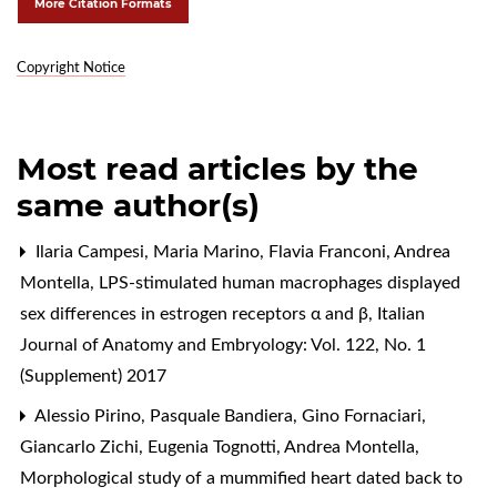
More Citation Formats
Copyright Notice
Most read articles by the
same author(s)
Ilaria Campesi, Maria Marino, Flavia Franconi, Andrea
Montella,
LPS-stimulated human macrophages displayed
sex differences in estrogen receptors α and β
,
Italian
Journal of Anatomy and Embryology: Vol. 122, No. 1
(Supplement) 2017
Alessio Pirino, Pasquale Bandiera, Gino Fornaciari,
Giancarlo Zichi, Eugenia Tognotti, Andrea Montella,
Morphological study of a mummified heart dated back to