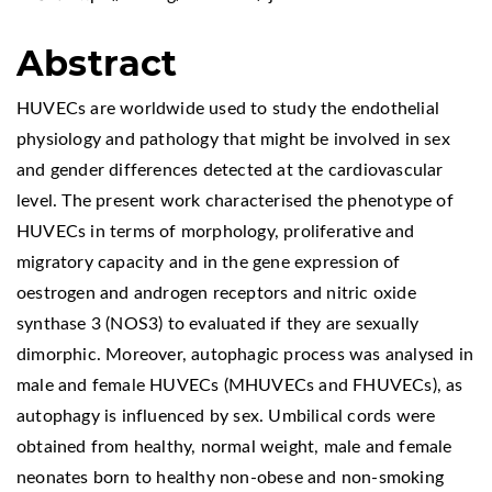
Abstract
HUVECs are worldwide used to study the endothelial
physiology and pathology that might be involved in sex
and gender differences detected at the cardiovascular
level. The present work characterised the phenotype of
HUVECs in terms of morphology, proliferative and
migratory capacity and in the gene expression of
oestrogen and androgen receptors and nitric oxide
synthase 3 (NOS3) to evaluated if they are sexually
dimorphic. Moreover, autophagic process was analysed in
male and female HUVECs (MHUVECs and FHUVECs), as
autophagy is influenced by sex. Umbilical cords were
obtained from healthy, normal weight, male and female
neonates born to healthy non-obese and non-smoking