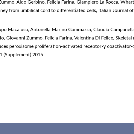
Zummo, Aldo Gerbino, Felicia Farina, Giampiero La Rocca,
Wharto
ey from umbilical cord to differentiated cells
,
Italian Journal 
lippo Macaluso, Antonella Marino Gammazza, Claudia Campanella
o, Giovanni Zummo, Felicia Farina, Valentina Di Felice,
Skeletal
duces peroxisome proliferation-activated receptor-γ coactivator
 1 (Supplement) 2015