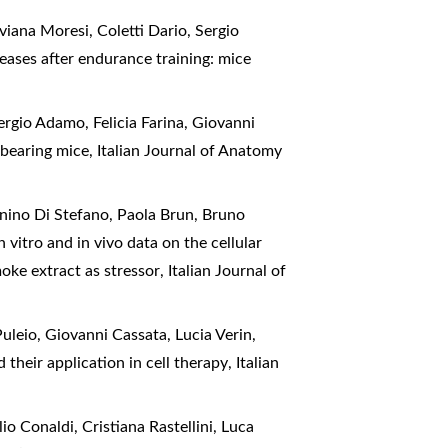
viana Moresi, Coletti Dario, Sergio
eases after endurance training: mice
ergio Adamo, Felicia Farina, Giovanni
6 bearing mice
,
Italian Journal of Anatomy
nino Di Stefano, Paola Brun, Bruno
n vitro and in vivo data on the cellular
moke extract as stressor
,
Italian Journal of
uleio, Giovanni Cassata, Lucia Verin,
 their application in cell therapy
,
Italian
o Conaldi, Cristiana Rastellini, Luca