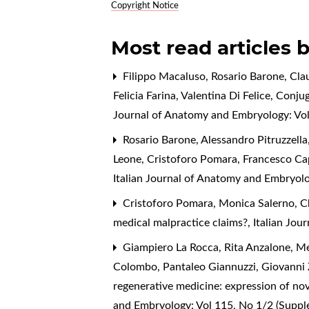
Copyright Notice
Most read articles 
Filippo Macaluso, Rosario Barone, Cl
Felicia Farina, Valentina Di Felice,
Conjug
Journal of Anatomy and Embryology: Vol
Rosario Barone, Alessandro Pitruzzell
Leone, Cristoforo Pomara, Francesco Ca
Italian Journal of Anatomy and Embryolo
Cristoforo Pomara, Monica Salerno, C
medical malpractice claims?
,
Italian Jou
Giampiero La Rocca, Rita Anzalone, Me
Colombo, Pantaleo Giannuzzi, Giovanni 
regenerative medicine: expression of no
and Embryology: Vol 115, No 1/2 (Supp