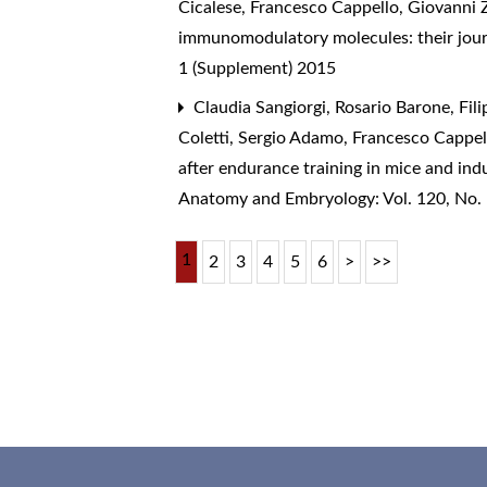
Cicalese, Francesco Cappello, Giovanni 
immunomodulatory molecules: their journ
1 (Supplement) 2015
Claudia Sangiorgi, Rosario Barone, Fi
Coletti, Sergio Adamo, Francesco Cappell
after endurance training in mice and in
Anatomy and Embryology: Vol. 120, No.
1
2
3
4
5
6
>
>>