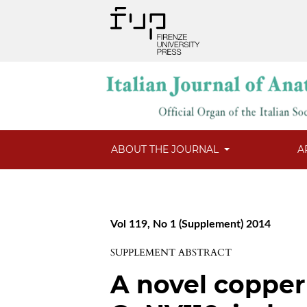
ABOUT THE JOURNAL
A
Vol 119, No 1 (Supplement) 2014
SUPPLEMENT ABSTRACT
A novel coppe