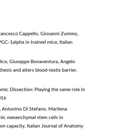
Francesco Cappello, Giovanni Zummo,
 PGC-1alpha in trained mice
,
Italian
lice, Giuseppe Bonaventura, Angelo
esis and alters blood-testis barrier
,
mic Dissection: Playing the same role in
016
, Antonino Di Stefano, Marilena
nic mesenchymal stem cells in
ion capacity
,
Italian Journal of Anatomy