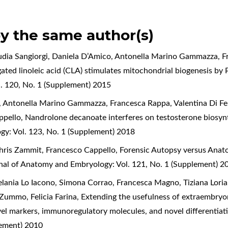
by the same author(s)
audia Sangiorgi, Daniela D’Amico, Antonella Marino Gammazza, 
ated linoleic acid (CLA) stimulates mitochondrial biogenesis by
. 120, No. 1 (Supplement) 2015
a, Antonella Marino Gammazza, Francesca Rappa, Valentina Di Fe
ppello,
Nandrolone decanoate interferes on testosterone biosynth
gy: Vol. 123, No. 1 (Supplement) 2018
hris Zammit, Francesco Cappello,
Forensic Autopsy versus Anato
rnal of Anatomy and Embryology: Vol. 121, No. 1 (Supplement) 2
lania Lo Iacono, Simona Corrao, Francesca Magno, Tiziana Loria
Zummo, Felicia Farina,
Extending the usefulness of extraembryo
vel markers, immunoregulatory molecules, and novel differentiat
lement) 2010