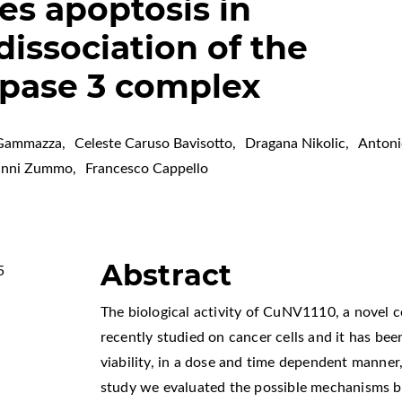
es apoptosis in
dissociation of the
spase 3 complex
 Gammazza
,
Celeste Caruso Bavisotto
,
Dragana Nikolic
,
Antoni
anni Zummo
,
Francesco Cappello
Abstract
5
The biological activity of CuNV1110, a novel
recently studied on cancer cells and it has bee
viability, in a dose and time dependent manner,
study we evaluated the possible mechanisms 