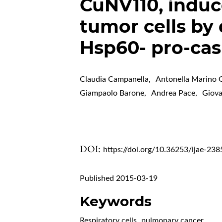
CuNV110, induc
tumor cells by 
Hsp60- pro-ca
Claudia Campanella
,
Antonella Marino
Giampaolo Barone
,
Andrea Pace
,
Giov
DOI:
https://doi.org/10.36253/ijae-238
Published 2015-03-19
Keywords
Respiratory cells
,
pulmonary cancer
,