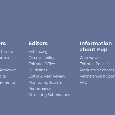
rs
Editors
Information
about Fup
r Review
Enhancing
orm a
Discoverability
Who we are
Editorial Office
Editorial Policies
Reviewer
Guidelines
Products & Services
dits
Editor & Peer Review
Partnerships & Spo
lines for
Monitoring Journal
FAQ
Performance
Attracting Submissions