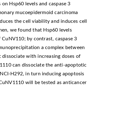
ts on Hsp60 levels and caspase 3
ulmonary mucoepidermoid carcinoma
ces the cell viability and induces cell
hen, we found that Hsp60 levels
f CuNV110; by contrast, caspase 3
immunoprecipitation a complex between
 dissociate with increasing doses of
10 can dissociate the anti-apoptotic
NCI-H292, in turn inducing apoptosis
s, CuNV1110 will be tested as anticancer