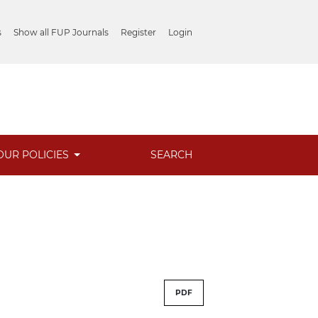
s
Show all FUP Journals
Register
Login
OUR POLICIES
SEARCH
PDF