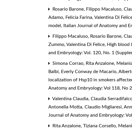
Rosario Barone, Filippo Macaluso, Claud
Adamo, Felicia Farina, Valentina Di Fel
model
,
Italian Journal of Anatomy and 
Filippo Macaluso, Rosario Barone, Clau
Zummo, Valentina Di Felice,
High blood l
and Embryology: Vol. 120, No. 1 (Suppl
Simona Corrao, Rita Anzalone, Melania
Balbi, Everly Conway de Macario, Albert
localization of Hsp10 in smokers affecte
Anatomy and Embryology: Vol 118, No 2
Valentina Claudia, Claudia Serradifalc
Antonella Motta, Claudio Migliaresi, A
Journal of Anatomy and Embryology: Vo
Rita Anzalone, Tiziana Corsello, Melan