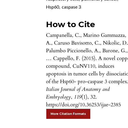
Hsp60
,
caspase 3
How to Cite
Campanella, C., Marino Gammazza,
A., Caruso Bavisotto, C., Nikolic, D.
Palumbo Piccionello, A., Barone, G.,
… Cappello, F. (2015). A novel copp
compound, CuNV110, induces
apoptosis in tumor cells by dissociati
of the Hsp60- pro-caspase 3 complex
Italian Journal of Anatomy and
Embryology
,
119
(1), 32.
https://doi.org/10.36253/ijae-2385
More Citation Formats