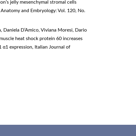
n’s jelly mesenchymal stromal cells
of Anatomy and Embryology: Vol. 120, No.
, Daniela D’Amico, Viviana Moresi, Dario
 muscle heat shock protein 60 increases
-1 α1 expression
,
Italian Journal of