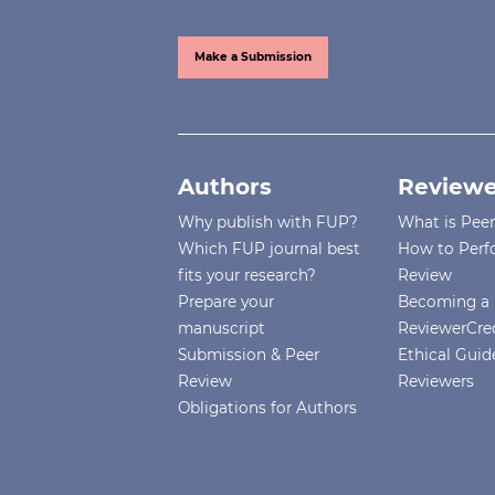
Make a Submission
Authors
Reviewe
Why publish with FUP?
What is Pee
Which FUP journal best
How to Perf
fits your research?
Review
Prepare your
Becoming a 
manuscript
ReviewerCre
Submission & Peer
Ethical Guide
Review
Reviewers
Obligations for Authors