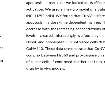
apoptosis. In particular we looked at its effec
activation. We used an in vitro model of a p
(NCI-H292 cells). We found that CuNV1110 redu
apoptosis in a dose/time dependent manner. T
decrease with the increasing concentrations o
,
levels increased. Interestingly, we found by 
Hsp60 and procaspase 3 in untreated cells that
er
CuNV110. These data demonstrate that CuNV11
complex between Hsp60 and pro-caspase 3 in 
on
of tumor cells. If confirmed in other cell line
.
drug by in vivo models.