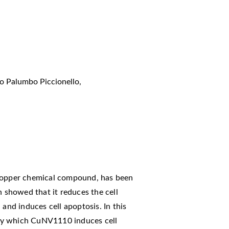
o Palumbo Piccionello
,
 copper chemical compound, has been
n showed that it reduces the cell
 and induces cell apoptosis. In this
by which CuNV1110 induces cell