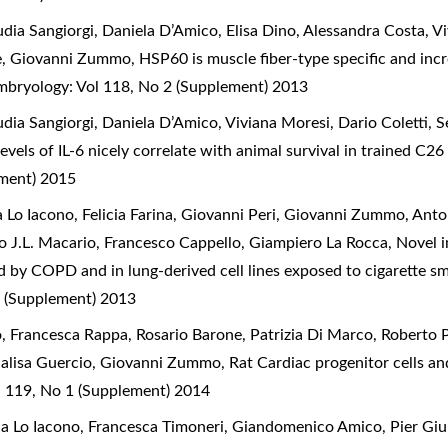
ia Sangiorgi, Daniela D’Amico, Elisa Dino, Alessandra Costa, Vi
ice, Giovanni Zummo,
HSP60 is muscle fiber-type specific and incr
Embryology: Vol 118, No 2 (Supplement) 2013
dia Sangiorgi, Daniela D’Amico, Viviana Moresi, Dario Coletti, S
evels of IL-6 nicely correlate with animal survival in trained C2
ement) 2015
 Lo Iacono, Felicia Farina, Giovanni Peri, Giovanni Zummo, Anto
o J.L. Macario, Francesco Cappello, Giampiero La Rocca,
Novel i
d by COPD and in lung-derived cell lines exposed to cigarette s
 (Supplement) 2013
o, Francesca Rappa, Rosario Barone, Patrizia Di Marco, Roberto P
nnalisa Guercio, Giovanni Zummo,
Rat Cardiac progenitor cells and
l 119, No 1 (Supplement) 2014
ia Lo Iacono, Francesca Timoneri, Giandomenico Amico, Pier Giuli