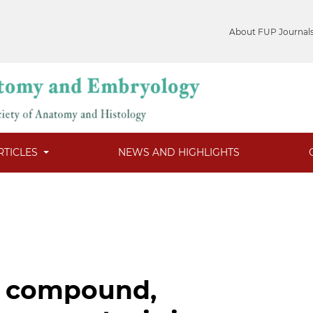
About FUP Journal
RTICLES
NEWS AND HIGHLIGHTS
r compound,