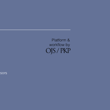
nsors