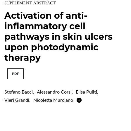
SUPPLEMENT ABSTRACT
Activation of anti-
inflammatory cell
pathways in skin ulcers
upon photodynamic
therapy
PDF
Stefano Bacci
,
Alessandro Corsi
,
Elisa Puliti
,
Vieri Grandi
,
Nicoletta Murciano