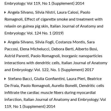
Embryology: Vol 119, No 1 (Supplement) 2014
Angela Silvano, Silvia Nistri, Laura Calosi, Paolo
Romagnoli,
Effect of cigarette smoke and treatment with
relaxin on guinea pig skin
,
Italian Journal of Anatomy and
Embryology: Vol. 124 No. 1 (2019)
Angela Silvano, Silvia Fogli, Costanza Montis, Sara
Paccosi, Elena Michelucci, Debora Berti, Alberto Bosi,
Astrid Parenti, Paolo Romagnoli,
Inorganic nanoparticles
interactions with dendritic cells
,
Italian Journal of Anatomy
and Embryology: Vol. 122, No. 1 (Supplement) 2017
Stefano Bacci, Giulia Gonfiantini, Laura Pieri, Beatrice
De Fraia, Paolo Romagnoli, Aurelio Bonelli,
Dendritic cells
infiltrate the cardiac muscle fibers during myocardial
infarction
,
Italian Journal of Anatomy and Embryology: Vol
119, No 1 (Supplement) 2014