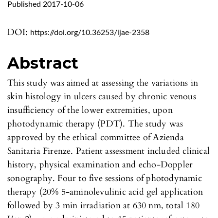
Published 2017-10-06
DOI:
https://doi.org/10.36253/ijae-2358
Abstract
This study was aimed at assessing the variations in
skin histology in ulcers caused by chronic venous
insufficiency of the lower extremities, upon
photodynamic therapy (PDT). The study was
approved by the ethical committee of Azienda
Sanitaria Firenze. Patient assessment included clinical
history, physical examination and echo-Doppler
sonography. Four to five sessions of photodynamic
therapy (20% 5-aminolevulinic acid gel application
followed by 3 min irradiation at 630 nm, total 180