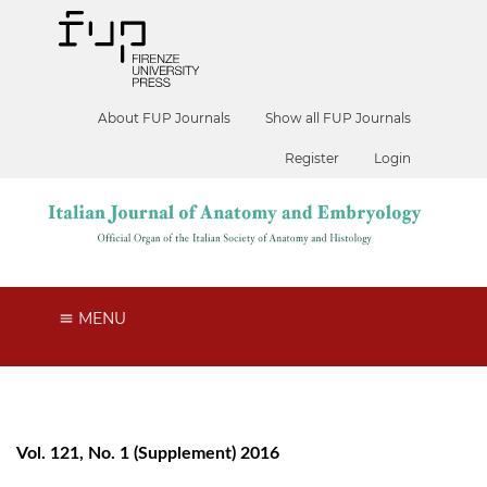
About FUP Journals
Show all FUP Journals
Register
Login
MENU
Vol. 121, No. 1 (Supplement) 2016