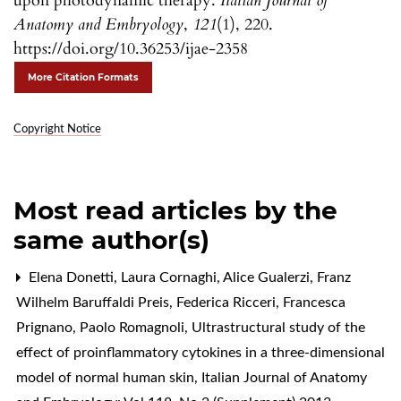
upon photodynamic therapy.
Italian Journal of
Anatomy and Embryology
,
121
(1), 220.
https://doi.org/10.36253/ijae-2358
More Citation Formats
Copyright Notice
Most read articles by the
same author(s)
Elena Donetti, Laura Cornaghi, Alice Gualerzi, Franz
Wilhelm Baruffaldi Preis, Federica Ricceri, Francesca
Prignano, Paolo Romagnoli,
Ultrastructural study of the
effect of proinflammatory cytokines in a three-dimensional
model of normal human skin
,
Italian Journal of Anatomy