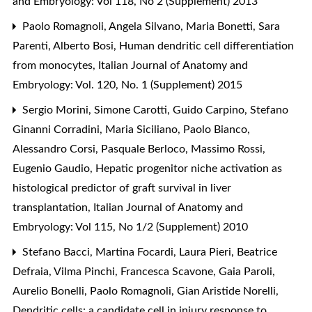
and Embryology: Vol 118, No 2 (Supplement) 2013
Paolo Romagnoli, Angela Silvano, Maria Bonetti, Sara
Parenti, Alberto Bosi,
Human dendritic cell differentiation
from monocytes
,
Italian Journal of Anatomy and
Embryology: Vol. 120, No. 1 (Supplement) 2015
Sergio Morini, Simone Carotti, Guido Carpino, Stefano
Ginanni Corradini, Maria Siciliano, Paolo Bianco,
Alessandro Corsi, Pasquale Berloco, Massimo Rossi,
Eugenio Gaudio,
Hepatic progenitor niche activation as
histological predictor of graft survival in liver
transplantation
,
Italian Journal of Anatomy and
Embryology: Vol 115, No 1/2 (Supplement) 2010
Stefano Bacci, Martina Focardi, Laura Pieri, Beatrice
Defraia, Vilma Pinchi, Francesca Scavone, Gaia Paroli,
Aurelio Bonelli, Paolo Romagnoli, Gian Aristide Norelli,
Dendritic cells: a candidate cell in injury response to