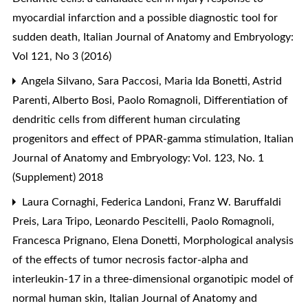
myocardial infarction and a possible diagnostic tool for
sudden death
,
Italian Journal of Anatomy and Embryology:
Vol 121, No 3 (2016)
Angela Silvano, Sara Paccosi, Maria Ida Bonetti, Astrid
Parenti, Alberto Bosi, Paolo Romagnoli,
Differentiation of
dendritic cells from different human circulating
progenitors and effect of PPAR-gamma stimulation
,
Italian
Journal of Anatomy and Embryology: Vol. 123, No. 1
(Supplement) 2018
Laura Cornaghi, Federica Landoni, Franz W. Baruffaldi
Preis, Lara Tripo, Leonardo Pescitelli, Paolo Romagnoli,
Francesca Prignano, Elena Donetti,
Morphological analysis
of the effects of tumor necrosis factor-alpha and
interleukin-17 in a three-dimensional organotipic model of
normal human skin
,
Italian Journal of Anatomy and