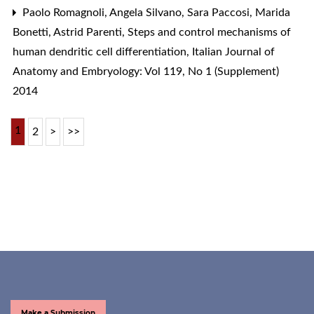
Paolo Romagnoli, Angela Silvano, Sara Paccosi, Marida
Bonetti, Astrid Parenti,
Steps and control mechanisms of
human dendritic cell differentiation
,
Italian Journal of
Anatomy and Embryology: Vol 119, No 1 (Supplement)
2014
1
2
>
>>
Make a Submission