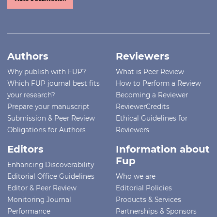
Authors
Reviewers
Why publish with FUP?
What is Peer Review
Which FUP journal best fits
How to Perform a Review
your research?
Becoming a Reviewer
Prepare your manuscript
ReviewerCredits
Submission & Peer Review
Ethical Guidelines for
Obligations for Authors
Reviewers
Editors
Information about
Fup
Enhancing Discoverability
Editorial Office Guidelines
Who we are
Editor & Peer Review
Editorial Policies
Monitoring Journal
Products & Services
Performance
Partnerships & Sponsors