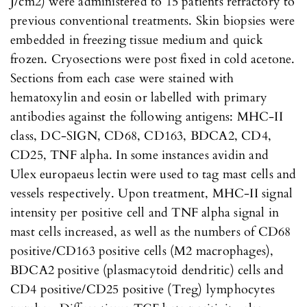
J/cm2) were administered to 15 patients refractory to
previous conventional treatments. Skin biopsies were
embedded in freezing tissue medium and quick
frozen. Cryosections were post fixed in cold acetone.
Sections from each case were stained with
hematoxylin and eosin or labelled with primary
antibodies against the following antigens: MHC-II
class, DC-SIGN, CD68, CD163, BDCA2, CD4,
CD25, TNF alpha. In some instances avidin and
Ulex europaeus lectin were used to tag mast cells and
vessels respectively. Upon treatment, MHC-II signal
intensity per positive cell and TNF alpha signal in
mast cells increased, as well as the numbers of CD68
positive/CD163 positive cells (M2 macrophages),
BDCA2 positive (plasmacytoid dendritic) cells and
CD4 positive/CD25 positive (Treg) lymphocytes