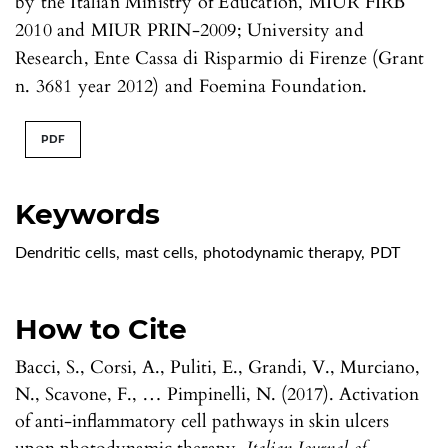
by the Italian Ministry of Education, MIUR FIRB
2010 and MIUR PRIN-2009; University and
Research, Ente Cassa di Risparmio di Firenze (Grant
n. 3681 year 2012) and Foemina Foundation.
PDF
Keywords
Dendritic cells
,
mast cells
,
photodynamic therapy
,
PDT
How to Cite
Bacci, S., Corsi, A., Puliti, E., Grandi, V., Murciano,
N., Scavone, F., … Pimpinelli, N. (2017). Activation
of anti-inflammatory cell pathways in skin ulcers