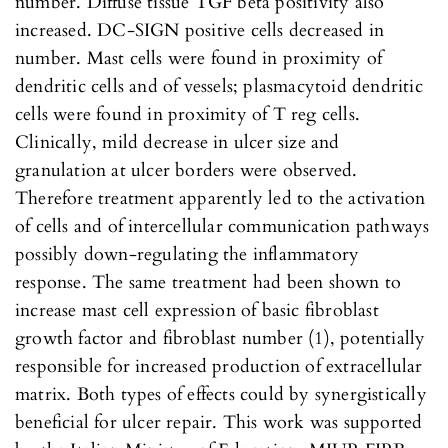
number. Diffuse tissue TGF beta positivity also
increased. DC-SIGN positive cells decreased in
number. Mast cells were found in proximity of
dendritic cells and of vessels; plasmacytoid dendritic
cells were found in proximity of T reg cells.
Clinically, mild decrease in ulcer size and
granulation at ulcer borders were observed.
Therefore treatment apparently led to the activation
of cells and of intercellular communication pathways
possibly down-regulating the inflammatory
response. The same treatment had been shown to
increase mast cell expression of basic fibroblast
growth factor and fibroblast number (1), potentially
responsible for increased production of extracellular
matrix. Both types of effects could by synergistically
beneficial for ulcer repair. This work was supported