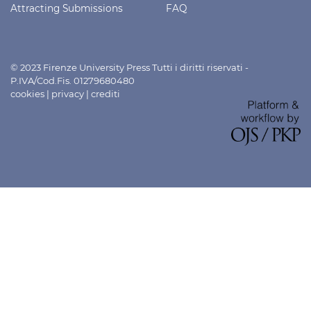
Attracting Submissions
FAQ
© 2023 Firenze University Press Tutti i diritti riservati -
P.IVA/Cod.Fis. 01279680480
cookies
|
privacy
|
crediti