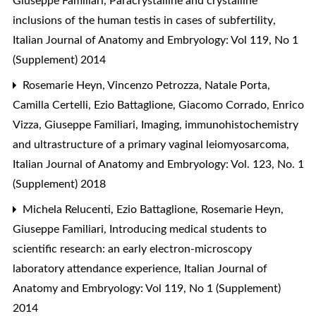
Giuseppe Familiari,
Paracrystalline and crystalline
inclusions of the human testis in cases of subfertility
,
Italian Journal of Anatomy and Embryology: Vol 119, No 1
(Supplement) 2014
Rosemarie Heyn, Vincenzo Petrozza, Natale Porta,
Camilla Certelli, Ezio Battaglione, Giacomo Corrado, Enrico
Vizza, Giuseppe Familiari,
Imaging, immunohistochemistry
and ultrastructure of a primary vaginal leiomyosarcoma
,
Italian Journal of Anatomy and Embryology: Vol. 123, No. 1
(Supplement) 2018
Michela Relucenti, Ezio Battaglione, Rosemarie Heyn,
Giuseppe Familiari,
Introducing medical students to
scientific research: an early electron-microscopy
laboratory attendance experience
,
Italian Journal of
Anatomy and Embryology: Vol 119, No 1 (Supplement)
2014