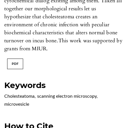
cytochemical dialog existing among them. Taken all
together our morphological results let us
hypothesize that cholesteatoma creates an
environment of chronic infection with peculiar
biochemical characteristics that alters normal bone
turnover on incus bone.This work was supported by
grants from MIUR.
PDF
Keywords
Cholesteatoma
,
scanning electron microscopy
,
microvesicle
How to Cite