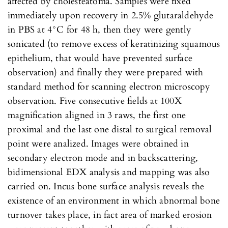
affected by cholesteatoma. Samples were fixed
immediately upon recovery in 2.5% glutaraldehyde
in PBS at 4°C for 48 h, then they were gently
sonicated (to remove excess of keratinizing squamous
epithelium, that would have prevented surface
observation) and finally they were prepared with
standard method for scanning electron microscopy
observation. Five consecutive fields at 100X
magnification aligned in 3 raws, the first one
proximal and the last one distal to surgical removal
point were analized. Images were obtained in
secondary electron mode and in backscattering,
bidimensional EDX analysis and mapping was also
carried on. Incus bone surface analysis reveals the
existence of an environment in which abnormal bone
turnover takes place, in fact area of marked erosion