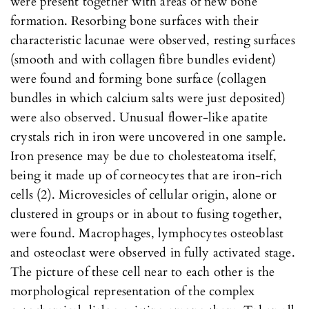
were present together with areas of new bone
formation. Resorbing bone surfaces with their
characteristic lacunae were observed, resting surfaces
(smooth and with collagen fibre bundles evident)
were found and forming bone surface (collagen
bundles in which calcium salts were just deposited)
were also observed. Unusual flower-like apatite
crystals rich in iron were uncovered in one sample.
Iron presence may be due to cholesteatoma itself,
being it made up of corneocytes that are iron-rich
cells (2). Microvesicles of cellular origin, alone or
clustered in groups or in about to fusing together,
were found. Macrophages, lymphocytes osteoblast
and osteoclast were observed in fully activated stage.
The picture of these cell near to each other is the
morphological representation of the complex