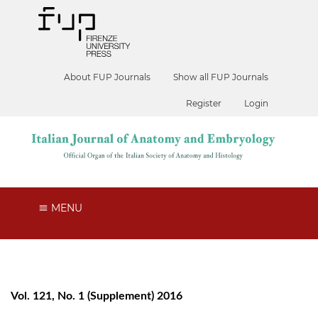
About FUP Journals
Show all FUP Journals
Register
Login
MENU
Vol. 121, No. 1 (Supplement) 2016