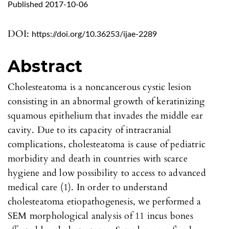
Published 2017-10-06
DOI:
https://doi.org/10.36253/ijae-2289
Abstract
Cholesteatoma is a noncancerous cystic lesion
consisting in an abnormal growth of keratinizing
squamous epithelium that invades the middle ear
cavity. Due to its capacity of intracranial
complications, cholesteatoma is cause of pediatric
morbidity and death in countries with scarce
hygiene and low possibility to access to advanced
medical care (1). In order to understand
cholesteatoma etiopathogenesis, we performed a
SEM morphological analysis of 11 incus bones