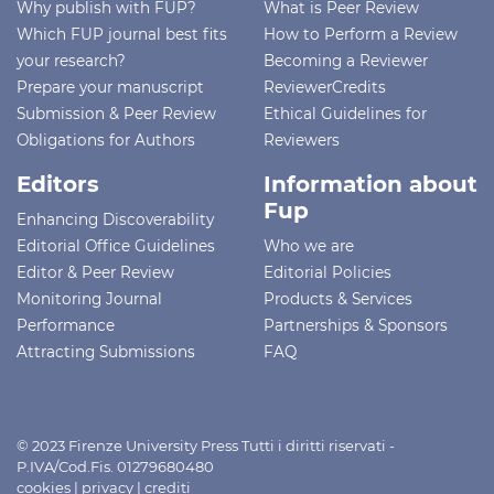
Why publish with FUP?
What is Peer Review
Which FUP journal best fits
How to Perform a Review
your research?
Becoming a Reviewer
Prepare your manuscript
ReviewerCredits
Submission & Peer Review
Ethical Guidelines for
Obligations for Authors
Reviewers
Editors
Information about
Fup
Enhancing Discoverability
Editorial Office Guidelines
Who we are
Editor & Peer Review
Editorial Policies
Monitoring Journal
Products & Services
Performance
Partnerships & Sponsors
Attracting Submissions
FAQ
© 2023 Firenze University Press Tutti i diritti riservati -
P.IVA/Cod.Fis. 01279680480
cookies
|
privacy
|
crediti