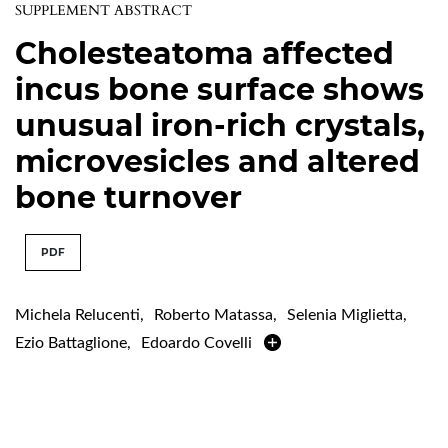
SUPPLEMENT ABSTRACT
Cholesteatoma affected
incus bone surface shows
unusual iron-rich crystals,
microvesicles and altered
bone turnover
PDF
Michela Relucenti
,
Roberto Matassa
,
Selenia Miglietta
,
Ezio Battaglione
,
Edoardo Covelli