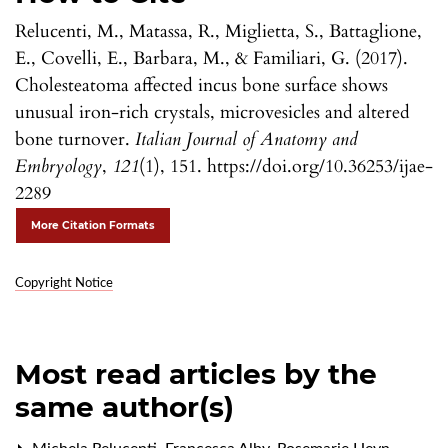
Relucenti, M., Matassa, R., Miglietta, S., Battaglione,
E., Covelli, E., Barbara, M., & Familiari, G. (2017).
Cholesteatoma affected incus bone surface shows
unusual iron-rich crystals, microvesicles and altered
bone turnover.
Italian Journal of Anatomy and
Embryology
,
121
(1), 151. https://doi.org/10.36253/ijae-
2289
More Citation Formats
Copyright Notice
Most read articles by the
same author(s)