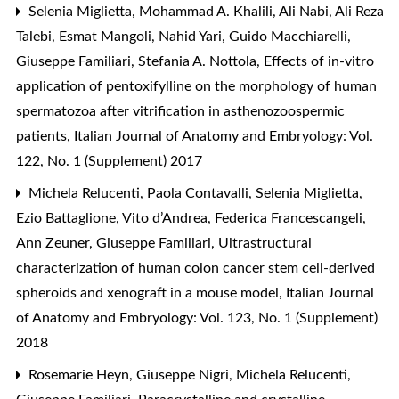
Selenia Miglietta, Mohammad A. Khalili, Ali Nabi, Ali Reza
Talebi, Esmat Mangoli, Nahid Yari, Guido Macchiarelli,
Giuseppe Familiari, Stefania A. Nottola,
Effects of in-vitro
application of pentoxifylline on the morphology of human
spermatozoa after vitrification in asthenozoospermic
patients
,
Italian Journal of Anatomy and Embryology: Vol.
122, No. 1 (Supplement) 2017
Michela Relucenti, Paola Contavalli, Selenia Miglietta,
Ezio Battaglione, Vito d’Andrea, Federica Francescangeli,
Ann Zeuner, Giuseppe Familiari,
Ultrastructural
characterization of human colon cancer stem cell-derived
spheroids and xenograft in a mouse model
,
Italian Journal
of Anatomy and Embryology: Vol. 123, No. 1 (Supplement)
2018
Rosemarie Heyn, Giuseppe Nigri, Michela Relucenti,