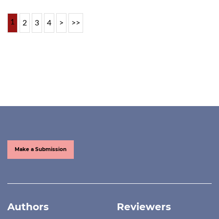
1
2
3
4
>
>>
Make a Submission
Authors
Reviewers