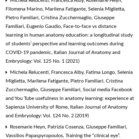
Michela Relucenti, Francesca Alby, Rosemarie Heyn,
Filomena Marino, Marilena Fatigante, Selenia Miglietta,
Pietro Familiari, Cristina Zucchermaglio, Giuseppe
Familiari, Eugenio Gaudio,
Face-to-face vs distance
learning in human anatomy education: a longitudinal study
of students’ perspective and learning outcomes during
COVID-19 pandemic
,
Italian Journal of Anatomy and
Embryology: Vol. 125 No. 1 (2021)
Michela Relucenti, Francesca Alby, Fatima Longo, Selenia
Miglietta, Marilena Fatigante, Pietro Familiari, Cristina
Zucchermaglio, Giuseppe Familiari,
Social media Facebook
and You Tube usefulness in anatomy learning: experience at
Sapienza University of Rome
,
Italian Journal of Anatomy
and Embryology: Vol. 124 No. 2 (2019)
Rosemarie Heyn, Patrizia Cosenza, Giuseppe Familiari,
Vassilios Papaspyropoulos,
Training the “clinical eye”.