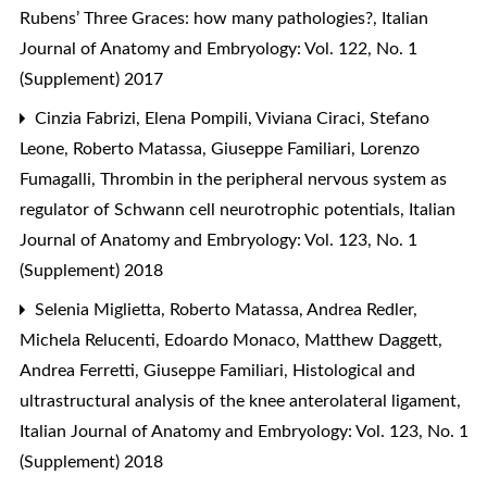
Rubens’ Three Graces: how many pathologies?
,
Italian
Journal of Anatomy and Embryology: Vol. 122, No. 1
(Supplement) 2017
Cinzia Fabrizi, Elena Pompili, Viviana Ciraci, Stefano
Leone, Roberto Matassa, Giuseppe Familiari, Lorenzo
Fumagalli,
Thrombin in the peripheral nervous system as
regulator of Schwann cell neurotrophic potentials
,
Italian
Journal of Anatomy and Embryology: Vol. 123, No. 1
(Supplement) 2018
Selenia Miglietta, Roberto Matassa, Andrea Redler,
Michela Relucenti, Edoardo Monaco, Matthew Daggett,
Andrea Ferretti, Giuseppe Familiari,
Histological and
ultrastructural analysis of the knee anterolateral ligament
,
Italian Journal of Anatomy and Embryology: Vol. 123, No. 1
(Supplement) 2018