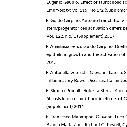
Eugenio Gaudio,
Effect of taurocholic ac
Embryology: Vol 115, No 1/2 (Suppleme
Guido Carpino, Antonio Franchitto, Vin
stem/progenitor cell activation differs 
Vol. 122, No. 1 (Supplement) 2017
Anastasia Renzi, Guido Carpino, Diletta
epithelium growth and the activation of 
2015
Antonella Vetuschi, Giovanni Latella, 
Inflammatory Bowel Diseases
,
Italian J
Simona Pompili, Roberta Sferra, Antonel
fibrosis in mice: anti-fibrotic effects 
(Supplement) 2014
Francesco Marampon, Giovanni Luca Gra
Bianca Maria Zani, Richard G. Pestell,
Cy