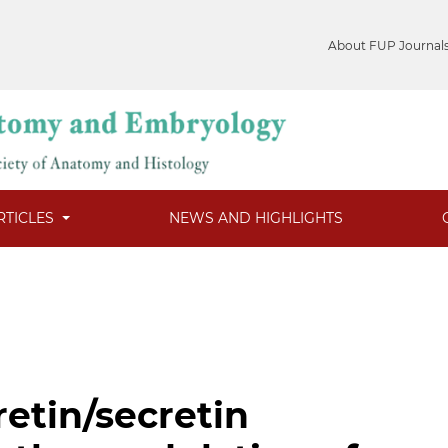
About FUP Journal
RTICLES
NEWS AND HIGHLIGHTS
retin/secretin