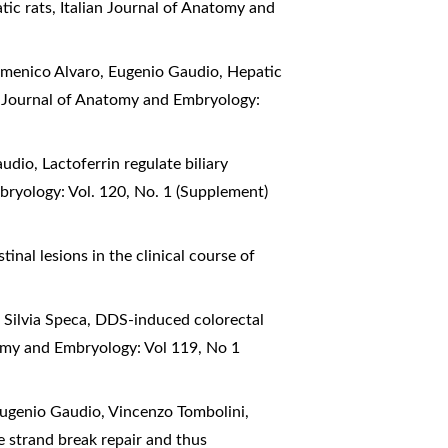
atic rats
,
Italian Journal of Anatomy and
Domenico Alvaro, Eugenio Gaudio,
Hepatic
n Journal of Anatomy and Embryology:
Gaudio,
Lactoferrin regulate biliary
bryology: Vol. 120, No. 1 (Supplement)
tinal lesions in the clinical course of
 Silvia Speca,
DDS-induced colorectal
tomy and Embryology: Vol 119, No 1
Eugenio Gaudio, Vincenzo Tombolini,
e strand break repair and thus