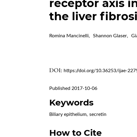
receptor axis i
the liver fibros
Romina Mancinelli
,
Shannon Glaser
,
Gi
DOI:
https://doi.org/10.36253/ijae-227
Published 2017-10-06
Keywords
Biliary epithelium
,
secretin
How to Cite