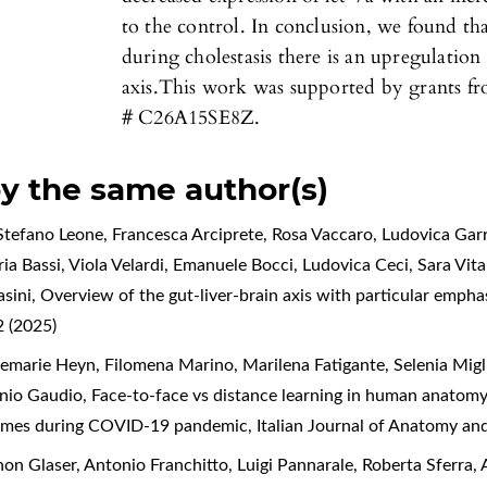
to the control. In conclusion, we found tha
during cholestasis there is an upregulation 
axis.This work was supported by grants fr
# C26A15SE8Z.
by the same author(s)
tefano Leone, Francesca Arciprete, Rosa Vaccaro, Ludovica Garr
a Bassi, Viola Velardi, Emanuele Bocci, Ludovica Ceci, Sara Vital
asini,
Overview of the gut-liver-brain axis with particular empha
 (2025)
marie Heyn, Filomena Marino, Marilena Fatigante, Selenia Migliet
enio Gaudio,
Face-to-face vs distance learning in human anatomy 
tcomes during COVID-19 pandemic
,
Italian Journal of Anatomy an
n Glaser, Antonio Franchitto, Luigi Pannarale, Roberta Sferra, A