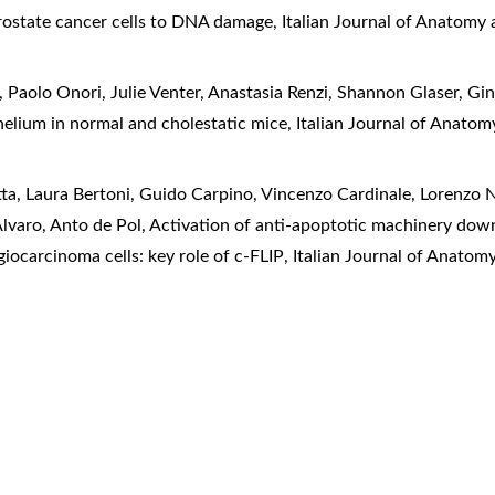
rostate cancer cells to DNA damage
,
Italian Journal of Anatomy 
 Paolo Onori, Julie Venter, Anastasia Renzi, Shannon Glaser, Gi
ithelium in normal and cholestatic mice
,
Italian Journal of Anato
a, Laura Bertoni, Guido Carpino, Vincenzo Cardinale, Lorenzo Ne
lvaro, Anto de Pol,
Activation of anti-apoptotic machinery dow
ocarcinoma cells: key role of c-FLIP
,
Italian Journal of Anatom