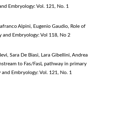
and Embryology: Vol. 121, No. 1
nafranco Alpini, Eugenio Gaudio,
Role of
my and Embryology: Vol 118, No 2
vi, Sara De Biasi, Lara Gibellini, Andrea
nstream to Fas/FasL pathway in primary
y and Embryology: Vol. 121, No. 1