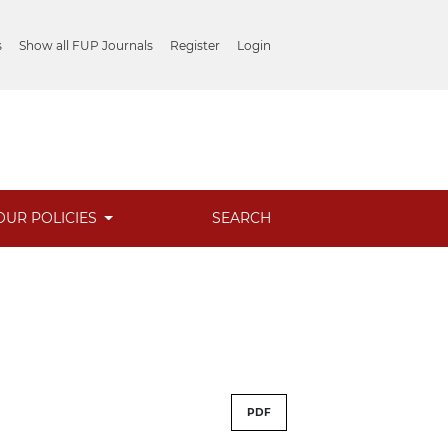
s
Show all FUP Journals
Register
Login
OUR POLICIES
SEARCH
PDF