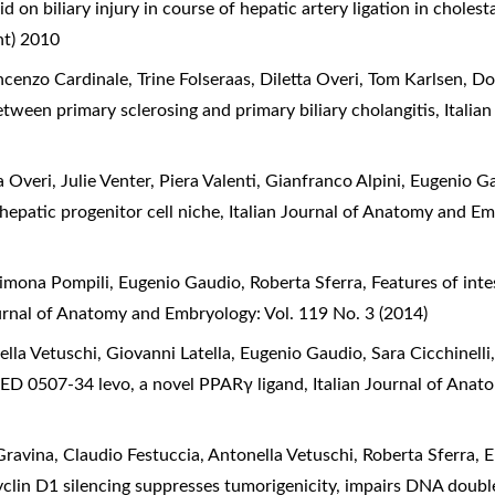
id on biliary injury in course of hepatic artery ligation in cholest
nt) 2010
cenzo Cardinale, Trine Folseraas, Diletta Overi, Tom Karlsen, 
between primary sclerosing and primary biliary cholangitis
,
Italia
 Overi, Julie Venter, Piera Valenti, Gianfranco Alpini, Eugenio 
hepatic progenitor cell niche
,
Italian Journal of Anatomy and Em
Simona Pompili, Eugenio Gaudio, Roberta Sferra,
Features of intes
ournal of Anatomy and Embryology: Vol. 119 No. 3 (2014)
la Vetuschi, Giovanni Latella, Eugenio Gaudio, Sara Cicchinelli,
of GED 0507-34 levo, a novel PPARγ ligand
,
Italian Journal of Ana
vina, Claudio Festuccia, Antonella Vetuschi, Roberta Sferra, 
clin D1 silencing suppresses tumorigenicity, impairs DNA doubl