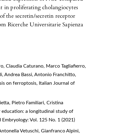
t in proliferating cholangiocytes
of the secretin/secretin receptor
om Ricerche Universitarie Sapienza
o, Claudia Caturano, Marco Tagliafierro,
i, Andrea Bassi, Antonio Franchitto,
sis on ferroptosis
,
Italian Journal of
ta, Pietro Familiari, Cristina
education: a longitudinal study of
d Embryology: Vol. 125 No. 1 (2021)
ntonella Vetuschi, Gianfranco Alpini,