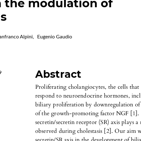
n the modulation of
is
anfranco Alpini
,
Eugenio Gaudio
Abstract
9
Proliferating cholangiocytes, the cells that 
respond to neuroendocrine hormones, inclu
biliary proliferation by downregulation of
of the growth-promoting factor NGF [1]. I
secretin/secretin receptor (SR) axis plays a 
observed during cholestasis [2]. Our aim w
secretin/SR axis in the development of bili