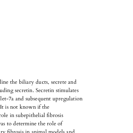
line the biliary ducts, secrete and
ding secretin. Secretin stimulates
 let-7a and subsequent upregulation
t is not known if the
role in subepithelial fibrosis
as to determine the role of
ary fibrosis in animal models and