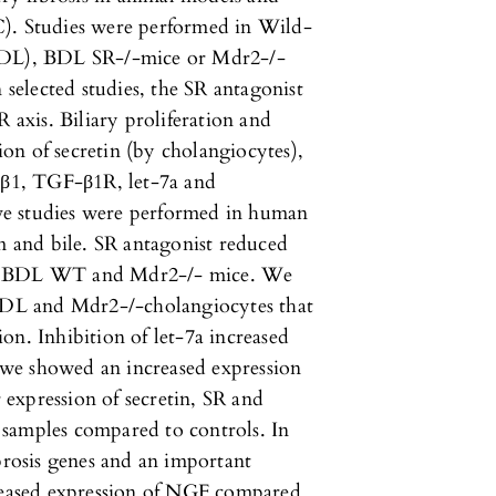
C). Studies were performed in Wild-
(BDL), BDL SR-/-mice or Mdr2-/-
 selected studies, the SR antagonist
R axis. Biliary proliferation and
tion of secretin (by cholangiocytes),
F-β1, TGF-β1R, let-7a and
ve studies were performed in human
um and bile. SR antagonist reduced
is in BDL WT and Mdr2-/- mice. We
 BDL and Mdr2-/-cholangiocytes that
on. Inhibition of let-7a increased
, we showed an increased expression
expression of secretin, SR and
samples compared to controls. In
ibrosis genes and an important
creased expression of NGF compared