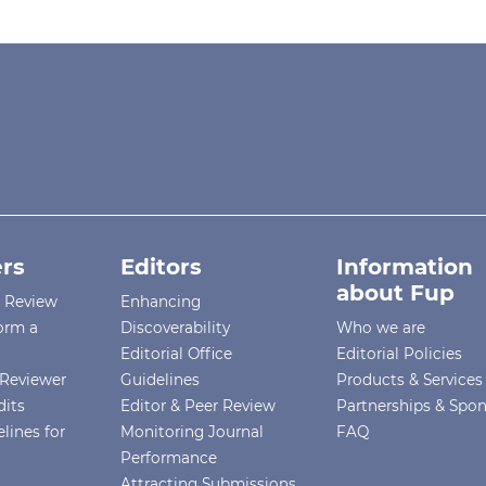
rs
Editors
Information
about Fup
r Review
Enhancing
orm a
Discoverability
Who we are
Editorial Office
Editorial Policies
Reviewer
Guidelines
Products & Services
dits
Editor & Peer Review
Partnerships & Spo
lines for
Monitoring Journal
FAQ
Performance
Attracting Submissions