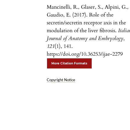
Mancinelli, R., Glaser, S., Alpini, G.,
Gaudio, E. (2017). Role of the
secretin/secretin receptor axis in the
modulation of the liver fibrosis.
Italia
Journal of Anatomy and Embryology
,
121
(1), 141.
https://doi.org/10.36253/ijae-2279
More Citation Formats
Copyright Notice