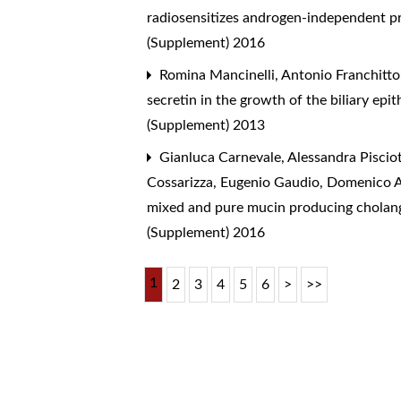
radiosensitizes androgen-independent p
(Supplement) 2016
Romina Mancinelli, Antonio Franchitto,
secretin in the growth of the biliary ep
(Supplement) 2013
Gianluca Carnevale, Alessandra Pisciott
Cossarizza, Eugenio Gaudio, Domenico A
mixed and pure mucin producing cholangi
(Supplement) 2016
1
2
3
4
5
6
>
>>