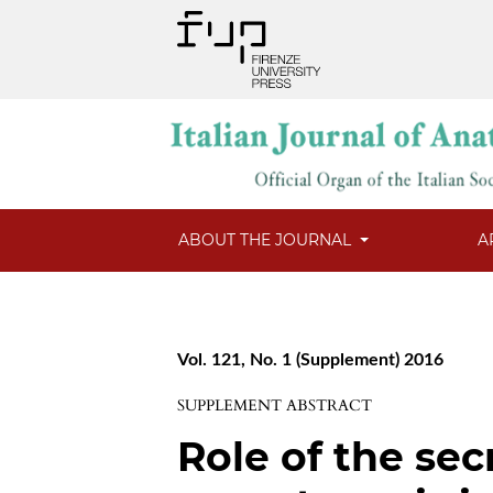
ABOUT THE JOURNAL
A
Vol. 121, No. 1 (Supplement) 2016
SUPPLEMENT ABSTRACT
Role of the sec