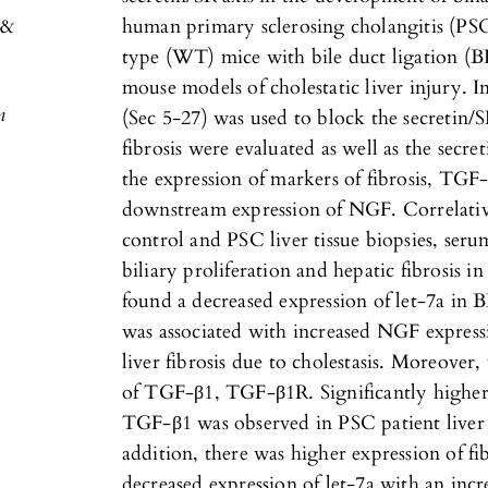
 &
human primary sclerosing cholangitis (PS
type (WT) mice with bile duct ligation 
mouse models of cholestatic liver injury. In
n
(Sec 5-27) was used to block the secretin/S
fibrosis were evaluated as well as the secre
the expression of markers of fibrosis, TG
downstream expression of NGF. Correlati
control and PSC liver tissue biopsies, ser
biliary proliferation and hepatic fibros
found a decreased expression of let-7a in
was associated with increased NGF expressi
liver fibrosis due to cholestasis. Moreover
of TGF-β1, TGF-β1R. Significantly higher 
TGF-β1 was observed in PSC patient liver 
addition, there was higher expression of f
decreased expression of let-7a with an in