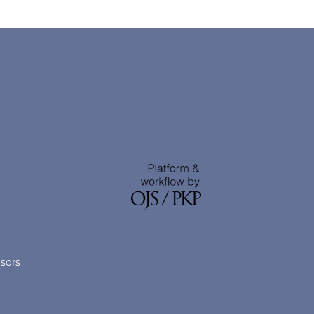
nsors