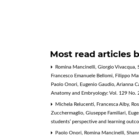
Most read articles 
Romina Mancinelli, Giorgio Vivacqua, S
Francesco Emanuele Bellomi, Filippo Mari
Paolo Onori, Eugenio Gaudio, Arianna C
Anatomy and Embryology: Vol. 129 No. 2
Michela Relucenti, Francesca Alby, Rose
Zucchermaglio, Giuseppe Familiari, Eug
students’ perspective and learning ou
Paolo Onori, Romina Mancinelli, Shanno