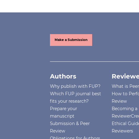
Make a Submission
Authors
Reviewe
Why publish with FUP?
What is Pee
Which FUP journal best
How to Perf
fits your research?
Review
Prepare your
Becoming a 
manuscript
ReviewerCre
Submission & Peer
Ethical Guide
Review
Reviewers
Obligations for Authors