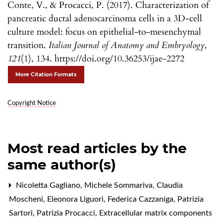
Conte, V., & Procacci, P. (2017). Characterization of
pancreatic ductal adenocarcinoma cells in a 3D-cell
culture model: focus on epithelial-to-mesenchymal
transition.
Italian Journal of Anatomy and Embryology
,
121
(1), 134. https://doi.org/10.36253/ijae-2272
More Citation Formats
Copyright Notice
Most read articles by the
same author(s)
Nicoletta Gagliano, Michele Sommariva, Claudia
Moscheni, Eleonora Liguori, Federica Cazzaniga, Patrizia
Sartori, Patrizia Procacci,
Extracellular matrix components