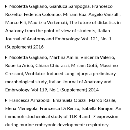
Nicoletta Gagliano, Gianluca Sampogna, Francesco
Rizzetto, Federica Colombo, Miriam Bua, Angelo Vanzulli,
Marco Elli, Maurizio Vertemati,
The future of didactics in
Anatomy from the point of view of students
,
Italian
Journal of Anatomy and Embryology: Vol. 121, No. 1
(Supplement) 2016
Nicoletta Gagliano, Martina Amini, Vincenza Valerio,
Roberta Aricò, Chiara Chiurazzi, Miriam Gotti, Massimo
Cressoni,
Ventilator-Induced Lung injury: a preliminary
morphological study
,
Italian Journal of Anatomy and
Embryology: Vol 119, No 1 (Supplement) 2014
Francesca Arnaboldi, Emanuela Opizzi, Marco Rasile,
Elena Menegola, Francesca Di Renzo, Isabella Barajon,
An
immunohistochemical study of TLR-4 and -7 expression
during murine embryonic development: respiratory