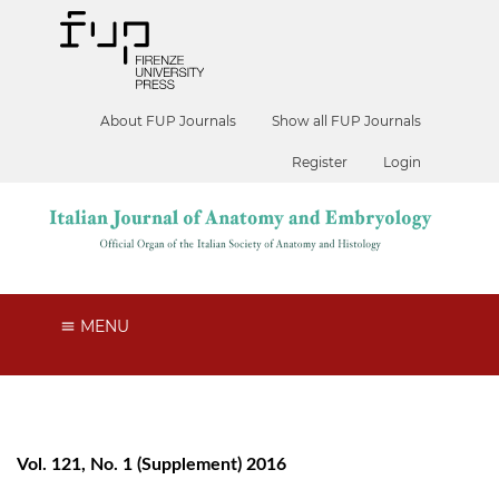
About FUP Journals
Show all FUP Journals
Register
Login
MENU
Vol. 121, No. 1 (Supplement) 2016