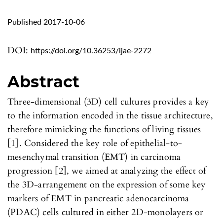
Published 2017-10-06
DOI:
https://doi.org/10.36253/ijae-2272
Abstract
Three-dimensional (3D) cell cultures provides a key
to the information encoded in the tissue architecture,
therefore mimicking the functions of living tissues
[1]. Considered the key role of epithelial-to-
mesenchymal transition (EMT) in carcinoma
progression [2], we aimed at analyzing the effect of
the 3D-arrangement on the expression of some key
markers of EMT in pancreatic adenocarcinoma
(PDAC) cells cultured in either 2D-monolayers or