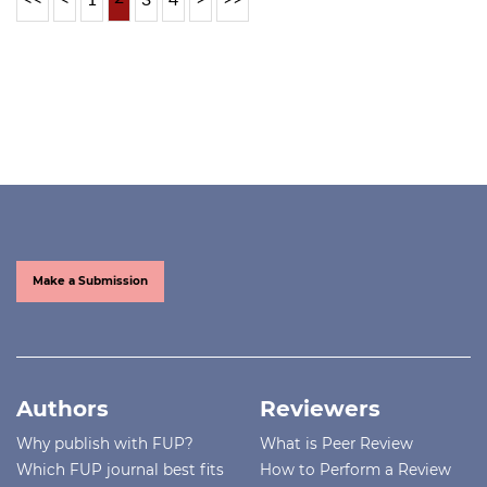
Make a Submission
Authors
Reviewers
Why publish with FUP?
What is Peer Review
Which FUP journal best fits
How to Perform a Review