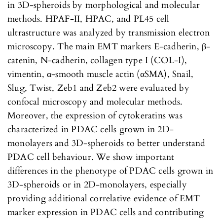
in 3D-spheroids by morphological and molecular
methods. HPAF-II, HPAC, and PL45 cell
ultrastructure was analyzed by transmission electron
microscopy. The main EMT markers E-cadherin, β-
catenin, N-cadherin, collagen type I (COL-I),
vimentin, α-smooth muscle actin (αSMA), Snail,
Slug, Twist, Zeb1 and Zeb2 were evaluated by
confocal microscopy and molecular methods.
Moreover, the expression of cytokeratins was
characterized in PDAC cells grown in 2D-
monolayers and 3D-spheroids to better understand
PDAC cell behaviour. We show important
differences in the phenotype of PDAC cells grown in
3D-spheroids or in 2D-monolayers, especially
providing additional correlative evidence of EMT
marker expression in PDAC cells and contributing