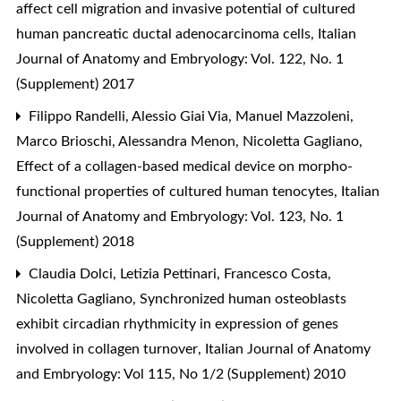
affect cell migration and invasive potential of cultured
human pancreatic ductal adenocarcinoma cells
,
Italian
Journal of Anatomy and Embryology: Vol. 122, No. 1
(Supplement) 2017
Filippo Randelli, Alessio Giai Via, Manuel Mazzoleni,
Marco Brioschi, Alessandra Menon, Nicoletta Gagliano,
Effect of a collagen-based medical device on morpho-
functional properties of cultured human tenocytes
,
Italian
Journal of Anatomy and Embryology: Vol. 123, No. 1
(Supplement) 2018
Claudia Dolci, Letizia Pettinari, Francesco Costa,
Nicoletta Gagliano,
Synchronized human osteoblasts
exhibit circadian rhythmicity in expression of genes
involved in collagen turnover
,
Italian Journal of Anatomy
and Embryology: Vol 115, No 1/2 (Supplement) 2010