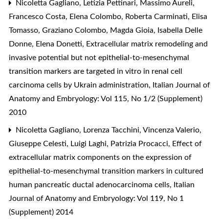
Nicoletta Gagliano, Letizia Pettinari, Massimo Aureli,
Francesco Costa, Elena Colombo, Roberta Carminati, Elisa
Tomasso, Graziano Colombo, Magda Gioia, Isabella Delle
Donne, Elena Donetti,
Extracellular matrix remodeling and
invasive potential but not epithelial-to-mesenchymal
transition markers are targeted in vitro in renal cell
carcinoma cells by Ukrain administration
,
Italian Journal of
Anatomy and Embryology: Vol 115, No 1/2 (Supplement)
2010
Nicoletta Gagliano, Lorenza Tacchini, Vincenza Valerio,
Giuseppe Celesti, Luigi Laghi, Patrizia Procacci,
Effect of
extracellular matrix components on the expression of
epithelial-to-mesenchymal transition markers in cultured
human pancreatic ductal adenocarcinoma cells
,
Italian
Journal of Anatomy and Embryology: Vol 119, No 1
(Supplement) 2014