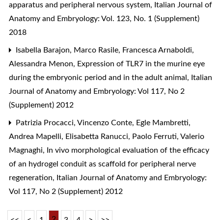
apparatus and peripheral nervous system
,
Italian Journal of
Anatomy and Embryology: Vol. 123, No. 1 (Supplement)
2018
Isabella Barajon, Marco Rasile, Francesca Arnaboldi,
Alessandra Menon,
Expression of TLR7 in the murine eye
during the embryonic period and in the adult animal
,
Italian
Journal of Anatomy and Embryology: Vol 117, No 2
(Supplement) 2012
Patrizia Procacci, Vincenzo Conte, Egle Mambretti,
Andrea Mapelli, Elisabetta Ranucci, Paolo Ferruti, Valerio
Magnaghi,
In vivo morphological evaluation of the efficacy
of an hydrogel conduit as scaffold for peripheral nerve
regeneration
,
Italian Journal of Anatomy and Embryology:
Vol 117, No 2 (Supplement) 2012
2
<<
<
1
3
4
>
>>