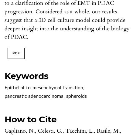
to a clarification of the role of EMT in PDAC
progression. Considered as a whole, our results
suggest that a 3D cell culture model could provide
deeper insight into the understanding of the biology
of PDAC.
PDF
Keywords
Epithelial-to-mesenchymal transition
,
pancreatic adenocarcinoma
,
spheroids
How to Cite
Gagliano, N., Celesti, G., Tacchini, L., Rasile, M.,