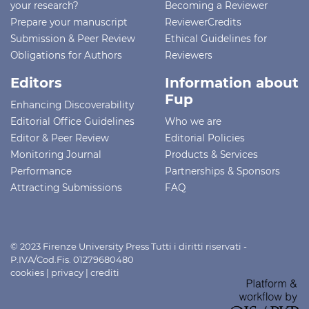
your research?
Becoming a Reviewer
Prepare your manuscript
ReviewerCredits
Submission & Peer Review
Ethical Guidelines for
Obligations for Authors
Reviewers
Editors
Information about
Fup
Enhancing Discoverability
Editorial Office Guidelines
Who we are
Editor & Peer Review
Editorial Policies
Monitoring Journal
Products & Services
Performance
Partnerships & Sponsors
Attracting Submissions
FAQ
© 2023 Firenze University Press Tutti i diritti riservati -
P.IVA/Cod.Fis. 01279680480
cookies
|
privacy
|
crediti