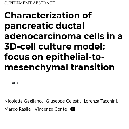
SUPPLEMENT ABSTRACT
Characterization of
pancreatic ductal
adenocarcinoma cells in a
3D-cell culture model:
focus on epithelial-to-
mesenchymal transition
PDF
Nicoletta Gagliano
,
Giuseppe Celesti
,
Lorenza Tacchini
,
Marco Rasile
,
Vincenzo Conte