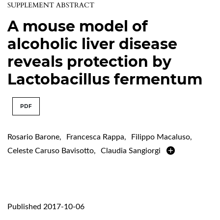
SUPPLEMENT ABSTRACT
A mouse model of
alcoholic liver disease
reveals protection by
Lactobacillus fermentum
PDF
Rosario Barone
,
Francesca Rappa
,
Filippo Macaluso
,
Celeste Caruso Bavisotto
,
Claudia Sangiorgi
Published 2017-10-06