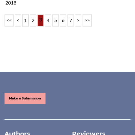
2018
3
<<
<
1
2
4
5
6
7
>
>>
Make a Submission
Authors
Reviewers