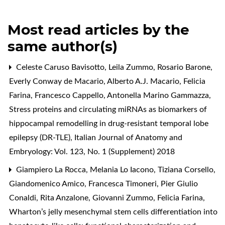
Most read articles by the
same author(s)
Celeste Caruso Bavisotto, Leila Zummo, Rosario Barone,
Everly Conway de Macario, Alberto A.J. Macario, Felicia
Farina, Francesco Cappello, Antonella Marino Gammazza,
Stress proteins and circulating miRNAs as biomarkers of
hippocampal remodelling in drug-resistant temporal lobe
epilepsy (DR-TLE)
,
Italian Journal of Anatomy and
Embryology: Vol. 123, No. 1 (Supplement) 2018
Giampiero La Rocca, Melania Lo Iacono, Tiziana Corsello,
Giandomenico Amico, Francesca Timoneri, Pier Giulio
Conaldi, Rita Anzalone, Giovanni Zummo, Felicia Farina,
Wharton’s jelly mesenchymal stem cells differentiation into