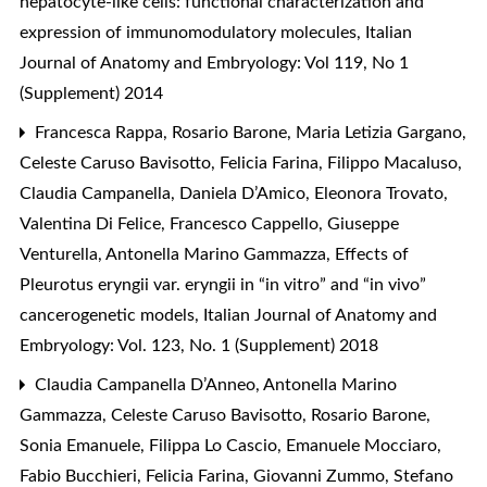
hepatocyte-like cells: functional characterization and
expression of immunomodulatory molecules
,
Italian
Journal of Anatomy and Embryology: Vol 119, No 1
(Supplement) 2014
Francesca Rappa, Rosario Barone, Maria Letizia Gargano,
Celeste Caruso Bavisotto, Felicia Farina, Filippo Macaluso,
Claudia Campanella, Daniela D’Amico, Eleonora Trovato,
Valentina Di Felice, Francesco Cappello, Giuseppe
Venturella, Antonella Marino Gammazza,
Effects of
Pleurotus eryngii var. eryngii in “in vitro” and “in vivo”
cancerogenetic models
,
Italian Journal of Anatomy and
Embryology: Vol. 123, No. 1 (Supplement) 2018
Claudia Campanella D’Anneo, Antonella Marino
Gammazza, Celeste Caruso Bavisotto, Rosario Barone,
Sonia Emanuele, Filippa Lo Cascio, Emanuele Mocciaro,
Fabio Bucchieri, Felicia Farina, Giovanni Zummo, Stefano