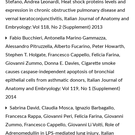
Stefano, Andrea Leonardi,
Heat shock proteins levels and
expression in chronic obstructive pulmonary disease and
vernal keratoconjunctivitis
,
Italian Journal of Anatomy and
Embryology: Vol 118, No 2 (Supplement) 2013
Fabio Bucchieri, Antonella Marino Gammazza,
Alessandro Pitruzzella, Alberto Fucarino, Peter Howarth,
Stephen T. Holgate, Francesco Cappello, Felicia Farina,
Giovanni Zummo, Donna E. Davies,
Cigarette smoke
causes caspase-independent apoptosis of bronchial
epithelial cells from asthmatic donors
,
Italian Journal of
Anatomy and Embryology: Vol 119, No 1 (Supplement)
2014
Sabrina David, Claudia Mosca, Ignazio Barbagallo,
Francesca Rappa, Giovanni Peri, Felicia Farina, Giovanni
Zummo, Francesco Cappello, Giovanni Li Volti,
Role of
Adrenomedullin in LPS-mediated lung injury
,
Italian