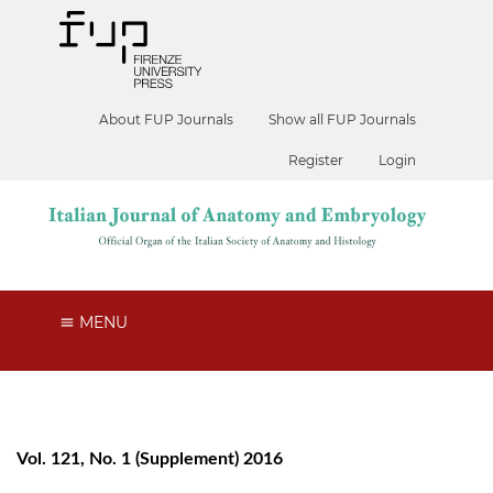
About FUP Journals
Show all FUP Journals
Register
Login
MENU
Vol. 121, No. 1 (Supplement) 2016