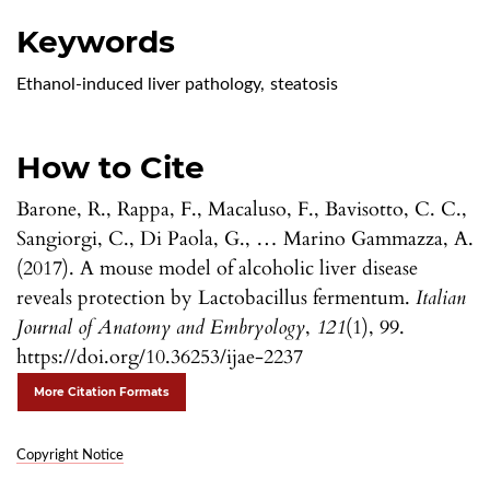
Keywords
Ethanol-induced liver pathology
,
steatosis
How to Cite
Barone, R., Rappa, F., Macaluso, F., Bavisotto, C. C.,
Sangiorgi, C., Di Paola, G., … Marino Gammazza, A.
(2017). A mouse model of alcoholic liver disease
reveals protection by Lactobacillus fermentum.
Italian
Journal of Anatomy and Embryology
,
121
(1), 99.
https://doi.org/10.36253/ijae-2237
More Citation Formats
Copyright Notice