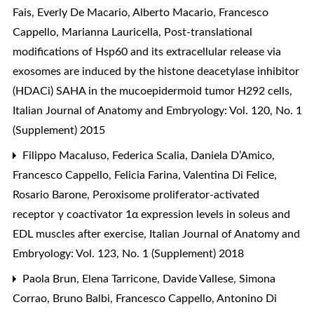
Fais, Everly De Macario, Alberto Macario, Francesco
Cappello, Marianna Lauricella,
Post-translational
modifications of Hsp60 and its extracellular release via
exosomes are induced by the histone deacetylase inhibitor
(HDACi) SAHA in the mucoepidermoid tumor H292 cells
,
Italian Journal of Anatomy and Embryology: Vol. 120, No. 1
(Supplement) 2015
Filippo Macaluso, Federica Scalia, Daniela D’Amico,
Francesco Cappello, Felicia Farina, Valentina Di Felice,
Rosario Barone,
Peroxisome proliferator-activated
receptor γ coactivator 1α expression levels in soleus and
EDL muscles after exercise
,
Italian Journal of Anatomy and
Embryology: Vol. 123, No. 1 (Supplement) 2018
Paola Brun, Elena Tarricone, Davide Vallese, Simona
Corrao, Bruno Balbi, Francesco Cappello, Antonino Di