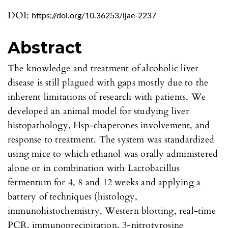
DOI:
https://doi.org/10.36253/ijae-2237
Abstract
The knowledge and treatment of alcoholic liver
disease is still plagued with gaps mostly due to the
inherent limitations of research with patients. We
developed an animal model for studying liver
histopathology, Hsp-chaperones involvement, and
response to treatment. The system was standardized
using mice to which ethanol was orally administered
alone or in combination with Lactobacillus
fermentum for 4, 8 and 12 weeks and applying a
battery of techniques (histology,
immunohistochemistry, Western blotting, real-time
PCR, immunoprecipitation, 3-nitrotyrosine