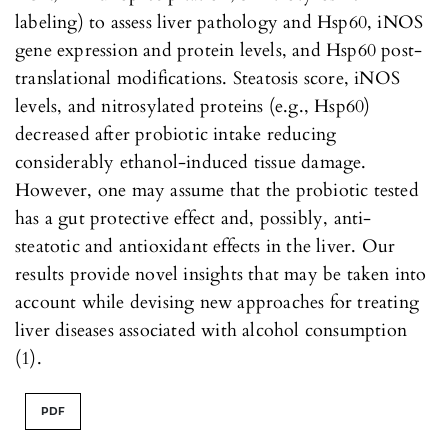
labeling) to assess liver pathology and Hsp60, iNOS
gene expression and protein levels, and Hsp60 post-
translational modifications. Steatosis score, iNOS
levels, and nitrosylated proteins (e.g., Hsp60)
decreased after probiotic intake reducing
considerably ethanol-induced tissue damage.
However, one may assume that the probiotic tested
has a gut protective effect and, possibly, anti-
steatotic and antioxidant effects in the liver. Our
results provide novel insights that may be taken into
account while devising new approaches for treating
liver diseases associated with alcohol consumption
(1).
PDF