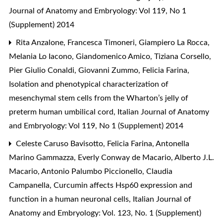
Journal of Anatomy and Embryology: Vol 119, No 1
(Supplement) 2014
Rita Anzalone, Francesca Timoneri, Giampiero La Rocca,
Melania Lo Iacono, Giandomenico Amico, Tiziana Corsello,
Pier Giulio Conaldi, Giovanni Zummo, Felicia Farina,
Isolation and phenotypical characterization of
mesenchymal stem cells from the Wharton’s jelly of
preterm human umbilical cord
,
Italian Journal of Anatomy
and Embryology: Vol 119, No 1 (Supplement) 2014
Celeste Caruso Bavisotto, Felicia Farina, Antonella
Marino Gammazza, Everly Conway de Macario, Alberto J.L.
Macario, Antonio Palumbo Piccionello, Claudia
Campanella,
Curcumin affects Hsp60 expression and
function in a human neuronal cells
,
Italian Journal of
Anatomy and Embryology: Vol. 123, No. 1 (Supplement)