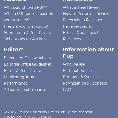
Why publish with FUP?
What is Peer Review
Which FUP journal best fits
How to Perform a Review
your research?
Becoming a Reviewer
Prepare your manuscript
ReviewerCredits
Submission & Peer Review
Ethical Guidelines for
Obligations for Authors
Reviewers
Editors
Information about
Fup
Enhancing Discoverability
Editorial Office Guidelines
Who we are
Editor & Peer Review
Editorial Policies
Monitoring Journal
Products & Services
Performance
Partnerships & Sponsors
Attracting Submissions
FAQ
© 2023 Firenze University Press Tutti i diritti riservati -
P.IVA/Cod.Fis. 01279680480