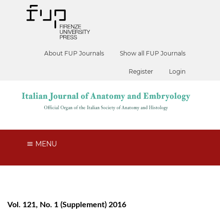
About FUP Journals
Show all FUP Journals
Register
Login
MENU
Vol. 121, No. 1 (Supplement) 2016