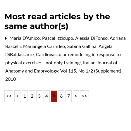
Most read articles by the
same author(s)
Maria D’Amico, Pascal Izzicupo, Alessia DiFonso, Adriana
Bascelli, Mariangela Carrideo, Sabina Gallina, Angela
DiBaldassarre,
Cardiovascular remodeling in response to
physical exercise: …not only training!
,
Italian Journal of
Anatomy and Embryology: Vol 115, No 1/2 (Supplement)
2010
5
<<
<
1
2
3
4
6
7
>
>>