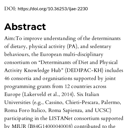
DOI:
https://doi.org/10.36253/ijae-2230
Abstract
Aim:To improve understanding of the determinants
of dietary, physical activity (PA), and sedentary
behaviours, the European multi-disciplinary
consortium on “Determinants of Diet and Physical
Activity Knowledge Hub” (DEDIPAC-KH) includes
46 consortia and organisations supported by joint
programming grants from 12 countries across
Europe (Lakerveld et al., 2014). Six Italian
Universities (e.g., Cassino, Chieti-Pescara, Palermo,
Roma Foro Italico, Roma Sapienza, and UCSC)
participating in the LISTANet consortium supported
by MIUR (B84G14000040008) contributed to the