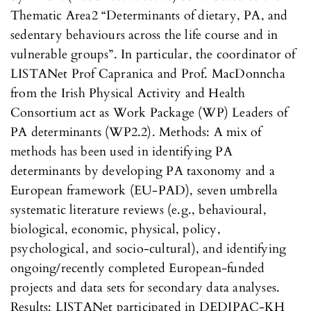
Thematic Area2 “Determinants of dietary, PA, and
sedentary behaviours across the life course and in
vulnerable groups”. In particular, the coordinator of
LISTANet Prof Capranica and Prof. MacDonncha
from the Irish Physical Activity and Health
Consortium act as Work Package (WP) Leaders of
PA determinants (WP2.2). Methods: A mix of
methods has been used in identifying PA
determinants by developing PA taxonomy and a
European framework (EU-PAD), seven umbrella
systematic literature reviews (e.g., behavioural,
biological, economic, physical, policy,
psychological, and socio-cultural), and identifying
ongoing/recently completed European-funded
projects and data sets for secondary data analyses.
Results: LISTANet participated in DEDIPAC-KH