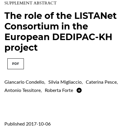
SUPPLEMENT ABSTRACT
The role of the LISTANet
Consortium in the
European DEDIPAC-KH
project
PDF
Giancarlo Condello
,
Silvia Migliaccio
,
Caterina Pesce
,
Antonio Tessitore
,
Roberta Forte
Published 2017-10-06