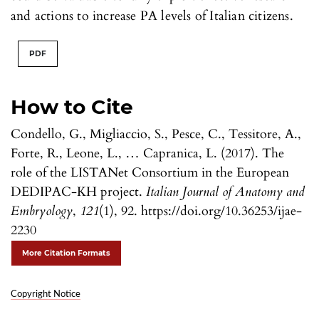
and actions to increase PA levels of Italian citizens.
PDF
How to Cite
Condello, G., Migliaccio, S., Pesce, C., Tessitore, A.,
Forte, R., Leone, L., … Capranica, L. (2017). The
role of the LISTANet Consortium in the European
DEDIPAC-KH project.
Italian Journal of Anatomy and
Embryology
,
121
(1), 92. https://doi.org/10.36253/ijae-
2230
More Citation Formats
Copyright Notice