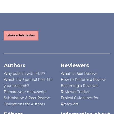
Make a Submission
Authors
Reviewers
Why publish with FUP?
What is Peer Review
Which FUP journal best fits
How to Perform a Review
your research?
Becoming a Reviewer
Prepare your manuscript
ReviewerCredits
Submission & Peer Review
Ethical Guidelines for
Obligations for Authors
Reviewers