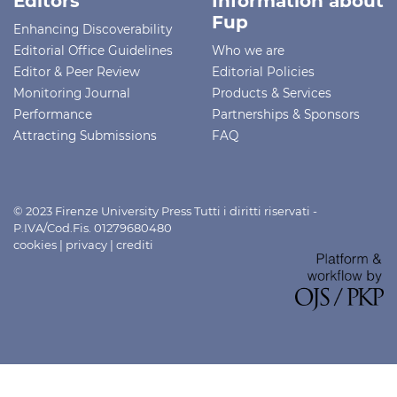
Editors
Information about
Fup
Enhancing Discoverability
Editorial Office Guidelines
Who we are
Editor & Peer Review
Editorial Policies
Monitoring Journal
Products & Services
Performance
Partnerships & Sponsors
Attracting Submissions
FAQ
© 2023 Firenze University Press Tutti i diritti riservati -
P.IVA/Cod.Fis. 01279680480
cookies
|
privacy
|
crediti