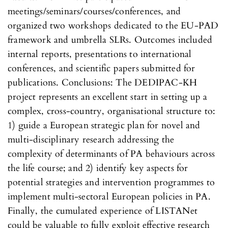
meetings/seminars/courses/conferences, and
organized two workshops dedicated to the EU-PAD
framework and umbrella SLRs. Outcomes included
internal reports, presentations to international
conferences, and scientific papers submitted for
publications. Conclusions: The DEDIPAC-KH
project represents an excellent start in setting up a
complex, cross-country, organisational structure to:
1) guide a European strategic plan for novel and
multi-disciplinary research addressing the
complexity of determinants of PA behaviours across
the life course; and 2) identify key aspects for
potential strategies and intervention programmes to
implement multi-sectoral European policies in PA.
Finally, the cumulated experience of LISTANet
could be valuable to fully exploit effective research