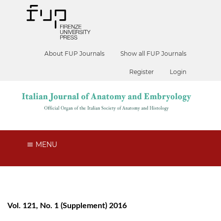
About FUP Journals
Show all FUP Journals
Register
Login
MENU
Vol. 121, No. 1 (Supplement) 2016