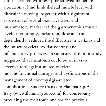
animals treated with reserpine showed moderate
alteration at hind limb skeletal muscle level with
difficult in moving, together with a significant
expression of several oxidative stress and
inflammatory markers at the gastrocnemius muscle
level. Interestingly, melatonin, dose and time
dependently, reduced the difficulties in walking and
the musculoskeletal oxidative stress and
inflammatory processes. In summary, this pilot study
suggested that melatonin could be an in vivo
effective tool against muscoloskeletal
morphofunctional damages and dysfunctions in the
management of fibromyalgia-related
complications.Sincere thanks to Flamma S.p.A.-
Italy (www.flammagroup.com) for courteously
providing the melatonin and for the precious