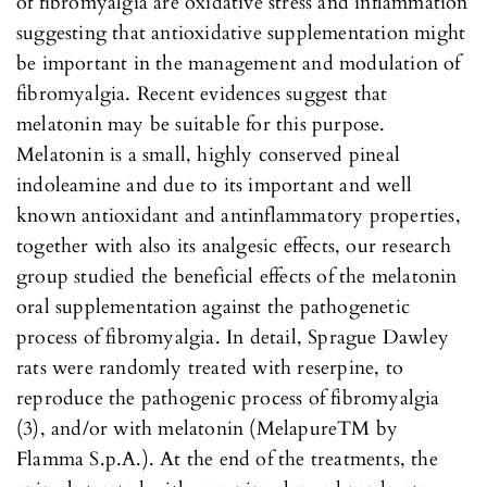
of fibromyalgia are oxidative stress and inflammation
suggesting that antioxidative supplementation might
be important in the management and modulation of
fibromyalgia. Recent evidences suggest that
melatonin may be suitable for this purpose.
Melatonin is a small, highly conserved pineal
indoleamine and due to its important and well
known antioxidant and antinflammatory properties,
together with also its analgesic effects, our research
group studied the beneficial effects of the melatonin
oral supplementation against the pathogenetic
process of fibromyalgia. In detail, Sprague Dawley
rats were randomly treated with reserpine, to
reproduce the pathogenic process of fibromyalgia
(3), and/or with melatonin (MelapureTM by
Flamma S.p.A.). At the end of the treatments, the