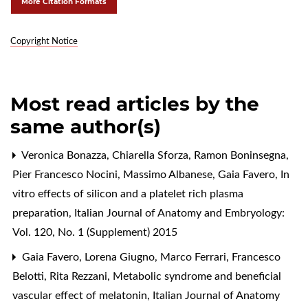
More Citation Formats
Copyright Notice
Most read articles by the
same author(s)
Veronica Bonazza, Chiarella Sforza, Ramon Boninsegna,
Pier Francesco Nocini, Massimo Albanese, Gaia Favero,
In
vitro effects of silicon and a platelet rich plasma
preparation
,
Italian Journal of Anatomy and Embryology:
Vol. 120, No. 1 (Supplement) 2015
Gaia Favero, Lorena Giugno, Marco Ferrari, Francesco
Belotti, Rita Rezzani,
Metabolic syndrome and beneficial
vascular effect of melatonin
,
Italian Journal of Anatomy