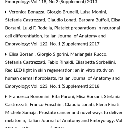
Embryology: Vol 118, No 2 (Supplement) 2013
Veronica Bonazza, Giorgio Brunelli, Luisa Monini,
Stefania Castrezzati, Claudio Lonati, Barbara Buffoli, Elisa
Borsani, Luigi F. Rodella,
Platelet preparations in neuronal
cell differentiation
,
Italian Journal of Anatomy and
Embryology: Vol. 122, No. 1 (Supplement) 2017
Elisa Borsani, Giorgio Sigorini, Mariangela Rucco,
Stefania Castrezzati, Fabio Rinaldi, Elisabetta Sorbellini,
Red LED light in skin regeneration: an in vitro study on
human dermal fibroblasts
,
Italian Journal of Anatomy and
Embryology: Vol. 123, No. 1 (Supplement) 2018
Francesca Bonomini, Rita Paroni, Elisa Borsani, Stefania
Castrezzati, Franco Fraschini, Claudio Lonati, Elena Finati,
Michele Samaja,
Prostate cancer and novel ways to deliver
melatonin
,
Italian Journal of Anatomy and Embryology: Vol