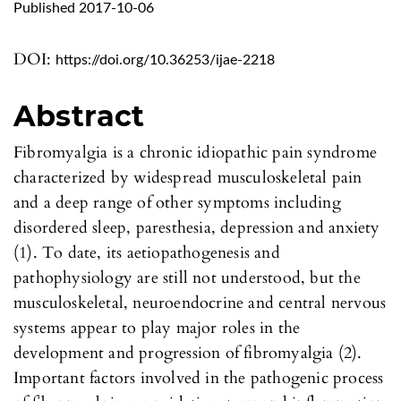
Published 2017-10-06
DOI:
https://doi.org/10.36253/ijae-2218
Abstract
Fibromyalgia is a chronic idiopathic pain syndrome
characterized by widespread musculoskeletal pain
and a deep range of other symptoms including
disordered sleep, paresthesia, depression and anxiety
(1). To date, its aetiopathogenesis and
pathophysiology are still not understood, but the
musculoskeletal, neuroendocrine and central nervous
systems appear to play major roles in the
development and progression of fibromyalgia (2).
Important factors involved in the pathogenic process