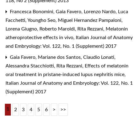
118, No 2 (Supplement) 2013
Francesca Bonomini, Gaia Favero, Lorenzo Nardo, Luca
Facchetti, Youngho Seo, Miguel Hernandez Pampaloni,
Lorena Giugno, Roberto Maroldi, Rita Rezzani,
Melatonin
atheroprotective effects in vivo
,
Italian Journal of Anatomy
and Embryology: Vol. 122, No. 1 (Supplement) 2017
Gaia Favero, Mariane dos Santos, Claudio Lonati,
Alessandra Stacchiotti, Rita Rezzani,
Effects of melatonin
oral treatment in pristane-induced lupus nephritis mice
,
Italian Journal of Anatomy and Embryology: Vol. 122, No. 1
(Supplement) 2017
1
2
3
4
5
6
>
>>