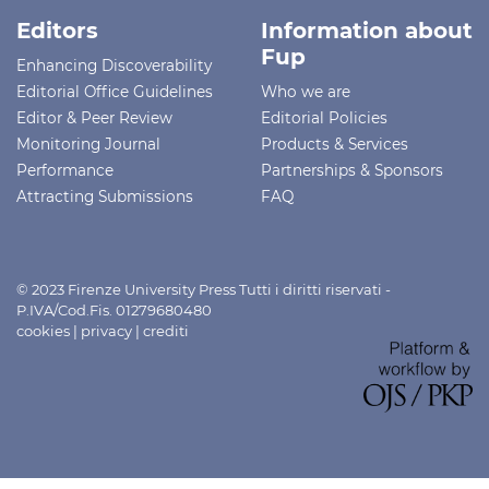
Editors
Information about
Fup
Enhancing Discoverability
Editorial Office Guidelines
Who we are
Editor & Peer Review
Editorial Policies
Monitoring Journal
Products & Services
Performance
Partnerships & Sponsors
Attracting Submissions
FAQ
© 2023 Firenze University Press Tutti i diritti riservati -
P.IVA/Cod.Fis. 01279680480
cookies
|
privacy
|
crediti