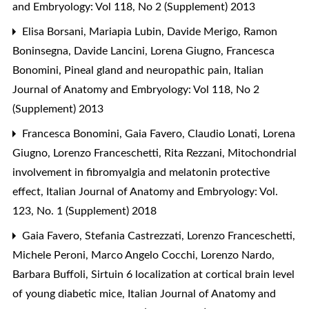
and Embryology: Vol 118, No 2 (Supplement) 2013
Elisa Borsani, Mariapia Lubin, Davide Merigo, Ramon
Boninsegna, Davide Lancini, Lorena Giugno, Francesca
Bonomini,
Pineal gland and neuropathic pain
,
Italian
Journal of Anatomy and Embryology: Vol 118, No 2
(Supplement) 2013
Francesca Bonomini, Gaia Favero, Claudio Lonati, Lorena
Giugno, Lorenzo Franceschetti, Rita Rezzani,
Mitochondrial
involvement in fibromyalgia and melatonin protective
effect
,
Italian Journal of Anatomy and Embryology: Vol.
123, No. 1 (Supplement) 2018
Gaia Favero, Stefania Castrezzati, Lorenzo Franceschetti,
Michele Peroni, Marco Angelo Cocchi, Lorenzo Nardo,
Barbara Buffoli,
Sirtuin 6 localization at cortical brain level
of young diabetic mice
,
Italian Journal of Anatomy and