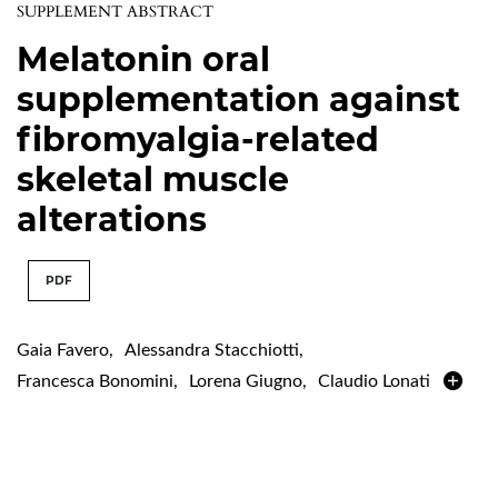
SUPPLEMENT ABSTRACT
Melatonin oral
supplementation against
fibromyalgia-related
skeletal muscle
alterations
PDF
Gaia Favero
,
Alessandra Stacchiotti
,
Francesca Bonomini
,
Lorena Giugno
,
Claudio Lonati