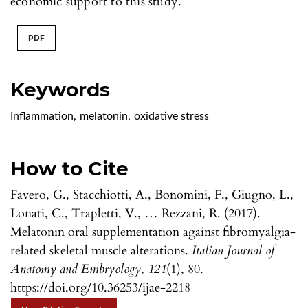
economic support to this study.
PDF
Keywords
Inflammation
,
melatonin
,
oxidative stress
How to Cite
Favero, G., Stacchiotti, A., Bonomini, F., Giugno, L.,
Lonati, C., Trapletti, V., … Rezzani, R. (2017).
Melatonin oral supplementation against fibromyalgia-
related skeletal muscle alterations.
Italian Journal of
Anatomy and Embryology
,
121
(1), 80.
https://doi.org/10.36253/ijae-2218