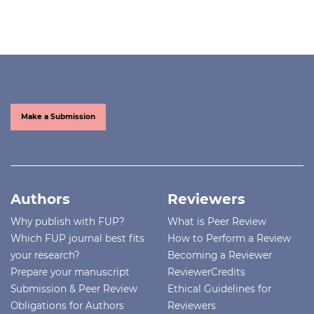
Make a Submission
Authors
Reviewers
Why publish with FUP?
What is Peer Review
Which FUP journal best fits
How to Perform a Review
your research?
Becoming a Reviewer
Prepare your manuscript
ReviewerCredits
Submission & Peer Review
Ethical Guidelines for
Obligations for Authors
Reviewers