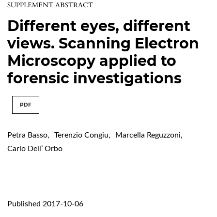
SUPPLEMENT ABSTRACT
Different eyes, different
views. Scanning Electron
Microscopy applied to
forensic investigations
PDF
Petra Basso
,
Terenzio Congiu
,
Marcella Reguzzoni
,
Carlo Dell’ Orbo
Published 2017-10-06