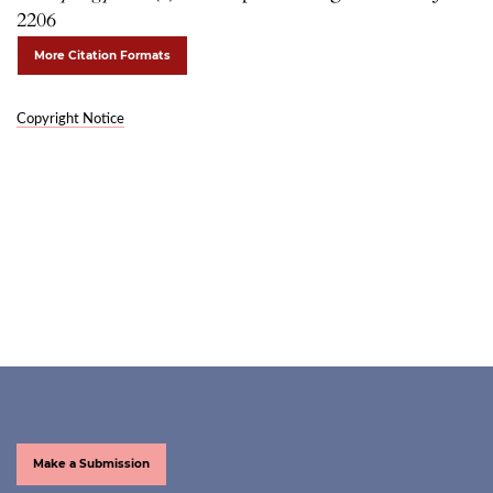
2206
More Citation Formats
Copyright Notice
Make a Submission