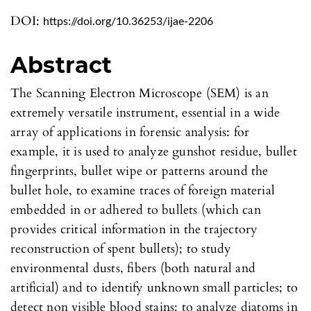
DOI:
https://doi.org/10.36253/ijae-2206
Abstract
The Scanning Electron Microscope (SEM) is an
extremely versatile instrument, essential in a wide
array of applications in forensic analysis: for
example, it is used to analyze gunshot residue, bullet
fingerprints, bullet wipe or patterns around the
bullet hole, to examine traces of foreign material
embedded in or adhered to bullets (which can
provides critical information in the trajectory
reconstruction of spent bullets); to study
environmental dusts, fibers (both natural and
artificial) and to identify unknown small particles; to
detect non visible blood stains; to analyze diatoms in