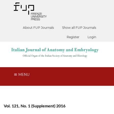
About FUP Journals
Show all FUP Journals
Register
Login
MENU
Vol. 121, No. 1 (Supplement) 2016