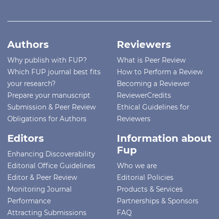
Authors
Reviewers
Why publish with FUP?
What is Peer Review
Which FUP journal best fits
How to Perform a Review
your research?
Becoming a Reviewer
Prepare your manuscript
ReviewerCredits
Submission & Peer Review
Ethical Guidelines for
Obligations for Authors
Reviewers
Editors
Information about
Fup
Enhancing Discoverability
Editorial Office Guidelines
Who we are
Editor & Peer Review
Editorial Policies
Monitoring Journal
Products & Services
Performance
Partnerships & Sponsors
Attracting Submissions
FAQ