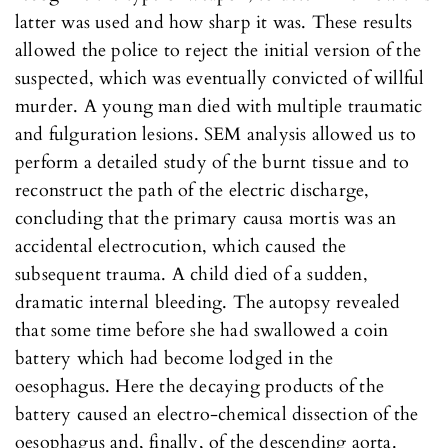
latter was used and how sharp it was. These results
allowed the police to reject the initial version of the
suspected, which was eventually convicted of willful
murder. A young man died with multiple traumatic
and fulguration lesions. SEM analysis allowed us to
perform a detailed study of the burnt tissue and to
reconstruct the path of the electric discharge,
concluding that the primary causa mortis was an
accidental electrocution, which caused the
subsequent trauma. A child died of a sudden,
dramatic internal bleeding. The autopsy revealed
that some time before she had swallowed a coin
battery which had become lodged in the
oesophagus. Here the decaying products of the
battery caused an electro-chemical dissection of the
oesophagus and, finally, of the descending aorta.