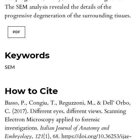
The SEM analysis revealed the details of the
progressive degeneration of the surrounding tissues.
PDF
Keywords
SEM
How to Cite
Basso, P., Congiu, T., Reguzzoni, M., & Dell’ Orbo,
C. (2017). Different eyes, different views. Scanning
Electron Microscopy applied to forensic
investigations.
Italian Journal of Anatomy and
Embryology
,
121
(1), 68. https://doi.org/10.36253/ijae-