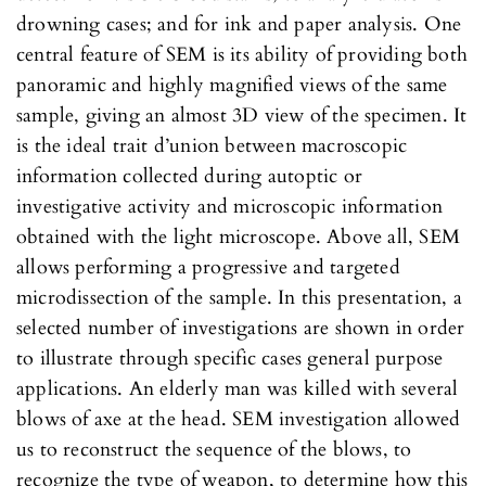
drowning cases; and for ink and paper analysis. One
central feature of SEM is its ability of providing both
panoramic and highly magnified views of the same
sample, giving an almost 3D view of the specimen. It
is the ideal trait d’union between macroscopic
information collected during autoptic or
investigative activity and microscopic information
obtained with the light microscope. Above all, SEM
allows performing a progressive and targeted
microdissection of the sample. In this presentation, a
selected number of investigations are shown in order
to illustrate through specific cases general purpose
applications. An elderly man was killed with several
blows of axe at the head. SEM investigation allowed
us to reconstruct the sequence of the blows, to
recognize the type of weapon, to determine how this