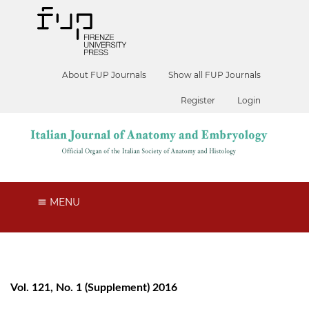
About FUP Journals
Show all FUP Journals
Register
Login
MENU
Vol. 121, No. 1 (Supplement) 2016