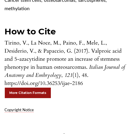
Cancer stem cells
,
osteosarcomas
,
sarcospheres
,
methylation
How to Cite
Tirino, V., La Noce, M., Paino, F., Mele, L.,
Desiderio, V., & Papaccio, G. (2017). Valproic acid
and 5-azacytidine promote an increase of stemness
phenotype in human osteosarcomas.
Italian Journal of
Anatomy and Embryology
,
121
(1), 48.
https://doi.org/10.36253/ijae-2186
More Citation Formats
Copyright Notice