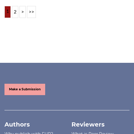
1
2
>
>>
Make a Submission
Authors
Reviewers
Why publish with FUP?
What is Peer Review