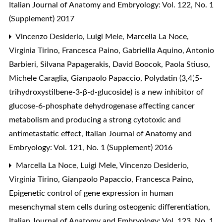
Italian Journal of Anatomy and Embryology: Vol. 122, No. 1
(Supplement) 2017
Vincenzo Desiderio, Luigi Mele, Marcella La Noce,
Virginia Tirino, Francesca Paino, Gabriellla Aquino, Antonio
Barbieri, Silvana Papagerakis, David Boocok, Paola Stiuso,
Michele Caraglia, Gianpaolo Papaccio,
Polydatin (3,4’,5-
trihydroxystilbene-3-β-d-glucoside) is a new inhibitor of
glucose-6-phosphate dehydrogenase affecting cancer
metabolism and producing a strong cytotoxic and
antimetastatic effect
,
Italian Journal of Anatomy and
Embryology: Vol. 121, No. 1 (Supplement) 2016
Marcella La Noce, Luigi Mele, Vincenzo Desiderio,
Virginia Tirino, Gianpaolo Papaccio, Francesca Paino,
Epigenetic control of gene expression in human
mesenchymal stem cells during osteogenic differentiation
,
Italian Journal of Anatomy and Embryology: Vol. 123, No. 1