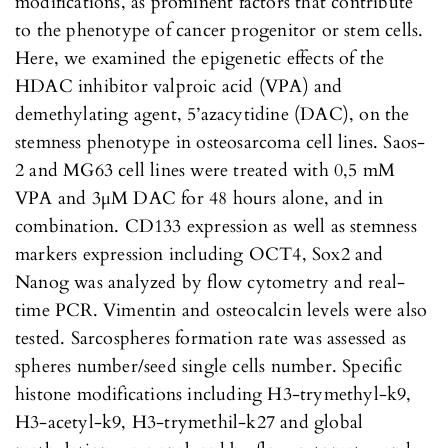
modifications, as prominent factors that contribute
to the phenotype of cancer progenitor or stem cells.
Here, we examined the epigenetic effects of the
HDAC inhibitor valproic acid (VPA) and
demethylating agent, 5’azacytidine (DAC), on the
stemness phenotype in osteosarcoma cell lines. Saos-
2 and MG63 cell lines were treated with 0,5 mM
VPA and 3µM DAC for 48 hours alone, and in
combination. CD133 expression as well as stemness
markers expression including OCT4, Sox2 and
Nanog was analyzed by flow cytometry and real-
time PCR. Vimentin and osteocalcin levels were also
tested. Sarcospheres formation rate was assessed as
spheres number/seed single cells number. Specific
histone modifications including H3-trymethyl-k9,
H3-acetyl-k9, H3-trymethil-k27 and global