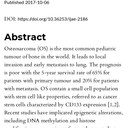
Published 2017-10-06
DOI:
https://doi.org/10.36253/ijae-2186
Abstract
Osteosarcoma (OS) is the most common pediatric
tumour of bone in the world. It leads to local
invasion and early metastasis to lung. The prognosis
is poor with the 5-year survival rate of 65% for
patients with primary tumour and 20% for patients
with metastasis. OS contain a small cell population
with stem cell like properties, referred to as cancer
stem cells characterized by CD133 expression [1,2].
Recent studies have implicated epigenetic alterations,
including DNA methylation and histone