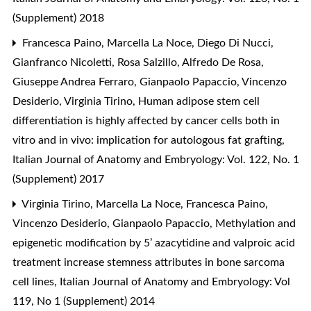
(Supplement) 2018
Francesca Paino, Marcella La Noce, Diego Di Nucci,
Gianfranco Nicoletti, Rosa Salzillo, Alfredo De Rosa,
Giuseppe Andrea Ferraro, Gianpaolo Papaccio, Vincenzo
Desiderio, Virginia Tirino,
Human adipose stem cell
differentiation is highly affected by cancer cells both in
vitro and in vivo: implication for autologous fat grafting
,
Italian Journal of Anatomy and Embryology: Vol. 122, No. 1
(Supplement) 2017
Virginia Tirino, Marcella La Noce, Francesca Paino,
Vincenzo Desiderio, Gianpaolo Papaccio,
Methylation and
epigenetic modification by 5’ azacytidine and valproic acid
treatment increase stemness attributes in bone sarcoma
cell lines
,
Italian Journal of Anatomy and Embryology: Vol
119, No 1 (Supplement) 2014