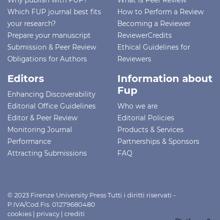
Which FUP journal best fits
How to Perform a Review
your research?
Becoming a Reviewer
Prepare your manuscript
ReviewerCredits
Submission & Peer Review
Ethical Guidelines for
Obligations for Authors
Reviewers
Editors
Information about
Fup
Enhancing Discoverability
Editorial Office Guidelines
Who we are
Editor & Peer Review
Editorial Policies
Monitoring Journal
Products & Services
Performance
Partnerships & Sponsors
Attracting Submissions
FAQ
© 2023 Firenze University Press Tutti i diritti riservati -
P.IVA/Cod.Fis. 01279680480
cookies
|
privacy
|
crediti