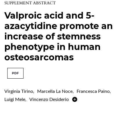
SUPPLEMENT ABSTRACT
Valproic acid and 5-
azacytidine promote an
increase of stemness
phenotype in human
osteosarcomas
PDF
Virginia Tirino
,
Marcella La Noce
,
Francesca Paino
,
Luigi Mele
,
Vincenzo Desiderio