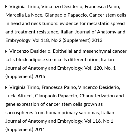
Virginia Tirino, Vincenzo Desiderio, Francesca Paino,
Marcella La Noce, Gianpaolo Papaccio,
Cancer stem cells
in head and neck tumors: evidence for metastatic spread
and treatment resistance
,
Italian Journal of Anatomy and
Embryology: Vol 118, No 2 (Supplement) 2013
Vincenzo Desiderio,
Epithelial and mesenchymal cancer
cells block adipose stem cells differentiation
,
Italian
Journal of Anatomy and Embryology: Vol. 120, No. 1
(Supplement) 2015
Virginia Tirino, Francesca Paino, Vincenzo Desiderio,
Lucia Altucci, Gianpaolo Papaccio,
Characterization and
gene expression of cancer stem cells grown as
sarcospheres from human primary sarcomas
,
Italian
Journal of Anatomy and Embryology: Vol 116, No 1
(Supplement) 2011