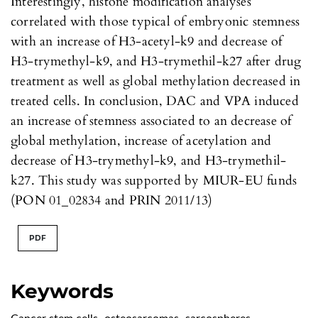
Interestingly, histone modification analyses
correlated with those typical of embryonic stemness
with an increase of H3-acetyl-k9 and decrease of
H3-trymethyl-k9, and H3-trymethil-k27 after drug
treatment as well as global methylation decreased in
treated cells. In conclusion, DAC and VPA induced
an increase of stemness associated to an decrease of
global methylation, increase of acetylation and
decrease of H3-trymethyl-k9, and H3-trymethil-
k27. This study was supported by MIUR-EU funds
(PON 01_02834 and PRIN 2011/13)
PDF
Keywords