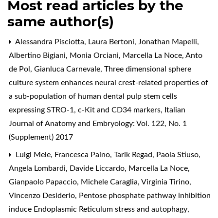
Most read articles by the
same author(s)
Alessandra Pisciotta, Laura Bertoni, Jonathan Mapelli,
Albertino Bigiani, Monia Orciani, Marcella La Noce, Anto
de Pol, Gianluca Carnevale,
Three dimensional sphere
culture system enhances neural crest-related properties of
a sub-population of human dental pulp stem cells
expressing STRO-1, c-Kit and CD34 markers
,
Italian
Journal of Anatomy and Embryology: Vol. 122, No. 1
(Supplement) 2017
Luigi Mele, Francesca Paino, Tarik Regad, Paola Stiuso,
Angela Lombardi, Davide Liccardo, Marcella La Noce,
Gianpaolo Papaccio, Michele Caraglia, Virginia Tirino,
Vincenzo Desiderio,
Pentose phosphate pathway inhibition
induce Endoplasmic Reticulum stress and autophagy
,