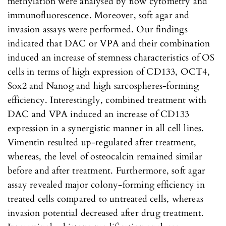
methylation were analysed by flow cytometry and
immunofluorescence. Moreover, soft agar and
invasion assays were performed. Our findings
indicated that DAC or VPA and their combination
induced an increase of stemness characteristics of OS
cells in terms of high expression of CD133, OCT4,
Sox2 and Nanog and high sarcospheres-forming
efficiency. Interestingly, combined treatment with
DAC and VPA induced an increase of CD133
expression in a synergistic manner in all cell lines.
Vimentin resulted up-regulated after treatment,
whereas, the level of osteocalcin remained similar
before and after treatment. Furthermore, soft agar
assay revealed major colony-forming efficiency in
treated cells compared to untreated cells, whereas
invasion potential decreased after drug treatment.