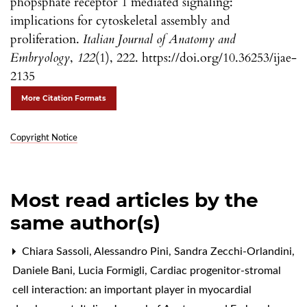
phopsphate receptor 1 mediated signaling:
implications for cytoskeletal assembly and
proliferation.
Italian Journal of Anatomy and
Embryology
,
122
(1), 222. https://doi.org/10.36253/ijae-
2135
More Citation Formats
Copyright Notice
Most read articles by the
same author(s)
Chiara Sassoli, Alessandro Pini, Sandra Zecchi-Orlandini,
Daniele Bani, Lucia Formigli,
Cardiac progenitor-stromal
cell interaction: an important player in myocardial