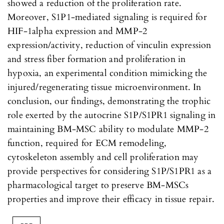
showed a reduction of the proliferation rate.
Moreover, S1P1-mediated signaling is required for
HIF-1alpha expression and MMP-2
expression/activity, reduction of vinculin expression
and stress fiber formation and proliferation in
hypoxia, an experimental condition mimicking the
injured/regenerating tissue microenvironment. In
conclusion, our findings, demonstrating the trophic
role exerted by the autocrine S1P/S1PR1 signaling in
maintaining BM-MSC ability to modulate MMP-2
function, required for ECM remodeling,
cytoskeleton assembly and cell proliferation may
provide perspectives for considering S1P/S1PR1 as a
pharmacological target to preserve BM-MSCs
properties and improve their efficacy in tissue repair.