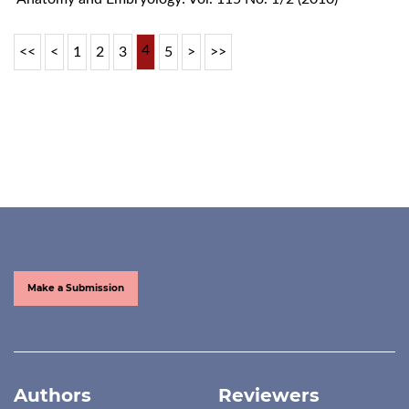
4
<<
<
1
2
3
5
>
>>
Make a Submission
Authors
Reviewers