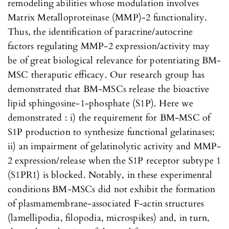
remodeling abilities whose modulation involves
Matrix Metalloproteinase (MMP)-2 functionality.
Thus, the identification of paracrine/autocrine
factors regulating MMP-2 expression/activity may
be of great biological relevance for potentiating BM-
MSC theraputic efficacy. Our research group has
demonstrated that BM-MSCs release the bioactive
lipid sphingosine-1-phosphate (S1P). Here we
demonstrated : i) the requirement for BM-MSC of
S1P production to synthesize functional gelatinases;
ii) an impairment of gelatinolytic activity and MMP-
2 expression/release when the S1P receptor subtype 1
(S1PR1) is blocked. Notably, in these experimental
conditions BM-MSCs did not exhibit the formation
of plasmamembrane-associated F-actin structures
(lamellipodia, filopodia, microspikes) and, in turn,