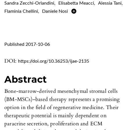
Sandra Zecchi-Orlandini
,
Elisabetta Meacci
,
Alessia Tani
,
Flaminia Chellini
,
Daniele Nosi
Published 2017-10-06
DOI:
https://doi.org/10.36253/ijae-2135
Abstract
Bone-marrow-derived mesenchymal stromal cells
(BM-MSCs)–based therapy represents a promising
option in the field of regenerative medicine. Their
therapeutic potential is mainly dependent on
paracrine secretion, proliferation and ECM