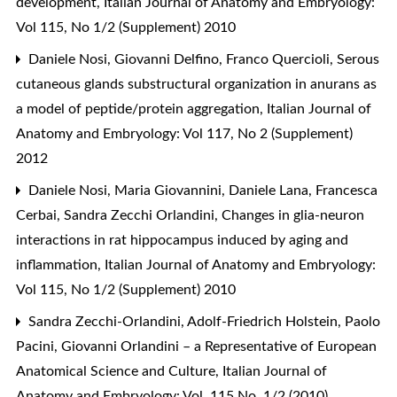
development
,
Italian Journal of Anatomy and Embryology:
Vol 115, No 1/2 (Supplement) 2010
Daniele Nosi, Giovanni Delfino, Franco Quercioli,
Serous
cutaneous glands substructural organization in anurans as
a model of peptide/protein aggregation
,
Italian Journal of
Anatomy and Embryology: Vol 117, No 2 (Supplement)
2012
Daniele Nosi, Maria Giovannini, Daniele Lana, Francesca
Cerbai, Sandra Zecchi Orlandini,
Changes in glia-neuron
interactions in rat hippocampus induced by aging and
inflammation
,
Italian Journal of Anatomy and Embryology:
Vol 115, No 1/2 (Supplement) 2010
Sandra Zecchi-Orlandini, Adolf-Friedrich Holstein, Paolo
Pacini,
Giovanni Orlandini – a Representative of European
Anatomical Science and Culture
,
Italian Journal of
Anatomy and Embryology: Vol. 115 No. 1/2 (2010)