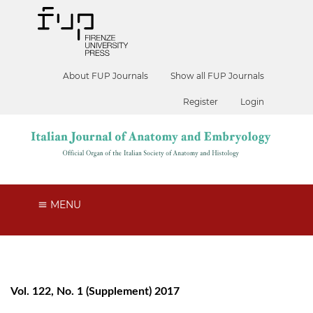
About FUP Journals
Show all FUP Journals
Register
Login
MENU
Vol. 122, No. 1 (Supplement) 2017