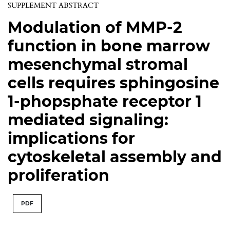
SUPPLEMENT ABSTRACT
Modulation of MMP-2
function in bone marrow
mesenchymal stromal
cells requires sphingosine
1-phopsphate receptor 1
mediated signaling:
implications for
cytoskeletal assembly and
proliferation
PDF