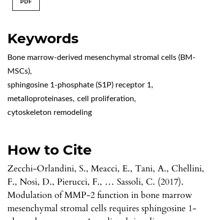
PDF
Keywords
Bone marrow-derived mesenchymal stromal cells (BM-
MSCs)
,
sphingosine 1-phosphate (S1P) receptor 1
,
metalloproteinases
,
cell proliferation
,
cytoskeleton remodeling
How to Cite
Zecchi-Orlandini, S., Meacci, E., Tani, A., Chellini,
F., Nosi, D., Pierucci, F., … Sassoli, C. (2017).
Modulation of MMP-2 function in bone marrow
mesenchymal stromal cells requires sphingosine 1-