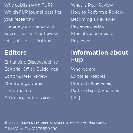
Why publish with FUP?
What is Peer Review
Which FUP journal best fits
How to Perform a Review
your research?
Becoming a Reviewer
Prepare your manuscript
ReviewerCredits
Submission & Peer Review
Ethical Guidelines for
Obligations for Authors
Reviewers
Editors
Information about
Fup
Enhancing Discoverability
Editorial Office Guidelines
Who we are
Editor & Peer Review
Editorial Policies
Monitoring Journal
Products & Services
Performance
Partnerships & Sponsors
Attracting Submissions
FAQ
© 2023 Firenze University Press Tutti i diritti riservati -
P.IVA/Cod.Fis. 01279680480