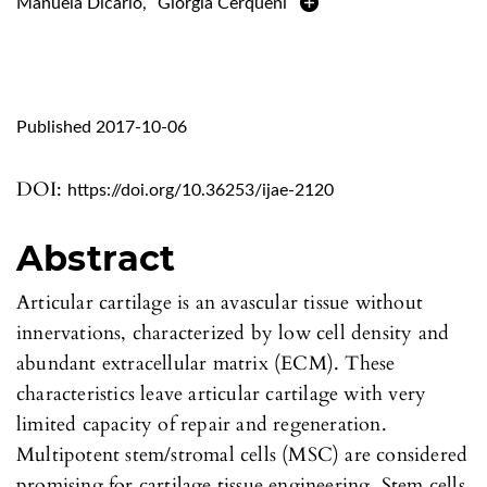
Manuela Dicarlo
,
Giorgia Cerqueni
Published 2017-10-06
DOI:
https://doi.org/10.36253/ijae-2120
Abstract
Articular cartilage is an avascular tissue without
innervations, characterized by low cell density and
abundant extracellular matrix (ECM). These
characteristics leave articular cartilage with very
limited capacity of repair and regeneration.
Multipotent stem/stromal cells (MSC) are considered
promising for cartilage tissue engineering. Stem cells