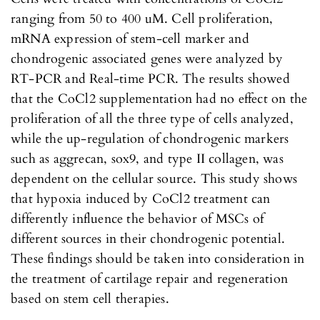
ranging from 50 to 400 uM. Cell proliferation,
mRNA expression of stem-cell marker and
chondrogenic associated genes were analyzed by
RT-PCR and Real-time PCR. The results showed
that the CoCl2 supplementation had no effect on the
proliferation of all the three type of cells analyzed,
while the up-regulation of chondrogenic markers
such as aggrecan, sox9, and type II collagen, was
dependent on the cellular source. This study shows
that hypoxia induced by CoCl2 treatment can
differently influence the behavior of MSCs of
different sources in their chondrogenic potential.
These findings should be taken into consideration in
the treatment of cartilage repair and regeneration
based on stem cell therapies.