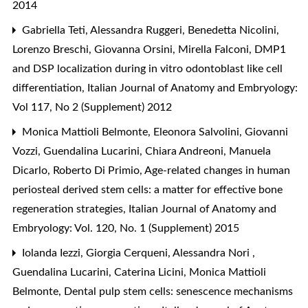
2014
Gabriella Teti, Alessandra Ruggeri, Benedetta Nicolini,
Lorenzo Breschi, Giovanna Orsini, Mirella Falconi,
DMP1
and DSP localization during in vitro odontoblast like cell
differentiation
,
Italian Journal of Anatomy and Embryology:
Vol 117, No 2 (Supplement) 2012
Monica Mattioli Belmonte, Eleonora Salvolini, Giovanni
Vozzi, Guendalina Lucarini, Chiara Andreoni, Manuela
Dicarlo, Roberto Di Primio,
Age-related changes in human
periosteal derived stem cells: a matter for effective bone
regeneration strategies
,
Italian Journal of Anatomy and
Embryology: Vol. 120, No. 1 (Supplement) 2015
Iolanda Iezzi, Giorgia Cerqueni, Alessandra Nori ,
Guendalina Lucarini, Caterina Licini, Monica Mattioli
Belmonte,
Dental pulp stem cells: senescence mechanisms