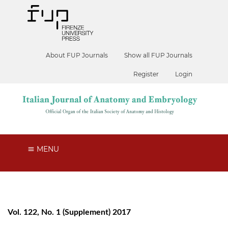
About FUP Journals
Show all FUP Journals
Register
Login
MENU
Vol. 122, No. 1 (Supplement) 2017