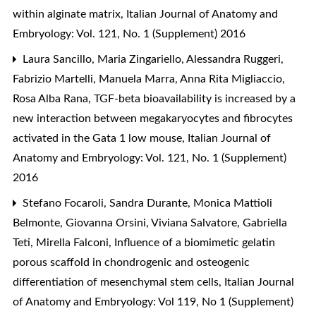
within alginate matrix
,
Italian Journal of Anatomy and
Embryology: Vol. 121, No. 1 (Supplement) 2016
Laura Sancillo, Maria Zingariello, Alessandra Ruggeri,
Fabrizio Martelli, Manuela Marra, Anna Rita Migliaccio,
Rosa Alba Rana,
TGF-beta bioavailability is increased by a
new interaction between megakaryocytes and fibrocytes
activated in the Gata 1 low mouse
,
Italian Journal of
Anatomy and Embryology: Vol. 121, No. 1 (Supplement)
2016
Stefano Focaroli, Sandra Durante, Monica Mattioli
Belmonte, Giovanna Orsini, Viviana Salvatore, Gabriella
Teti, Mirella Falconi,
Influence of a biomimetic gelatin
porous scaffold in chondrogenic and osteogenic
differentiation of mesenchymal stem cells
,
Italian Journal
of Anatomy and Embryology: Vol 119, No 1 (Supplement)