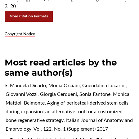
2120
More Citation Formats
Copyright Notice
Most read articles by the
same author(s)
Manuela Dicarlo, Monia Orciani, Guendalina Lucarini,
Giovanni Vozzi, Giorgia Cerqueni, Sonia Fantone, Monica
Mattioli Belmonte,
Aging of periosteal-derived stem cells
during expansion: an alternative tool for a customized
bone regenerative strategy
,
Italian Journal of Anatomy and
Embryology: Vol. 122, No. 1 (Supplement) 2017