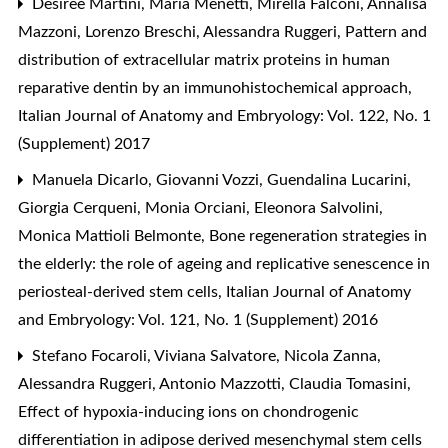
Desirèe Martini, Maria Menetti, Mirella Falconi, Annalisa
Mazzoni, Lorenzo Breschi, Alessandra Ruggeri,
Pattern and
distribution of extracellular matrix proteins in human
reparative dentin by an immunohistochemical approach
,
Italian Journal of Anatomy and Embryology: Vol. 122, No. 1
(Supplement) 2017
Manuela Dicarlo, Giovanni Vozzi, Guendalina Lucarini,
Giorgia Cerqueni, Monia Orciani, Eleonora Salvolini,
Monica Mattioli Belmonte,
Bone regeneration strategies in
the elderly: the role of ageing and replicative senescence in
periosteal-derived stem cells
,
Italian Journal of Anatomy
and Embryology: Vol. 121, No. 1 (Supplement) 2016
Stefano Focaroli, Viviana Salvatore, Nicola Zanna,
Alessandra Ruggeri, Antonio Mazzotti, Claudia Tomasini,
Effect of hypoxia-inducing ions on chondrogenic
differentiation in adipose derived mesenchymal stem cells