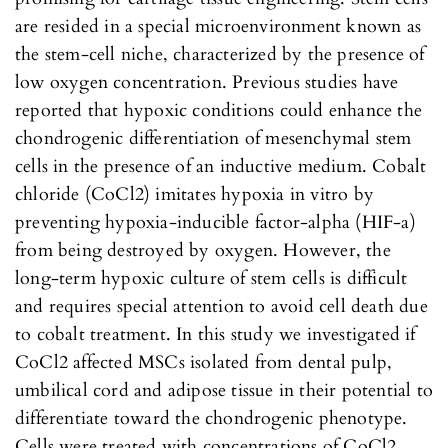
are resided in a special microenvironment known as
the stem-cell niche, characterized by the presence of
low oxygen concentration. Previous studies have
reported that hypoxic conditions could enhance the
chondrogenic differentiation of mesenchymal stem
cells in the presence of an inductive medium. Cobalt
chloride (CoCl2) imitates hypoxia in vitro by
preventing hypoxia-inducible factor-alpha (HIF-a)
from being destroyed by oxygen. However, the
long-term hypoxic culture of stem cells is difficult
and requires special attention to avoid cell death due
to cobalt treatment. In this study we investigated if
CoCl2 affected MSCs isolated from dental pulp,
umbilical cord and adipose tissue in their potential to
differentiate toward the chondrogenic phenotype.
Cells were treated with concentrations of CoCl2