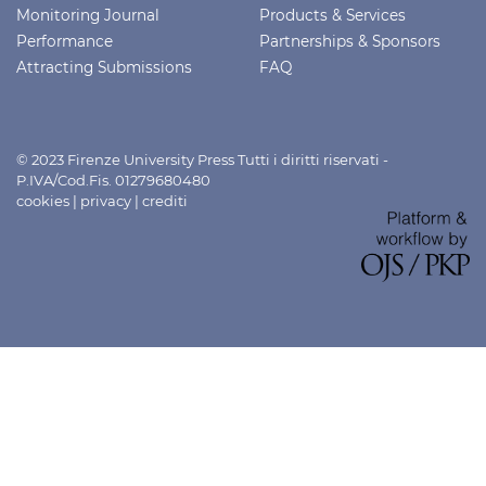
Monitoring Journal
Products & Services
Performance
Partnerships & Sponsors
Attracting Submissions
FAQ
© 2023 Firenze University Press Tutti i diritti riservati -
P.IVA/Cod.Fis. 01279680480
cookies
|
privacy
|
crediti