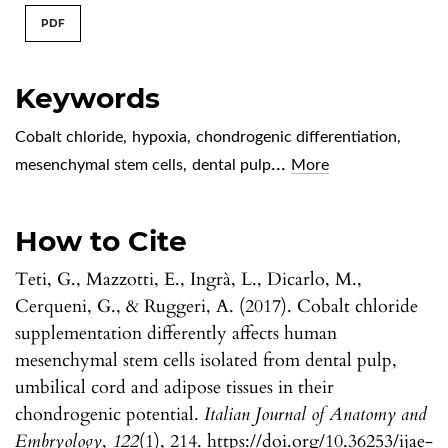
PDF
Keywords
Cobalt chloride
,
hypoxia
,
chondrogenic differentiation
,
...
mesenchymal stem cells
,
dental pulp
More
How to Cite
Teti, G., Mazzotti, E., Ingrà, L., Dicarlo, M.,
Cerqueni, G., & Ruggeri, A. (2017). Cobalt chloride
supplementation differently affects human
mesenchymal stem cells isolated from dental pulp,
umbilical cord and adipose tissues in their
chondrogenic potential.
Italian Journal of Anatomy and
Embryology
,
122
(1), 214. https://doi.org/10.36253/ijae-