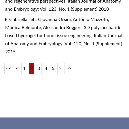
and regenerative perspectives
,
Italian Journal of Anatomy
and Embryology: Vol. 123, No. 1 (Supplement) 2018
Gabriella Teti, Giovanna Orsini, Antonio Mazzotti,
Monica Belmonte, Alessandra Ruggeri,
3D polysaccharide
based hydrogel for bone tissue engineering
,
Italian Journal
of Anatomy and Embryology: Vol. 120, No. 1 (Supplement)
2015
2
<<
<
1
3
4
5
>
>>