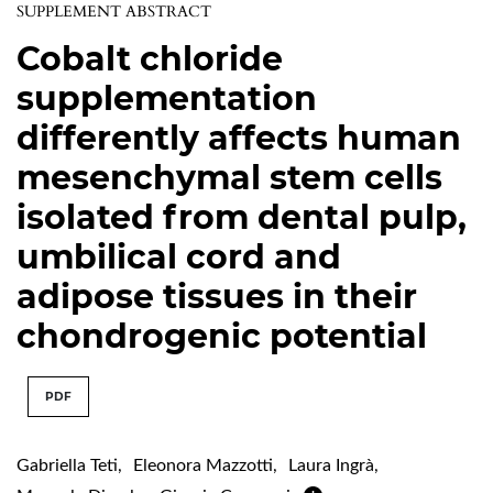
SUPPLEMENT ABSTRACT
Cobalt chloride
supplementation
differently affects human
mesenchymal stem cells
isolated from dental pulp,
umbilical cord and
adipose tissues in their
chondrogenic potential
PDF
Gabriella Teti
,
Eleonora Mazzotti
,
Laura Ingrà
,