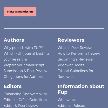
Make a Submission
Authors
Reviewers
Why publish with FUP?
What is Peer Review
Which FUP journal best fits
How to Perform a Review
your research?
Becoming a Reviewer
Prepare your manuscript
ReviewerCredits
Submission & Peer Review
Ethical Guidelines for
Obligations for Authors
Reviewers
Editors
Information about
Fup
Enhancing Discoverability
Editorial Office Guidelines
Who we are
Editor & Peer Review
Editorial Policies