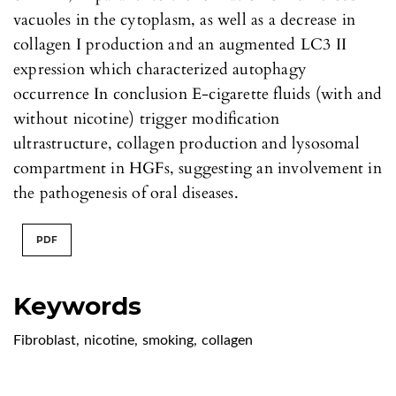
vacuoles in the cytoplasm, as well as a decrease in
collagen I production and an augmented LC3 II
expression which characterized autophagy
occurrence In conclusion E-cigarette fluids (with and
without nicotine) trigger modification
ultrastructure, collagen production and lysosomal
compartment in HGFs, suggesting an involvement in
the pathogenesis of oral diseases.
PDF
Keywords
Fibroblast
,
nicotine
,
smoking
,
collagen