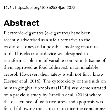
DOI:
https://doi.org/10.36253/ijae-2072
Abstract
Electronic-cigarettes (e-cigarettes) have been
recently advertised as a safe alternative to the
traditional ones and a possible smoking cessation
tool. This electronic device was designed to
transform a solution of variable compounds (some of
them approved as food additives), in an inhalable
aerosol. However, their safety is still not fully know
(Lerner et al. 2016). The cytotoxicity of the fluids on
human gingival fibroblasts (HGFs) was demonstrated
on a previous study by Sancilio et al. (2016) where
the occurrence of oxidative stress and apoptosis was
found following the exposure to nicotine containing