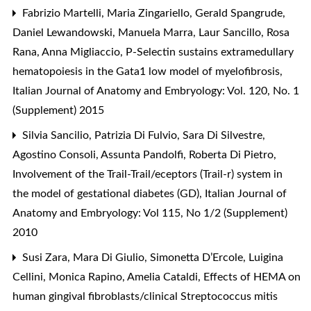
Fabrizio Martelli, Maria Zingariello, Gerald Spangrude,
Daniel Lewandowski, Manuela Marra, Laur Sancillo, Rosa
Rana, Anna Migliaccio,
P-Selectin sustains extramedullary
hematopoiesis in the Gata1 low model of myelofibrosis
,
Italian Journal of Anatomy and Embryology: Vol. 120, No. 1
(Supplement) 2015
Silvia Sancilio, Patrizia Di Fulvio, Sara Di Silvestre,
Agostino Consoli, Assunta Pandolfi, Roberta Di Pietro,
Involvement of the Trail-Trail/eceptors (Trail-r) system in
the model of gestational diabetes (GD)
,
Italian Journal of
Anatomy and Embryology: Vol 115, No 1/2 (Supplement)
2010
Susi Zara, Mara Di Giulio, Simonetta D’Ercole, Luigina
Cellini, Monica Rapino, Amelia Cataldi,
Effects of HEMA on
human gingival fibroblasts/clinical Streptococcus mitis