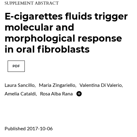
SUPPLEMENT ABSTRACT
E-cigarettes fluids trigger
molecular and
morphological response
in oral fibroblasts
PDF
Laura Sancillo
,
Maria Zingariello
,
Valentina Di Valerio
,
Amelia Cataldi
,
Rosa Alba Rana
Published 2017-10-06