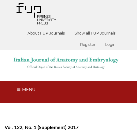
About FUP Journals
Show all FUP Journals
Register
Login
MENU
Vol. 122, No. 1 (Supplement) 2017