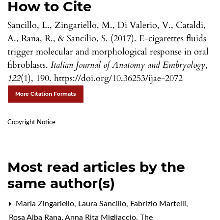
How to Cite
Sancillo, L., Zingariello, M., Di Valerio, V., Cataldi,
A., Rana, R., & Sancilio, S. (2017). E-cigarettes fluids
trigger molecular and morphological response in oral
fibroblasts.
Italian Journal of Anatomy and Embryology
,
122
(1), 190. https://doi.org/10.36253/ijae-2072
More Citation Formats
Copyright Notice
Most read articles by the
same author(s)
Maria Zingariello, Laura Sancillo, Fabrizio Martelli,
Rosa Alba Rana, Anna Rita Migliaccio,
The