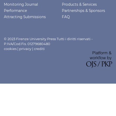
Monitoring Journal
Products & Services
Performance
Partnerships & Sponsors
Attracting Submissions
FAQ
© 2023 Firenze University Press Tutti i diritti riservati -
P.IVA/Cod.Fis. 01279680480
cookies
|
privacy
|
crediti