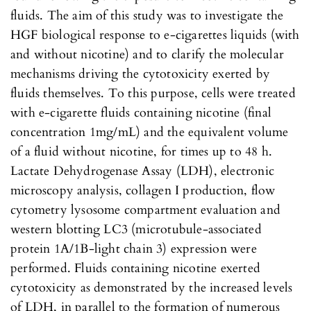
fluids. The aim of this study was to investigate the
HGF biological response to e-cigarettes liquids (with
and without nicotine) and to clarify the molecular
mechanisms driving the cytotoxicity exerted by
fluids themselves. To this purpose, cells were treated
with e-cigarette fluids containing nicotine (final
concentration 1mg/mL) and the equivalent volume
of a fluid without nicotine, for times up to 48 h.
Lactate Dehydrogenase Assay (LDH), electronic
microscopy analysis, collagen I production, flow
cytometry lysosome compartment evaluation and
western blotting LC3 (microtubule-associated
protein 1A/1B-light chain 3) expression were
performed. Fluids containing nicotine exerted
cytotoxicity as demonstrated by the increased levels
of LDH, in parallel to the formation of numerous