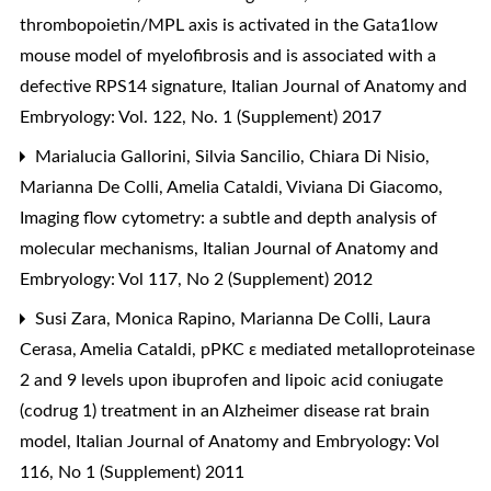
thrombopoietin/MPL axis is activated in the Gata1low
mouse model of myelofibrosis and is associated with a
defective RPS14 signature
,
Italian Journal of Anatomy and
Embryology: Vol. 122, No. 1 (Supplement) 2017
Marialucia Gallorini, Silvia Sancilio, Chiara Di Nisio,
Marianna De Colli, Amelia Cataldi, Viviana Di Giacomo,
Imaging flow cytometry: a subtle and depth analysis of
molecular mechanisms
,
Italian Journal of Anatomy and
Embryology: Vol 117, No 2 (Supplement) 2012
Susi Zara, Monica Rapino, Marianna De Colli, Laura
Cerasa, Amelia Cataldi,
pPKC ε mediated metalloproteinase
2 and 9 levels upon ibuprofen and lipoic acid coniugate
(codrug 1) treatment in an Alzheimer disease rat brain
model
,
Italian Journal of Anatomy and Embryology: Vol
116, No 1 (Supplement) 2011