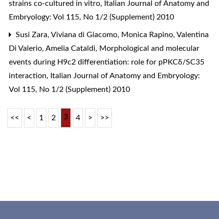
strains co-cultured in vitro
,
Italian Journal of Anatomy and
Embryology: Vol 115, No 1/2 (Supplement) 2010
Susi Zara, Viviana di Giacomo, Monica Rapino, Valentina
Di Valerio, Amelia Cataldi,
Morphological and molecular
events during H9c2 differentiation: role for pPKCδ/SC35
interaction
,
Italian Journal of Anatomy and Embryology:
Vol 115, No 1/2 (Supplement) 2010
3
<<
<
1
2
4
>
>>