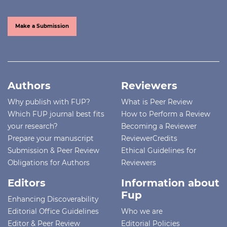
Make a Submission
Authors
Reviewers
Why publish with FUP?
What is Peer Review
Which FUP journal best fits
How to Perform a Review
your research?
Becoming a Reviewer
Prepare your manuscript
ReviewerCredits
Submission & Peer Review
Ethical Guidelines for
Obligations for Authors
Reviewers
Editors
Information about
Fup
Enhancing Discoverability
Editorial Office Guidelines
Who we are
Editor & Peer Review
Editorial Policies