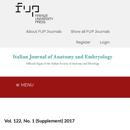
About FUP Journals
Show all FUP Journals
Register
Login
MENU
Vol. 122, No. 1 (Supplement) 2017