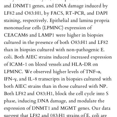
and DNMT1 genes, and DNA damage induced by
LF82 and O83:H1, by FACS, RT-PCR, and DAPI
staining, respectively. Epithelial and lamina propria
mononuclear cells (LPMNC) expression of
CEACAM6 and LAMP1 were higher in biopsies
cultured in the presence of both O83:H1 and LF82
than in biopsies cultured with non-pathogenic E.
coli. Both AIEC strains induced increased expression
of ICAM-1 on blood vessels and HLA-DR on
LPMNC. We observed higher levels of TNF-α,
IFN-γ, and IL-8 transcripts in biopsies cultured with
both AIEC strains than in those cultured with NP.
Both LF82 and O83:H1, block the cell cycle into S
phase, inducing DNA damage, and modulate the
expression of DNMT1 and MGMT genes. Our data
suggest that LF82 and 083:H1 strains of E. coli are