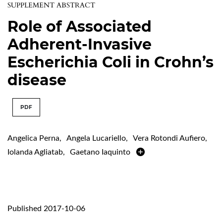
SUPPLEMENT ABSTRACT
Role of Associated
Adherent-Invasive
Escherichia Coli in Crohn’s
disease
PDF
Angelica Perna
,
Angela Lucariello
,
Vera Rotondi Aufiero
,
Iolanda Agliatab
,
Gaetano Iaquinto
Published 2017-10-06