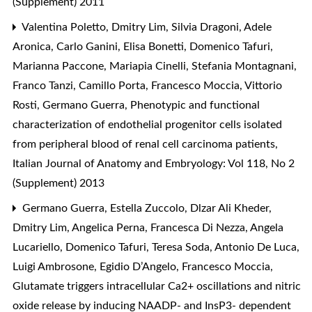
(Supplement) 2011
Valentina Poletto, Dmitry Lim, Silvia Dragoni, Adele
Aronica, Carlo Ganini, Elisa Bonetti, Domenico Tafuri,
Marianna Paccone, Mariapia Cinelli, Stefania Montagnani,
Franco Tanzi, Camillo Porta, Francesco Moccia, Vittorio
Rosti, Germano Guerra,
Phenotypic and functional
characterization of endothelial progenitor cells isolated
from peripheral blood of renal cell carcinoma patients
,
Italian Journal of Anatomy and Embryology: Vol 118, No 2
(Supplement) 2013
Germano Guerra, Estella Zuccolo, Dlzar Ali Kheder,
Dmitry Lim, Angelica Perna, Francesca Di Nezza, Angela
Lucariello, Domenico Tafuri, Teresa Soda, Antonio De Luca,
Luigi Ambrosone, Egidio D’Angelo, Francesco Moccia,
Glutamate triggers intracellular Ca2+ oscillations and nitric
oxide release by inducing NAADP- and InsP3- dependent