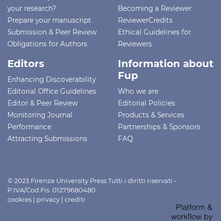
your research?
Becoming a Reviewer
Prepare your manuscript
ReviewerCredits
Submission & Peer Review
Ethical Guidelines for
Obligations for Authors
Reviewers
Editors
Information about
Fup
Enhancing Discoverability
Editorial Office Guidelines
Who we are
Editor & Peer Review
Editorial Policies
Monitoring Journal
Products & Services
Performance
Partnerships & Sponsors
Attracting Submissions
FAQ
© 2023 Firenze University Press Tutti i diritti riservati -
P.IVA/Cod.Fis. 01279680480
cookies
|
privacy
|
crediti