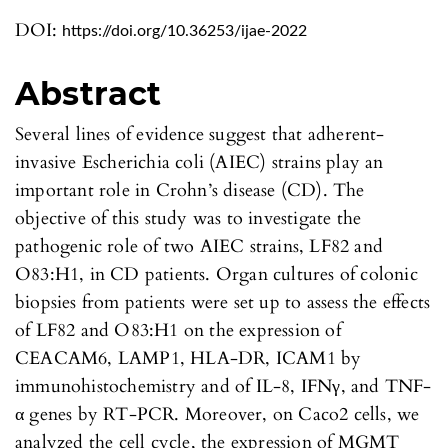
DOI:
https://doi.org/10.36253/ijae-2022
Abstract
Several lines of evidence suggest that adherent-
invasive Escherichia coli (AIEC) strains play an
important role in Crohn’s disease (CD). The
objective of this study was to investigate the
pathogenic role of two AIEC strains, LF82 and
O83:H1, in CD patients. Organ cultures of colonic
biopsies from patients were set up to assess the effects
of LF82 and O83:H1 on the expression of
CEACAM6, LAMP1, HLA-DR, ICAM1 by
immunohistochemistry and of IL-8, IFNγ, and TNF-
α genes by RT-PCR. Moreover, on Caco2 cells, we
analyzed the cell cycle, the expression of MGMT