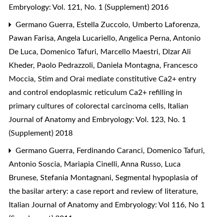
Embryology: Vol. 121, No. 1 (Supplement) 2016
Germano Guerra, Estella Zuccolo, Umberto Laforenza,
Pawan Farisa, Angela Lucariello, Angelica Perna, Antonio
De Luca, Domenico Tafuri, Marcello Maestri, Dlzar Ali
Kheder, Paolo Pedrazzoli, Daniela Montagna, Francesco
Moccia,
Stim and Orai mediate constitutive Ca2+ entry
and control endoplasmic reticulum Ca2+ refilling in
primary cultures of colorectal carcinoma cells
,
Italian
Journal of Anatomy and Embryology: Vol. 123, No. 1
(Supplement) 2018
Germano Guerra, Ferdinando Caranci, Domenico Tafuri,
Antonio Soscia, Mariapia Cinelli, Anna Russo, Luca
Brunese, Stefania Montagnani,
Segmental hypoplasia of
the basilar artery: a case report and review of literature
,
Italian Journal of Anatomy and Embryology: Vol 116, No 1