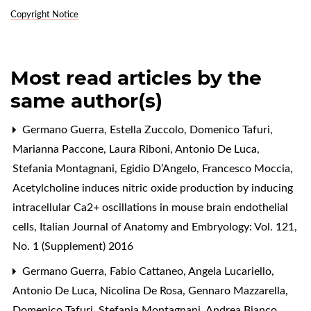
Copyright Notice
Most read articles by the
same author(s)
Germano Guerra, Estella Zuccolo, Domenico Tafuri,
Marianna Paccone, Laura Riboni, Antonio De Luca,
Stefania Montagnani, Egidio D’Angelo, Francesco Moccia,
Acetylcholine induces nitric oxide production by inducing
intracellular Ca2+ oscillations in mouse brain endothelial
cells
,
Italian Journal of Anatomy and Embryology: Vol. 121,
No. 1 (Supplement) 2016
Germano Guerra, Fabio Cattaneo, Angela Lucariello,
Antonio De Luca, Nicolina De Rosa, Gennaro Mazzarella,
Domenico Tafuri, Stefania Montagnani, Andrea Bianco,