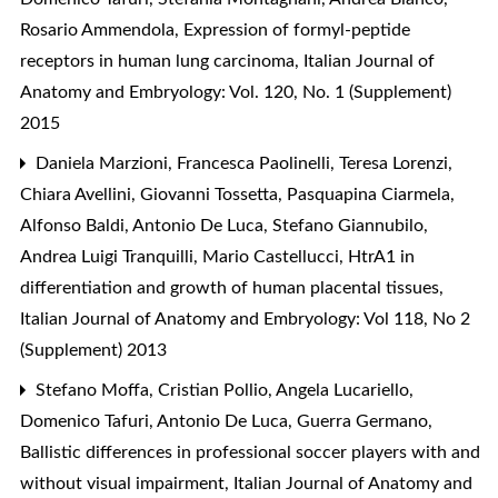
Rosario Ammendola,
Expression of formyl-peptide
receptors in human lung carcinoma
,
Italian Journal of
Anatomy and Embryology: Vol. 120, No. 1 (Supplement)
2015
Daniela Marzioni, Francesca Paolinelli, Teresa Lorenzi,
Chiara Avellini, Giovanni Tossetta, Pasquapina Ciarmela,
Alfonso Baldi, Antonio De Luca, Stefano Giannubilo,
Andrea Luigi Tranquilli, Mario Castellucci,
HtrA1 in
differentiation and growth of human placental tissues
,
Italian Journal of Anatomy and Embryology: Vol 118, No 2
(Supplement) 2013
Stefano Moffa, Cristian Pollio, Angela Lucariello,
Domenico Tafuri, Antonio De Luca, Guerra Germano,
Ballistic differences in professional soccer players with and
without visual impairment
,
Italian Journal of Anatomy and