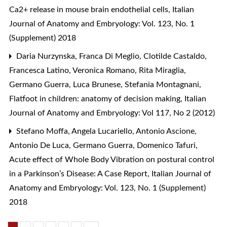
Ca2+ release in mouse brain endothelial cells
,
Italian
Journal of Anatomy and Embryology: Vol. 123, No. 1
(Supplement) 2018
Daria Nurzynska, Franca Di Meglio, Clotilde Castaldo,
Francesca Latino, Veronica Romano, Rita Miraglia,
Germano Guerra, Luca Brunese, Stefania Montagnani,
Flatfoot in children: anatomy of decision making
,
Italian
Journal of Anatomy and Embryology: Vol 117, No 2 (2012)
Stefano Moffa, Angela Lucariello, Antonio Ascione,
Antonio De Luca, Germano Guerra, Domenico Tafuri,
Acute effect of Whole Body Vibration on postural control
in a Parkinson’s Disease: A Case Report
,
Italian Journal of
Anatomy and Embryology: Vol. 123, No. 1 (Supplement)
2018