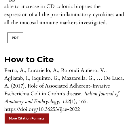
able to increase in CD colonic biopsies the
expression of all the pro-inflammatory cytokines and
all the mucosal immune markers investigated.
PDF
How to Cite
Perna, A., Lucariello, A., Rotondi Aufiero, V.,
Agliatab, I., Iaquinto, G., Mazzarella, G., … De Luca,
A. (2017). Role of Associated Adherent-Invasive
Escherichia Coli in Crohn’s disease.
Italian Journal of
Anatomy and Embryology
,
122
(1), 165.
https://doi.org/10.36253/ijae-2022
More Citation Formats