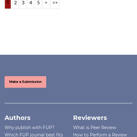
1
2
3
4
5
>
>>
Make a Submission
Authors
Reviewers
Why publish with FUP?
What is Peer Review
Which FUP journal best fits
How to Perform a Review