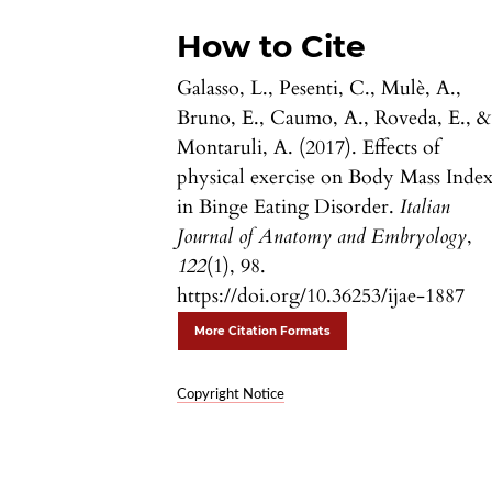
How to Cite
Galasso, L., Pesenti, C., Mulè, A.,
Bruno, E., Caumo, A., Roveda, E., &
Montaruli, A. (2017). Effects of
physical exercise on Body Mass Inde
in Binge Eating Disorder.
Italian
Journal of Anatomy and Embryology
,
122
(1), 98.
https://doi.org/10.36253/ijae-1887
More Citation Formats
Copyright Notice