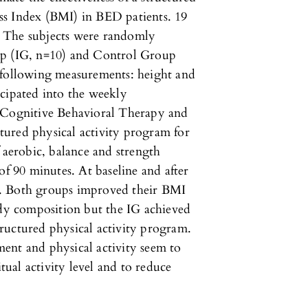
ss Index (BMI) in BED patients. 19
 The subjects were randomly
up (IG, n=10) and Control Group
 following measurements: height and
icipated into the weekly
y Cognitive Behavioral Therapy and
uctured physical activity program for
 aerobic, balance and strength
of 90 minutes. At baseline and after
s. Both groups improved their BMI
ody composition but the IG achieved
structured physical activity program.
ent and physical activity seem to
itual activity level and to reduce