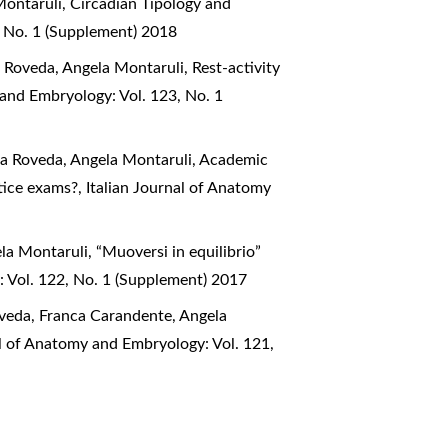
Montaruli,
Circadian Tipology and
, No. 1 (Supplement) 2018
na Roveda, Angela Montaruli,
Rest-activity
 and Embryology: Vol. 123, No. 1
ana Roveda, Angela Montaruli,
Academic
ctice exams?
,
Italian Journal of Anatomy
ela Montaruli,
“Muoversi in equilibrio”
: Vol. 122, No. 1 (Supplement) 2017
Roveda, Franca Carandente, Angela
al of Anatomy and Embryology: Vol. 121,