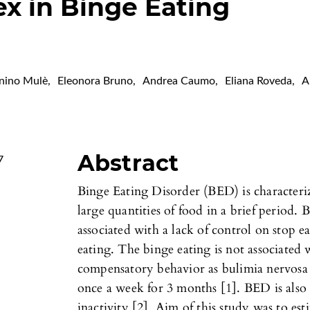
x in Binge Eating
nino Mulè
,
Eleonora Bruno
,
Andrea Caumo
,
Eliana Roveda
,
A
Abstract
7
Binge Eating Disorder (BED) is characteriz
large quantities of food in a brief period
associated with a lack of control on stop 
eating. The binge eating is not associated 
compensatory behavior as bulimia nervosa a
once a week for 3 months [1]. BED is also
inactivity [2]. Aim of this study was to est