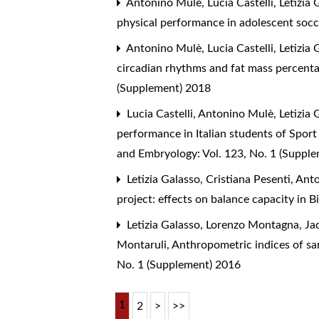
Antonino Mulè, Lucia Castelli, Letizia
physical performance in adolescent socc
Antonino Mulè, Lucia Castelli, Letizia
circadian rhythms and fat mass percen
(Supplement) 2018
Lucia Castelli, Antonino Mulè, Letizia
performance in Italian students of Sport
and Embryology: Vol. 123, No. 1 (Suppl
Letizia Galasso, Cristiana Pesenti, A
project: effects on balance capacity in 
Letizia Galasso, Lorenzo Montagna, Jac
Montaruli,
Anthropometric indices of sa
No. 1 (Supplement) 2016
1
2
>
>>