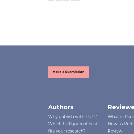
Make a Submission
Authors
Reviewe
Why publish with FUP?
What is Pee
Which FUP journal best
How to Perf
fits your research?
Review