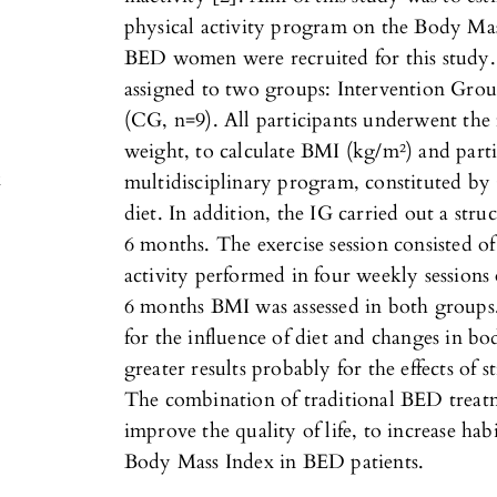
physical activity program on the Body Ma
BED women were recruited for this study.
assigned to two groups: Intervention Gro
(CG, n=9). All participants underwent the
weight, to calculate BMI (kg/m²) and part
x
multidisciplinary program, constituted b
diet. In addition, the IG carried out a str
6 months. The exercise session consisted of
activity performed in four weekly sessions 
6 months BMI was assessed in both group
for the influence of diet and changes in b
greater results probably for the effects of 
The combination of traditional BED treatm
improve the quality of life, to increase hab
Body Mass Index in BED patients.