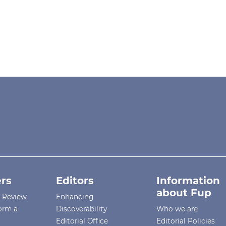
rs
Editors
Information
about Fup
r Review
Enhancing
orm a
Discoverability
Who we are
Editorial Office
Editorial Policies