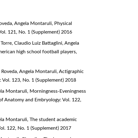
Roveda, Angela Montaruli,
Physical
Vol. 121, No. 1 (Supplement) 2016
orre, Claudio Luiz Battaglini, Angela
erican high school football players
,
na Roveda, Angela Montaruli,
Actigraphic
: Vol. 123, No. 1 (Supplement) 2018
ela Montaruli,
Morningness-Eveningness
l of Anatomy and Embryology: Vol. 122,
ela Montaruli,
The student academic
Vol. 122, No. 1 (Supplement) 2017