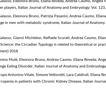
 Galasso, Eleonora Bruno, Eliana Roveda, Andrea Caumo, Angela 
er players
,
Italian Journal of Anatomy and Embryology: Vol. 123
 Galasso, Eleonora Bruno, Patrizia Pasanisi, Andrea Caumo, Elia
tage in men with metabolic syndrome
,
Italian Journal of Anatomy
 Galasso, Gianni Michielon, Raffaele Scurati, Andrea Caumo, Eli
 Science: the Circadian Typology is related to theoretical or pra
ement) 2018
ntonino Mulè, Eleonora Bruno, Andrea Caumo, Eliana Roveda, Ang
Binge Eating Disorder
,
Italian Journal of Anatomy and Embryology
opo Antonino Vitale, Simone Vettoretti, Lara Caldiroli, Eliana 
rcopenia in patients with Chronic Kidney Disease
,
Italian Journ