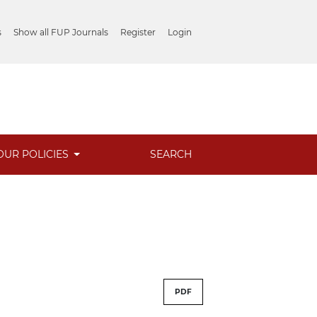
s
Show all FUP Journals
Register
Login
OUR POLICIES
SEARCH
PDF