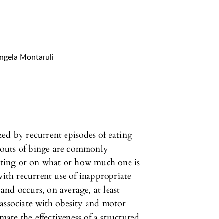
ngela Montaruli
ed by recurrent episodes of eating
. Bouts of binge are commonly
eating or on what or how much one is
with recurrent use of inappropriate
nd occurs, on average, at least
 associate with obesity and motor
imate the effectiveness of a structured