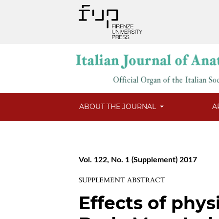
ABOUT THE JOURNAL
A
Vol. 122, No. 1 (Supplement) 2017
SUPPLEMENT ABSTRACT
Effects of phys