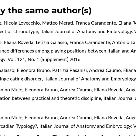
by the same author(s)
e, Nicola Lovecchio, Matteo Merati, Franca Carandente, Eliana 
fect of chronotype
,
Italian Journal of Anatomy and Embryology: 
Eliana Roveda, Letizia Galasso, Franca Carandente, Antonio La T
ce differences among playing positions between Italian and Am
gy: Vol. 121, No. 1 (Supplement) 2016
 Galasso, Eleonora Bruno, Patrizia Pasanisi, Andrea Caumo, Elia
 binge eating disorder
,
Italian Journal of Anatomy and Embryology
ntonino Mulè, Eleonora Bruno, Andrea Caumo, Eliana Roveda, Ang
ation between practical and theoretic discipline
,
Italian Journa
ntonino Mulè, Eleonora Bruno, Andrea Caumo, Eliana Roveda, Ang
ircadian Typology?
,
Italian Journal of Anatomy and Embryology: 