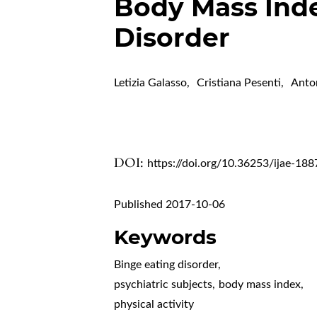
Body Mass Inde
Disorder
Letizia Galasso
,
Cristiana Pesenti
,
Anto
DOI:
https://doi.org/10.36253/ijae-188
Published 2017-10-06
Keywords
Binge eating disorder
,
psychiatric subjects
,
body mass index
,
physical activity