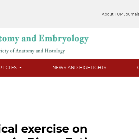
About FUP Journal
RTICLES
NEWS AND HIGHLIGHTS
ical exercise on