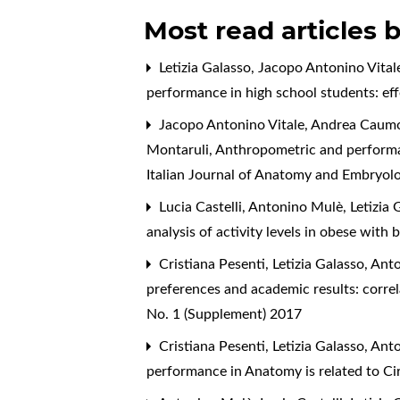
Most read articles 
Letizia Galasso, Jacopo Antonino Vital
performance in high school students: ef
Jacopo Antonino Vitale, Andrea Caumo, 
Montaruli,
Anthropometric and performan
Italian Journal of Anatomy and Embryolo
Lucia Castelli, Antonino Mulè, Letizia
analysis of activity levels in obese with
Cristiana Pesenti, Letizia Galasso, A
preferences and academic results: correl
No. 1 (Supplement) 2017
Cristiana Pesenti, Letizia Galasso, A
performance in Anatomy is related to C