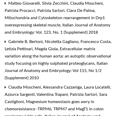
Matteo Giovarelli, Silvia Zecchini, Claudia Moscheni,
Patrizia Procacci, Patrizia Sartori, Clara De Palma,
Mitochondria and Cytoskeleton rearrangement in Drp1
overexpressing skeletal muscle
,
Italian Journal of Anatomy
and Embryology: Vol. 123, No. 1 (Supplement) 2018
Gabriele B. Bertoni, Nicoletta Gagliano, Francesco Costa,
Letizia Pettinari, Magda Gioia,
Extracellular matrix
variation along the human aorta: an autoptic observational
study focusing on highly sulphated proteoglycans
,
Italian
Journal of Anatomy and Embryology: Vol 115, No 1/2
(Supplement) 2010
Claudia Moscheni, Alessandra Cazzaniga, Laura Locatelli,
Azzurra Sargenti, Valentina Trapani, Patrizia Sartori, Sara
Castiglioni,
Magnesium homeostasis goes awry in
chemoresistance -TRPM6, TRPM7 and MagT1 in colon