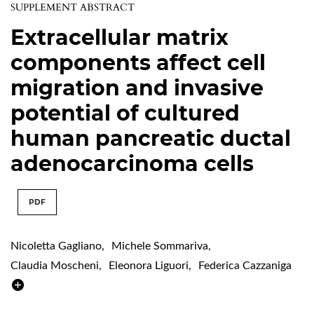
SUPPLEMENT ABSTRACT
Extracellular matrix
components affect cell
migration and invasive
potential of cultured
human pancreatic ductal
adenocarcinoma cells
PDF
Nicoletta Gagliano
,
Michele Sommariva
,
Claudia Moscheni
,
Eleonora Liguori
,
Federica Cazzaniga