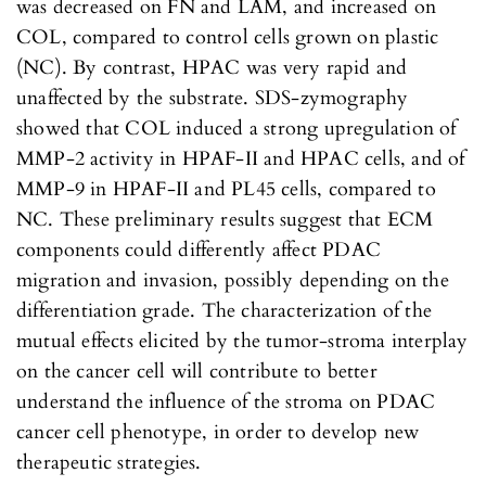
was decreased on FN and LAM, and increased on
COL, compared to control cells grown on plastic
(NC). By contrast, HPAC was very rapid and
unaffected by the substrate. SDS-zymography
showed that COL induced a strong upregulation of
MMP-2 activity in HPAF-II and HPAC cells, and of
MMP-9 in HPAF-II and PL45 cells, compared to
NC. These preliminary results suggest that ECM
components could differently affect PDAC
migration and invasion, possibly depending on the
differentiation grade. The characterization of the
mutual effects elicited by the tumor-stroma interplay
on the cancer cell will contribute to better
understand the influence of the stroma on PDAC
cancer cell phenotype, in order to develop new
therapeutic strategies.