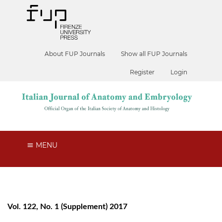
About FUP Journals
Show all FUP Journals
Register
Login
MENU
Vol. 122, No. 1 (Supplement) 2017