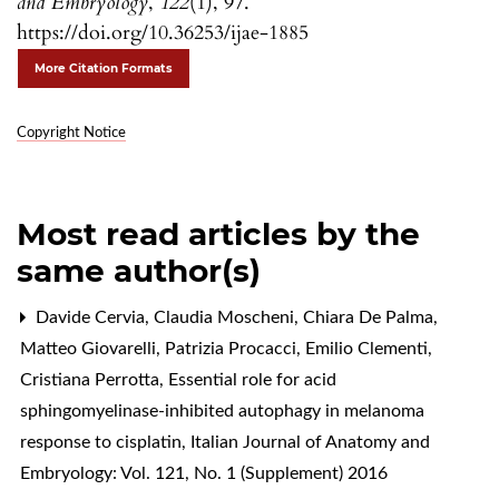
and Embryology
,
122
(1), 97.
https://doi.org/10.36253/ijae-1885
More Citation Formats
Copyright Notice
Most read articles by the
same author(s)
Davide Cervia, Claudia Moscheni, Chiara De Palma,
Matteo Giovarelli, Patrizia Procacci, Emilio Clementi,
Cristiana Perrotta,
Essential role for acid
sphingomyelinase-inhibited autophagy in melanoma
response to cisplatin
,
Italian Journal of Anatomy and
Embryology: Vol. 121, No. 1 (Supplement) 2016