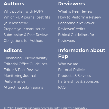
Authors
Reviewers
Why publish with FUP?
What is Peer Review
Which FUP journal best fits
How to Perform a Review
your research?
Becoming a Reviewer
Prepare your manuscript
ReviewerCredits
Submission & Peer Review
Ethical Guidelines for
Obligations for Authors
Reviewers
Editors
Information about
Fup
Enhancing Discoverability
Editorial Office Guidelines
Who we are
Editor & Peer Review
Editorial Policies
Monitoring Journal
Products & Services
Performance
Partnerships & Sponsors
Attracting Submissions
FAQ
© 2023 Firenze University Press Tutti i diritti riservati -