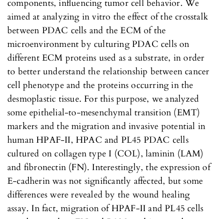
components, influencing tumor cell behavior. We
aimed at analyzing in vitro the effect of the crosstalk
between PDAC cells and the ECM of the
microenvironment by culturing PDAC cells on
different ECM proteins used as a substrate, in order
to better understand the relationship between cancer
cell phenotype and the proteins occurring in the
desmoplastic tissue. For this purpose, we analyzed
some epithelial-to-mesenchymal transition (EMT)
markers and the migration and invasive potential in
human HPAF-II, HPAC and PL45 PDAC cells
cultured on collagen type I (COL), laminin (LAM)
and fibronectin (FN). Interestingly, the expression of
E-cadherin was not significantly affected, but some
differences were revealed by the wound healing
assay. In fact, migration of HPAF-II and PL45 cells