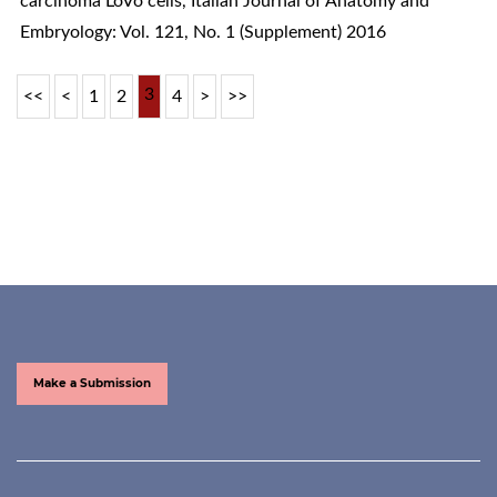
carcinoma LoVo cells
,
Italian Journal of Anatomy and
Embryology: Vol. 121, No. 1 (Supplement) 2016
3
<<
<
1
2
4
>
>>
Make a Submission