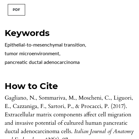
PDF
Keywords
Epithelial-to-mesenchymal transition
,
tumor microenvironment
,
pancreatic ductal adenocarcinoma
How to Cite
Gagliano, N., Sommariva, M., Moscheni, C., Liguori,
E., Cazzaniga, F., Sartori, P., & Procacci, P. (2017).
Extracellular matrix components affect cell migration
and invasive potential of cultured human pancreatic
ductal adenocarcinoma cells.
Italian Journal of Anatomy