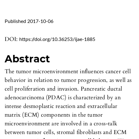
Published 2017-10-06
DOI:
https://doi.org/10.36253/ijae-1885
Abstract
The tumor microenvironment influences cancer cell
behavior in relation to tumor progression, as well as
cell proliferation and invasion. Pancreatic ductal
adenocarcinoma (PDAC) is characterized by an
intense desmoplastic reaction and extracellular
matrix (ECM) components in the tumor
microenvironment are involved in a cross-talk
between tumor cells, stromal fibroblasts and ECM