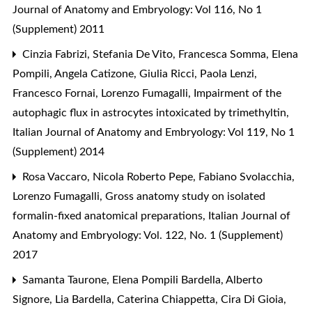
Journal of Anatomy and Embryology: Vol 116, No 1
(Supplement) 2011
Cinzia Fabrizi, Stefania De Vito, Francesca Somma, Elena
Pompili, Angela Catizone, Giulia Ricci, Paola Lenzi,
Francesco Fornai, Lorenzo Fumagalli,
Impairment of the
autophagic flux in astrocytes intoxicated by trimethyltin
,
Italian Journal of Anatomy and Embryology: Vol 119, No 1
(Supplement) 2014
Rosa Vaccaro, Nicola Roberto Pepe, Fabiano Svolacchia,
Lorenzo Fumagalli,
Gross anatomy study on isolated
formalin-fixed anatomical preparations
,
Italian Journal of
Anatomy and Embryology: Vol. 122, No. 1 (Supplement)
2017
Samanta Taurone, Elena Pompili Bardella, Alberto
Signore, Lia Bardella, Caterina Chiappetta, Cira Di Gioia,