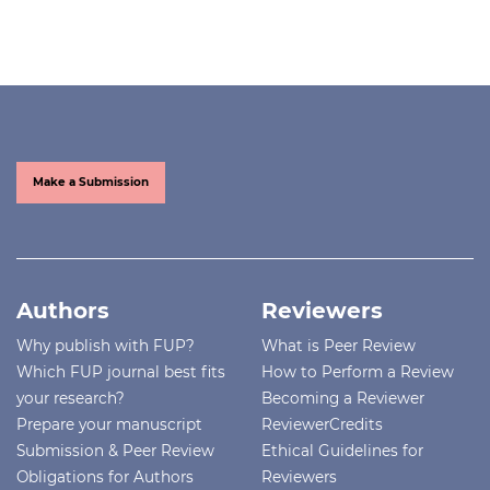
Make a Submission
Authors
Reviewers
Why publish with FUP?
What is Peer Review
Which FUP journal best fits
How to Perform a Review
your research?
Becoming a Reviewer
Prepare your manuscript
ReviewerCredits
Submission & Peer Review
Ethical Guidelines for
Obligations for Authors
Reviewers