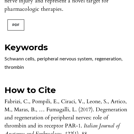
nerve injury and represent a novel target for
pharmacologic therapies.
PDF
Keywords
Schwann cells
,
peripheral nervous system
,
regeneration
,
thrombin
How to Cite
Fabrizi, C., Pompili, E., Ciraci, V., Leone, S., Artico,
M., Maras, B., … Fumagalli, L. (2017). Degeneration
and regeneration of peripheral nerves: role of
thrombin and its receptor PAR-1.
Italian Journal of
Anatomy and Embryology
,
122
(1), 88.