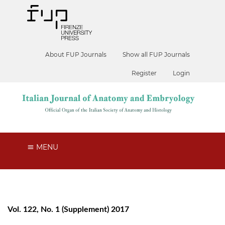
About FUP Journals
Show all FUP Journals
Register
Login
MENU
Vol. 122, No. 1 (Supplement) 2017