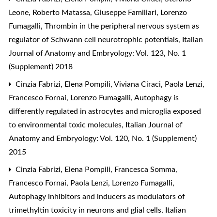
Leone, Roberto Matassa, Giuseppe Familiari, Lorenzo
Fumagalli,
Thrombin in the peripheral nervous system as
regulator of Schwann cell neurotrophic potentials
,
Italian
Journal of Anatomy and Embryology: Vol. 123, No. 1
(Supplement) 2018
Cinzia Fabrizi, Elena Pompili, Viviana Ciraci, Paola Lenzi,
Francesco Fornai, Lorenzo Fumagalli,
Autophagy is
differently regulated in astrocytes and microglia exposed
to environmental toxic molecules
,
Italian Journal of
Anatomy and Embryology: Vol. 120, No. 1 (Supplement)
2015
Cinzia Fabrizi, Elena Pompili, Francesca Somma,
Francesco Fornai, Paola Lenzi, Lorenzo Fumagalli,
Autophagy inhibitors and inducers as modulators of
trimethyltin toxicity in neurons and glial cells
,
Italian