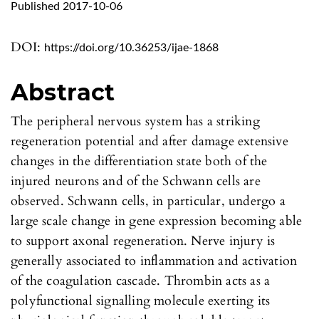
Published 2017-10-06
DOI:
https://doi.org/10.36253/ijae-1868
Abstract
The peripheral nervous system has a striking
regeneration potential and after damage extensive
changes in the differentiation state both of the
injured neurons and of the Schwann cells are
observed. Schwann cells, in particular, undergo a
large scale change in gene expression becoming able
to support axonal regeneration. Nerve injury is
generally associated to inflammation and activation
of the coagulation cascade. Thrombin acts as a
polyfunctional signalling molecule exerting its