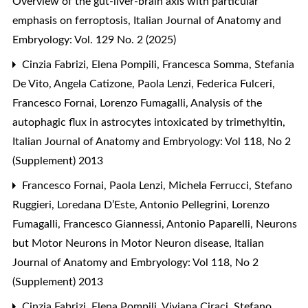
Overview of the gut-liver-brain axis with particular
emphasis on ferroptosis
,
Italian Journal of Anatomy and
Embryology: Vol. 129 No. 2 (2025)
Cinzia Fabrizi, Elena Pompili, Francesca Somma, Stefania
De Vito, Angela Catizone, Paola Lenzi, Federica Fulceri,
Francesco Fornai, Lorenzo Fumagalli,
Analysis of the
autophagic flux in astrocytes intoxicated by trimethyltin
,
Italian Journal of Anatomy and Embryology: Vol 118, No 2
(Supplement) 2013
Francesco Fornai, Paola Lenzi, Michela Ferrucci, Stefano
Ruggieri, Loredana D’Este, Antonio Pellegrini, Lorenzo
Fumagalli, Francesco Giannessi, Antonio Paparelli,
Neurons
but Motor Neurons in Motor Neuron disease
,
Italian
Journal of Anatomy and Embryology: Vol 118, No 2
(Supplement) 2013
Cinzia Fabrizi, Elena Pompili, Viviana Ciraci, Stefano