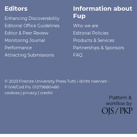
Editors
Information about
Fup
Enhancing Discoverability
Editorial Office Guidelines
Who we are
Editor & Peer Review
Editorial Policies
Monitoring Journal
Products & Services
Performance
Partnerships & Sponsors
Attracting Submissions
FAQ
© 2023 Firenze University Press Tutti i diritti riservati -
P.IVA/Cod.Fis. 01279680480
cookies
|
privacy
|
crediti