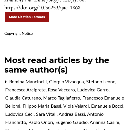
https://doi.org/10.36253/ijae-1868
More Citation Formats
Copyright Notice
Most read articles by the
same author(s)
Romina Mancinelli, Giorgio Vivacqua, Stefano Leone,
Francesca Arciprete, Rosa Vaccaro, Ludovica Garro,
Claudia Caturano, Marco Tagliafierro, Francesco Emanuele
Bellomi, Filippo Maria Bassi, Viola Velardi, Emanuele Bocci,
Ludovica Ceci, Sara Vitali, Andrea Bassi, Antonio
Franchitto, Paolo Onori, Eugenio Gaudio, Arianna Casini,