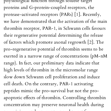
physiological function through soluble target
proteins and G-protein-coupled receptors, the
protease-activated receptors (PARs) [1]. Recently,
we have demonstrated that the activation of the main
thrombin receptor, PAR-1, in Schwann cells favours
their regenerative potential determining the release
of factors which promote axonal regrowth [2]. The
pro-regenerative potential of thrombin seems to be
exerted in a narrow range of concentrations (pM-nM
range). In fact, our preliminary data indicate that
high levels of thrombin in the micromolar range
slow down Schwann cell proliferation and induce
cell death. On the contrary, PAR-1 activating
peptides mimic the pro-survival but not the pro-
apoptotic effects of thrombin. Controlling thrombin
concentration may preserve neuronal health during