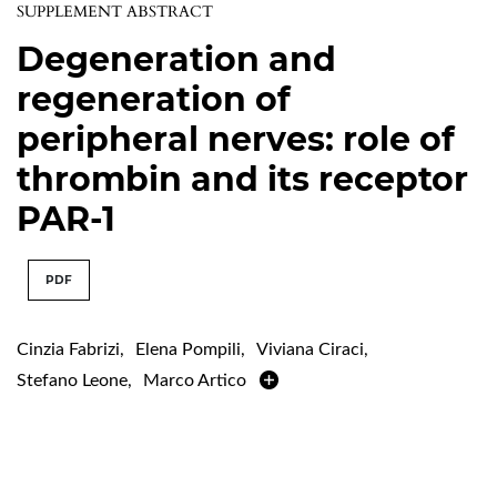
SUPPLEMENT ABSTRACT
Degeneration and
regeneration of
peripheral nerves: role of
thrombin and its receptor
PAR-1
PDF
Cinzia Fabrizi
,
Elena Pompili
,
Viviana Ciraci
,
Stefano Leone
,
Marco Artico