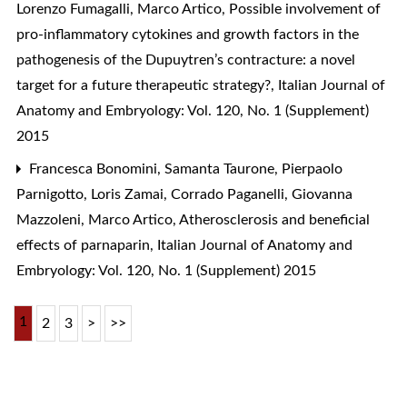
Lorenzo Fumagalli, Marco Artico,
Possible involvement of
pro-inflammatory cytokines and growth factors in the
pathogenesis of the Dupuytren’s contracture: a novel
target for a future therapeutic strategy?
,
Italian Journal of
Anatomy and Embryology: Vol. 120, No. 1 (Supplement)
2015
Francesca Bonomini, Samanta Taurone, Pierpaolo
Parnigotto, Loris Zamai, Corrado Paganelli, Giovanna
Mazzoleni, Marco Artico,
Atherosclerosis and beneficial
effects of parnaparin
,
Italian Journal of Anatomy and
Embryology: Vol. 120, No. 1 (Supplement) 2015
1
2
3
>
>>