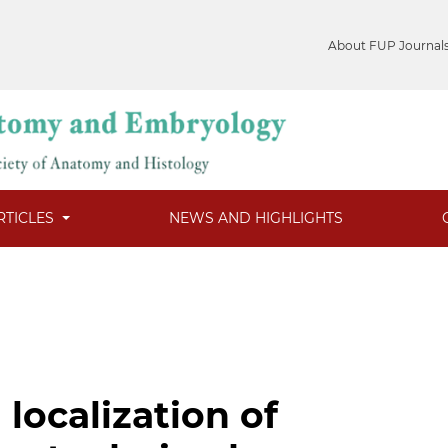
About FUP Journal
RTICLES
NEWS AND HIGHLIGHTS
localization of