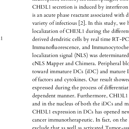
CHI3L1 secretion is induced by interferon
is an acute phase reactant associated with d
variety of infectious [2]. In this study, w
localization of CHI3L1 during the differe
L1
derived dendritic cells by real time RT-P
Immunofluorescence, and Immunocytochemi
localization signal (NLS) was determinated
cNLS Mapper and Chimera. Peripheral blo
toward immature DCs (iDC) and mature 
of factors and cytokines. Our result showed
expressed during the process of differenti
dependent manner. Furthermore, CHI3L1 is
and in the nucleus of both the iDCs and m
CHI3L1 expression in DCs has opened ne
cancer immunotherapeutic. In fact, on the l
exclude that as well as activated Tumor-a