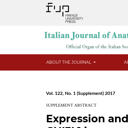
ABOUT THE JOURNAL
A
Vol. 122, No. 1 (Supplement) 2017
SUPPLEMENT ABSTRACT
Expression and 