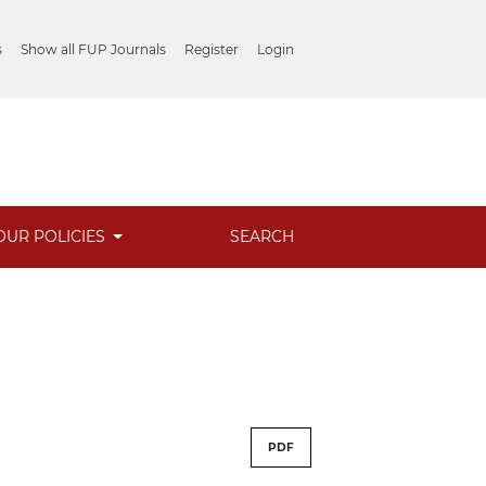
s
Show all FUP Journals
Register
Login
OUR POLICIES
SEARCH
PDF