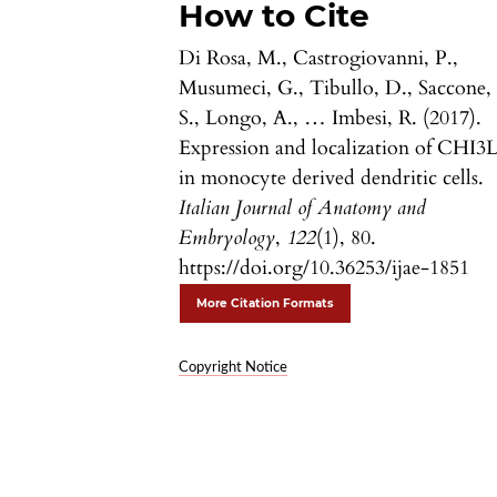
How to Cite
Di Rosa, M., Castrogiovanni, P.,
Musumeci, G., Tibullo, D., Saccone,
S., Longo, A., … Imbesi, R. (2017).
Expression and localization of CHI3
in monocyte derived dendritic cells.
Italian Journal of Anatomy and
Embryology
,
122
(1), 80.
https://doi.org/10.36253/ijae-1851
More Citation Formats
Copyright Notice