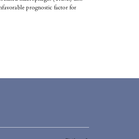
nfavorable prognostic factor for