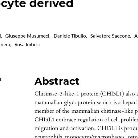
cyte derived
i
,
Giuseppe Musumeci
,
Daniele Tibullo
,
Salvatore Saccone
,
A
rnera
,
Rosa Imbesi
Abstract
1
Chitinase-3-like-1 protein (CHI3L1) also 
mammalian glycoprotein which is a heparin
member of the mammalian chitinase-like pro
CHI3L1 embrace regulation of cell prolifer
migration and activation. CHI3L1 is produc
neutrophils, monocytes/macrophages, osteoc