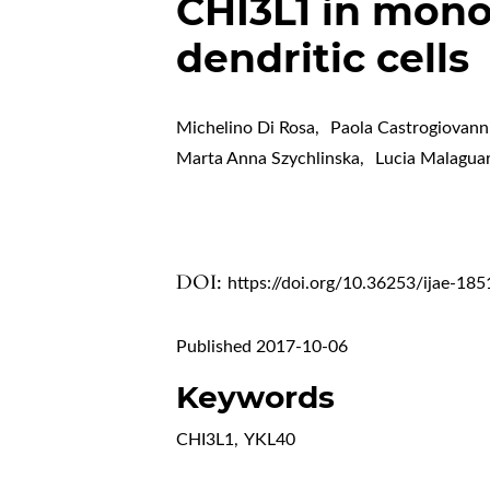
CHI3L1 in mono
dendritic cells
Michelino Di Rosa
,
Paola Castrogiovann
Marta Anna Szychlinska
,
Lucia Malagua
DOI:
https://doi.org/10.36253/ijae-185
Published 2017-10-06
Keywords
CHI3L1
,
YKL40