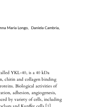
nna Maria Longo
,
Daniela Cambria
,
called YKL-40, is a 40 kDa
, chitin and collagen binding
teins. Biological activities of
ation, adhesion, angiogenesis,
ed by variety of cells, including
lasts and Kupffer cells [1].