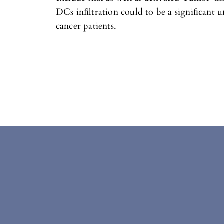
DCs inﬁltration could to be a signiﬁcant u
cancer patients.