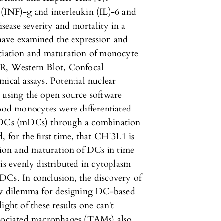
 (INF)-g and interleukin (IL)-6 and
isease severity and mortality in a
e have examined the expression and
ntiation and maturation of monocyte
CR, Western Blot, Confocal
cal assays. Potential nuclear
 using the open source software
od monocytes were differentiated
DCs (mDCs) through a combination
, for the ﬁrst time, that CHI3L1 is
ation and maturation of DCs in time
 evenly distributed in cytoplasm
DCs. In conclusion, the discovery of
w dilemma for designing DC-based
ight of these results one can’t
ssociated macrophages (TAMs) also