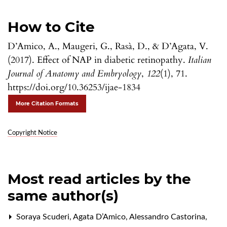
How to Cite
D’Amico, A., Maugeri, G., Rasà, D., & D’Agata, V.
(2017). Effect of NAP in diabetic retinopathy.
Italian
Journal of Anatomy and Embryology
,
122
(1), 71.
https://doi.org/10.36253/ijae-1834
More Citation Formats
Copyright Notice
Most read articles by the
same author(s)
Soraya Scuderi, Agata D’Amico, Alessandro Castorina,