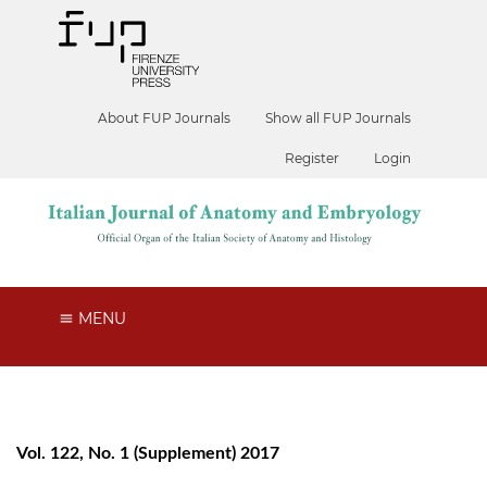
About FUP Journals
Show all FUP Journals
Register
Login
MENU
Vol. 122, No. 1 (Supplement) 2017