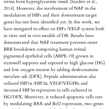
retina from hyperglycaemic insult (Scuderi et al.,
2014). However, the involvement of NAP in the
modulation of HIFs and their downstream target
genes has not been identified yet. In this work, we
have instigated its effect on HIFs /VEGF system both
in vitro and in vivo models of DR. Results have
demonstrated that NAP treatment prevents outer
BRB breakdown comprising human retinal
pigmented epithelial cells (ARPE-19) grown in
transwell supports and exposed to high glucose (HG)
and low oxygen tension by adding desferoxamine
mesylate salt (DFX). Peptide administration also
reduced HIF1α /HIF2α, VEGF/VEGFRs and
increased HIF3α expression in cells cultured in
HG/DFX. Moreover, it reduced apoptotic cells rate
by modulating BAX and Bcl2 expression, two genes