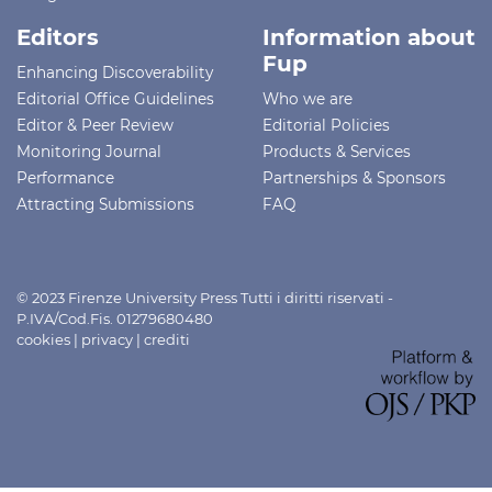
Editors
Information about
Fup
Enhancing Discoverability
Editorial Office Guidelines
Who we are
Editor & Peer Review
Editorial Policies
Monitoring Journal
Products & Services
Performance
Partnerships & Sponsors
Attracting Submissions
FAQ
© 2023 Firenze University Press Tutti i diritti riservati -
P.IVA/Cod.Fis. 01279680480
cookies
|
privacy
|
crediti