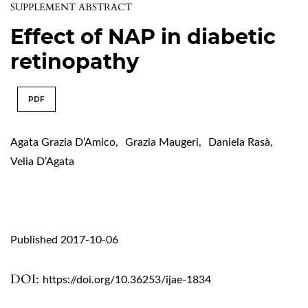
SUPPLEMENT ABSTRACT
Effect of NAP in diabetic
retinopathy
PDF
Agata Grazia D’Amico
,
Grazia Maugeri
,
Daniela Rasà
,
Velia D’Agata
Published 2017-10-06
DOI:
https://doi.org/10.36253/ijae-1834