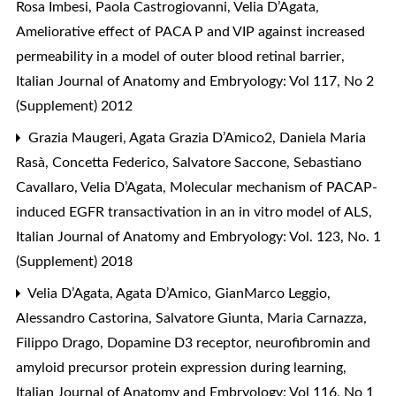
Rosa Imbesi, Paola Castrogiovanni, Velia D’Agata,
Ameliorative effect of PACA P and VIP against increased
permeability in a model of outer blood retinal barrier
,
Italian Journal of Anatomy and Embryology: Vol 117, No 2
(Supplement) 2012
Grazia Maugeri, Agata Grazia D’Amico2, Daniela Maria
Rasà, Concetta Federico, Salvatore Saccone, Sebastiano
Cavallaro, Velia D’Agata,
Molecular mechanism of PACAP-
induced EGFR transactivation in an in vitro model of ALS
,
Italian Journal of Anatomy and Embryology: Vol. 123, No. 1
(Supplement) 2018
Velia D’Agata, Agata D’Amico, GianMarco Leggio,
Alessandro Castorina, Salvatore Giunta, Maria Carnazza,
Filippo Drago,
Dopamine D3 receptor, neurofibromin and
amyloid precursor protein expression during learning
,
Italian Journal of Anatomy and Embryology: Vol 116, No 1