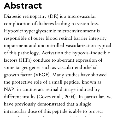
Abstract
Diabetic retinopathy (DR) is a microvascular
complication of diabetes leading to vision loss.
Hypoxic/hyperglycaemic microenvironment is
responsible of outer blood retinal barrier integrity
impairment and uncontrolled vascularization typical
of this pathology. Activation the hypoxia-inducible
factors (HIFs) conduce to aberrant expression of
some target genes such as vascular endothelial
growth factor (VEGF). Many studies have showed
the protective role of a small peptide, known as
NAP, in counteract retinal damage induced by
different insults (Gozes et al., 2004). In particular, we
have previously demonstrated that a single
intraocular dose of this peptide is able to protect