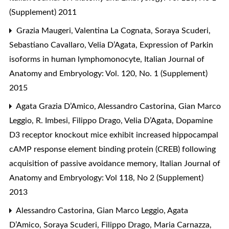
(Supplement) 2011
Grazia Maugeri, Valentina La Cognata, Soraya Scuderi,
Sebastiano Cavallaro, Velia D’Agata,
Expression of Parkin
isoforms in human lymphomonocyte
,
Italian Journal of
Anatomy and Embryology: Vol. 120, No. 1 (Supplement)
2015
Agata Grazia D’Amico, Alessandro Castorina, Gian Marco
Leggio, R. Imbesi, Filippo Drago, Velia D’Agata,
Dopamine
D3 receptor knockout mice exhibit increased hippocampal
cAMP response element binding protein (CREB) following
acquisition of passive avoidance memory
,
Italian Journal of
Anatomy and Embryology: Vol 118, No 2 (Supplement)
2013
Alessandro Castorina, Gian Marco Leggio, Agata
D’Amico, Soraya Scuderi, Filippo Drago, Maria Carnazza,