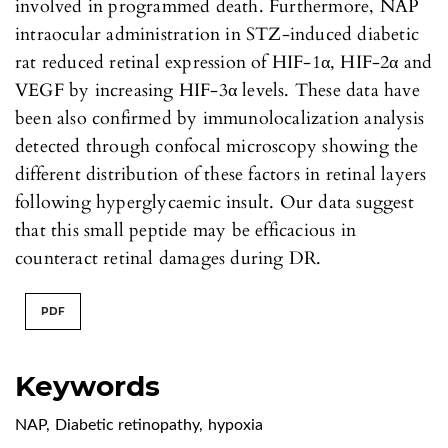
involved in programmed death. Furthermore, NAP
intraocular administration in STZ-induced diabetic
rat reduced retinal expression of HIF-1α, HIF-2α and
VEGF by increasing HIF-3α levels. These data have
been also confirmed by immunolocalization analysis
detected through confocal microscopy showing the
different distribution of these factors in retinal layers
following hyperglycaemic insult. Our data suggest
that this small peptide may be efficacious in
counteract retinal damages during DR.
PDF
Keywords
NAP
,
Diabetic retinopathy
,
hypoxia