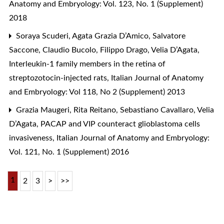
Anatomy and Embryology: Vol. 123, No. 1 (Supplement)
2018
Soraya Scuderi, Agata Grazia D’Amico, Salvatore
Saccone, Claudio Bucolo, Filippo Drago, Velia D’Agata,
Interleukin-1 family members in the retina of
streptozotocin-injected rats
,
Italian Journal of Anatomy
and Embryology: Vol 118, No 2 (Supplement) 2013
Grazia Maugeri, Rita Reitano, Sebastiano Cavallaro, Velia
D’Agata,
PACAP and VIP counteract glioblastoma cells
invasiveness
,
Italian Journal of Anatomy and Embryology:
Vol. 121, No. 1 (Supplement) 2016
1
2
3
>
>>