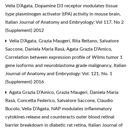
Velia D’Agata,
Dopamine D3 receptor modulates tissue
type plasminogen activator (tPA) activity in mouse brain
,
Italian Journal of Anatomy and Embryology: Vol 117, No 2
(Supplement) 2012
Velia D’Agata, Grazia Maugeri, Rita Reitano, Salvatore
Saccone, Daniela Maria Rasà, Agata Grazia D’Amico,
Correlation between expression profile of Wilms tumor 1
gene isoforms and neuroblastoma grade malignancy
,
Italian
Journal of Anatomy and Embryology: Vol. 121, No. 1
(Supplement) 2016
Agata Grazia D’Amico, Grazia Maugeri, Daniela Maria
Rasà, Concetta Federico, Salvatore Saccone, Claudio
Bucolo, Velia D’Agata,
NAP modulates inflammatory
cytokines release and counteracts outer blood retinal
barrier breakdown in diabetic rat retina
,
Italian Journal of