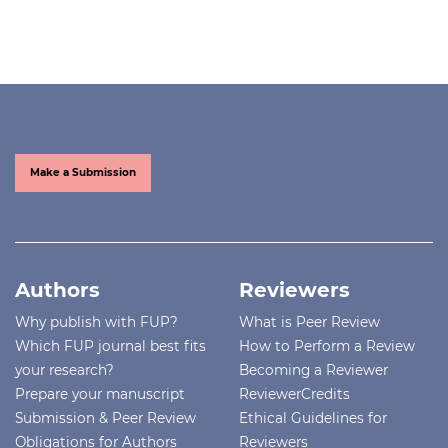
Make a Submission
Authors
Reviewers
Why publish with FUP?
What is Peer Review
Which FUP journal best fits
How to Perform a Review
your research?
Becoming a Reviewer
Prepare your manuscript
ReviewerCredits
Submission & Peer Review
Ethical Guidelines for
Obligations for Authors
Reviewers