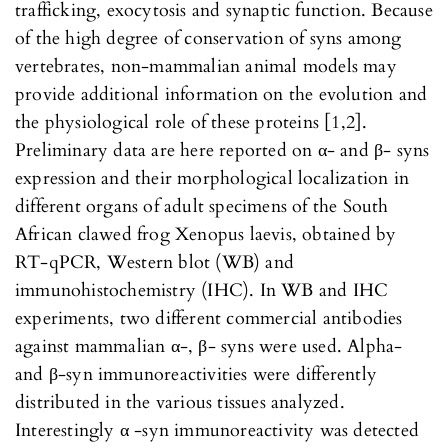
trafficking, exocytosis and synaptic function. Because
of the high degree of conservation of syns among
vertebrates, non-mammalian animal models may
provide additional information on the evolution and
the physiological role of these proteins [1,2].
Preliminary data are here reported on α- and β- syns
expression and their morphological localization in
different organs of adult specimens of the South
African clawed frog Xenopus laevis, obtained by
RT-qPCR, Western blot (WB) and
immunohistochemistry (IHC). In WB and IHC
experiments, two different commercial antibodies
against mammalian α-, β- syns were used. Alpha-
and β-syn immunoreactivities were differently
distributed in the various tissues analyzed.
Interestingly α -syn immunoreactivity was detected