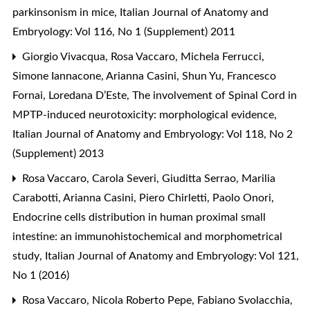
parkinsonism in mice
,
Italian Journal of Anatomy and
Embryology: Vol 116, No 1 (Supplement) 2011
Giorgio Vivacqua, Rosa Vaccaro, Michela Ferrucci,
Simone Iannacone, Arianna Casini, Shun Yu, Francesco
Fornai, Loredana D’Este,
The involvement of Spinal Cord in
MPTP-induced neurotoxicity: morphological evidence
,
Italian Journal of Anatomy and Embryology: Vol 118, No 2
(Supplement) 2013
Rosa Vaccaro, Carola Severi, Giuditta Serrao, Marilia
Carabotti, Arianna Casini, Piero Chirletti, Paolo Onori,
Endocrine cells distribution in human proximal small
intestine: an immunohistochemical and morphometrical
study
,
Italian Journal of Anatomy and Embryology: Vol 121,
No 1 (2016)
Rosa Vaccaro, Nicola Roberto Pepe, Fabiano Svolacchia,