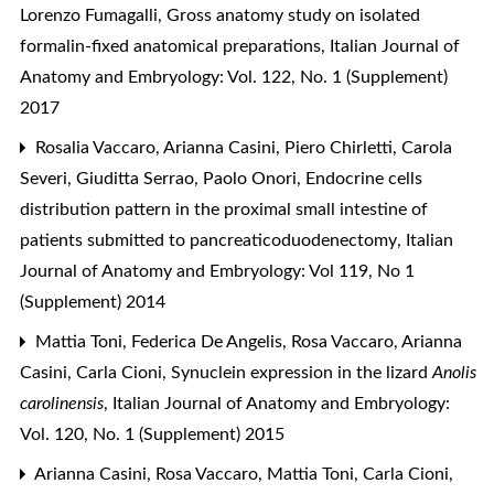
Lorenzo Fumagalli,
Gross anatomy study on isolated
formalin-fixed anatomical preparations
,
Italian Journal of
Anatomy and Embryology: Vol. 122, No. 1 (Supplement)
2017
Rosalia Vaccaro, Arianna Casini, Piero Chirletti, Carola
Severi, Giuditta Serrao, Paolo Onori,
Endocrine cells
distribution pattern in the proximal small intestine of
patients submitted to pancreaticoduodenectomy
,
Italian
Journal of Anatomy and Embryology: Vol 119, No 1
(Supplement) 2014
Mattia Toni, Federica De Angelis, Rosa Vaccaro, Arianna
Casini, Carla Cioni,
Synuclein expression in the lizard
Anolis
carolinensis
,
Italian Journal of Anatomy and Embryology:
Vol. 120, No. 1 (Supplement) 2015
Arianna Casini, Rosa Vaccaro, Mattia Toni, Carla Cioni,