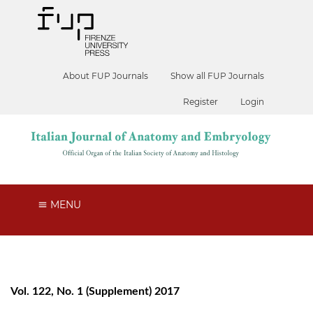
About FUP Journals
Show all FUP Journals
Register
Login
MENU
Vol. 122, No. 1 (Supplement) 2017