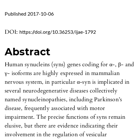
Published 2017-10-06
DOI:
https://doi.org/10.36253/ijae-1792
Abstract
Human synucleins (syns) genes coding for α-, β- and
γ- isoforms are highly expressed in mammalian
nervous system, in particular α-syn is implicated in
several neurodegenerative diseases collectively
named synucleinopathies, including Parkinson’s
disease, frequently associated with motor
impairment. The precise functions of syns remain
elusive, but there are evidence indicating their
involvement in the regulation of vesicular