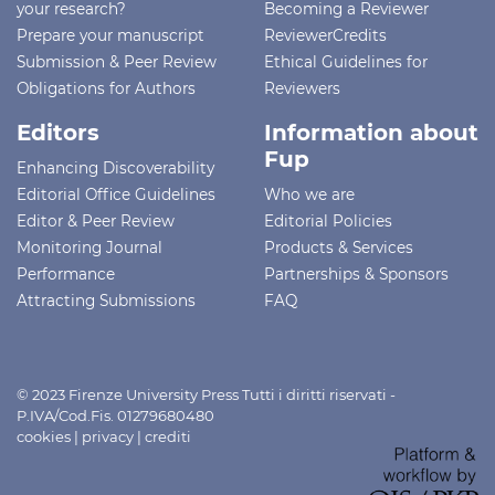
your research?
Becoming a Reviewer
Prepare your manuscript
ReviewerCredits
Submission & Peer Review
Ethical Guidelines for
Obligations for Authors
Reviewers
Editors
Information about
Fup
Enhancing Discoverability
Editorial Office Guidelines
Who we are
Editor & Peer Review
Editorial Policies
Monitoring Journal
Products & Services
Performance
Partnerships & Sponsors
Attracting Submissions
FAQ
© 2023 Firenze University Press Tutti i diritti riservati -
P.IVA/Cod.Fis. 01279680480
cookies
|
privacy
|
crediti