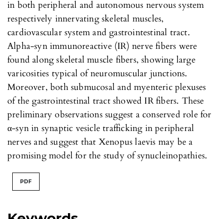
in both peripheral and autonomous nervous system
respectively innervating skeletal muscles,
cardiovascular system and gastrointestinal tract.
Alpha-syn immunoreactive (IR) nerve fibers were
found along skeletal muscle fibers, showing large
varicosities typical of neuromuscular junctions.
Moreover, both submucosal and myenteric plexuses
of the gastrointestinal tract showed IR fibers. These
preliminary observations suggest a conserved role for
α-syn in synaptic vesicle trafficking in peripheral
nerves and suggest that Xenopus laevis may be a
promising model for the study of synucleinopathies.
PDF
Keywords