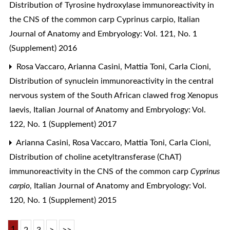
Distribution of Tyrosine hydroxylase immunoreactivity in
the CNS of the common carp Cyprinus carpio
,
Italian
Journal of Anatomy and Embryology: Vol. 121, No. 1
(Supplement) 2016
Rosa Vaccaro, Arianna Casini, Mattia Toni, Carla Cioni,
Distribution of synuclein immunoreactivity in the central
nervous system of the South African clawed frog Xenopus
laevis
,
Italian Journal of Anatomy and Embryology: Vol.
122, No. 1 (Supplement) 2017
Arianna Casini, Rosa Vaccaro, Mattia Toni, Carla Cioni,
Distribution of choline acetyltransferase (ChAT)
immunoreactivity in the CNS of the common carp
Cyprinus
carpio
,
Italian Journal of Anatomy and Embryology: Vol.
120, No. 1 (Supplement) 2015
1
2
3
>
>>