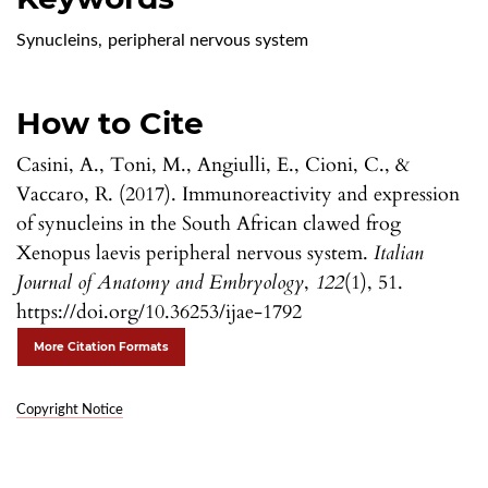
Synucleins
,
peripheral nervous system
How to Cite
Casini, A., Toni, M., Angiulli, E., Cioni, C., &
Vaccaro, R. (2017). Immunoreactivity and expression
of synucleins in the South African clawed frog
Xenopus laevis peripheral nervous system.
Italian
Journal of Anatomy and Embryology
,
122
(1), 51.
https://doi.org/10.36253/ijae-1792
More Citation Formats
Copyright Notice