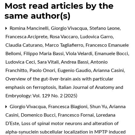
Most read articles by the
same author(s)
Romina Mancinelli, Giorgio Vivacqua, Stefano Leone,
Francesca Arciprete, Rosa Vaccaro, Ludovica Garro,
Claudia Caturano, Marco Tagliafierro, Francesco Emanuele
Bellomi, Filippo Maria Bassi, Viola Velardi, Emanuele Bocci,
Ludovica Ceci, Sara Vitali, Andrea Bassi, Antonio
Franchitto, Paolo Onori, Eugenio Gaudio, Arianna Casini,
Overview of the gut-liver-brain axis with particular
emphasis on ferroptosis
,
Italian Journal of Anatomy and
Embryology: Vol. 129 No. 2 (2025)
Giorgio Vivacqua, Francesca Biagioni, Shun Yu, Arianna
Casini, Domenico Bucci, Francesco Fornai, Loredana
D’Este,
Loss of spinal motor neurons and alteration of
alpha-synuclein subcellular localization in MPTP induced