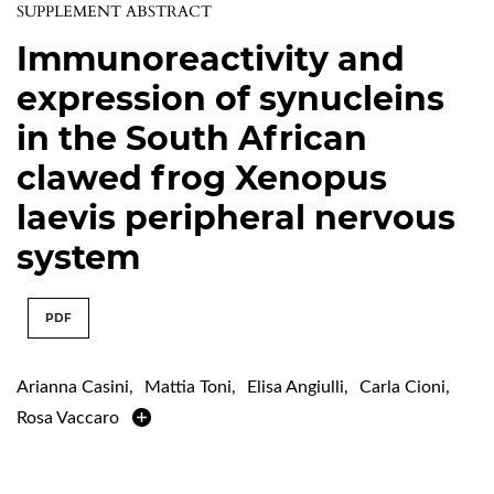
SUPPLEMENT ABSTRACT
Immunoreactivity and
expression of synucleins
in the South African
clawed frog Xenopus
laevis peripheral nervous
system
PDF
Arianna Casini
,
Mattia Toni
,
Elisa Angiulli
,
Carla Cioni
,
Rosa Vaccaro