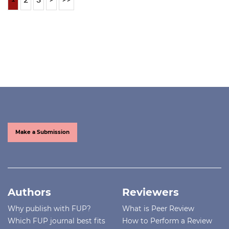
Make a Submission
Authors
Reviewers
Why publish with FUP?
What is Peer Review
Which FUP journal best fits
How to Perform a Review