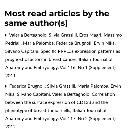
Most read articles by the
same author(s)
Valeria Bertagnolo, Silvia Grassilli, Eros Magri, Massimo
Pedriali, Maria Palomba, Federica Brugnoli, Ervin Nika,
Silvano Capitani,
Specific PI-PLCs expression patterns as
prognostic factors in breast cancer
,
Italian Journal of
Anatomy and Embryology: Vol 116, No 1 (Supplement)
2011
Federica Brugnoli, Silvia Grassilli, Maria Palomba, Ervin
Nika, Silvano Capitani, Valeria Bertagnolo,
Correlation
between the surface expression of CD133 and the
phenotype of breast tumor cells
,
Italian Journal of
Anatomy and Embryology: Vol 117, No 2 (Supplement)
2012