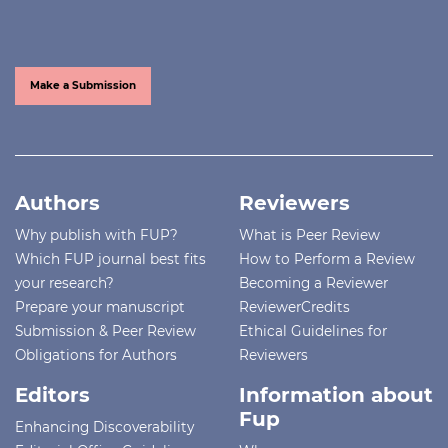
Make a Submission
Authors
Reviewers
Why publish with FUP?
What is Peer Review
Which FUP journal best fits
How to Perform a Review
your research?
Becoming a Reviewer
Prepare your manuscript
ReviewerCredits
Submission & Peer Review
Ethical Guidelines for
Obligations for Authors
Reviewers
Editors
Information about
Fup
Enhancing Discoverability