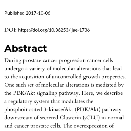
Published 2017-10-06
DOI:
https://doi.org/10.36253/ijae-1736
Abstract
During prostate cancer progression cancer cells
undergo a variety of molecular alterations that lead
to the acquisition of uncontrolled growth properties.
One such set of molecular alterations is mediated by
the PI3K/Akt signaling pathway. Here, we describe
a regulatory system that modulates the
phosphoinosited 3-kinase/Akt (PI3K/Akt) pathway
downstream of secreted Clusterin (sCLU) in normal
and cancer prostate cells. The overexpression of