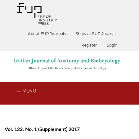
About FUP Journals
Show all FUP Journals
Register
Login
MENU
Vol. 122, No. 1 (Supplement) 2017