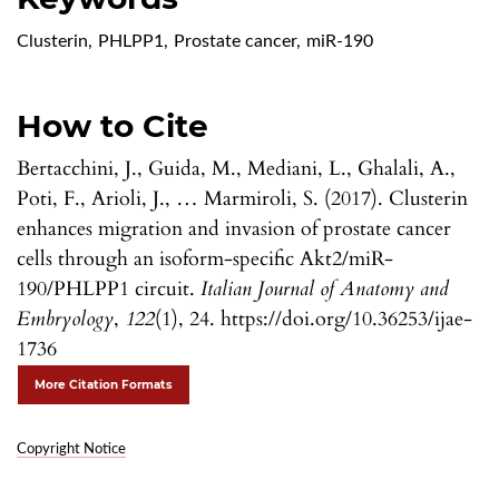
Clusterin
,
PHLPP1
,
Prostate cancer
,
miR-190
How to Cite
Bertacchini, J., Guida, M., Mediani, L., Ghalali, A.,
Poti, F., Arioli, J., … Marmiroli, S. (2017). Clusterin
enhances migration and invasion of prostate cancer
cells through an isoform-specific Akt2/miR-
190/PHLPP1 circuit.
Italian Journal of Anatomy and
Embryology
,
122
(1), 24. https://doi.org/10.36253/ijae-
1736
More Citation Formats
Copyright Notice