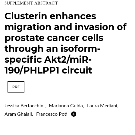
SUPPLEMENT ABSTRACT
Clusterin enhances
migration and invasion of
prostate cancer cells
through an isoform-
specific Akt2/miR-
190/PHLPP1 circuit
PDF
Jessika Bertacchini
,
Marianna Guida
,
Laura Mediani
,
Aram Ghalali
,
Francesco Poti