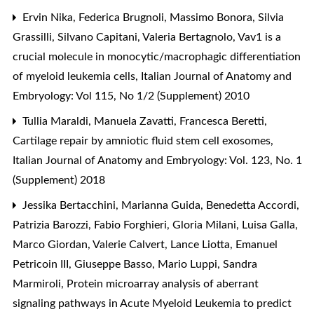
Ervin Nika, Federica Brugnoli, Massimo Bonora, Silvia
Grassilli, Silvano Capitani, Valeria Bertagnolo,
Vav1 is a
crucial molecule in monocytic/macrophagic differentiation
of myeloid leukemia cells
,
Italian Journal of Anatomy and
Embryology: Vol 115, No 1/2 (Supplement) 2010
Tullia Maraldi, Manuela Zavatti, Francesca Beretti,
Cartilage repair by amniotic fluid stem cell exosomes
,
Italian Journal of Anatomy and Embryology: Vol. 123, No. 1
(Supplement) 2018
Jessika Bertacchini, Marianna Guida, Benedetta Accordi,
Patrizia Barozzi, Fabio Forghieri, Gloria Milani, Luisa Galla,
Marco Giordan, Valerie Calvert, Lance Liotta, Emanuel
Petricoin III, Giuseppe Basso, Mario Luppi, Sandra
Marmiroli,
Protein microarray analysis of aberrant
signaling pathways in Acute Myeloid Leukemia to predict