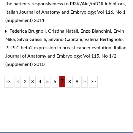
the patients responsiveness to PI3K/Akt/mTOR inhibitors
,
Italian Journal of Anatomy and Embryology: Vol 116, No 1
(Supplement) 2011
Federica Brugnoli, Cristina Natali, Enzo Bianchini, Ervin
Nika, Silvia Grassilli, Silvano Capitani, Valeria Bertagnolo,
PI-PLC beta2 expression in breast cancer evolution
,
Italian
Journal of Anatomy and Embryology: Vol 115, No 1/2
(Supplement) 2010
7
<<
<
2
3
4
5
6
8
9
>
>>