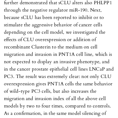
further demonstrated that sCLU alters also PHLPP1
through the negative regulator miR-190. Next,
because sCLU has been reported to inhibit or to
stimulate the aggressive behavior of cancer cells
depending on the cell model, we investigated the
effects of CLU overexpression or addition of
recombinant Clusterin to the medium on cell
migration and invasion in PNT1A cell line, which is
not expected to display an invasive phenotype, and
in the cancer prostate epithelial cell lines LNCaP and
PC3. The result was extremely clear: not only CLU
overexpression gives PNT1A cells the same behavior
of wild-type PC3 cells, but also increases the
migration and invasion index of all the above cell
models by two to four times, compared to controls.
As a confirmation, in the same model silencing of