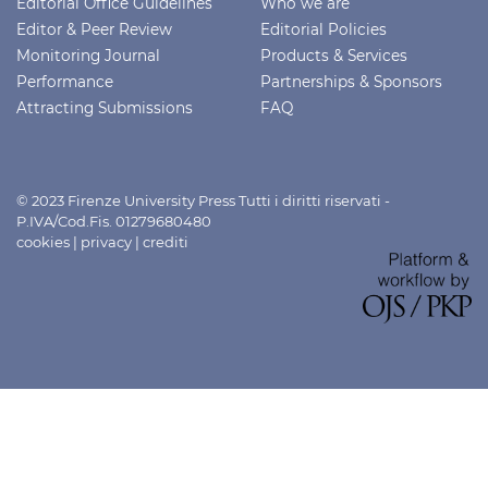
Editorial Office Guidelines
Who we are
Editor & Peer Review
Editorial Policies
Monitoring Journal
Products & Services
Performance
Partnerships & Sponsors
Attracting Submissions
FAQ
© 2023 Firenze University Press Tutti i diritti riservati -
P.IVA/Cod.Fis. 01279680480
cookies
|
privacy
|
crediti