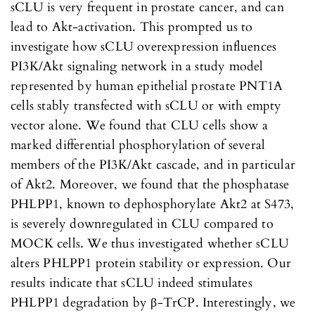
sCLU is very frequent in prostate cancer, and can
lead to Akt-activation. This prompted us to
investigate how sCLU overexpression influences
PI3K/Akt signaling network in a study model
represented by human epithelial prostate PNT1A
cells stably transfected with sCLU or with empty
vector alone. We found that CLU cells show a
marked differential phosphorylation of several
members of the PI3K/Akt cascade, and in particular
of Akt2. Moreover, we found that the phosphatase
PHLPP1, known to dephosphorylate Akt2 at S473,
is severely downregulated in CLU compared to
MOCK cells. We thus investigated whether sCLU
alters PHLPP1 protein stability or expression. Our
results indicate that sCLU indeed stimulates
PHLPP1 degradation by β-TrCP. Interestingly, we