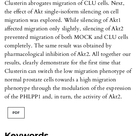
Clusterin abrogates migration of CLU cells. Next,
the effect of Akt single-isoform silencing on cell
migration was explored. While silencing of Akt1
affected migration only slightly, silencing of Akt2
prevented migration of both MOCK and CLU cells
completely. The same result was obtained by
pharmacological inhibition of Akt2. All together our
results, clearly demonstrate for the first time that
Clusterin can switch the low migration phenotype of
normal prostate cells towards a high migration
phenotype through the modulation of the expression
of the PHLPP1 and, in turn, the activity of Akt2.
PDF
Keywords