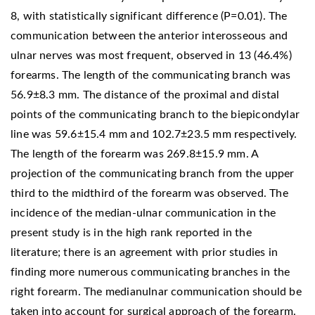
8, with statistically significant difference (P=0.01). The
communication between the anterior interosseous and
ulnar nerves was most frequent, observed in 13 (46.4%)
forearms. The length of the communicating branch was
56.9±8.3 mm. The distance of the proximal and distal
points of the communicating branch to the biepicondylar
line was 59.6±15.4 mm and 102.7±23.5 mm respectively.
The length of the forearm was 269.8±15.9 mm. A
projection of the communicating branch from the upper
third to the midthird of the forearm was observed. The
incidence of the median-ulnar communication in the
present study is in the high rank reported in the
literature; there is an agreement with prior studies in
finding more numerous communicating branches in the
right forearm. The medianulnar communication should be
taken into account for surgical approach of the forearm.