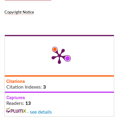
Copyright Notice
Citations
Citation Indexes:
3
Captures
Readers:
13
-
see details