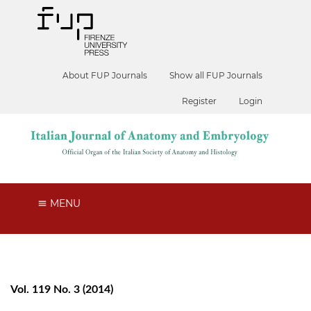
About FUP Journals
Show all FUP Journals
Register
Login
MENU
Vol. 119 No. 3 (2014)