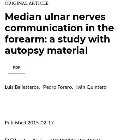
ORIGINAL ARTICLE
Median ulnar nerves
communication in the
forearm: a study with
autopsy material
PDF
Luis Ballesteros
,
Pedro Forero
,
Iván Quintero
Published 2015-02-17