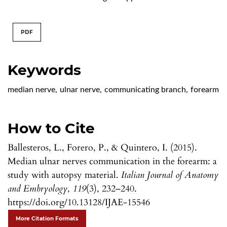
PDF
Keywords
median nerve
,
ulnar nerve
,
communicating branch
,
forearm
How to Cite
Ballesteros, L., Forero, P., & Quintero, I. (2015).
Median ulnar nerves communication in the forearm: a
study with autopsy material.
Italian Journal of Anatomy
and Embryology
,
119
(3), 232–240.
https://doi.org/10.13128/IJAE-15546
More Citation Formats