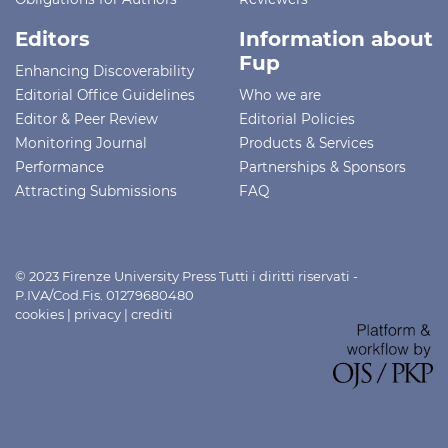
Editors
Information about
Fup
Enhancing Discoverability
Editorial Office Guidelines
Who we are
Editor & Peer Review
Editorial Policies
Monitoring Journal
Products & Services
Performance
Partnerships & Sponsors
Attracting Submissions
FAQ
© 2023 Firenze University Press Tutti i diritti riservati -
P.IVA/Cod.Fis. 01279680480
cookies
|
privacy
|
crediti