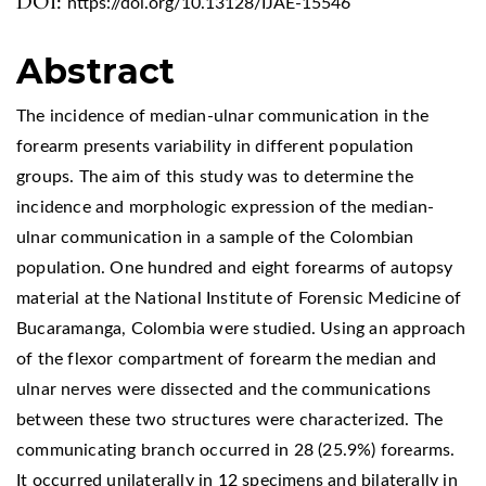
DOI:
https://doi.org/10.13128/IJAE-15546
Abstract
The incidence of median-ulnar communication in the
forearm presents variability in different population
groups. The aim of this study was to determine the
incidence and morphologic expression of the median-
ulnar communication in a sample of the Colombian
population. One hundred and eight forearms of autopsy
material at the National Institute of Forensic Medicine of
Bucaramanga, Colombia were studied. Using an approach
of the flexor compartment of forearm the median and
ulnar nerves were dissected and the communications
between these two structures were characterized. The
communicating branch occurred in 28 (25.9%) forearms.
It occurred unilaterally in 12 specimens and bilaterally in