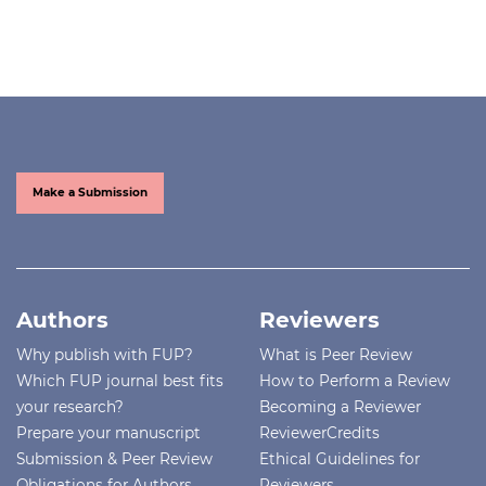
Make a Submission
Authors
Reviewers
Why publish with FUP?
What is Peer Review
Which FUP journal best fits
How to Perform a Review
your research?
Becoming a Reviewer
Prepare your manuscript
ReviewerCredits
Submission & Peer Review
Ethical Guidelines for
Obligations for Authors
Reviewers