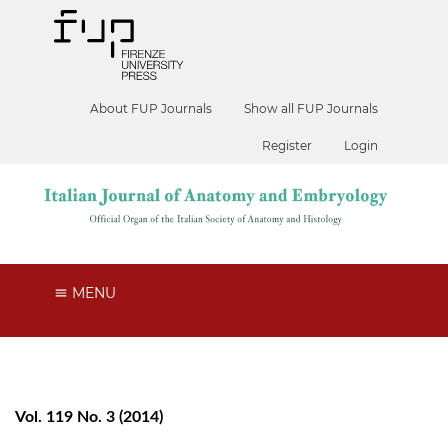
About FUP Journals
Show all FUP Journals
Register
Login
MENU
Vol. 119 No. 3 (2014)