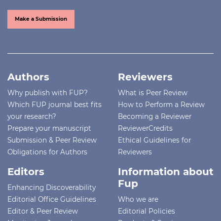
Make a Submission
Authors
Reviewers
Why publish with FUP?
What is Peer Review
Which FUP journal best fits
How to Perform a Review
your research?
Becoming a Reviewer
Prepare your manuscript
ReviewerCredits
Submission & Peer Review
Ethical Guidelines for
Obligations for Authors
Reviewers
Editors
Information about
Fup
Enhancing Discoverability
Editorial Office Guidelines
Who we are
Editor & Peer Review
Editorial Policies