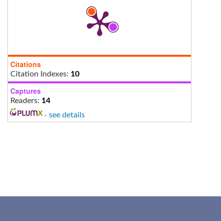
Citations
Citation Indexes:
10
Captures
Readers:
14
-
see details