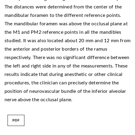
The distances were determined from the center of the
mandibular foramen to the different reference points.
The mandibular foramen was above the occlusal plane at
the M1 and PM2 reference points in all the mandibles
studied. It was also located about 20 mm and 12 mm from
the anterior and posterior borders of the ramus
respectively. There was no significant difference between
the left and right side in any of the measurements. These
results indicate that during anesthetic or other clinical
procedures, the clinician can precisely determine the
position of neurovascular bundle of the inferior alveolar
nerve above the occlusal plane.
PDF