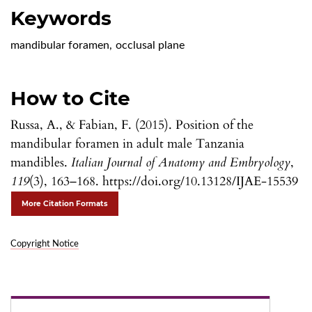
Keywords
mandibular foramen
,
occlusal plane
How to Cite
Russa, A., & Fabian, F. (2015). Position of the
mandibular foramen in adult male Tanzania
mandibles.
Italian Journal of Anatomy and Embryology
,
119
(3), 163–168. https://doi.org/10.13128/IJAE-15539
More Citation Formats
Copyright Notice