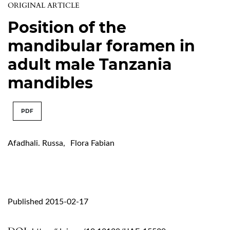
ORIGINAL ARTICLE
Position of the
mandibular foramen in
adult male Tanzania
mandibles
PDF
Afadhali. Russa
,
Flora Fabian
Published 2015-02-17