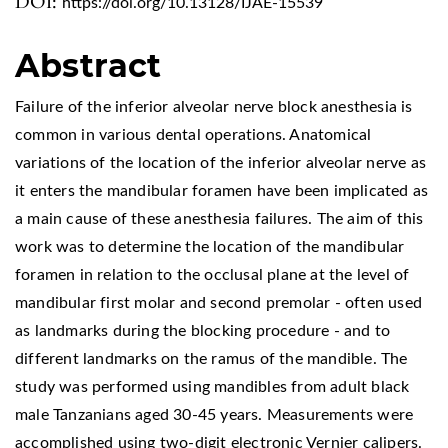
DOI:
https://doi.org/10.13128/IJAE-15539
Abstract
Failure of the inferior alveolar nerve block anesthesia is
common in various dental operations. Anatomical
variations of the location of the inferior alveolar nerve as
it enters the mandibular foramen have been implicated as
a main cause of these anesthesia failures. The aim of this
work was to determine the location of the mandibular
foramen in relation to the occlusal plane at the level of
mandibular first molar and second premolar - often used
as landmarks during the blocking procedure - and to
different landmarks on the ramus of the mandible. The
study was performed using mandibles from adult black
male Tanzanians aged 30-45 years. Measurements were
accomplished using two-digit electronic Vernier calipers.