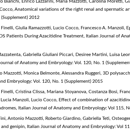
o Bianchi, Enrico Lazzarini, Maria Mazzotti, Carolina Moretti, 
o Cocco,
Anatomical variations of the right renal and spermatic ar
 (Supplement) 2012
 Finelli, Giulia Ramazzotti, Lucio Cocco, Francesco A. Manzoli,
E
DS Patients During Azacitidine Treatment
,
Italian Journal of A
zzatenta, Gabriella Giuliani Piccari, Desiree Martini, Luisa Leo
 Journal of Anatomy and Embryology: Vol. 120, No. 1 (Supplemen
nio Mazzotti, Monica Belmonte, Alessandra Ruggeri,
3D polysacch
 and Embryology: Vol. 120, No. 1 (Supplement) 2015
 Finelli, Cristina Clissa, Mariana Stoyanova, Costanza Bosi, Fran
, Lucia Manzoli, Lucio Cocco,
Effect of combination of azacitidi
syndromes
,
Italian Journal of Anatomy and Embryology: Vol 115, 
ni, Antonio Mazzotti, Roberto Giardino, Gabriella Teti,
Osteogen
n and genipin
,
Italian Journal of Anatomy and Embryology: Vol 1