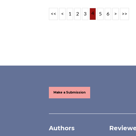
4
<<
<
1
2
3
5
6
>
>>
Make a Submission
Authors
Reviewe