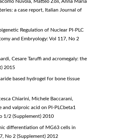
Giacomo Nuvola, Matteo Zoli, Anna Maria
teries: a case report
,
Italian Journal of
pigenetic Regulation of Nuclear PI-PLC
natomy and Embryology: Vol 117, No 2
nardi,
Cesare Taruffi and acromegaly: the
t) 2015
aride based hydrogel for bone tissue
cesca Chiarini, Michele Baccarani,
ne and valproic acid on PI-PLCbeta1
No 1/2 (Supplement) 2010
ic differentiation of MG63 cells in
17, No 2 (Supplement) 2012