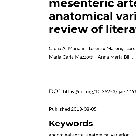
mesenteric arte
anatomical var
review of liter
Giulia A. Mariani
,
Lorenzo Maroni
,
Lore
Maria Carla Mazzotti
,
Anna Maria Billi
,
DOI:
https://doi.org/10.36253/ijae-119
Published 2013-08-05
Keywords
abdominal aorta
,
anatomical variation
,