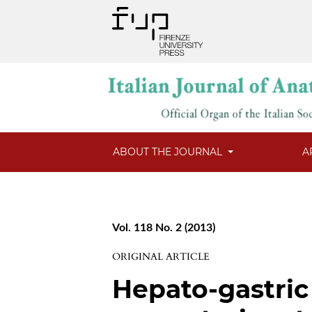
ABOUT THE JOURNAL
A
Vol. 118 No. 2 (2013)
ORIGINAL ARTICLE
Hepato-gastric