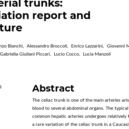
rial trunks:
iation report and
ature
nzo Bianchi
,
Alessandro Broccoli
,
Enrico Lazzarini
,
Giovanni 
Gabriella Giuliani Piccari
,
Lucio Cocco
,
Lucia Manzoli
Abstract
8
The celiac trunk is one of the main arteries ar
blood to several abdominal organs. The typical 
common hepatic arteries undergoes relatively f
a rare variation of the celiac trunk in a Cauca