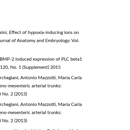
sini,
Effect of hypoxia-inducing ions on
Journal of Anatomy and Embryology: Vol.
BMP-2 induced expression of PLC beta1
 120, No. 1 (Supplement) 2015
rchegiani, Antonio Mazzotti, Maria Carla
eno-mesenteric arterial trunks:
8 No. 2 (2013)
rchegiani, Antonio Mazzotti, Maria Carla
eno-mesenteric arterial trunks:
8 No. 2 (2013)