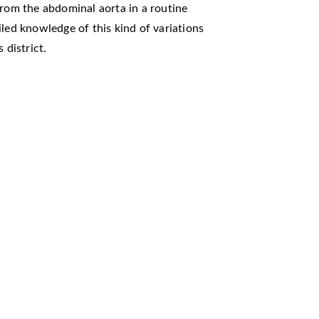
from the abdominal aorta in a routine
iled knowledge of this kind of variations
 district.