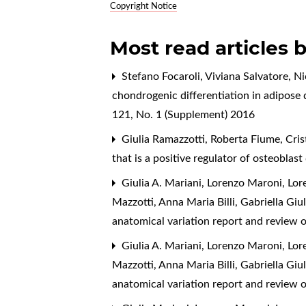
Copyright Notice
Most read articles 
Stefano Focaroli, Viviana Salvatore, N
chondrogenic differentiation in adipose
121, No. 1 (Supplement) 2016
Giulia Ramazzotti, Roberta Fiume, Cris
that is a positive regulator of osteoblast
Giulia A. Mariani, Lorenzo Maroni, Lor
Mazzotti, Anna Maria Billi, Gabriella Giu
anatomical variation report and review o
Giulia A. Mariani, Lorenzo Maroni, Lor
Mazzotti, Anna Maria Billi, Gabriella Giu
anatomical variation report and review o