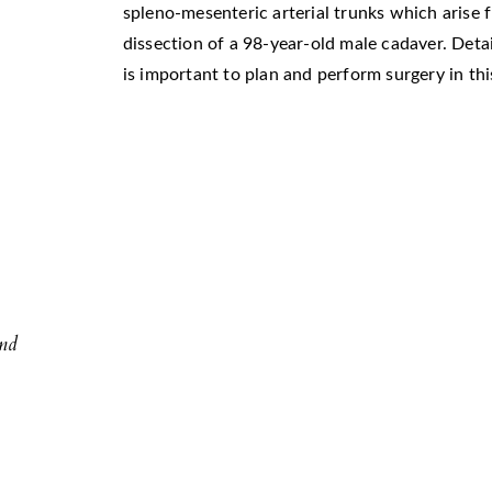
spleno-mesenteric arterial trunks which arise 
dissection of a 98-year-old male cadaver. Deta
is important to plan and perform surgery in this
l
and