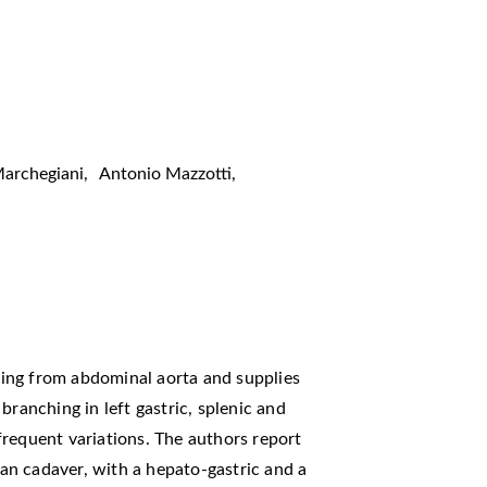
Marchegiani
,
Antonio Mazzotti
,
ising from abdominal aorta and supplies
branching in left gastric, splenic and
requent variations. The authors report
sian cadaver, with a hepato-gastric and a