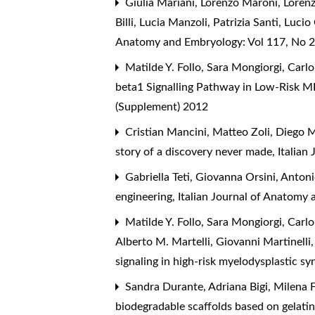
Giulia Mariani, Lorenzo Maroni, Lorenz
Billi, Lucia Manzoli, Patrizia Santi, Luci
Anatomy and Embryology: Vol 117, No 2
Matilde Y. Follo, Sara Mongiorgi, Carlo
beta1 Signalling Pathway in Low-Risk M
(Supplement) 2012
Cristian Mancini, Matteo Zoli, Diego Ma
story of a discovery never made
,
Italian
Gabriella Teti, Giovanna Orsini, Anto
engineering
,
Italian Journal of Anatomy
Matilde Y. Follo, Sara Mongiorgi, Carlo
Alberto M. Martelli, Giovanni Martinelli
signaling in high-risk myelodysplastic 
Sandra Durante, Adriana Bigi, Milena Fi
biodegradable scaffolds based on gelati