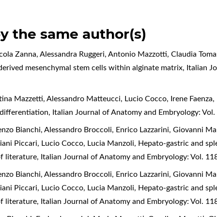
by the same author(s)
icola Zanna, Alessandra Ruggeri, Antonio Mazzotti, Claudia Toma
 derived mesenchymal stem cells within alginate matrix
,
Italian 
tina Mazzetti, Alessandro Matteucci, Lucio Cocco, Irene Faenza,
 differentiation
,
Italian Journal of Anatomy and Embryology: Vol.
enzo Bianchi, Alessandro Broccoli, Enrico Lazzarini, Giovanni Ma
liani Piccari, Lucio Cocco, Lucia Manzoli,
Hepato-gastric and spl
f literature
,
Italian Journal of Anatomy and Embryology: Vol. 11
enzo Bianchi, Alessandro Broccoli, Enrico Lazzarini, Giovanni Ma
liani Piccari, Lucio Cocco, Lucia Manzoli,
Hepato-gastric and spl
f literature
,
Italian Journal of Anatomy and Embryology: Vol. 11