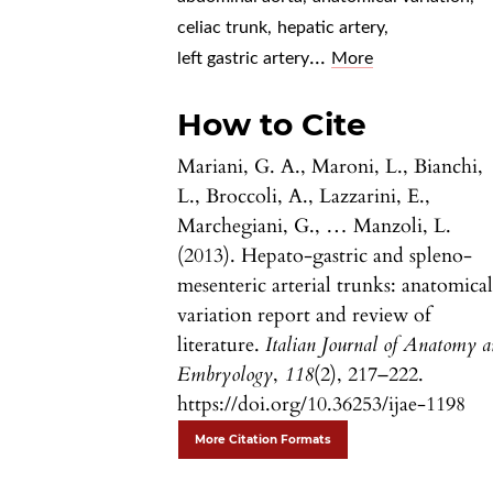
celiac trunk
,
hepatic artery
,
...
left gastric artery
More
How to Cite
Mariani, G. A., Maroni, L., Bianchi,
L., Broccoli, A., Lazzarini, E.,
Marchegiani, G., … Manzoli, L.
(2013). Hepato-gastric and spleno-
mesenteric arterial trunks: anatomica
variation report and review of
literature.
Italian Journal of Anatomy 
Embryology
,
118
(2), 217–222.
https://doi.org/10.36253/ijae-1198
More Citation Formats