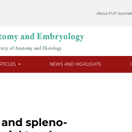
About FUP Journal
RTICLES
NEWS AND HIGHLIGHTS
 and spleno-