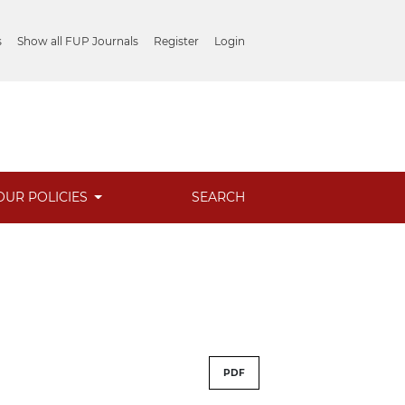
s
Show all FUP Journals
Register
Login
OUR POLICIES
SEARCH
PDF