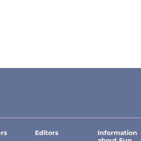
rs
Editors
Information
about Fup