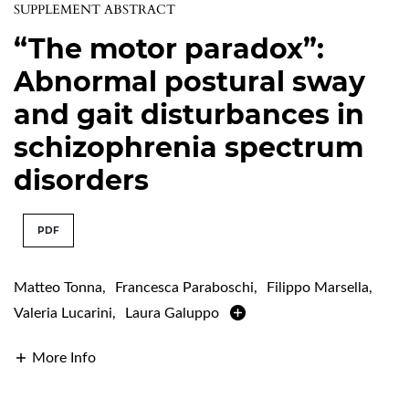
SUPPLEMENT ABSTRACT
“The motor paradox”:
Abnormal postural sway
and gait disturbances in
schizophrenia spectrum
disorders
PDF
Matteo Tonna
,
Francesca Paraboschi
,
Filippo Marsella
,
Valeria Lucarini
,
Laura Galuppo
More Info