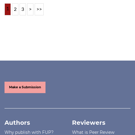
1
2
3
>
>>
Make a Submission
Authors
Reviewers
Why publish with FUP?
What is Peer Review