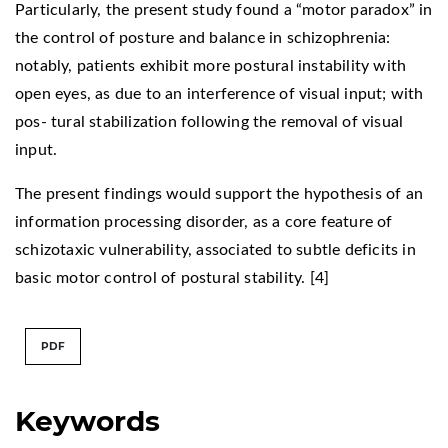
Particularly, the present study found a “motor paradox” in
the control of posture and balance in schizophrenia:
notably, patients exhibit more postural instability with
open eyes, as due to an interference of visual input; with
pos- tural stabilization following the removal of visual
input.
The present findings would support the hypothesis of an
information processing disorder, as a core feature of
schizotaxic vulnerability, associated to subtle deficits in
basic motor control of postural stability. [4]
PDF
Keywords