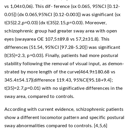
vs 1,04±0,06). This dif- ference (sx 0.065, 95%CI [0.12-
0.05]) (dx 0.065,95%CI [0.12-0.003]) was significant (sx
t(35)2.2,p=0.03) (dx t(35)2.15,p=0.03). Moreover,
schizophrenic group had greater sway area with open
eyes (swayarea OE 107,5±89.8 vs 57,2±31.8). This
differences (51.54, 95%CI [97.28-5.20]) was significant
(t(35)=2.3, p=0.03). Finally, patients had more postural
stability following the removal of visual input, as demon-
strated by more length of the curve(464.9±180.68 vs
345.4±54.17)(difference 119.43, 95%CI[95.18+9.4];
t(35)=2.7,p=0.01) with no significative differences in the
sway area, compared to controls.
According with current evidence, schizophrenic patients
show a different locomotor pattern and specific postural
sway abnormalities compared to controls. [4,5,6]