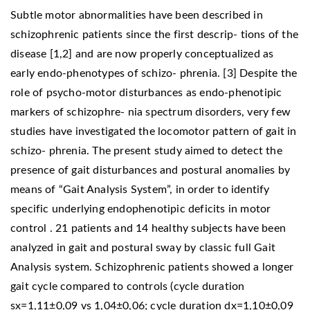
Subtle motor abnormalities have been described in
schizophrenic patients since the first descrip- tions of the
disease [1,2] and are now properly conceptualized as
early endo-phenotypes of schizo- phrenia. [3] Despite the
role of psycho-motor disturbances as endo-phenotipic
markers of schizophre- nia spectrum disorders, very few
studies have investigated the locomotor pattern of gait in
schizo- phrenia. The present study aimed to detect the
presence of gait disturbances and postural anomalies by
means of “Gait Analysis System”, in order to identify
specific underlying endophenotipic deficits in motor
control . 21 patients and 14 healthy subjects have been
analyzed in gait and postural sway by classic full Gait
Analysis system. Schizophrenic patients showed a longer
gait cycle compared to controls (cycle duration
sx=1,11±0,09 vs 1,04±0,06; cycle duration dx=1,10±0,09