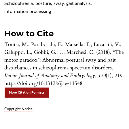
Schizophrenia
,
posture
,
sway
,
gait analysis
,
information processing
How to Cite
Tonna, M., Paraboschi, F., Marsella, F., Lucarini, V.,
Galuppo, L., Gobbi, G., … Marchesi, C. (2018). “The
motor paradox”: Abnormal postural sway and gait
disturbances in schizophrenia spectrum disorders.
Italian Journal of Anatomy and Embryology
,
123
(1), 219.
https://doi.org/10.13128/ijae-11548
More Citation Formats
Copyright Notice