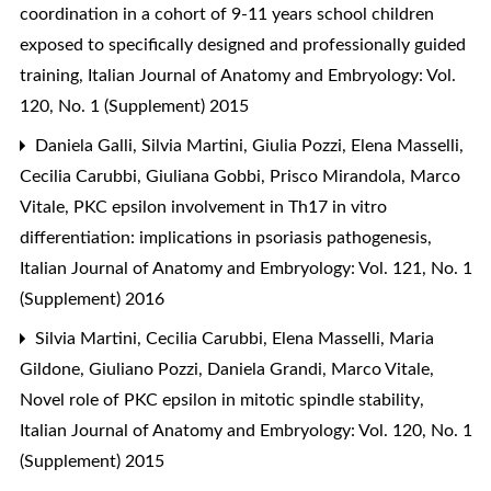
coordination in a cohort of 9-11 years school children
exposed to specifically designed and professionally guided
training
,
Italian Journal of Anatomy and Embryology: Vol.
120, No. 1 (Supplement) 2015
Daniela Galli, Silvia Martini, Giulia Pozzi, Elena Masselli,
Cecilia Carubbi, Giuliana Gobbi, Prisco Mirandola, Marco
Vitale,
PKC epsilon involvement in Th17 in vitro
differentiation: implications in psoriasis pathogenesis
,
Italian Journal of Anatomy and Embryology: Vol. 121, No. 1
(Supplement) 2016
Silvia Martini, Cecilia Carubbi, Elena Masselli, Maria
Gildone, Giuliano Pozzi, Daniela Grandi, Marco Vitale,
Novel role of PKC epsilon in mitotic spindle stability
,
Italian Journal of Anatomy and Embryology: Vol. 120, No. 1
(Supplement) 2015