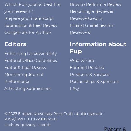
Which FUP journal best fits
How to Perform a Review
your research?
Becoming a Reviewer
Prepare your manuscript
ReviewerCredits
Submission & Peer Review
Ethical Guidelines for
Obligations for Authors
Reviewers
Editors
Information about
Fup
Enhancing Discoverability
Editorial Office Guidelines
Who we are
Editor & Peer Review
Editorial Policies
Monitoring Journal
Products & Services
Performance
Partnerships & Sponsors
Attracting Submissions
FAQ
© 2023 Firenze University Press Tutti i diritti riservati -
P.IVA/Cod.Fis. 01279680480
cookies
|
privacy
|
crediti