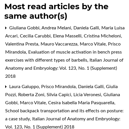
Most read articles by the
same author(s)
Giuliana Gobbi, Andrea Melani, Daniela Galli, Maria Luisa
Arcari, Cecilia Carubbi, Elena Masselli, Cristina Micheloni,
Valentina Presta, Mauro Vaccarezza, Marco Vitale, Prisco
Mirandola,
Evaluation of muscle activation in bench press
exercises with different types of barbells
,
Italian Journal of
Anatomy and Embryology: Vol. 123, No. 1 (Supplement)
2018
Laura Galuppo, Prisco Mirandola, Daniela Galli, Giulia
Pozzi, Roberta Zoni, Silvia Capici, Licia Veronesi, Giuliana
Gobbi, Marco Vitale, Cesira Isabella Maria Pasquarella,
School backpack transportation and its effects on posture:
a case study
,
Italian Journal of Anatomy and Embryology:
Vol. 123, No. 1 (Supplement) 2018