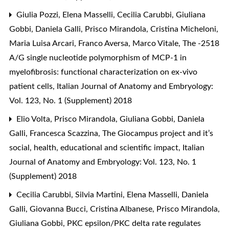
Giulia Pozzi, Elena Masselli, Cecilia Carubbi, Giuliana
Gobbi, Daniela Galli, Prisco Mirandola, Cristina Micheloni,
Maria Luisa Arcari, Franco Aversa, Marco Vitale,
The -2518
A/G single nucleotide polymorphism of MCP-1 in
myelofibrosis: functional characterization on ex-vivo
patient cells
,
Italian Journal of Anatomy and Embryology:
Vol. 123, No. 1 (Supplement) 2018
Elio Volta, Prisco Mirandola, Giuliana Gobbi, Daniela
Galli, Francesca Scazzina,
The Giocampus project and it’s
social, health, educational and scientific impact
,
Italian
Journal of Anatomy and Embryology: Vol. 123, No. 1
(Supplement) 2018
Cecilia Carubbi, Silvia Martini, Elena Masselli, Daniela
Galli, Giovanna Bucci, Cristina Albanese, Prisco Mirandola,
Giuliana Gobbi,
PKC epsilon/PKC delta rate regulates