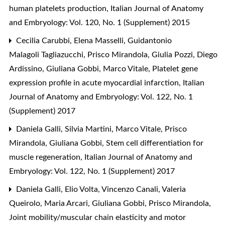
human platelets production
,
Italian Journal of Anatomy
and Embryology: Vol. 120, No. 1 (Supplement) 2015
Cecilia Carubbi, Elena Masselli, Guidantonio
Malagoli Tagliazucchi, Prisco Mirandola, Giulia Pozzi, Diego
Ardissino, Giuliana Gobbi, Marco Vitale,
Platelet gene
expression profile in acute myocardial infarction
,
Italian
Journal of Anatomy and Embryology: Vol. 122, No. 1
(Supplement) 2017
Daniela Galli, Silvia Martini, Marco Vitale, Prisco
Mirandola, Giuliana Gobbi,
Stem cell differentiation for
muscle regeneration
,
Italian Journal of Anatomy and
Embryology: Vol. 122, No. 1 (Supplement) 2017
Daniela Galli, Elio Volta, Vincenzo Canali, Valeria
Queirolo, Maria Arcari, Giuliana Gobbi, Prisco Mirandola,
Joint mobility/muscular chain elasticity and motor