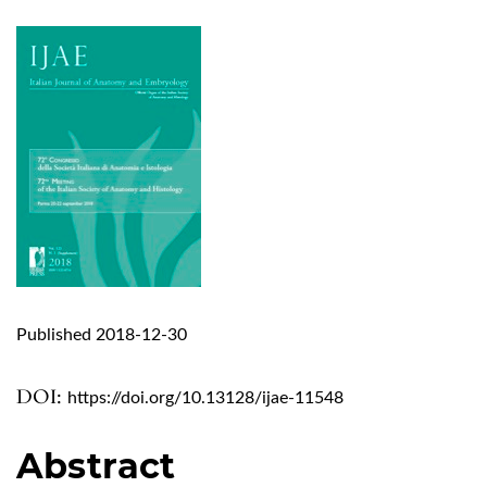
Published 2018-12-30
DOI:
https://doi.org/10.13128/ijae-11548
Abstract