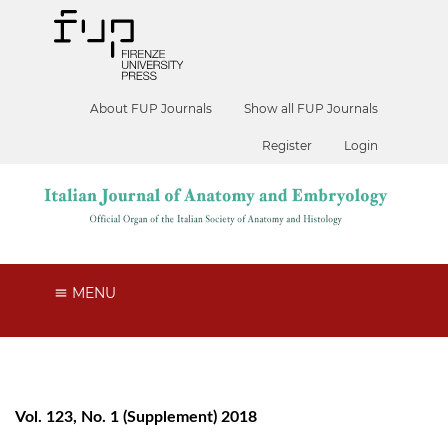
About FUP Journals
Show all FUP Journals
Register
Login
MENU
Vol. 123, No. 1 (Supplement) 2018