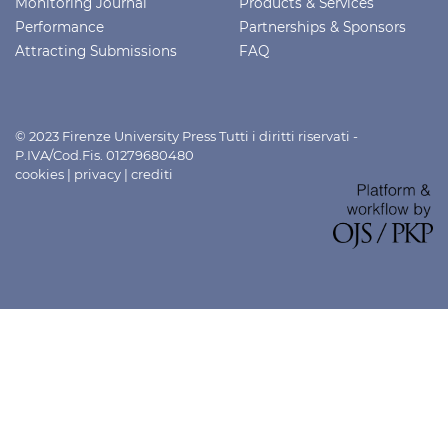
Monitoring Journal
Products & Services
Performance
Partnerships & Sponsors
Attracting Submissions
FAQ
© 2023 Firenze University Press Tutti i diritti riservati -
P.IVA/Cod.Fis. 01279680480
cookies
|
privacy
|
crediti