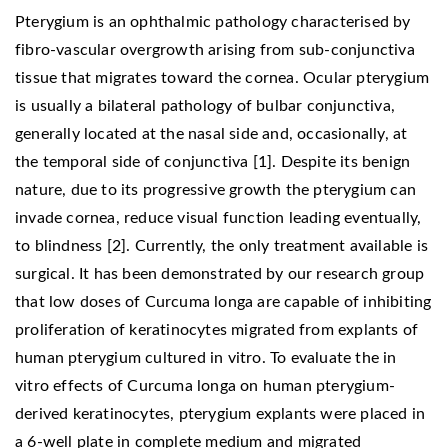
Pterygium is an ophthalmic pathology characterised by
fibro-vascular overgrowth arising from sub-conjunctiva
tissue that migrates toward the cornea. Ocular pterygium
is usually a bilateral pathology of bulbar conjunctiva,
generally located at the nasal side and, occasionally, at
the temporal side of conjunctiva [1]. Despite its benign
nature, due to its progressive growth the pterygium can
invade cornea, reduce visual function leading eventually,
to blindness [2]. Currently, the only treatment available is
surgical. It has been demonstrated by our research group
that low doses of Curcuma longa are capable of inhibiting
proliferation of keratinocytes migrated from explants of
human pterygium cultured in vitro. To evaluate the in
vitro effects of Curcuma longa on human pterygium-
derived keratinocytes, pterygium explants were placed in
a 6-well plate in complete medium and migrated