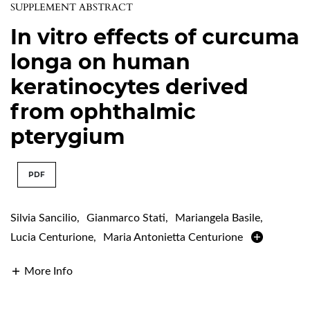
SUPPLEMENT ABSTRACT
In vitro effects of curcuma
longa on human
keratinocytes derived
from ophthalmic
pterygium
PDF
Silvia Sancilio
,
Gianmarco Stati
,
Mariangela Basile
,
Lucia Centurione
,
Maria Antonietta Centurione
More Info