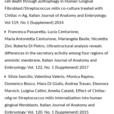
cell death through authophagy in Human Gingival
Fibroblast/Streptococcus mitis co-culture treated with
Chitlac n-Ag
,
Italian Journal of Anatomy and Embryology:
Vol 119, No 1 (Supplement) 2014
Francesca Passaretta, Lucia Centurione,
Maria Antonietta Centurione, Mariangela Basile, Nicoletta
Zini, Roberta Di Pietro,
Ultrastructural analysis reveals
differences in the secretory activity among four regions of
amniotic membrane
,
Italian Journal of Anatomy and
Embryology: Vol. 122, No. 1 (Supplement) 2017
Silvia Sancilio, Valentina Valerio, Monica Rapino,
Domenico Bosco, Mara Di Giulio, Andrea Travan, Eleonora
Marsich, Luigina Cellini, Amelia Cataldi,
Effect of Chitlac-
nAg on Streptococcus mitis internalization into human
gingival fibroblasts
,
Italian Journal of Anatomy and
Embryology: Vol. 120, No. 1 (Supplement) 2015