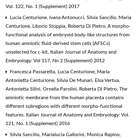
Vol. 122, No. 1 (Supplement) 2017
Lucia Centurione, Ivana Antonucci, Silvia Sancilio, Maria
Centurione, Liborio Stuppia, Roberta Di Pietro,
A morpho-
functional analysis of embryoid body-like structures from
human amniotic fluid-derived stem cells (AFSCs)
unselected for c-kit
,
Italian Journal of Anatomy and
Embryology: Vol 117, No 2 (Supplement) 2012
Francesca Passaretta, Lucia Centurione, Maria
Antonietta Centurione, Silvia De Munari, Elsa Vertua,
Antonietta Silini, Ornella Parolini, Roberta Di Pietro,
The
amniotic membrane from the human placenta contains
different subregions with different morpho-functional
features
,
Italian Journal of Anatomy and Embryology: Vol.
121, No. 1 (Supplement) 2016
Silvia Sancilio, Marialucia Gallorini, Monica Rapino,