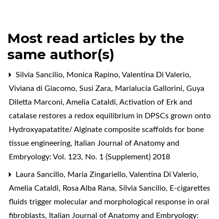
Most read articles by the
same author(s)
Silvia Sancilio, Monica Rapino, Valentina Di Valerio,
Viviana di Giacomo, Susi Zara, Marialucia Gallorini, Guya
Diletta Marconi, Amelia Cataldi,
Activation of Erk and
catalase restores a redox equilibrium in DPSCs grown onto
Hydroxyapatatite/ Alginate composite scaffolds for bone
tissue engineering
,
Italian Journal of Anatomy and
Embryology: Vol. 123, No. 1 (Supplement) 2018
Laura Sancillo, Maria Zingariello, Valentina Di Valerio,
Amelia Cataldi, Rosa Alba Rana, Silvia Sancilio,
E-cigarettes
fluids trigger molecular and morphological response in oral
fibroblasts
,
Italian Journal of Anatomy and Embryology: