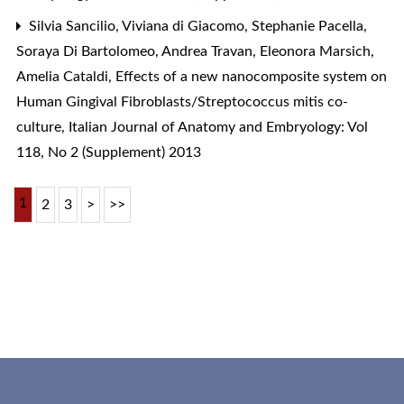
Silvia Sancilio, Viviana di Giacomo, Stephanie Pacella,
Soraya Di Bartolomeo, Andrea Travan, Eleonora Marsich,
Amelia Cataldi,
Effects of a new nanocomposite system on
Human Gingival Fibroblasts/Streptococcus mitis co-
culture
,
Italian Journal of Anatomy and Embryology: Vol
118, No 2 (Supplement) 2013
1
2
3
>
>>