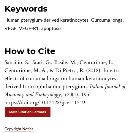
Keywords
Human pterygium-derived keratinocytes
,
Curcuma longa
,
VEGF
,
VEGF-R1
,
apoptosis
How to Cite
Sancilio, S., Stati, G., Basile, M., Centurione, L.,
Centurione, M. A., & Di Pietro, R. (2018). In vitro
effects of curcuma longa on human keratinocytes
derived from ophthalmic pterygium.
Italian Journal of
Anatomy and Embryology
,
123
(1), 195.
https://doi.org/10.13128/ijae-11519
More Citation Formats
Copyright Notice