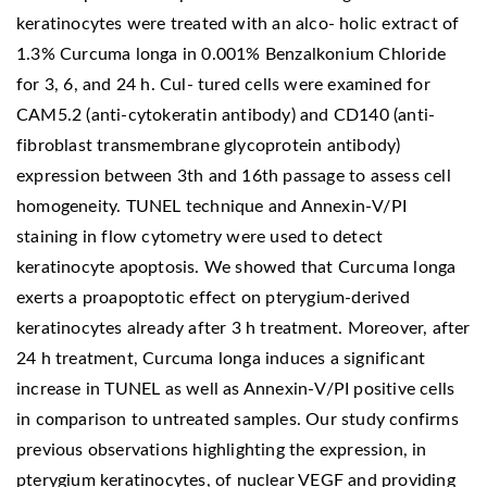
keratinocytes were treated with an alco- holic extract of
1.3% Curcuma longa in 0.001% Benzalkonium Chloride
for 3, 6, and 24 h. Cul- tured cells were examined for
CAM5.2 (anti-cytokeratin antibody) and CD140 (anti-
fibroblast transmembrane glycoprotein antibody)
expression between 3th and 16th passage to assess cell
homogeneity. TUNEL technique and Annexin-V/PI
staining in flow cytometry were used to detect
keratinocyte apoptosis. We showed that Curcuma longa
exerts a proapoptotic effect on pterygium-derived
keratinocytes already after 3 h treatment. Moreover, after
24 h treatment, Curcuma longa induces a significant
increase in TUNEL as well as Annexin-V/PI positive cells
in comparison to untreated samples. Our study confirms
previous observations highlighting the expression, in
pterygium keratinocytes, of nuclear VEGF and providing