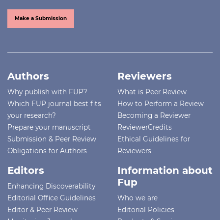
Make a Submission
Authors
Reviewers
Why publish with FUP?
What is Peer Review
Which FUP journal best fits
How to Perform a Review
your research?
Becoming a Reviewer
Prepare your manuscript
ReviewerCredits
Submission & Peer Review
Ethical Guidelines for
Obligations for Authors
Reviewers
Editors
Information about
Fup
Enhancing Discoverability
Editorial Office Guidelines
Who we are
Editor & Peer Review
Editorial Policies