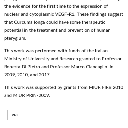
the evidence for the first time to the expression of
nuclear and cytoplasmic VEGF-R1. These findings suggest
that Curcuma longa could have some therapeutic
potential in the treatment and prevention of human
pterygium.
This work was performed with funds of the Italian
Ministry of University and Research granted to Professor
Roberta Di Pietro and Professor Marco Ciancaglini in
2009, 2010, and 2017.
This work was supported by grants from MIUR FIRB 2010
and MIUR PRIN-2009.
PDF