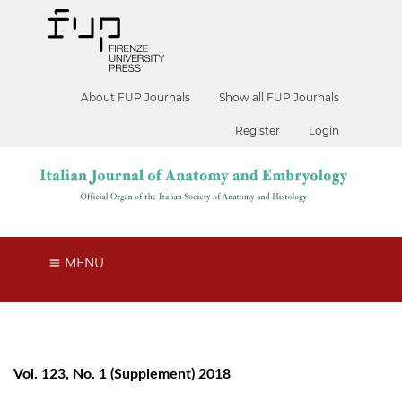
About FUP Journals
Show all FUP Journals
Register
Login
MENU
Vol. 123, No. 1 (Supplement) 2018