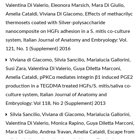
Valentina Di Valerio, Eleonora Marsich, Mara Di Giulio,
Amelia Cataldi, Viviana Di Giacomo,
Effects of methacrilyc
thermosets coated with Silver-polysaccharide
nanocomposite on HGFs adhesion in a S. mitis co-culture
system
,
Italian Journal of Anatomy and Embryology: Vol.
121, No. 1 (Supplement) 2016
Viviana di Giacomo, Silvia Sancilio, Marialucia Gallorini,
Susi Zara, Valentina Di Valerio, Guya Diletta Marconi,
Amelia Cataldi,
pPKCα mediates integrin β1 induced PGE2
production in a TEGDMA treated HGFs/S. mitis/saliva co-
culture system
,
Italian Journal of Anatomy and
Embryology: Vol 118, No 2 (Supplement) 2013
Silvia Sancilio, Viviana di Giacomo, Marialucia Gallorini,
Valentina Di Valerio, Monica Rapino, Guya Diletta Marconi,
Mara Di Giulio, Andrea Travan, Amelia Cataldi,
Escape from