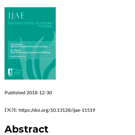
Published 2018-12-30
DOI:
https://doi.org/10.13128/ijae-11519
Abstract