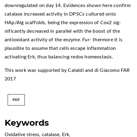
downregulated on day 14. Evidences shown here confirm
catalase increased activity in DPSCs cultured onto
HAp/Alg scaffolds, being the expression of Cox2 sig-
nificantly decreased in parallel with the boost of the
antioxidant activity of the enzyme. Fur- thermore it is
plausible to assume that cells escape inflammation
activating Erk, thus balancing redox homeostasis.
This work was supported by Cataldi and di Giacomo FAR
2017
PDF
Keywords
Oxidative stress
,
catalase
,
Erk
,