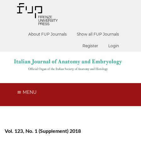
About FUP Journals
Show all FUP Journals
Register
Login
MENU
Vol. 123, No. 1 (Supplement) 2018