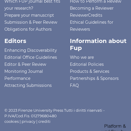
Which FUP journal best fits
How to Perform a Review
your research?
Becoming a Reviewer
Prepare your manuscript
ReviewerCredits
Submission & Peer Review
Ethical Guidelines for
Obligations for Authors
Reviewers
Editors
Information about
Fup
Enhancing Discoverability
Editorial Office Guidelines
Who we are
Editor & Peer Review
Editorial Policies
Monitoring Journal
Products & Services
Performance
Partnerships & Sponsors
Attracting Submissions
FAQ
© 2023 Firenze University Press Tutti i diritti riservati -
P.IVA/Cod.Fis. 01279680480
cookies
|
privacy
|
crediti