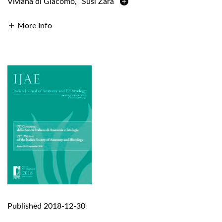
Viviana di Giacomo
,
Susi Zara
More Info
Published 2018-12-30