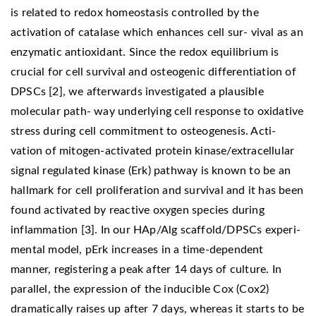
is related to redox homeostasis controlled by the
activation of catalase which enhances cell sur- vival as an
enzymatic antioxidant. Since the redox equilibrium is
crucial for cell survival and osteogenic differentiation of
DPSCs [2], we afterwards investigated a plausible
molecular path- way underlying cell response to oxidative
stress during cell commitment to osteogenesis. Acti-
vation of mitogen-activated protein kinase/extracellular
signal regulated kinase (Erk) pathway is known to be an
hallmark for cell proliferation and survival and it has been
found activated by reactive oxygen species during
inflammation [3]. In our HAp/Alg scaffold/DPSCs experi-
mental model, pErk increases in a time-dependent
manner, registering a peak after 14 days of culture. In
parallel, the expression of the inducible Cox (Cox2)
dramatically raises up after 7 days, whereas it starts to be