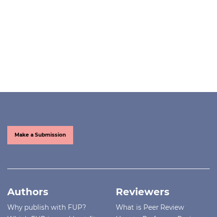
Make a Submission
Authors
Reviewers
Why publish with FUP?
What is Peer Review