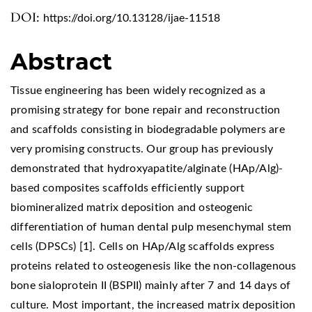
DOI:
https://doi.org/10.13128/ijae-11518
Abstract
Tissue engineering has been widely recognized as a
promising strategy for bone repair and reconstruction
and scaffolds consisting in biodegradable polymers are
very promising constructs. Our group has previously
demonstrated that hydroxyapatite/alginate (HAp/Alg)-
based composites scaffolds efficiently support
biomineralized matrix deposition and osteogenic
differentiation of human dental pulp mesenchymal stem
cells (DPSCs) [1]. Cells on HAp/Alg scaffolds express
proteins related to osteogenesis like the non-collagenous
bone sialoprotein II (BSPII) mainly after 7 and 14 days of
culture. Most important, the increased matrix deposition