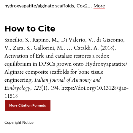
...
hydroxyapatite/alginate scaffolds
,
Cox2
More
How to Cite
Sancilio, S., Rapino, M., Di Valerio, V., di Giacomo,
V., Zara, S., Gallorini, M., … Cataldi, A. (2018).
Activation of Erk and catalase restores a redox
equilibrium in DPSCs grown onto Hydroxyapatatite/
Alginate composite scaffolds for bone tissue
engineering.
Italian Journal of Anatomy and
Embryology
,
123
(1), 194. https://doi.org/10.13128/ijae-
11518
More Citation Formats
Copyright Notice