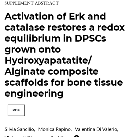
SUPPLEMENT ABSTRACT
Activation of Erk and
catalase restores a redox
equilibrium in DPSCs
grown onto
Hydroxyapatatite/
Alginate composite
scaffolds for bone tissue
engineering
PDF
Silvia Sancilio
,
Monica Rapino
,
Valentina Di Valerio
,