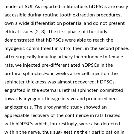
model of SUI. As reported in literature, hDPSCs are easily
accessible during routine tooth extraction procedures,
own a wide differentiation potential and do not present
ethical issues [2, 3]. The first phase of the study
demonstrated that hDPSCs were able to reach the
myogenic commitment in vitro; then, in the second phase,
after surgically inducing urinary incontinence in female
rats, we injected pre-differentiated hDPSCs in the
urethral sphincter.Four weeks after cell injection the
sphincter thickness was almost recovered, hDPSCs
engrafted in the external urethral sphincter, committed
towards myogenic lineage in vivo and promoted neo-
angiogenesis. The urodynamic study showed an
appreciable recovery of the continence in rats treated
with hDPSCs which, interestingly, were also detected
within the nerve, thus sug- gesting their participation in