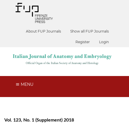
About FUP Journals
Show all FUP Journals
Register
Login
MENU
Vol. 123, No. 1 (Supplement) 2018