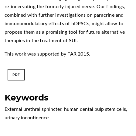
re-innervating the formerly injured nerve. Our findings,
combined with further investigations on paracrine and
immunomodulatory effects of hDPSCs, might allow to
propose them as a promising tool for future alternative
therapies in the treatment of SUI.
This work was supported by FAR 2015.
PDF
Keywords
External urethral sphincter
,
human dental pulp stem cells
,
urinary incontinence