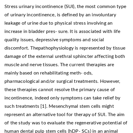
Stress urinary incontinence (SUI), the most common type
of urinary incontinence, is defined by an involuntary
leakage of urine due to physical stress involving an
increase in bladder pres- sure. It is associated with life
quality issues, depressive symptoms and social
discomfort. Thepathophysiology is represented by tissue
damage of the external urethral sphincter affecting both
muscle and nerve tissues. The current therapies are
mainly based on rehabilitating meth- ods,
pharmacological and/or surgical treatments. However,
these therapies cannot resolve the primary cause of
incontinence, indeed only symptoms can take relief by
such treatments [1]. Mesenchymal stem cells might
represent an alternative tool for therapy of SUI. The aim
of the study was to evaluate the regenerative potential of
human dental pulp stem cells (hDP- SCs) in an animal