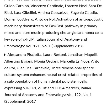
Guido Carpino, Vincenzo Cardinale, Lorenzo Nevi, Sara De
Biasi, Lara Gibellini, Andrea Cossarizza, Eugenio Gaudio,
Domenico Alvaro, Anto de Pol,
Activation of anti-apoptotic
machinery downstream to Fas/FasL pathway in primary
mixed and pure mucin producing cholangiocarcinoma cells:
key role of c-FLIP
,
Italian Journal of Anatomy and
Embryology: Vol. 121, No. 1 (Supplement) 2016
Alessandra Pisciotta, Laura Bertoni, Jonathan Mapelli,
Albertino Bigiani, Monia Orciani, Marcella La Noce, Anto
de Pol, Gianluca Carnevale,
Three dimensional sphere
culture system enhances neural crest-related properties of
a sub-population of human dental pulp stem cells
expressing STRO-1, c-Kit and CD34 markers
,
Italian
Journal of Anatomy and Embryology: Vol. 122, No. 1
(Supplement) 2017