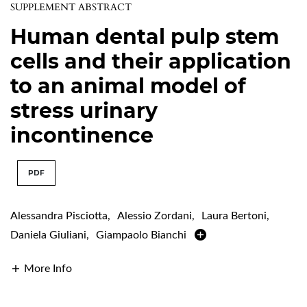
SUPPLEMENT ABSTRACT
Human dental pulp stem
cells and their application
to an animal model of
stress urinary
incontinence
PDF
Alessandra Pisciotta
,
Alessio Zordani
,
Laura Bertoni
,
Daniela Giuliani
,
Giampaolo Bianchi
More Info