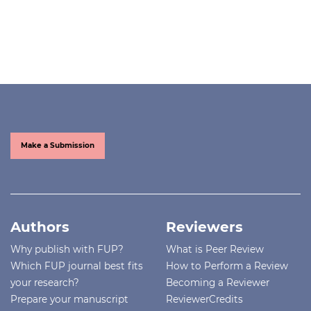
Make a Submission
Authors
Reviewers
Why publish with FUP?
What is Peer Review
Which FUP journal best fits
How to Perform a Review
your research?
Becoming a Reviewer
Prepare your manuscript
ReviewerCredits