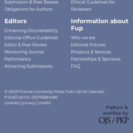
Submission & Peer Review
Ethical Guidelines for
Obligations for Authors
Reviewers
Editors
Information about
Fup
Enhancing Discoverability
Editorial Office Guidelines
Who we are
Editor & Peer Review
Editorial Policies
Monitoring Journal
Products & Services
Performance
Partnerships & Sponsors
Attracting Submissions
FAQ
© 2023 Firenze University Press Tutti i diritti riservati -
P.IVA/Cod.Fis. 01279680480
cookies
|
privacy
|
crediti