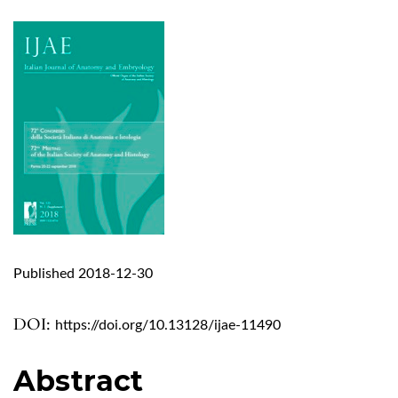
Published 2018-12-30
DOI:
https://doi.org/10.13128/ijae-11490
Abstract