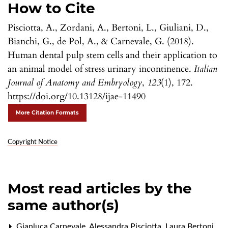
How to Cite
Pisciotta, A., Zordani, A., Bertoni, L., Giuliani, D.,
Bianchi, G., de Pol, A., & Carnevale, G. (2018).
Human dental pulp stem cells and their application to
an animal model of stress urinary incontinence.
Italian
Journal of Anatomy and Embryology
,
123
(1), 172.
https://doi.org/10.13128/ijae-11490
More Citation Formats
Copyright Notice
Most read articles by the
same author(s)
Gianluca Carnevale, Alessandra Pisciotta, Laura Bertoni,