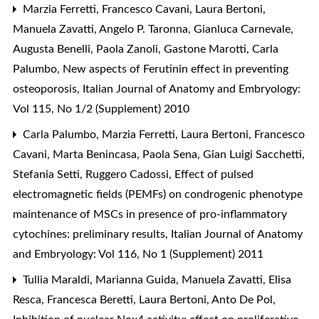
Marzia Ferretti, Francesco Cavani, Laura Bertoni,
Manuela Zavatti, Angelo P. Taronna, Gianluca Carnevale,
Augusta Benelli, Paola Zanoli, Gastone Marotti, Carla
Palumbo,
New aspects of Ferutinin effect in preventing
osteoporosis
,
Italian Journal of Anatomy and Embryology:
Vol 115, No 1/2 (Supplement) 2010
Carla Palumbo, Marzia Ferretti, Laura Bertoni, Francesco
Cavani, Marta Benincasa, Paola Sena, Gian Luigi Sacchetti,
Stefania Setti, Ruggero Cadossi,
Effect of pulsed
electromagnetic fields (PEMFs) on condrogenic phenotype
maintenance of MSCs in presence of pro-inflammatory
cytochines: preliminary results
,
Italian Journal of Anatomy
and Embryology: Vol 116, No 1 (Supplement) 2011
Tullia Maraldi, Marianna Guida, Manuela Zavatti, Elisa
Resca, Francesca Beretti, Laura Bertoni, Anto De Pol,