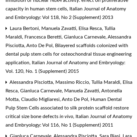
Inhibition of nuclear Nox4 activity: effect on proliferative
capacity in human stem cells
,
Italian Journal of Anatomy
and Embryology: Vol 118, No 2 (Supplement) 2013
Laura Bertoni, Manuela Zavatti, Elisa Resca, Tullia
Maraldi, Francesca Beretti, Gianluca Carnevale, Alessandra
Pisciotta, Anto De Pol,
Bilayered scaffolds colonized with
dental pulp stem cells for osteochondral tissue engineering
application
,
Italian Journal of Anatomy and Embryology:
Vol. 120, No. 1 (Supplement) 2015
Alessandra Pisciotta, Massimo Riccio, Tullia Maraldi, Elisa
Resca, Gianluca Carnevale, Manuela Zavatti, Antonella
Motta, Claudio Migliaresi, Anto De Pol,
Human Dental
Pulp Stem Cells associated to silk protein scaffold restore
critical size bone defects
in vivo
,
Italian Journal of Anatomy
and Embryology: Vol 116, No 1 (Supplement) 2011
Gianluca Carnevale, Alessandra Pisciotta, Sara Biasi, Lara