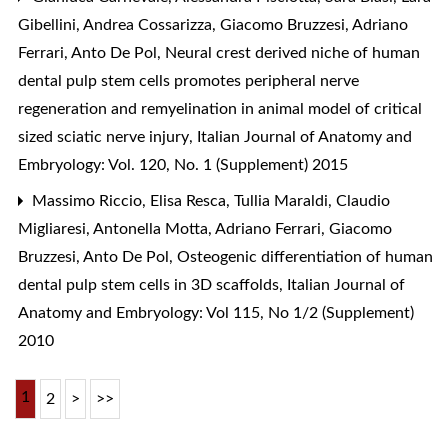
Gibellini, Andrea Cossarizza, Giacomo Bruzzesi, Adriano
Ferrari, Anto De Pol,
Neural crest derived niche of human
dental pulp stem cells promotes peripheral nerve
regeneration and remyelination in animal model of critical
sized sciatic nerve injury
,
Italian Journal of Anatomy and
Embryology: Vol. 120, No. 1 (Supplement) 2015
Massimo Riccio, Elisa Resca, Tullia Maraldi, Claudio
Migliaresi, Antonella Motta, Adriano Ferrari, Giacomo
Bruzzesi, Anto De Pol,
Osteogenic differentiation of human
dental pulp stem cells in 3D scaffolds
,
Italian Journal of
Anatomy and Embryology: Vol 115, No 1/2 (Supplement)
2010
1
2
>
>>