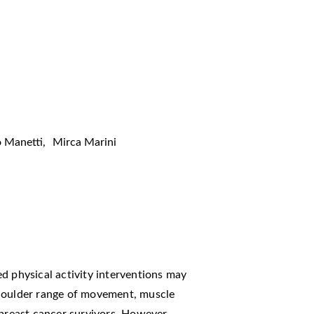
 Manetti
,
Mirca Marini
d physical activity interventions may
shoulder range of movement, muscle