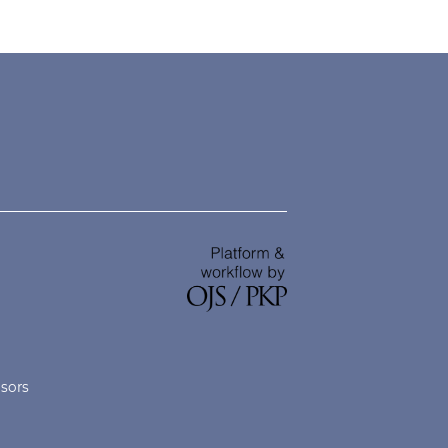
nsors