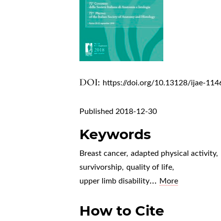
DOI:
https://doi.org/10.13128/ijae-114
Published 2018-12-30
Keywords
Breast cancer
,
adapted physical activity
,
survivorship
,
quality of life
,
...
upper limb disability
More
How to Cite