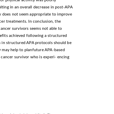
of physical activity was poorly
ting in an overall decrease in post-APA
ty does not seem appropriate to improve
cer treatments. In conclusion, the
 cancer survivors seems not able to
efits achieved following a structured
n in structured APA protocols should be
dy may help to planfuture APA-based
t cancer survivor who is experi- encing
.