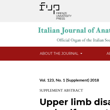
ABOUT THE JOURNAL
A
Vol. 123, No. 1 (Supplement) 2018
SUPPLEMENT ABSTRACT
Upper limb disab