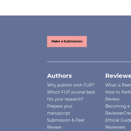
Make a Submission
Authors
Reviewe
Why publish with FUP?
What is Pee
Which FUP journal best
How to Perf
fits your research?
Review
Prepare your
Becoming a 
manuscript
ReviewerCre
Submission & Peer
Ethical Guide
Review
Reviewers