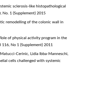
stemic sclerosis-like histopathological
0, No. 1 (Supplement) 2015
tic remodelling of the colonic wall in
Role of physical activity program in the
ol 116, No 1 (Supplement) 2011
o Matucci-Cerinic, Lidia Ibba-Manneschi,
lial cells challenged with systemic