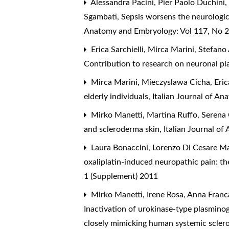
Alessandra Pacini, Pier Paolo Duchini,
Sgambati,
Sepsis worsens the neurological
Anatomy and Embryology: Vol 117, No 2
Erica Sarchielli, Mirca Marini, Stefano
Contribution to research on neuronal pl
Mirca Marini, Mieczyslawa Cicha, Eric
elderly individuals
,
Italian Journal of A
Mirko Manetti, Martina Ruffo, Serena 
and scleroderma skin
,
Italian Journal o
Laura Bonaccini, Lorenzo Di Cesare Man
oxaliplatin-induced neuropathic pain: t
1 (Supplement) 2011
Mirko Manetti, Irene Rosa, Anna Franca
Inactivation of urokinase-type plasmino
closely mimicking human systemic scler