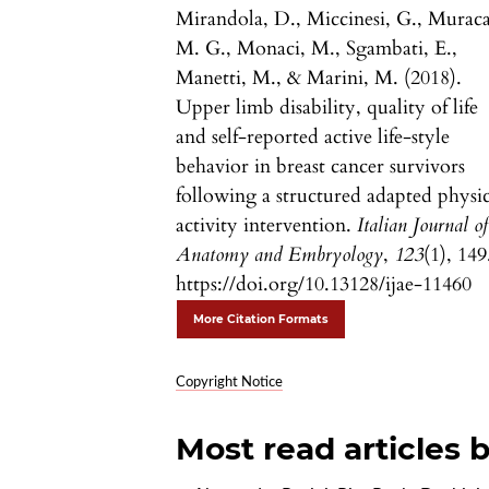
Mirandola, D., Miccinesi, G., Muraca
M. G., Monaci, M., Sgambati, E.,
Manetti, M., & Marini, M. (2018).
Upper limb disability, quality of life
and self-reported active life-style
behavior in breast cancer survivors
following a structured adapted physic
activity intervention.
Italian Journal of
Anatomy and Embryology
,
123
(1), 149
https://doi.org/10.13128/ijae-11460
More Citation Formats
Copyright Notice
Most read articles 