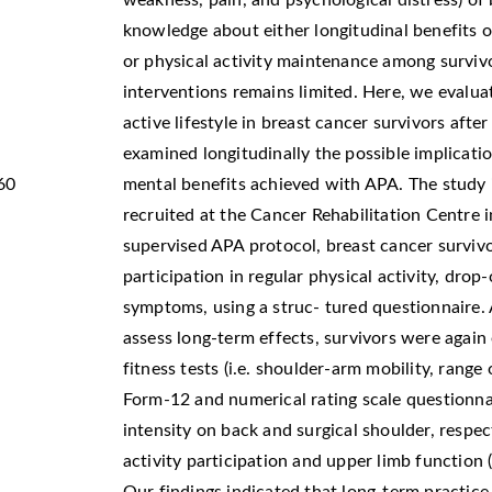
weakness, pain, and psychological distress) of
knowledge about either longitudinal benefits on
or physical activity maintenance among survivo
interventions remains limited. Here, we evalua
active lifestyle in breast cancer survivors afte
examined longitudinally the possible implicatio
60
mental benefits achieved with APA. The study 
recruited at the Cancer Rehabilitation Centre 
supervised APA protocol, breast cancer surviv
participation in regular physical activity, dro
symptoms, using a struc- tured questionnaire.
assess long-term effects, survivors were again
fitness tests (i.e. shoulder-arm mobility, range 
Form-12 and numerical rating scale questionnair
intensity on back and surgical shoulder, respec
activity participation and upper limb function