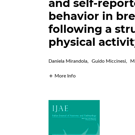
and self-report
behavior in bre
following a st
physical activi
Daniela Mirandola
,
Guido Miccinesi
,
Ma
More Info