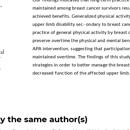
Our findings indicated that long-term practice 
,
maintained among breast cancer survivors resul
achieved benefits. Generalized physical activi
upper limb disability sec- ondary to breast can
practice of general physical activity by breast
preserve overtime the physical and mental ben
APA intervention, suggesting that participatio
al
maintained overtime. The findings of this stu
strategies in order to better manage the breas
.
decreased function of the affected upper limb
by the same author(s)