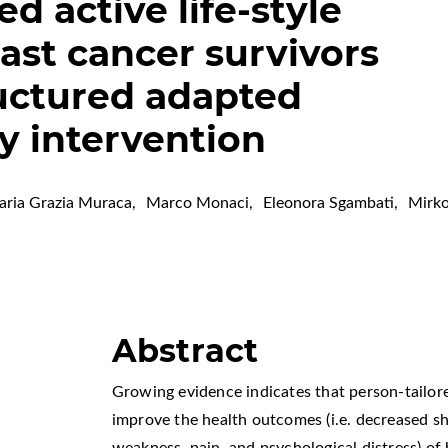
ed active life-style
ast cancer survivors
ructured adapted
ty intervention
ria Grazia Muraca
,
Marco Monaci
,
Eleonora Sgambati
,
Mirko
Abstract
Growing evidence indicates that person-tailore
improve the health outcomes (i.e. decreased 