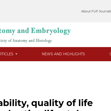
About FUP Journal
RTICLES
NEWS AND HIGHLIGHTS
ility, quality of life