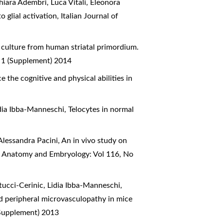
hiara Adembri, Luca Vitali, Eleonora
o glial activation
,
Italian Journal of
l culture from human striatal primordium.
o 1 (Supplement) 2014
 the cognitive and physical abilities in
idia Ibba-Manneschi,
Telocytes in normal
Alessandra Pacini,
An in vivo study on
of Anatomy and Embryology: Vol 116, No
tucci-Cerinic, Lidia Ibba-Manneschi,
d peripheral microvasculopathy in mice
(Supplement) 2013