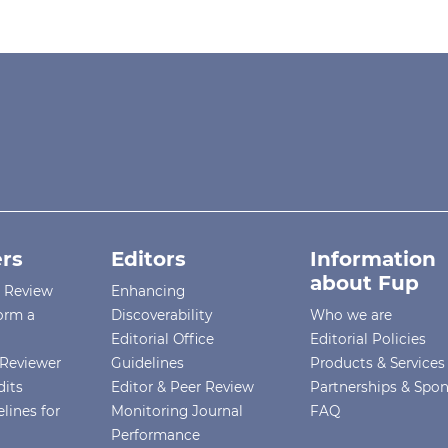
rs
Editors
Information
about Fup
r Review
Enhancing
orm a
Discoverability
Who we are
Editorial Office
Editorial Policies
Reviewer
Guidelines
Products & Services
dits
Editor & Peer Review
Partnerships & Spo
lines for
Monitoring Journal
FAQ
Performance