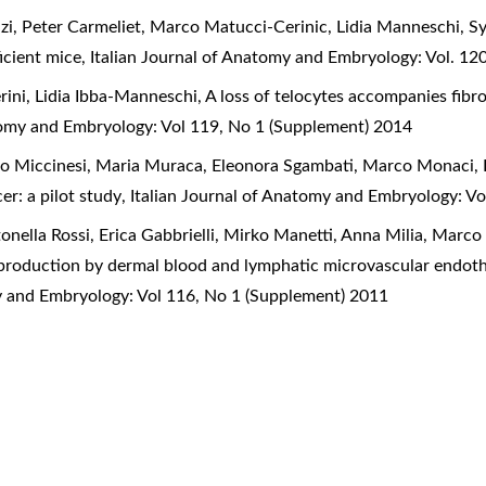
azi, Peter Carmeliet, Marco Matucci-Cerinic, Lidia Manneschi,
Sy
icient mice
,
Italian Journal of Anatomy and Embryology: Vol. 12
rini, Lidia Ibba-Manneschi,
A loss of telocytes accompanies fibro
atomy and Embryology: Vol 119, No 1 (Supplement) 2014
do Miccinesi, Maria Muraca, Eleonora Sgambati, Marco Monaci,
er: a pilot study
,
Italian Journal of Anatomy and Embryology: V
tonella Rossi, Erica Gabbrielli, Mirko Manetti, Anna Milia, Marc
production by dermal blood and lymphatic microvascular endothe
my and Embryology: Vol 116, No 1 (Supplement) 2011