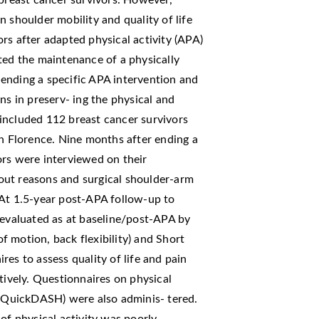
 breast cancer survivors. However,
 shoulder mobility and quality of life
rs after adapted physical activity (APA)
ted the maintenance of a physically
r ending a specific APA intervention and
ns in preserv- ing the physical and
included 112 breast cancer survivors
in Florence. Nine months after ending a
ors were interviewed on their
p-out reasons and surgical shoulder-arm
 At 1.5-year post-APA follow-up to
 evaluated as at baseline/post-APA by
of motion, back flexibility) and Short
es to assess quality of life and pain
tively. Questionnaires on physical
 (QuickDASH) were also adminis- tered.