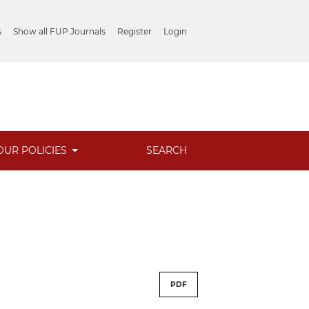
s
Show all FUP Journals
Register
Login
OUR POLICIES
SEARCH
PDF