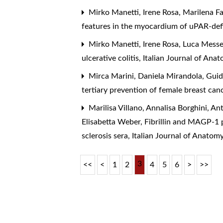
Mirko Manetti, Irene Rosa, Marilena F
features in the myocardium of uPAR-def
Mirko Manetti, Irene Rosa, Luca Messe
ulcerative colitis
,
Italian Journal of An
Mirca Marini, Daniela Mirandola, Gui
tertiary prevention of female breast canc
Marilisa Villano, Annalisa Borghini, An
Elisabetta Weber,
Fibrillin and MAGP-1 
sclerosis sera
,
Italian Journal of Anato
3
<<
<
1
2
4
5
6
>
>>