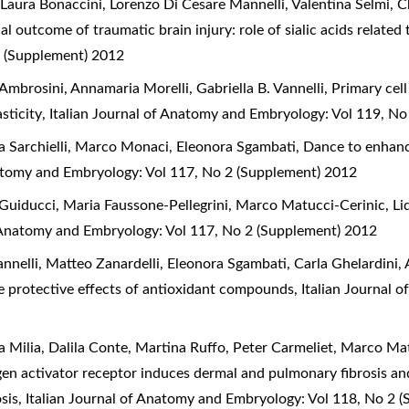
 Laura Bonaccini, Lorenzo Di Cesare Mannelli, Valentina Selmi, C
 outcome of traumatic brain injury: role of sialic acids related t
 (Supplement) 2012
 Ambrosini, Annamaria Morelli, Gabriella B. Vannelli,
Primary cel
asticity
,
Italian Journal of Anatomy and Embryology: Vol 119, N
a Sarchielli, Marco Monaci, Eleonora Sgambati,
Dance to enhance
natomy and Embryology: Vol 117, No 2 (Supplement) 2012
Guiducci, Maria Faussone-Pellegrini, Marco Matucci-Cerinic, L
f Anatomy and Embryology: Vol 117, No 2 (Supplement) 2012
nelli, Matteo Zanardelli, Eleonora Sgambati, Carla Ghelardini, 
he protective effects of antioxidant compounds
,
Italian Journal 
 Milia, Dalila Conte, Martina Ruffo, Peter Carmeliet, Marco Ma
gen activator receptor induces dermal and pulmonary fibrosis an
osis
,
Italian Journal of Anatomy and Embryology: Vol 118, No 2 