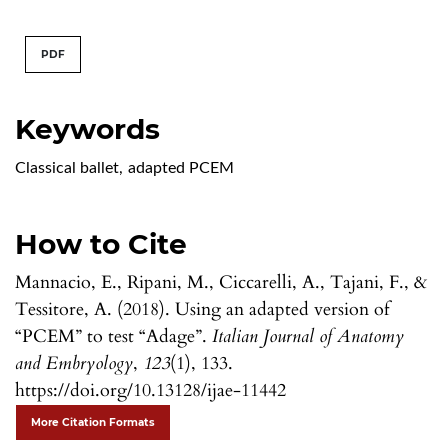
PDF
Keywords
Classical ballet
,
adapted PCEM
How to Cite
Mannacio, E., Ripani, M., Ciccarelli, A., Tajani, F., &
Tessitore, A. (2018). Using an adapted version of
“PCEM” to test “Adage”.
Italian Journal of Anatomy
and Embryology
,
123
(1), 133.
https://doi.org/10.13128/ijae-11442
More Citation Formats