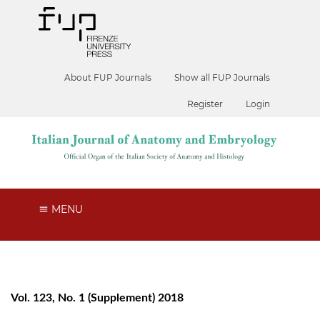
About FUP Journals
Show all FUP Journals
Register
Login
MENU
Vol. 123, No. 1 (Supplement) 2018