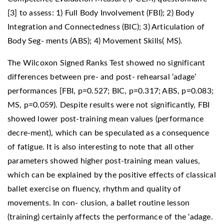
[3] to assess: 1) Full Body Involvement (FBI); 2) Body
Integration and Connectedness (BIC); 3) Articulation of
Body Seg- ments (ABS); 4) Movement Skills( MS).
The Wilcoxon Signed Ranks Test showed no significant
differences between pre- and post- rehearsal ‘adage’
performances [FBI, p=0.527; BIC, p=0.317; ABS, p=0.083;
MS, p=0.059). Despite results were not significantly, FBI
showed lower post-training mean values (performance
decre-ment), which can be speculated as a consequence
of fatigue. It is also interesting to note that all other
parameters showed higher post-training mean values,
which can be explained by the positive effects of classical
ballet exercise on fluency, rhythm and quality of
movements. In con- clusion, a ballet routine lesson
(training) certainly affects the performance of the ‘adage.