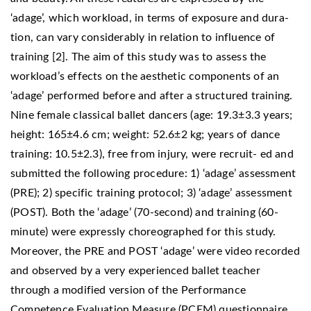
‘adage’, which workload, in terms of exposure and dura-
tion, can vary considerably in relation to influence of
training [2]. The aim of this study was to assess the
workload’s effects on the aesthetic components of an
‘adage’ performed before and after a structured training.
Nine female classical ballet dancers (age: 19.3±3.3 years;
height: 165±4.6 cm; weight: 52.6±2 kg; years of dance
training: 10.5±2.3), free from injury, were recruit- ed and
submitted the following procedure: 1) ‘adage’ assessment
(PRE); 2) specific training protocol; 3) ‘adage’ assessment
(POST). Both the ‘adage’ (70-second) and training (60-
minute) were expressly choreographed for this study.
Moreover, the PRE and POST ‘adage’ were video recorded
and observed by a very experienced ballet teacher
through a modified version of the Performance
Competence Evaluation Measure (PCEM) questionnaire