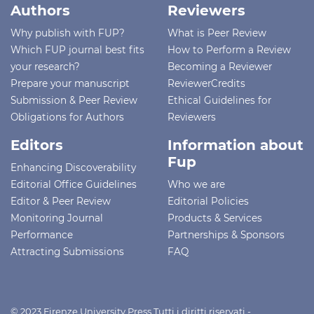
Authors
Reviewers
Why publish with FUP?
What is Peer Review
Which FUP journal best fits
How to Perform a Review
your research?
Becoming a Reviewer
Prepare your manuscript
ReviewerCredits
Submission & Peer Review
Ethical Guidelines for
Obligations for Authors
Reviewers
Editors
Information about
Fup
Enhancing Discoverability
Editorial Office Guidelines
Who we are
Editor & Peer Review
Editorial Policies
Monitoring Journal
Products & Services
Performance
Partnerships & Sponsors
Attracting Submissions
FAQ
© 2023 Firenze University Press Tutti i diritti riservati -