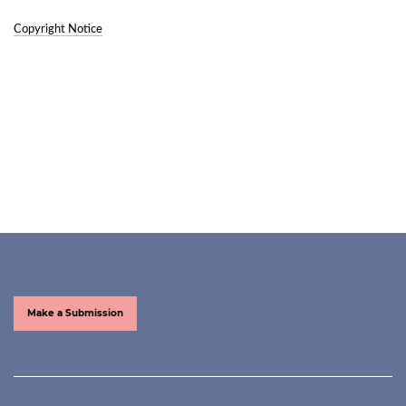
Copyright Notice
Make a Submission