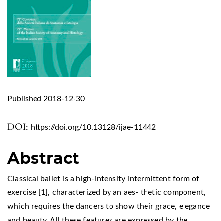
Published 2018-12-30
DOI:
https://doi.org/10.13128/ijae-11442
Abstract
Classical ballet is a high-intensity intermittent form of
exercise [1], characterized by an aes- thetic component,
which requires the dancers to show their grace, elegance
and beauty. All these features are expressed by the