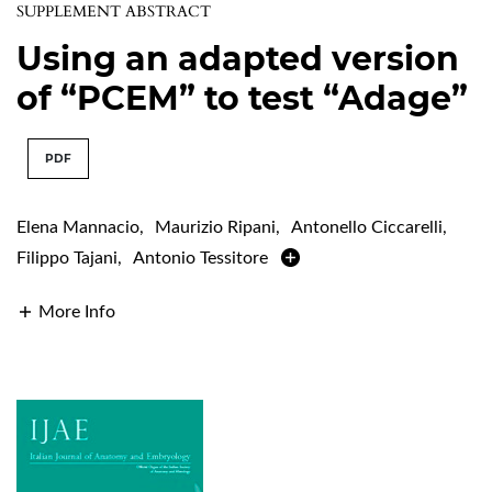
SUPPLEMENT ABSTRACT
Using an adapted version
of “PCEM” to test “Adage”
PDF
Elena Mannacio
,
Maurizio Ripani
,
Antonello Ciccarelli
,
Filippo Tajani
,
Antonio Tessitore
More Info