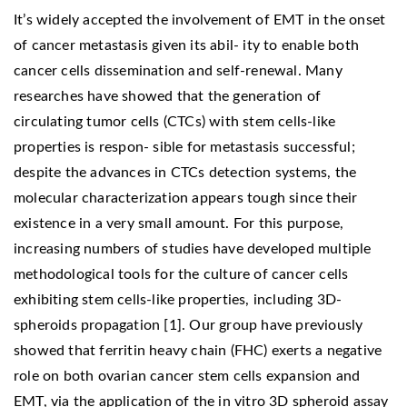
It’s widely accepted the involvement of EMT in the onset
of cancer metastasis given its abil- ity to enable both
cancer cells dissemination and self-renewal. Many
researches have showed that the generation of
circulating tumor cells (CTCs) with stem cells-like
properties is respon- sible for metastasis successful;
despite the advances in CTCs detection systems, the
molecular characterization appears tough since their
existence in a very small amount. For this purpose,
increasing numbers of studies have developed multiple
methodological tools for the culture of cancer cells
exhibiting stem cells-like properties, including 3D-
spheroids propagation [1]. Our group have previously
showed that ferritin heavy chain (FHC) exerts a negative
role on both ovarian cancer stem cells expansion and
EMT, via the application of the in vitro 3D spheroid assay