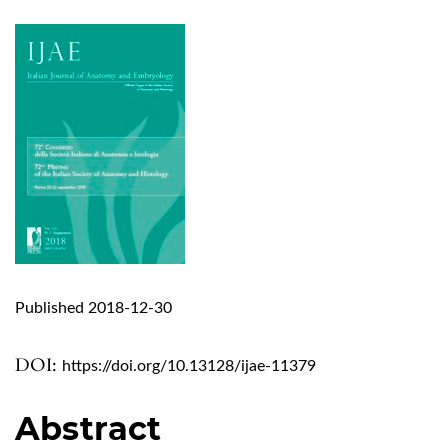
Published 2018-12-30
DOI:
https://doi.org/10.13128/ijae-11379
Abstract