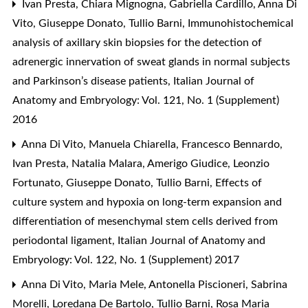
Ivan Presta, Chiara Mignogna, Gabriella Cardillo, Anna Di
Vito, Giuseppe Donato, Tullio Barni,
Immunohistochemical
analysis of axillary skin biopsies for the detection of
adrenergic innervation of sweat glands in normal subjects
and Parkinson’s disease patients
,
Italian Journal of
Anatomy and Embryology: Vol. 121, No. 1 (Supplement)
2016
Anna Di Vito, Manuela Chiarella, Francesco Bennardo,
Ivan Presta, Natalia Malara, Amerigo Giudice, Leonzio
Fortunato, Giuseppe Donato, Tullio Barni,
Effects of
culture system and hypoxia on long-term expansion and
differentiation of mesenchymal stem cells derived from
periodontal ligament
,
Italian Journal of Anatomy and
Embryology: Vol. 122, No. 1 (Supplement) 2017
Anna Di Vito, Maria Mele, Antonella Piscioneri, Sabrina
Morelli, Loredana De Bartolo, Tullio Barni, Rosa Maria