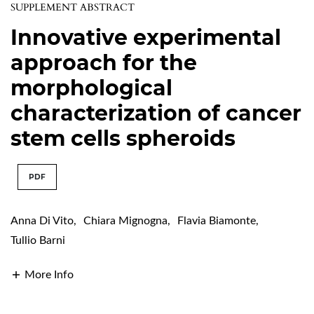
SUPPLEMENT ABSTRACT
Innovative experimental
approach for the
morphological
characterization of cancer
stem cells spheroids
PDF
Anna Di Vito
,
Chiara Mignogna
,
Flavia Biamonte
,
Tullio Barni
More Info