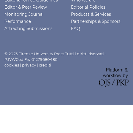
Editor & Peer Review
Editorial Policies
Monitoring Journal
Products & Services
Performance
Partnerships & Sponsors
Attracting Submissions
FAQ
© 2023 Firenze University Press Tutti i diritti riservati -
P.IVA/Cod.Fis. 01279680480
cookies
|
privacy
|
crediti