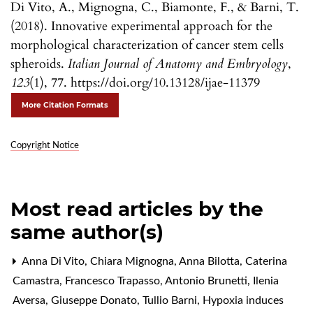
Di Vito, A., Mignogna, C., Biamonte, F., & Barni, T.
(2018). Innovative experimental approach for the
morphological characterization of cancer stem cells
spheroids.
Italian Journal of Anatomy and Embryology
,
123
(1), 77. https://doi.org/10.13128/ijae-11379
More Citation Formats
Copyright Notice
Most read articles by the
same author(s)
Anna Di Vito, Chiara Mignogna, Anna Bilotta, Caterina
Camastra, Francesco Trapasso, Antonio Brunetti, Ilenia
Aversa, Giuseppe Donato, Tullio Barni,
Hypoxia induces