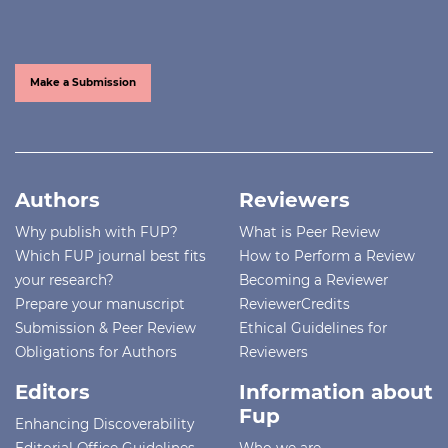
Make a Submission
Authors
Reviewers
Why publish with FUP?
What is Peer Review
Which FUP journal best fits
How to Perform a Review
your research?
Becoming a Reviewer
Prepare your manuscript
ReviewerCredits
Submission & Peer Review
Ethical Guidelines for
Obligations for Authors
Reviewers
Editors
Information about
Fup
Enhancing Discoverability
Editorial Office Guidelines
Who we are