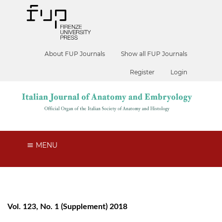
About FUP Journals
Show all FUP Journals
Register
Login
MENU
Vol. 123, No. 1 (Supplement) 2018