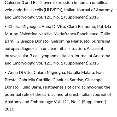
Galectin-3 and Bcl-2 over-expression in human umbilical
vein endothelial cells (HUVECs)
,
Italian Journal of Anatomy
and Embryology: Vol. 120, No. 1 (Supplement) 2015
Chiara Mignogna, Anna Di Vito, Clara Belluomo, Patrizia
Murino, Valentina Natella, Mariafranca Panebianco, Tullio
Barni, Giuseppe Donato, Gelsomina Mansueto,
Surprising
autopsy diagnosis in unclear initial situation. A case of
intravascular B cell lymphoma
,
Italian Journal of Anatomy
and Embryology: Vol. 120, No. 1 (Supplement) 2015
Anna Di Vito, Chiara Mignogna, Natalia Malara, Ivan
Presta, Gabriella Cardillo, Gianluca Santise, Giuseppe
Donato, Tullio Barni,
Histogenesis of cardiac myxoma: the
potential role of the cardiac neural crest
,
Italian Journal of
Anatomy and Embryology: Vol. 121, No. 1 (Supplement)
2016