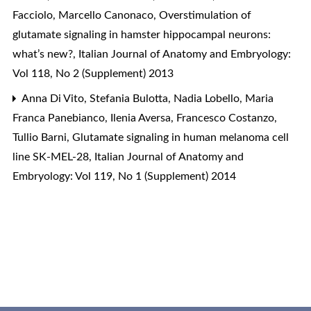
Facciolo, Marcello Canonaco,
Overstimulation of
glutamate signaling in hamster hippocampal neurons:
what’s new?
,
Italian Journal of Anatomy and Embryology:
Vol 118, No 2 (Supplement) 2013
Anna Di Vito, Stefania Bulotta, Nadia Lobello, Maria
Franca Panebianco, Ilenia Aversa, Francesco Costanzo,
Tullio Barni,
Glutamate signaling in human melanoma cell
line SK-MEL-28
,
Italian Journal of Anatomy and
Embryology: Vol 119, No 1 (Supplement) 2014