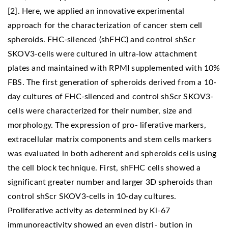
[2]. Here, we applied an innovative experimental
approach for the characterization of cancer stem cell
spheroids. FHC-silenced (shFHC) and control shScr
SKOV3-cells were cultured in ultra-low attachment
plates and maintained with RPMI supplemented with 10%
FBS. The first generation of spheroids derived from a 10-
day cultures of FHC-silenced and control shScr SKOV3-
cells were characterized for their number, size and
morphology. The expression of pro- liferative markers,
extracellular matrix components and stem cells markers
was evaluated in both adherent and spheroids cells using
the cell block technique. First, shFHC cells showed a
significant greater number and larger 3D spheroids than
control shScr SKOV3-cells in 10-day cultures.
Proliferative activity as determined by Ki-67
immunoreactivity showed an even distri- bution in