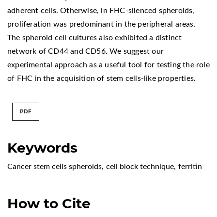
adherent cells. Otherwise, in FHC-silenced spheroids,
proliferation was predominant in the peripheral areas.
The spheroid cell cultures also exhibited a distinct
network of CD44 and CD56. We suggest our
experimental approach as a useful tool for testing the role
of FHC in the acquisition of stem cells-like properties.
PDF
Keywords
Cancer stem cells spheroids
,
cell block technique
,
ferritin
How to Cite