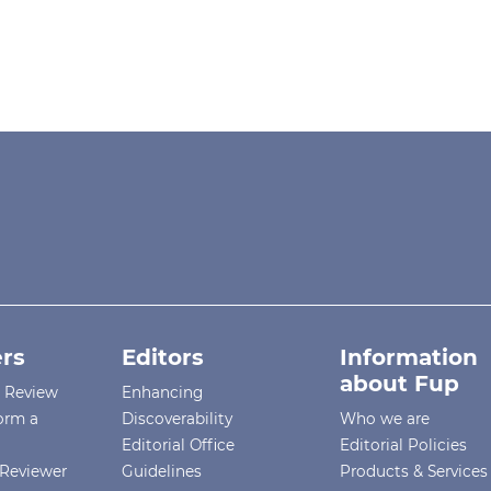
rs
Editors
Information
about Fup
r Review
Enhancing
orm a
Discoverability
Who we are
Editorial Office
Editorial Policies
Reviewer
Guidelines
Products & Services