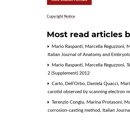
Copyright Notice
Most read articles 
Mario Raspanti, Marcella Reguzzoni, M
Italian Journal of Anatomy and Embryolo
Mario Raspanti, Marcella Reguzzoni, T
2 (Supplement) 2012
Carlo, Dell’Orbo, Daniela Quacci, Mari
carotid observed by scanning electron 
Terenzio Congiu, Marina Protasoni, Ma
corrosion-casting method
,
Italian Jour