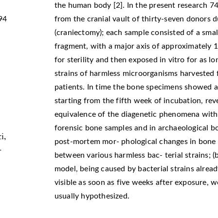
the human body [2]. In the present research 
94
from the cranial vault of thirty-seven donors 
(craniectomy); each sample consisted of a small
fragment, with a major axis of approximately
for sterility and then exposed in vitro for as l
strains of harmless microorganisms harvested f
patients. In time the bone specimens showed a
starting from the fifth week of incubation, re
equivalence of the diagenetic phenomena with
forensic bone samples and in archaeological b
i,
post-mortem mor- phological changes in bone (
-
between various harmless bac- terial strains; 
model, being caused by bacterial strains already
visible as soon as five weeks after exposure, we
usually hypothesized.