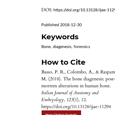
DOI:
https://doi.org/10.13128/ijae-112
Published 2018-12-30
Keywords
Bone
,
diagenesis
,
forensics
How to Cite
Basso, P. R., Colombo, A., & Raspant
M. (2018). The bone diagenesis: post
mortem alterations in human bone.
Italian Journal of Anatomy and
Embryology
,
123
(1), 12.
https://doi.org/10.13128/ijae-11294
More Citation Formats