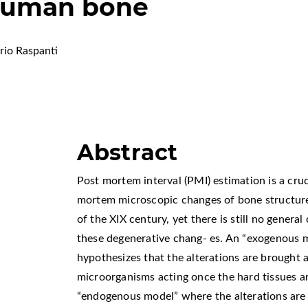
 human bone
rio Raspanti
Abstract
Post mortem interval (PMI) estimation is a cruci
mortem microscopic changes of bone structure 
of the XIX century, yet there is still no genera
these degenerative chang- es. An “exogenous m
hypothesizes that the alterations are brought
microorganisms acting once the hard tissues ar
“endogenous model” where the alterations are 