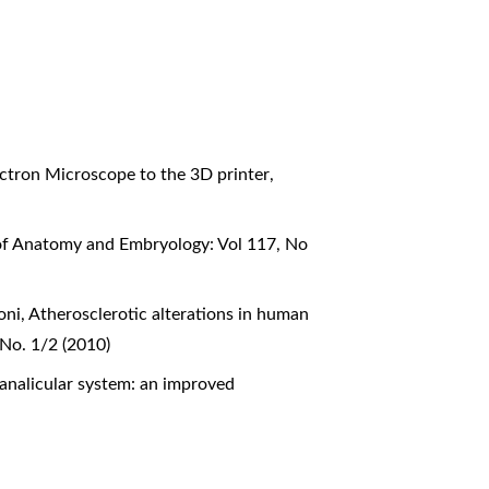
lectron Microscope to the 3D printer
,
 of Anatomy and Embryology: Vol 117, No
oni,
Atherosclerotic alterations in human
 No. 1/2 (2010)
analicular system: an improved