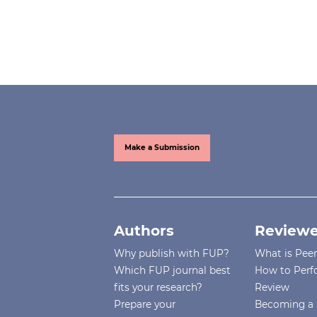
Make a Submission
Authors
Reviewe
Why publish with FUP?
What is Pee
Which FUP journal best
How to Perf
fits your research?
Review
Prepare your
Becoming a 