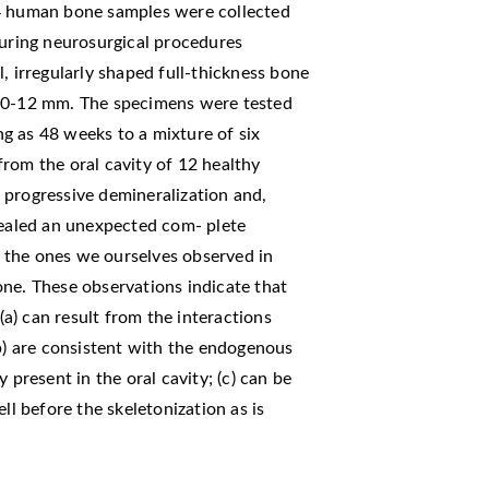
74 human bone samples were collected
during neurosurgical procedures
, irregularly shaped full-thickness bone
 10-12 mm. The specimens were tested
ong as 48 weeks to a mixture of six
rom the oral cavity of 12 healthy
 progressive demineralization and,
vealed an unexpected com- plete
 the ones we ourselves observed in
one. These observations indicate that
a) can result from the interactions
(b) are consistent with the endogenous
 present in the oral cavity; (c) can be
ll before the skeletonization as is