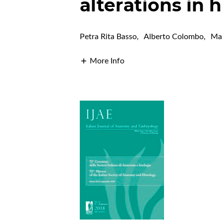
alterations in
Petra Rita Basso
,
Alberto Colombo
,
Ma
More Info