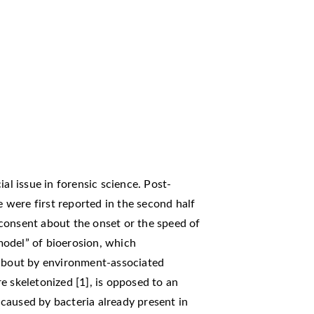
al issue in forensic science. Post-
were first reported in the second half
l consent about the onset or the speed of
odel” of bioerosion, which
 about by environment-associated
e skeletonized [1], is opposed to an
caused by bacteria already present in