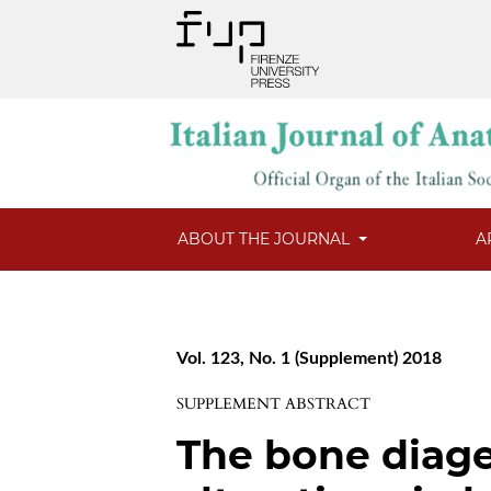
ABOUT THE JOURNAL
A
Vol. 123, No. 1 (Supplement) 2018
SUPPLEMENT ABSTRACT
The bone diag