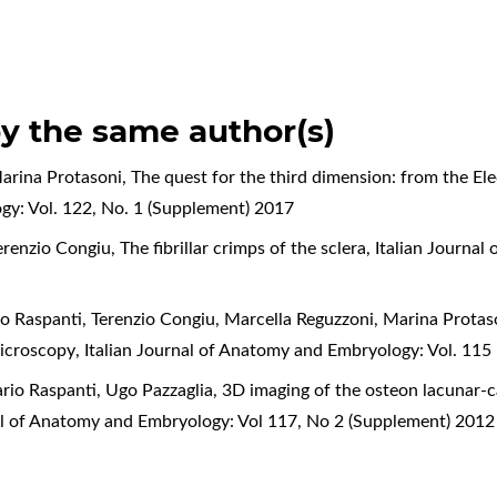
by the same author(s)
arina Protasoni,
The quest for the third dimension: from the E
gy: Vol. 122, No. 1 (Supplement) 2017
erenzio Congiu,
The fibrillar crimps of the sclera
,
Italian Journal
o Raspanti, Terenzio Congiu, Marcella Reguzzoni, Marina Protas
microscopy
,
Italian Journal of Anatomy and Embryology: Vol. 115
rio Raspanti, Ugo Pazzaglia,
3D imaging of the osteon lacunar-c
nal of Anatomy and Embryology: Vol 117, No 2 (Supplement) 2012