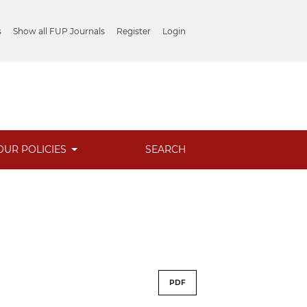
s
Show all FUP Journals
Register
Login
OUR POLICIES
SEARCH
PDF