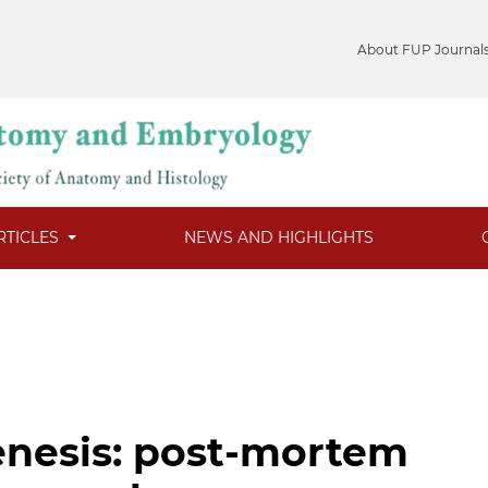
About FUP Journal
RTICLES
NEWS AND HIGHLIGHTS
enesis: post-mortem