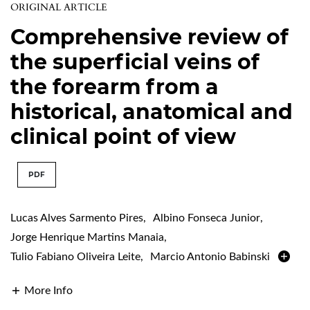
ORIGINAL ARTICLE
Comprehensive review of
the superficial veins of
the forearm from a
historical, anatomical and
clinical point of view
PDF
Lucas Alves Sarmento Pires
,
Albino Fonseca Junior
,
Jorge Henrique Martins Manaia
,
Tulio Fabiano Oliveira Leite
,
Marcio Antonio Babinski
More Info