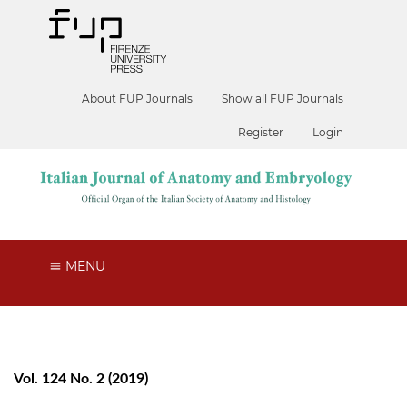
About FUP Journals
Show all FUP Journals
Register
Login
MENU
Vol. 124 No. 2 (2019)