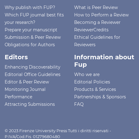
Why publish with FUP?
What is Peer Review
Which FUP journal best fits
How to Perform a Review
your research?
Becoming a Reviewer
Prepare your manuscript
ReviewerCredits
Submission & Peer Review
Ethical Guidelines for
Obligations for Authors
Reviewers
Editors
Information about
Fup
Enhancing Discoverability
Editorial Office Guidelines
Who we are
Editor & Peer Review
Editorial Policies
Monitoring Journal
Products & Services
Performance
Partnerships & Sponsors
Attracting Submissions
FAQ
© 2023 Firenze University Press Tutti i diritti riservati -
P.IVA/Cod.Fis. 01279680480