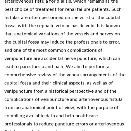
arteriovenous fistula for dialisis, which remains as the
best choice of treatment for renal failure patients. Such
fistulas are often performed on the wrist or the cubital
fossa, with the cephalic vein or basilic vein. It is known
that anatomical variations of the vessels and nerves on
the cubital fossa may induce the professionals to error,
and one of the most common complications of
venipuncture are accidental nerve puncture, which can
lead to paresthesia and pain. We aim to perform a
comprehensive review of the venous arrangements of the
cubital fossa and their clinical aspects, as well as of
venipuncture from a historical perspective and of the
complications of venipuncture and arteriovenous fistula
from an anatomical point of view, with the purpose of
compiling available data and help healthcare
professionals to reduce puncture errors or arteriovenous