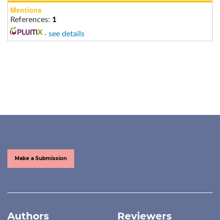
Mentions
References:
1
-
see details
Make a Submission
Authors
Reviewers