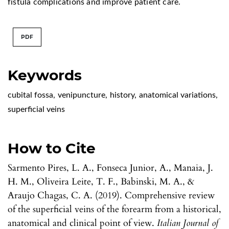
fistula complications and improve patient care.
PDF
Keywords
cubital fossa
,
venipuncture
,
history
,
anatomical variations
,
superficial veins
How to Cite
Sarmento Pires, L. A., Fonseca Junior, A., Manaia, J.
H. M., Oliveira Leite, T. F., Babinski, M. A., &
Araujo Chagas, C. A. (2019). Comprehensive review
of the superficial veins of the forearm from a historical,
anatomical and clinical point of view.
Italian Journal of