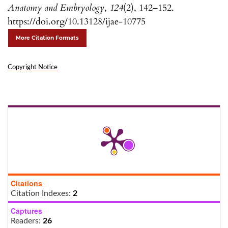
Anatomy and Embryology
,
124
(2), 142–152.
https://doi.org/10.13128/ijae-10775
More Citation Formats
Copyright Notice
Citations
Citation Indexes:
2
Captures
Readers:
26