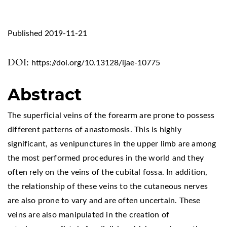
Published 2019-11-21
DOI:
https://doi.org/10.13128/ijae-10775
Abstract
The superficial veins of the forearm are prone to possess
different patterns of anastomosis. This is highly
significant, as venipunctures in the upper limb are among
the most performed procedures in the world and they
often rely on the veins of the cubital fossa. In addition,
the relationship of these veins to the cutaneous nerves
are also prone to vary and are often uncertain. These
veins are also manipulated in the creation of