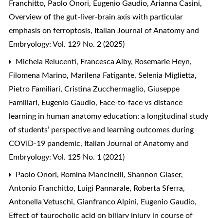
Franchitto, Paolo Onori, Eugenio Gaudio, Arianna Casini,
Overview of the gut-liver-brain axis with particular
emphasis on ferroptosis
,
Italian Journal of Anatomy and
Embryology: Vol. 129 No. 2 (2025)
Michela Relucenti, Francesca Alby, Rosemarie Heyn,
Filomena Marino, Marilena Fatigante, Selenia Miglietta,
Pietro Familiari, Cristina Zucchermaglio, Giuseppe
Familiari, Eugenio Gaudio,
Face-to-face vs distance
learning in human anatomy education: a longitudinal study
of students’ perspective and learning outcomes during
COVID-19 pandemic
,
Italian Journal of Anatomy and
Embryology: Vol. 125 No. 1 (2021)
Paolo Onori, Romina Mancinelli, Shannon Glaser,
Antonio Franchitto, Luigi Pannarale, Roberta Sferra,
Antonella Vetuschi, Gianfranco Alpini, Eugenio Gaudio,
Effect of taurocholic acid on biliary injury in course of