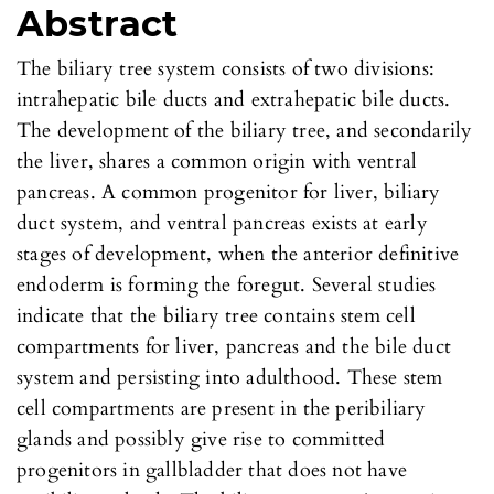
Abstract
The biliary tree system consists of two divisions:
intrahepatic bile ducts and extrahepatic bile ducts.
The development of the biliary tree, and secondarily
the liver, shares a common origin with ventral
pancreas. A common progenitor for liver, biliary
duct system, and ventral pancreas exists at early
stages of development, when the anterior definitive
endoderm is forming the foregut. Several studies
indicate that the biliary tree contains stem cell
compartments for liver, pancreas and the bile duct
system and persisting into adulthood. These stem
cell compartments are present in the peribiliary
glands and possibly give rise to committed
progenitors in gallbladder that does not have