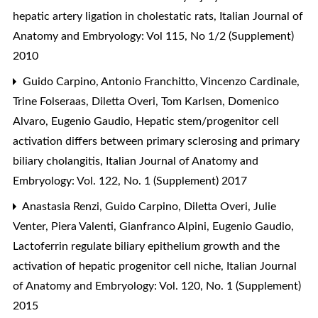
hepatic artery ligation in cholestatic rats
,
Italian Journal of
Anatomy and Embryology: Vol 115, No 1/2 (Supplement)
2010
Guido Carpino, Antonio Franchitto, Vincenzo Cardinale,
Trine Folseraas, Diletta Overi, Tom Karlsen, Domenico
Alvaro, Eugenio Gaudio,
Hepatic stem/progenitor cell
activation differs between primary sclerosing and primary
biliary cholangitis
,
Italian Journal of Anatomy and
Embryology: Vol. 122, No. 1 (Supplement) 2017
Anastasia Renzi, Guido Carpino, Diletta Overi, Julie
Venter, Piera Valenti, Gianfranco Alpini, Eugenio Gaudio,
Lactoferrin regulate biliary epithelium growth and the
activation of hepatic progenitor cell niche
,
Italian Journal
of Anatomy and Embryology: Vol. 120, No. 1 (Supplement)
2015