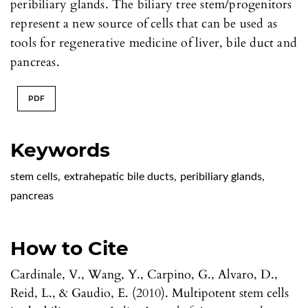
peribiliary glands. The biliary tree stem/progenitors
represent a new source of cells that can be used as
tools for regenerative medicine of liver, bile duct and
pancreas.
PDF
Keywords
stem cells
,
extrahepatic bile ducts
,
peribiliary glands
,
pancreas
How to Cite
Cardinale, V., Wang, Y., Carpino, G., Alvaro, D.,
Reid, L., & Gaudio, E. (2010). Multipotent stem cells