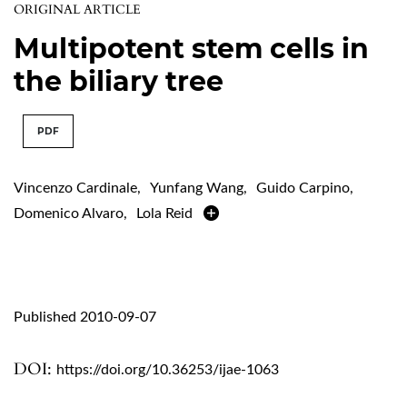
ORIGINAL ARTICLE
Multipotent stem cells in
the biliary tree
PDF
Vincenzo Cardinale
,
Yunfang Wang
,
Guido Carpino
,
Domenico Alvaro
,
Lola Reid
Published 2010-09-07
DOI:
https://doi.org/10.36253/ijae-1063