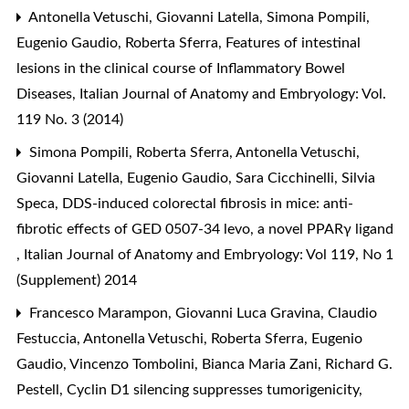
Antonella Vetuschi, Giovanni Latella, Simona Pompili,
Eugenio Gaudio, Roberta Sferra,
Features of intestinal
lesions in the clinical course of Inflammatory Bowel
Diseases
,
Italian Journal of Anatomy and Embryology: Vol.
119 No. 3 (2014)
Simona Pompili, Roberta Sferra, Antonella Vetuschi,
Giovanni Latella, Eugenio Gaudio, Sara Cicchinelli, Silvia
Speca,
DDS-induced colorectal fibrosis in mice: anti-
fibrotic effects of GED 0507-34 levo, a novel PPARγ ligand
,
Italian Journal of Anatomy and Embryology: Vol 119, No 1
(Supplement) 2014
Francesco Marampon, Giovanni Luca Gravina, Claudio
Festuccia, Antonella Vetuschi, Roberta Sferra, Eugenio
Gaudio, Vincenzo Tombolini, Bianca Maria Zani, Richard G.
Pestell,
Cyclin D1 silencing suppresses tumorigenicity,