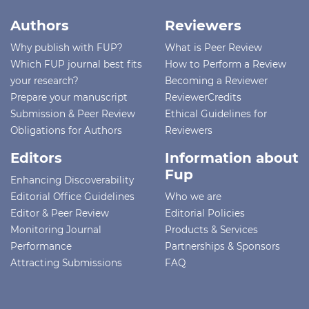
Authors
Reviewers
Why publish with FUP?
What is Peer Review
Which FUP journal best fits
How to Perform a Review
your research?
Becoming a Reviewer
Prepare your manuscript
ReviewerCredits
Submission & Peer Review
Ethical Guidelines for
Obligations for Authors
Reviewers
Editors
Information about
Fup
Enhancing Discoverability
Editorial Office Guidelines
Who we are
Editor & Peer Review
Editorial Policies
Monitoring Journal
Products & Services
Performance
Partnerships & Sponsors
Attracting Submissions
FAQ