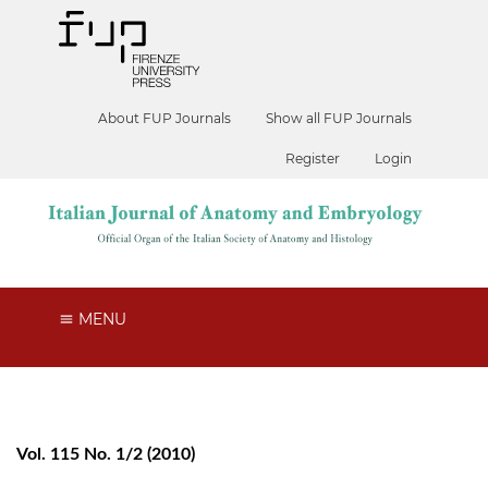
About FUP Journals
Show all FUP Journals
Register
Login
MENU
Vol. 115 No. 1/2 (2010)