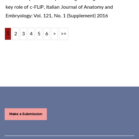
key role of c-FLIP
,
Italian Journal of Anatomy and
Embryology: Vol. 121, No. 1 (Supplement) 2016
1
2
3
4
5
6
>
>>
Make a Submission