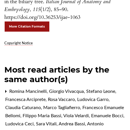
in the biliary tree.
Italian Journal of Anatomy and
Embryology
,
115
(1/2), 85–90.
https://doi.org/10.36253/ijae-1063
More Citation Formats
Copyright Notice
Most read articles by the
same author(s)
Romina Mancinelli, Giorgio Vivacqua, Stefano Leone,
Francesca Arciprete, Rosa Vaccaro, Ludovica Garro,
Claudia Caturano, Marco Tagliafierro, Francesco Emanuele
Bellomi, Filippo Maria Bassi, Viola Velardi, Emanuele Bocci,
Ludovica Ceci, Sara Vitali, Andrea Bassi, Antonio