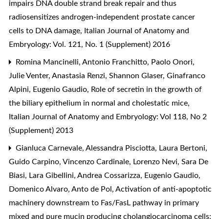
impairs DNA double strand break repair and thus
radiosensitizes androgen-independent prostate cancer
cells to DNA damage
,
Italian Journal of Anatomy and
Embryology: Vol. 121, No. 1 (Supplement) 2016
Romina Mancinelli, Antonio Franchitto, Paolo Onori,
Julie Venter, Anastasia Renzi, Shannon Glaser, Ginafranco
Alpini, Eugenio Gaudio,
Role of secretin in the growth of
the biliary epithelium in normal and cholestatic mice
,
Italian Journal of Anatomy and Embryology: Vol 118, No 2
(Supplement) 2013
Gianluca Carnevale, Alessandra Pisciotta, Laura Bertoni,
Guido Carpino, Vincenzo Cardinale, Lorenzo Nevi, Sara De
Biasi, Lara Gibellini, Andrea Cossarizza, Eugenio Gaudio,
Domenico Alvaro, Anto de Pol,
Activation of anti-apoptotic
machinery downstream to Fas/FasL pathway in primary
mixed and pure mucin producing cholangiocarcinoma cells: